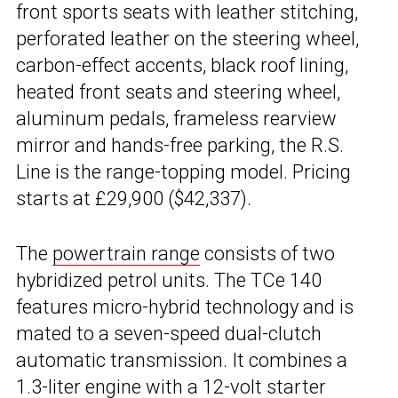
front sports seats with leather stitching,
perforated leather on the steering wheel,
carbon-effect accents, black roof lining,
heated front seats and steering wheel,
aluminum pedals, frameless rearview
mirror and hands-free parking, the R.S.
Line is the range-topping model. Pricing
starts at £29,900 ($42,337).
The
powertrain range
consists of two
hybridized petrol units. The TCe 140
features micro-hybrid technology and is
mated to a seven-speed dual-clutch
automatic transmission. It combines a
1.3-liter engine with a 12-volt starter