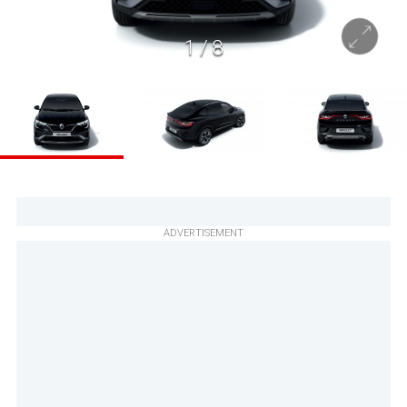
1
/
8
ADVERTISEMENT