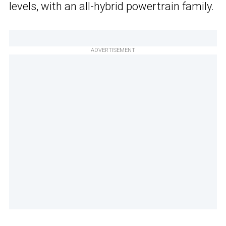
levels, with an all-hybrid powertrain family.
ADVERTISEMENT