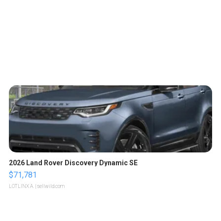
2026 Land Rover Discovery Dynamic SE
$71,781
LOTLINX A.
| sellwild.com