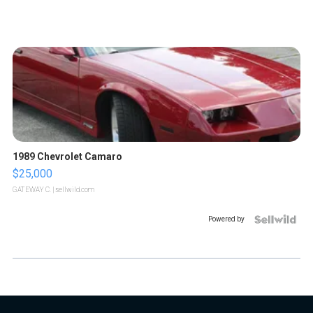
1989 Chevrolet Camaro
$25,000
GATEWAY C.
| sellwild.com
Powered by