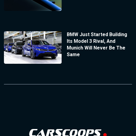
BMW Just Started Building
Its Model 3 Rival, And
Munich Will Never Be The
Same