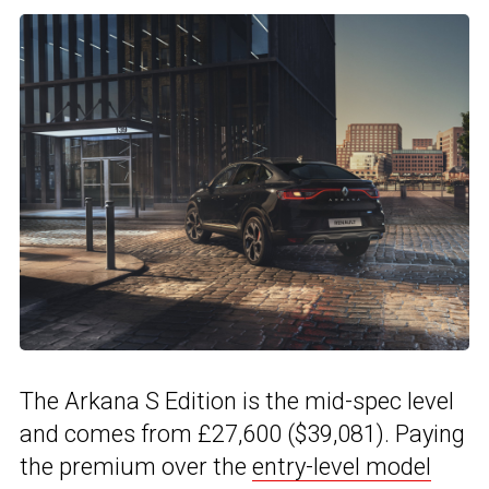
The Arkana S Edition is the mid-spec level
and comes from £27,600 ($39,081). Paying
the premium over the
entry-level model