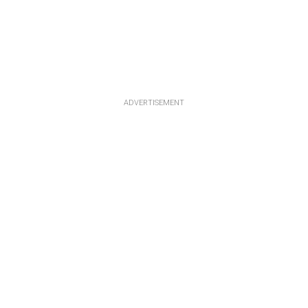
ADVERTISEMENT