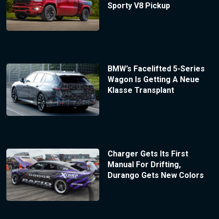
Sporty V8 Pickup
BMW’s Facelifted 5-Series
Wagon Is Getting A Neue
Klasse Transplant
Charger Gets Its First
Manual For Drifting,
Durango Gets New Colors