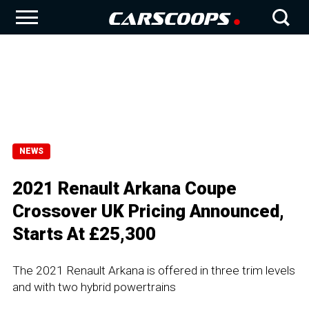
NEWS
2021 Renault Arkana Coupe
Crossover UK Pricing Announced,
Starts At £25,300
The 2021 Renault Arkana is offered in three trim levels
and with two hybrid powertrains