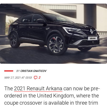
BY
CRISTIAN GNATICOV
2
MAY 27, 2021 AT 03:53
The
2021 Renault Arkana
can now be pre-
ordered in the United Kingdom, where the
coupe crossover is available in three trim