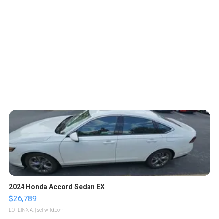
2024 Honda Accord Sedan EX
$26,789
LOTLINX A.
| sellwild.com