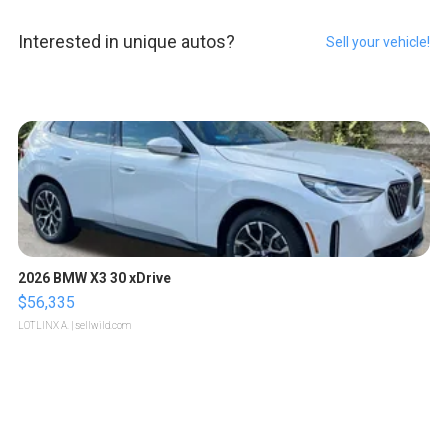
Interested in unique autos?
Sell your vehicle!
2026 BMW X3 30 xDrive
$56,335
LOTLINX A.
| sellwild.com