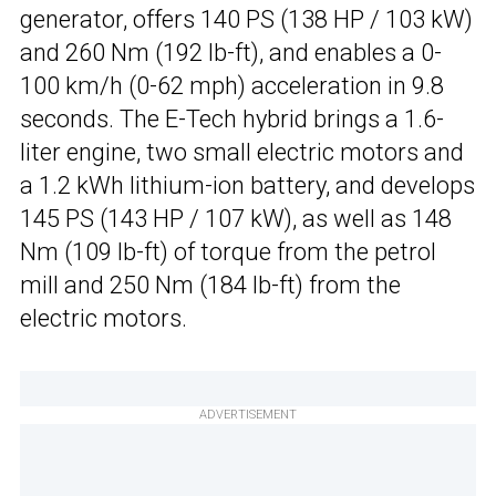
generator, offers 140 PS (138 HP / 103 kW)
and 260 Nm (192 lb-ft), and enables a 0-
100 km/h (0-62 mph) acceleration in 9.8
seconds. The E-Tech hybrid brings a 1.6-
liter engine, two small electric motors and
a 1.2 kWh lithium-ion battery, and develops
145 PS (143 HP / 107 kW), as well as 148
Nm (109 lb-ft) of torque from the petrol
mill and 250 Nm (184 lb-ft) from the
electric motors.
ADVERTISEMENT