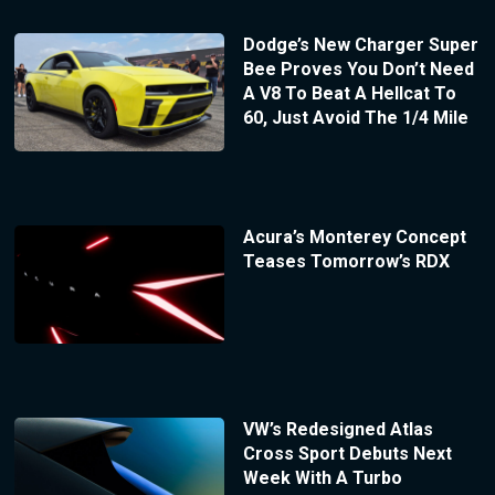
Dodge’s New Charger Super
Bee Proves You Don’t Need
A V8 To Beat A Hellcat To
60, Just Avoid The 1/4 Mile
Acura’s Monterey Concept
Teases Tomorrow’s RDX
VW’s Redesigned Atlas
Cross Sport Debuts Next
Week With A Turbo