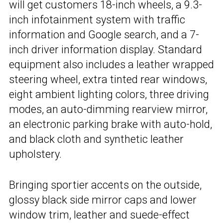
will get customers 18-inch wheels, a 9.3-
inch infotainment system with traffic
information and Google search, and a 7-
inch driver information display. Standard
equipment also includes a leather wrapped
steering wheel, extra tinted rear windows,
eight ambient lighting colors, three driving
modes, an auto-dimming rearview mirror,
an electronic parking brake with auto-hold,
and black cloth and synthetic leather
upholstery.
Bringing sportier accents on the outside,
glossy black side mirror caps and lower
window trim, leather and suede-effect