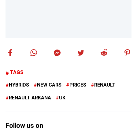
TAGS
HYBRIDS
NEW CARS
PRICES
RENAULT
RENAULT ARKANA
UK
Follow us on