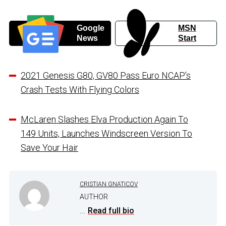
Google
MSN
News
Start
2021 Genesis G80, GV80 Pass Euro NCAP’s
Crash Tests With Flying Colors
McLaren Slashes Elva Production Again To
149 Units, Launches Windscreen Version To
Save Your Hair
CRISTIAN GNATICOV
AUTHOR
...
Read full bio