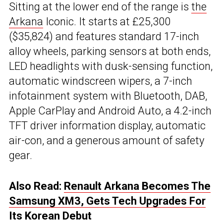
Sitting at the lower end of the range is
the
Arkana
Iconic. It starts at £25,300
($35,824) and features standard 17-inch
alloy wheels, parking sensors at both ends,
LED headlights with dusk-sensing function,
automatic windscreen wipers, a 7-inch
infotainment system with Bluetooth, DAB,
Apple CarPlay and Android Auto, a 4.2-inch
TFT driver information display, automatic
air-con, and a generous amount of safety
gear.
Also Read:
Renault Arkana Becomes The
Samsung XM3, Gets Tech Upgrades For
Its Korean Debut