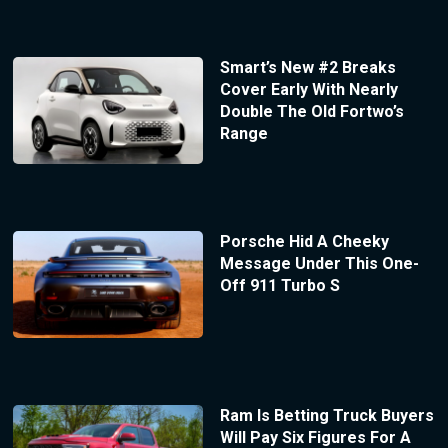
Smart’s New #2 Breaks
Cover Early With Nearly
Double The Old Fortwo’s
Range
Porsche Hid A Cheeky
Message Under This One-
Off 911 Turbo S
Ram Is Betting Truck Buyers
Will Pay Six Figures For A