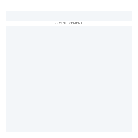
ADVERTISEMENT