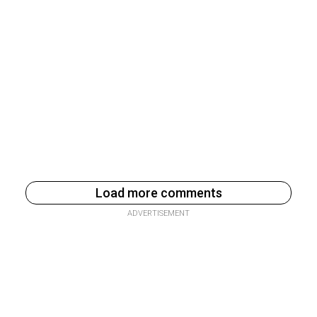
Load more comments
ADVERTISEMENT