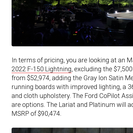
In terms of pricing, you are looking at an 
2022 F-150 Lightning
, excluding the $7,500
from $52,974, adding the Gray Ion Satin Meta
running boards with improved lighting, a 
and cloth upholstery. The Ford CoPilot Ass
are options. The Lariat and Platinum will ad
MSRP of $90,474.