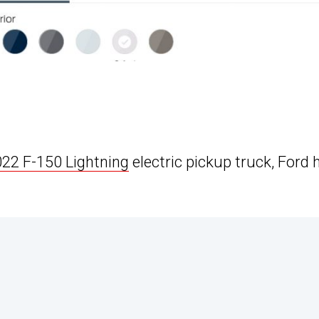
22 F-150 Lightning
electric pickup truck, Ford 