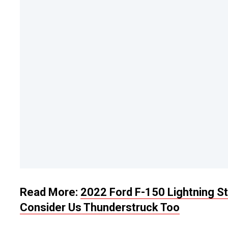
Read More:
2022 Ford F-150 Lightning St
Consider Us Thunderstruck Too