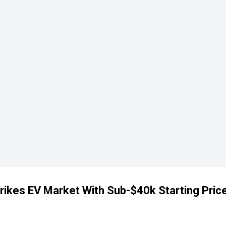
rikes EV Market With Sub-$40k Starting Price