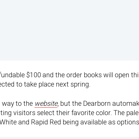
refundable $100 and the order books will open th
xpected to take place next spring.
s way to the
website
, but the Dearborn automa
tting visitors select their favorite color. The pale
 White and Rapid Red being available as options