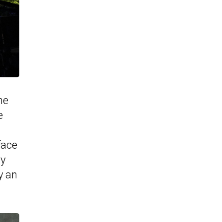
he
e
face
ry
y an