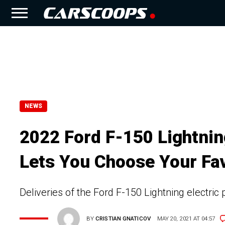
NEWS
2022 Ford F-150 Lightnin
Lets You Choose Your Fav
Deliveries of the Ford F-150 Lightning electric p
BY
CRISTIAN GNATICOV
MAY 20, 2021 AT 04:57