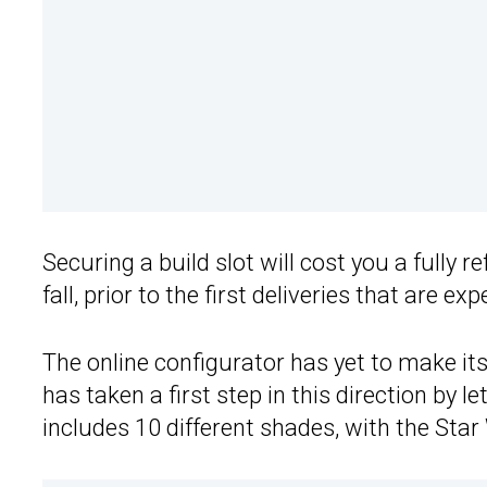
Securing a build slot will cost you a fully 
fall, prior to the first deliveries that are e
The online configurator has yet to make it
has taken a first step in this direction by le
includes 10 different shades, with the Star