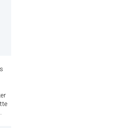
is
ker
tte
.