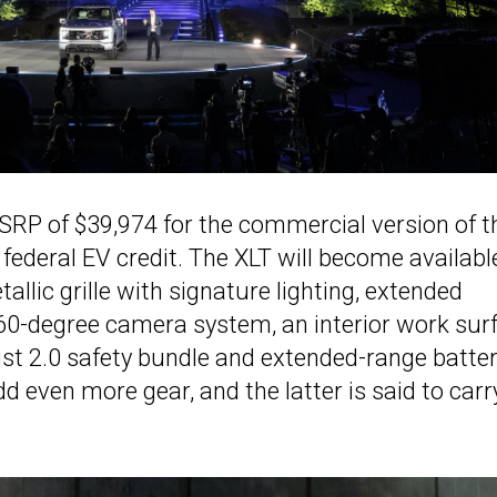
MSRP of $39,974 for the commercial version of t
 federal EV credit. The XLT will become availabl
llic grille with signature lighting, extended
360-degree camera system, an interior work sur
ist 2.0 safety bundle and extended-range batte
d even more gear, and the latter is said to carr