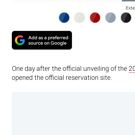
One day after the official unveiling of the
20
opened the official reservation site.