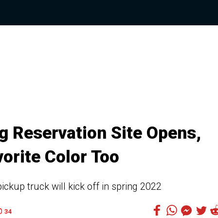
g Reservation Site Opens,
orite Color Too
ickup truck will kick off in spring 2022
34