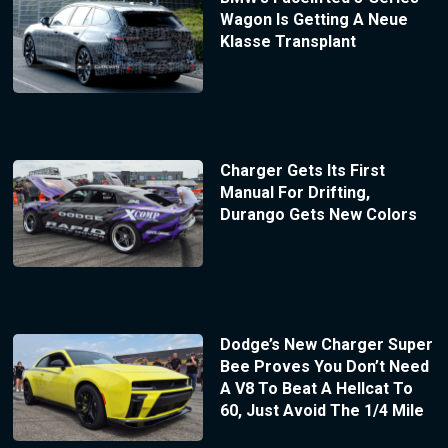
Wagon Is Getting A Neue
Klasse Transplant
Charger Gets Its First
Manual For Drifting,
Durango Gets New Colors
Dodge’s New Charger Super
Bee Proves You Don’t Need
A V8 To Beat A Hellcat To
60, Just Avoid The 1/4 Mile