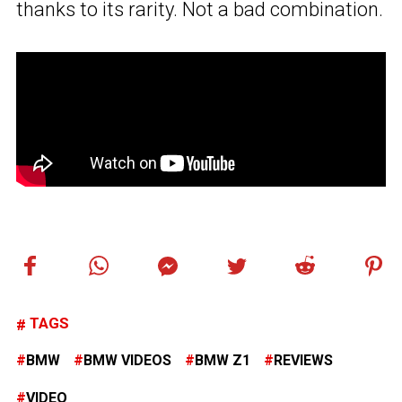
thanks to its rarity. Not a bad combination.
TAGS
BMW
BMW VIDEOS
BMW Z1
REVIEWS
VIDEO