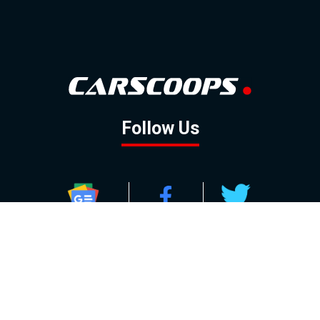
Follow Us
GOOGLE NEWS
FACEBOOK
TWITTER
YOUTUBE
INSTAGRAM