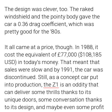
The design was clever, too. The raked
windshield and the pointy body gave the
car a 0.36 drag coefficient, which was
pretty good for the ’80s.
It all came at a price, though. In 1988, it
cost the equivalent of £77,000 ($108,185
USD) in today’s money. That meant that
sales were slow and by 1991, the car was
discontinued. Still, as a concept car put
into production,
the Z1
is an oddity that
can deliver some thrills thanks to its
unique doors, some conversation thanks
to its design, and maybe even some profit