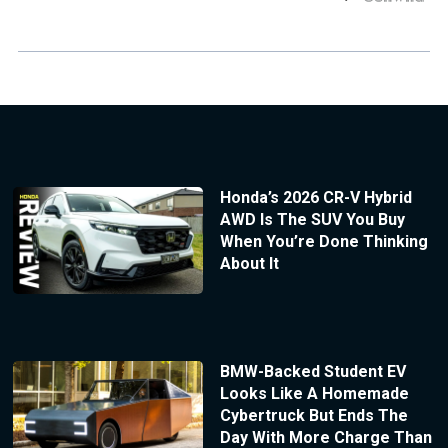
Honda’s 2026 CR-V Hybrid
AWD Is The SUV You Buy
When You’re Done Thinking
About It
BMW-Backed Student EV
Looks Like A Homemade
Cybertruck But Ends The
Day With More Charge Than