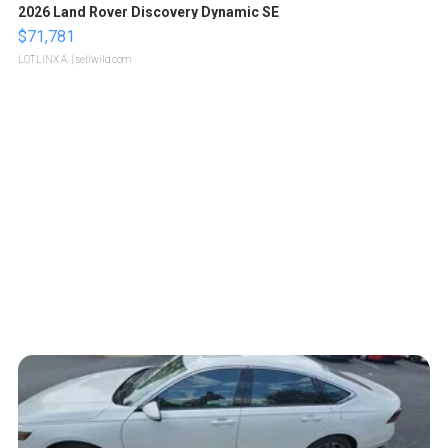
2026 Land Rover Discovery Dynamic SE
$71,781
LOTLINX A.
| sellwild.com