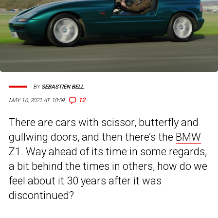
BY
SEBASTIEN BELL
12
MAY 16, 2021 AT 10:59
There are cars with scissor, butterfly and
gullwing doors, and then there’s the
BMW
Z1. Way ahead of its time in some regards,
a bit behind the times in others, how do we
feel about it 30 years after it was
discontinued?