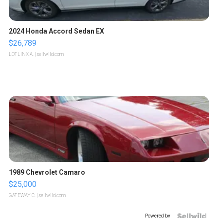
2024 Honda Accord Sedan EX
$26,789
LOTLINX A.
| sellwild.com
1989 Chevrolet Camaro
$25,000
GATEWAY C.
| sellwild.com
Powered by