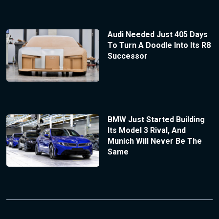
Audi Needed Just 405 Days
To Turn A Doodle Into Its R8
Successor
BMW Just Started Building
Its Model 3 Rival, And
Munich Will Never Be The
Same