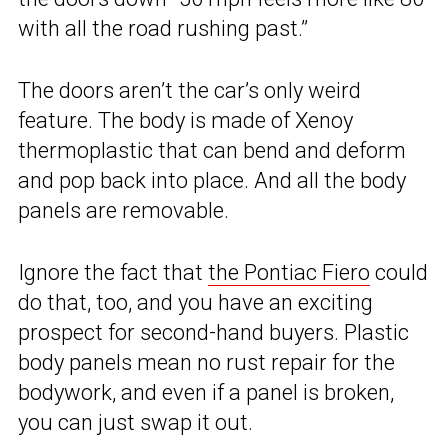
with all the road rushing past.”
The doors aren’t the car’s only weird
feature. The body is made of Xenoy
thermoplastic that can bend and deform
and pop back into place. And all the body
panels are removable.
Ignore the fact that
the Pontiac Fiero
could
do that, too, and you have an exciting
prospect for second-hand buyers. Plastic
body panels mean no rust repair for the
bodywork, and even if a panel is broken,
you can just swap it out.