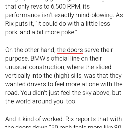
that only revs to 6,500 RPM, its
performance isn’t exactly mind-blowing. As
Rix puts it, “it could do with a little less
pork, and a bit more poke.”
On the other hand,
the doors
serve their
purpose. BMW’s official line on their
unusual construction, where the slided
vertically into the (high) sills, was that they
wanted drivers to feel more at one with the
road. You didn’t just feel the sky above, but
the world around you, too.
And it kind of worked. Rix reports that with
the doors down “50 mph feels more like 80