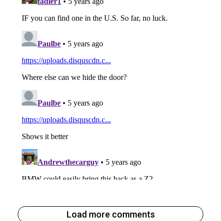
Load more comments