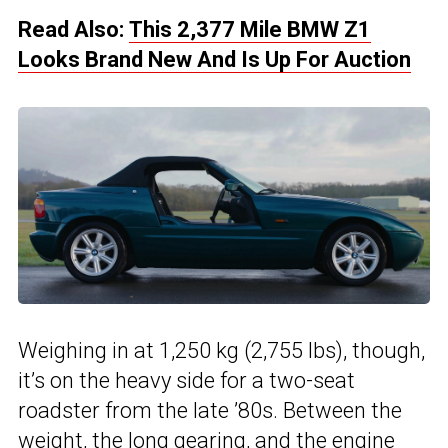
Read Also:
This 2,377 Mile BMW Z1
Looks Brand New And Is Up For Auction
Weighing in at 1,250 kg (2,755 lbs), though,
it’s on the heavy side for a two-seat
roadster from the late ’80s. Between the
weight, the long gearing, and the engine