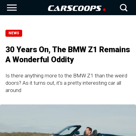
NEWS
30 Years On, The BMW Z1 Remains
A Wonderful Oddity
Is there anything more to the BMW Z1 than the weird
doors? As it turns out, it's a pretty interesting car all
around