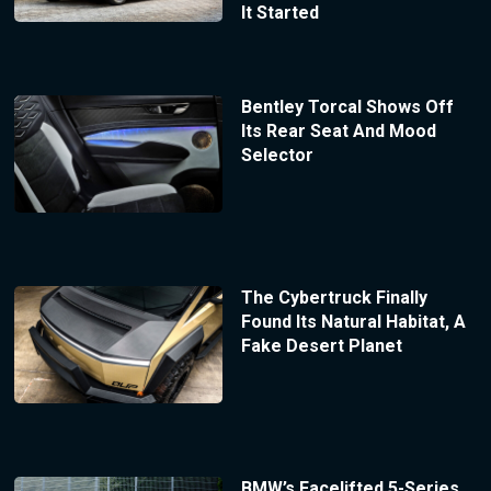
It Started
Bentley Torcal Shows Off
Its Rear Seat And Mood
Selector
The Cybertruck Finally
Found Its Natural Habitat, A
Fake Desert Planet
BMW’s Facelifted 5-Series