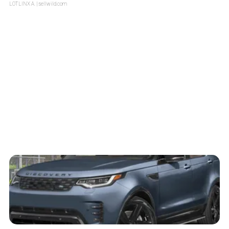
LOTLINX A.
| sellwild.com