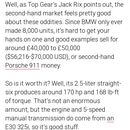
Well, as Top Gear’s Jack Rix points out, the
second-hand market feels pretty good
about these oddities. Since BMW only ever
made 8,000 units, it’s hard to get your
hands on one and good examples sell for
around £40,000 to £50,000
($56,216-$70,000 USD), or second-hand
Porsche 911
money.
So is it worth it? Well, its 2.5-liter straight-
six produces around 170 hp and 168 lb-ft
of torque. That’s not an enormous
amount, but the engine and 5-speed
manual transmission do come from
an
E30 325i
, so it’s good stuff.