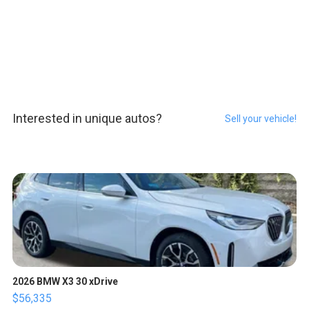
Interested in unique autos?
Sell your vehicle!
2026 BMW X3 30 xDrive
$56,335