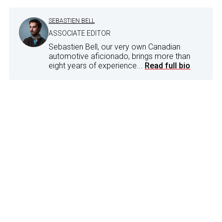
SEBASTIEN BELL
ASSOCIATE EDITOR
Sebastien Bell, our very own Canadian
automotive aficionado, brings more than
eight years of experience...
Read full bio