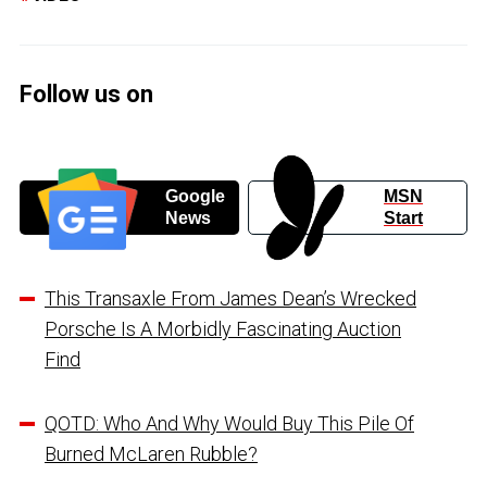
Follow us on
Google
MSN
News
Start
This Transaxle From James Dean’s Wrecked
Porsche Is A Morbidly Fascinating Auction
Find
QOTD: Who And Why Would Buy This Pile Of
Burned McLaren Rubble?