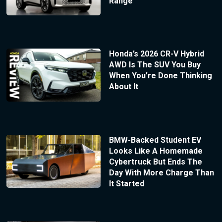
Range
Honda’s 2026 CR-V Hybrid
AWD Is The SUV You Buy
When You’re Done Thinking
About It
BMW-Backed Student EV
Looks Like A Homemade
Cybertruck But Ends The
Day With More Charge Than
It Started