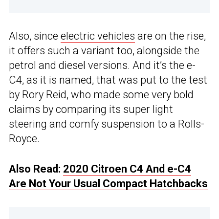
Also, since
electric vehicles
are on the rise,
it offers such a variant too, alongside the
petrol and diesel versions. And it’s the e-
C4, as it is named, that was put to the test
by Rory Reid, who made some very bold
claims by comparing its super light
steering and comfy suspension to a Rolls-
Royce.
Also Read:
2020 Citroen C4 And e-C4
Are Not Your Usual Compact Hatchbacks