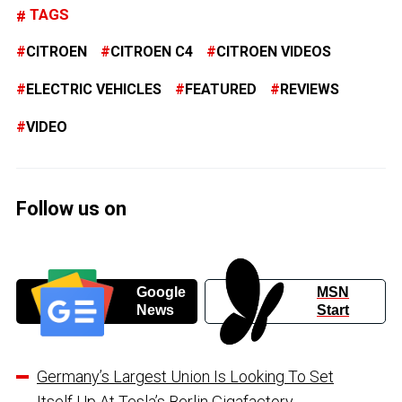
TAGS
CITROEN
CITROEN C4
CITROEN VIDEOS
ELECTRIC VEHICLES
FEATURED
REVIEWS
VIDEO
Follow us on
Google
MSN
News
Start
Germany’s Largest Union Is Looking To Set
Itself Up At Tesla’s Berlin Gigafactory