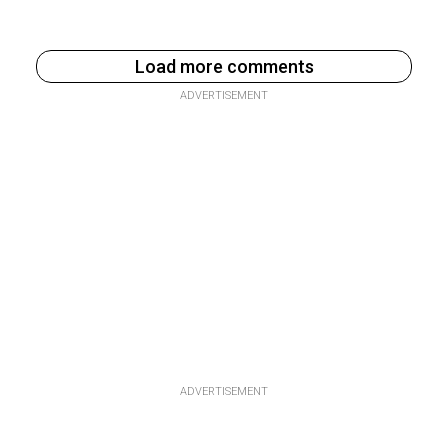
Load more comments
ADVERTISEMENT
ADVERTISEMENT