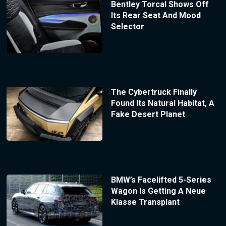
Bentley Torcal Shows Off
Its Rear Seat And Mood
Selector
The Cybertruck Finally
Found Its Natural Habitat, A
Fake Desert Planet
BMW’s Facelifted 5-Series
Wagon Is Getting A Neue
Klasse Transplant