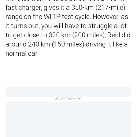
fast charger, gives it a 350-km (217-mile)
range on the WLTP test cycle. However, as
it turns out, you will have to struggle a lot
to get close to 320 km (200 miles); Reid did
around 240 km (150 miles) driving it like a
normal car.
ADVERTISEMENT