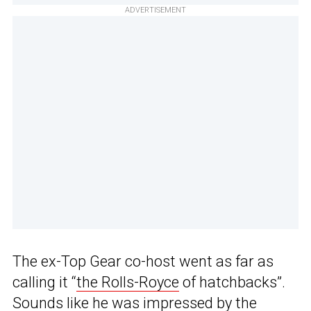
ADVERTISEMENT
The ex-Top Gear co-host went as far as
calling it “
the Rolls-Royce
of hatchbacks”.
Sounds like he was impressed by the