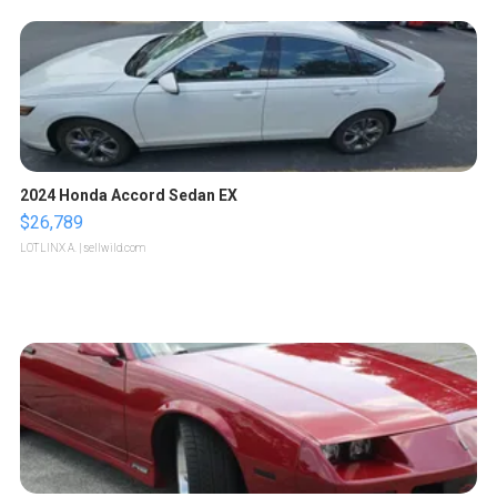
2024 Honda Accord Sedan EX
$26,789
LOTLINX A.
| sellwild.com