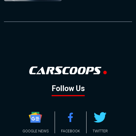
Follow Us
GOOGLE NEWS
FACEBOOK
TWITTER