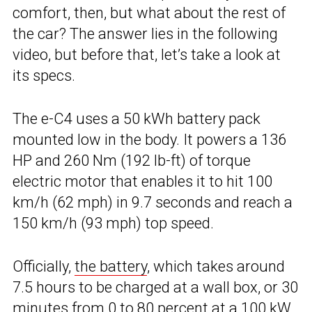
comfort, then, but what about the rest of
the car? The answer lies in the following
video, but before that, let’s take a look at
its specs.
The e-C4 uses a 50 kWh battery pack
mounted low in the body. It powers a 136
HP and 260 Nm (192 lb-ft) of torque
electric motor that enables it to hit 100
km/h (62 mph) in 9.7 seconds and reach a
150 km/h (93 mph) top speed.
Officially,
the battery
, which takes around
7.5 hours to be charged at a wall box, or 30
minutes from 0 to 80 percent at a 100 kW