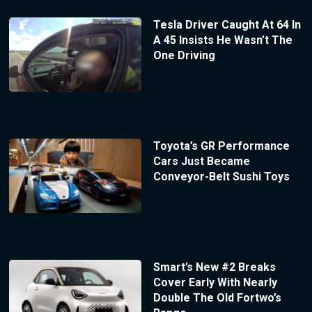
Tesla Driver Caught At 64 In
A 45 Insists He Wasn’t The
One Driving
Toyota’s GR Performance
Cars Just Became
Conveyor-Belt Sushi Toys
Smart’s New #2 Breaks
Cover Early With Nearly
Double The Old Fortwo’s