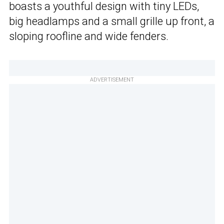
boasts a youthful design with tiny LEDs,
big headlamps and a small grille up front, a
sloping roofline and wide fenders.
ADVERTISEMENT