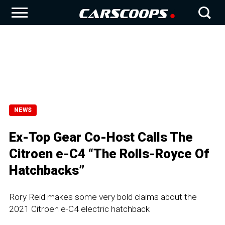
NEWS
Ex-Top Gear Co-Host Calls The
Citroen e-C4 “The Rolls-Royce Of
Hatchbacks”
Rory Reid makes some very bold claims about the
2021 Citroen e-C4 electric hatchback