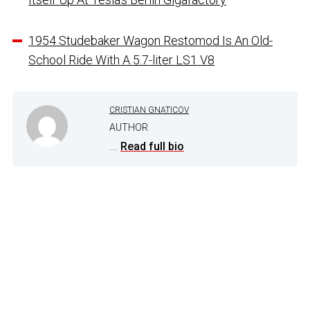
1954 Studebaker Wagon Restomod Is An Old-
School Ride With A 5.7-liter LS1 V8
CRISTIAN GNATICOV
AUTHOR
...
Read full bio