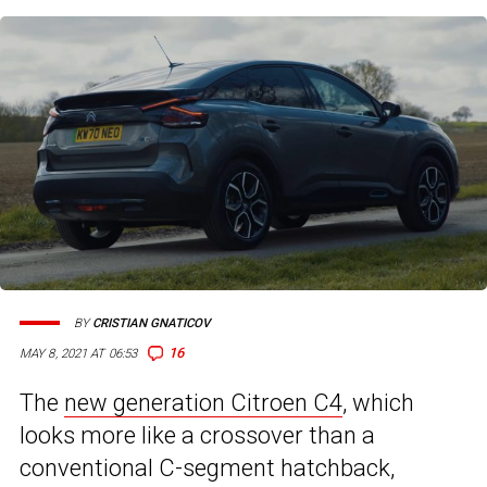
BY
CRISTIAN GNATICOV
16
MAY 8, 2021 AT 06:53
The
new generation Citroen C4
, which
looks more like a crossover than a
conventional C-segment hatchback,