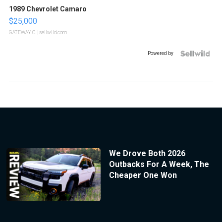
1989 Chevrolet Camaro
$25,000
GATEWAY C.
| sellwild.com
Powered by
We Drove Both 2026
Outbacks For A Week, The
Cheaper One Won