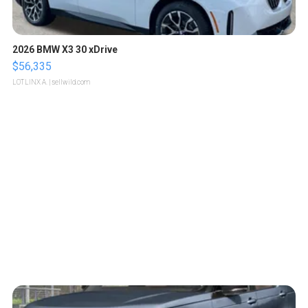
2026 BMW X3 30 xDrive
$56,335
LOTLINX A.
| sellwild.com