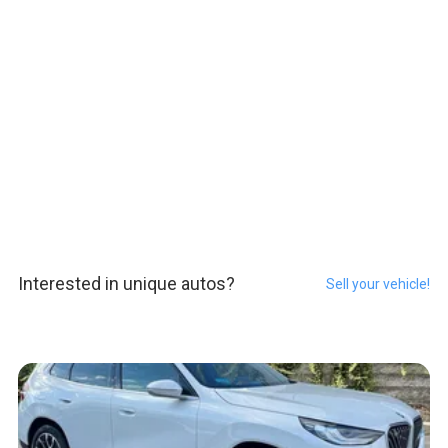
Interested in unique autos?
Sell your vehicle!