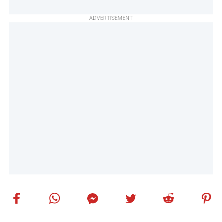
ADVERTISEMENT