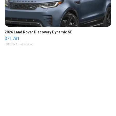
2026 Land Rover Discovery Dynamic SE
$71,781
LOTLINX A.
| sellwild.com