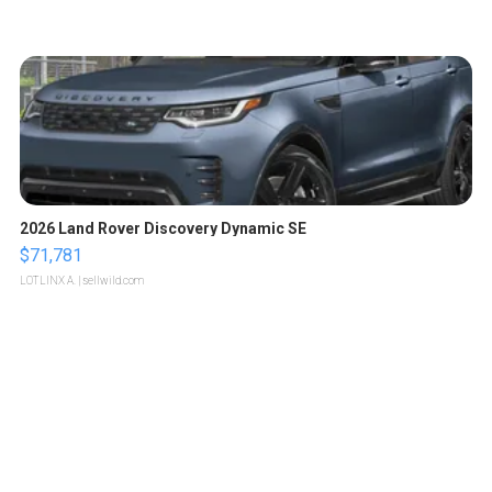
2026 Land Rover Discovery Dynamic SE
$71,781
LOTLINX A.
| sellwild.com