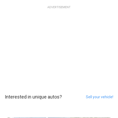
ADVERTISEMENT
Interested in unique autos?
Sell your vehicle!