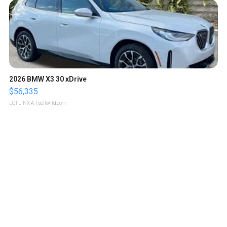
2026 BMW X3 30 xDrive
$56,335
LOTLINX A.
| sellwild.com