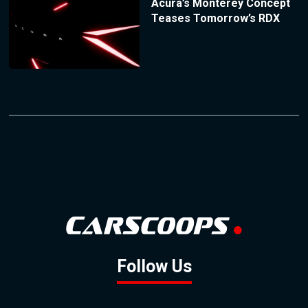
Acura’s Monterey Concept
Teases Tomorrow’s RDX
Follow Us