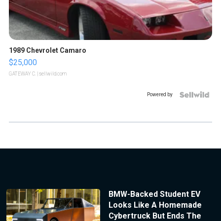
1989 Chevrolet Camaro
$25,000
GATEWAY C.
| sellwild.com
Powered by
BMW-Backed Student EV
Looks Like A Homemade
Cybertruck But Ends The