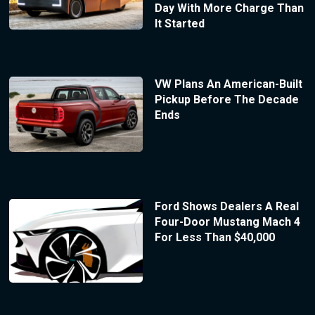
Day With More Charge Than
It Started
VW Plans An American-Built
Pickup Before The Decade
Ends
Ford Shows Dealers A Real
Four-Door Mustang Mach 4
For Less Than $40,000