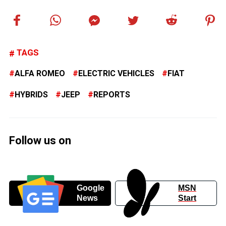
TAGS
ALFA ROMEO
ELECTRIC VEHICLES
FIAT
HYBRIDS
JEEP
REPORTS
Follow us on
Google
MSN
News
Start