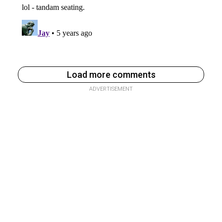
Load more comments
ADVERTISEMENT