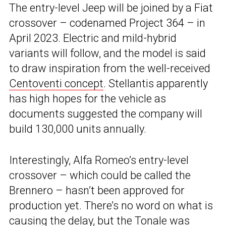
The entry-level Jeep will be joined by a Fiat
crossover – codenamed Project 364 – in
April 2023. Electric and mild-hybrid
variants will follow, and the model is said
to draw inspiration from the well-received
Centoventi concept
. Stellantis apparently
has high hopes for the vehicle as
documents suggested the company will
build 130,000 units annually.
Interestingly, Alfa Romeo’s entry-level
crossover – which could be called the
Brennero – hasn’t been approved for
production yet. There’s no word on what is
causing the delay, but the
Tonale was