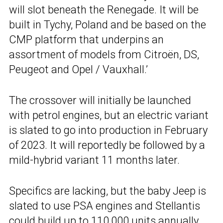
will slot beneath the Renegade. It will be
built in Tychy, Poland and be based on the
CMP platform that underpins an
assortment of models from Citroën, DS,
Peugeot and Opel / Vauxhall.’
The crossover will initially be launched
with petrol engines, but an electric variant
is slated to go into production in February
of 2023. It will reportedly be followed by a
mild-hybrid variant 11 months later.
Specifics are lacking, but the baby Jeep is
slated to use PSA engines and Stellantis
could build up to 110,000 units annually.