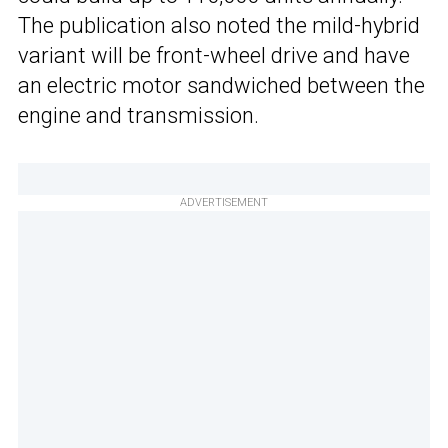
The publication also noted the mild-hybrid
variant will be front-wheel drive and have
an electric motor sandwiched between the
engine and transmission.
ADVERTISEMENT