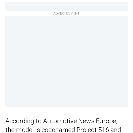
ADVERTISEMENT
According to
Automotive News Europe
,
the model is codenamed Project 516 and