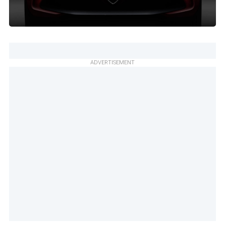
ADVERTISEMENT