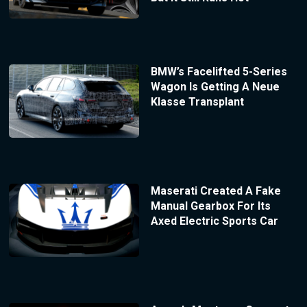
BMW’s Facelifted 5-Series
Wagon Is Getting A Neue
Klasse Transplant
Maserati Created A Fake
Manual Gearbox For Its
Axed Electric Sports Car