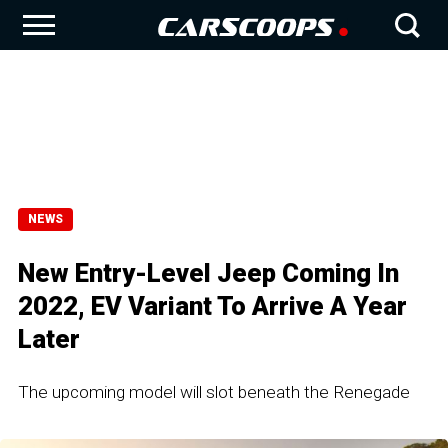
NEWS
New Entry-Level Jeep Coming In
2022, EV Variant To Arrive A Year
Later
The upcoming model will slot beneath the Renegade