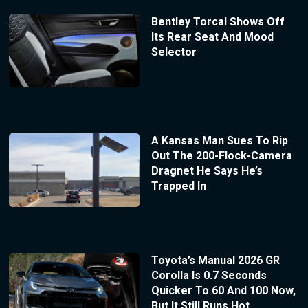
Bentley Torcal Shows Off
Its Rear Seat And Mood
Selector
A Kansas Man Sues To Rip
Out The 200-Flock-Camera
Dragnet He Says He’s
Trapped In
Toyota’s Manual 2026 GR
Corolla Is 0.7 Seconds
Quicker To 60 And 100 Now,
But It Still Runs Hot