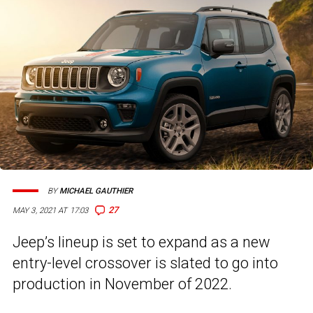
BY
MICHAEL GAUTHIER
27
MAY 3, 2021 AT 17:03
Jeep’s lineup is set to expand as a new
entry-level crossover is slated to go into
production in November of 2022.