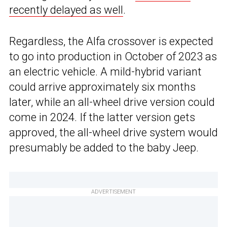
recently delayed as well
.
Regardless, the Alfa crossover is expected
to go into production in October of 2023 as
an electric vehicle. A mild-hybrid variant
could arrive approximately six months
later, while an all-wheel drive version could
come in 2024. If the latter version gets
approved, the all-wheel drive system would
presumably be added to the baby Jeep.
ADVERTISEMENT