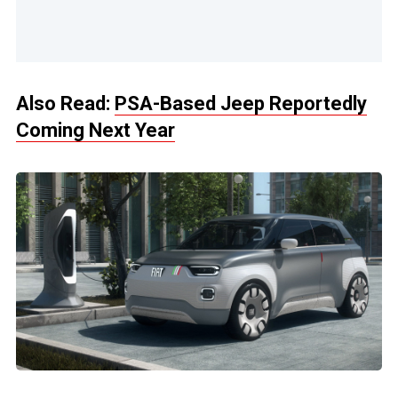
Also Read:
PSA-Based Jeep Reportedly
Coming Next Year