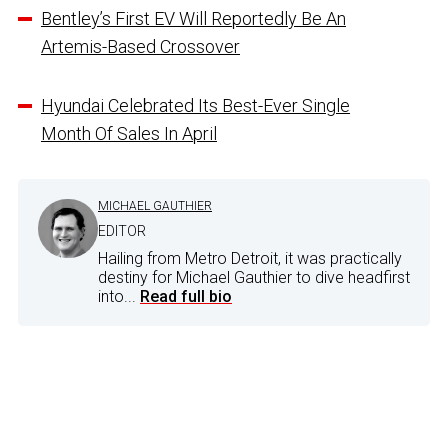
Bentley’s First EV Will Reportedly Be An
Artemis-Based Crossover
Hyundai Celebrated Its Best-Ever Single
Month Of Sales In April
MICHAEL GAUTHIER
EDITOR
Hailing from Metro Detroit, it was practically
destiny for Michael Gauthier to dive headfirst
into...
Read full bio