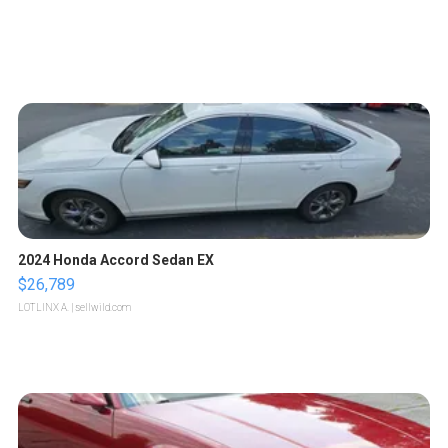
2024 Honda Accord Sedan EX
$26,789
LOTLINX A.
| sellwild.com