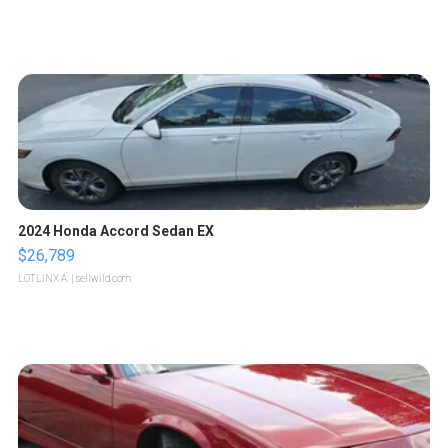
2024 Honda Accord Sedan EX
$26,789
LOTLINX A.
| sellwild.com