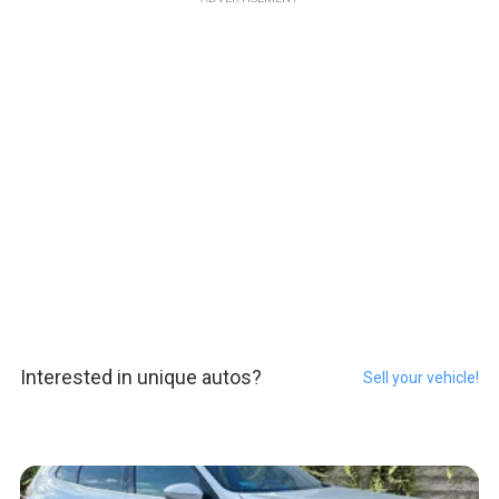
Interested in unique autos?
Sell your vehicle!