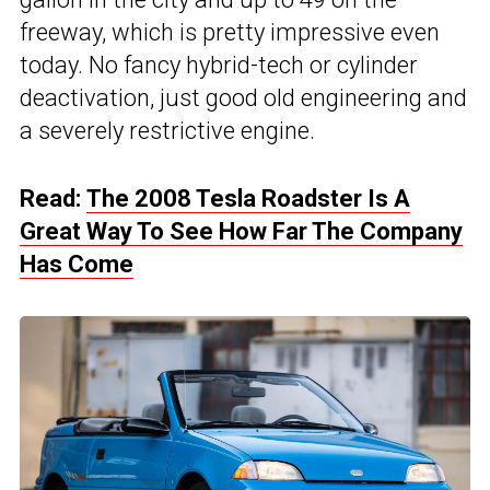
freeway, which is pretty impressive even
today. No fancy hybrid-tech or cylinder
deactivation, just good old engineering and
a severely restrictive engine.
Read:
The 2008 Tesla Roadster Is A
Great Way To See How Far The Company
Has Come