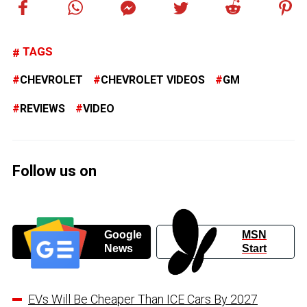
TAGS
CHEVROLET
CHEVROLET VIDEOS
GM
REVIEWS
VIDEO
Follow us on
Google
MSN
News
Start
EVs Will Be Cheaper Than ICE Cars By 2027