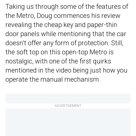
Taking us through some of the features of
the Metro, Doug commences his review
revealing the cheap key and paper-thin
door panels while mentioning that the car
doesn’t offer any form of protection. Still,
the soft top on this open-top Metro is
nostalgic, with one of the first quirks
mentioned in the video being just how you
operate the manual mechanism.
ADVERTISEMENT