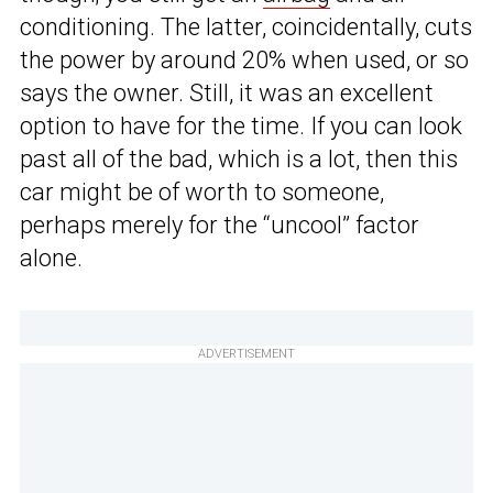
conditioning. The latter, coincidentally, cuts
the power by around 20% when used, or so
says the owner. Still, it was an excellent
option to have for the time. If you can look
past all of the bad, which is a lot, then this
car might be of worth to someone,
perhaps merely for the “uncool” factor
alone.
ADVERTISEMENT