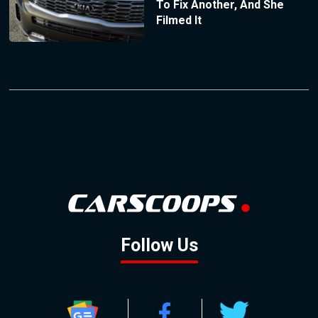
To Fix Another, And She
Filmed It
Follow Us