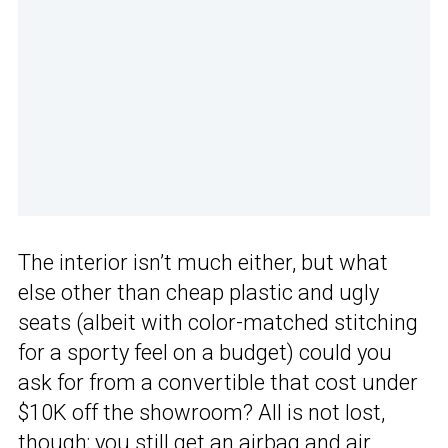
The interior isn’t much either, but what
else other than cheap plastic and ugly
seats (albeit with color-matched stitching
for a sporty feel on a budget) could you
ask for from a convertible that cost under
$10K off the showroom? All is not lost,
though; you still get an
airbag
and air