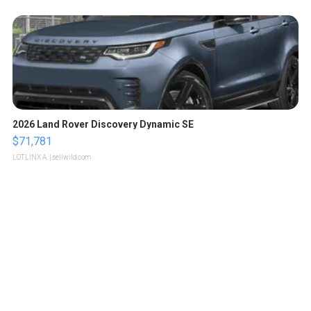
2026 Land Rover Discovery Dynamic SE
$71,781
LOTLINX A.
| sellwild.com