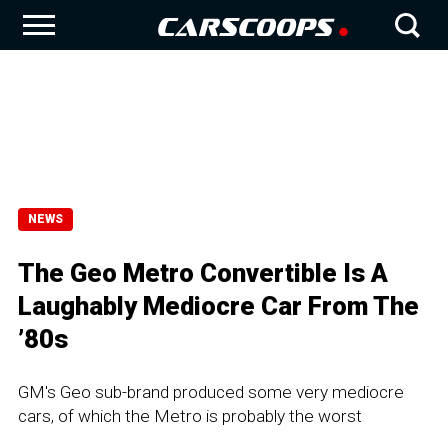
NEWS
The Geo Metro Convertible Is A
Laughably Mediocre Car From The
’80s
GM's Geo sub-brand produced some very mediocre
cars, of which the Metro is probably the worst