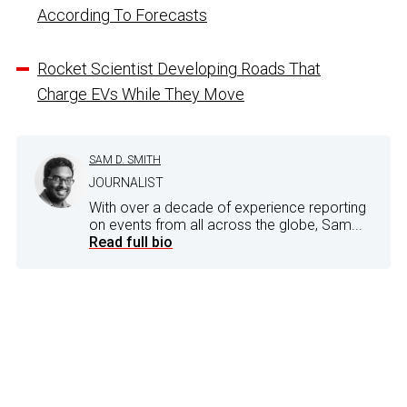
According To Forecasts
Rocket Scientist Developing Roads That
Charge EVs While They Move
SAM D. SMITH
JOURNALIST
With over a decade of experience reporting
on events from all across the globe, Sam...
Read full bio