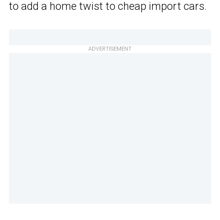
to add a home twist to cheap import cars.
ADVERTISEMENT