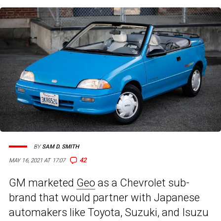
BY
SAM D. SMITH
42
MAY 16, 2021 AT 17:07
GM marketed
Geo
as a Chevrolet sub-
brand that would partner with Japanese
automakers like Toyota, Suzuki, and Isuzu