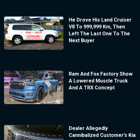
He Drove His Land Cruiser
V8 To 999,999 Km, Then
Left The Last One To The
Next Buyer
Ram And Fox Factory Show
A Lowered Muscle Truck
And A TRX Concept
Dealer Allegedly
Cannibalized Customer’s Kia