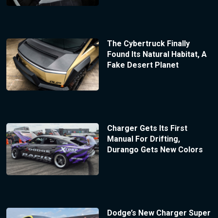
The Cybertruck Finally
Found Its Natural Habitat, A
Fake Desert Planet
Charger Gets Its First
Manual For Drifting,
Durango Gets New Colors
Dodge’s New Charger Super