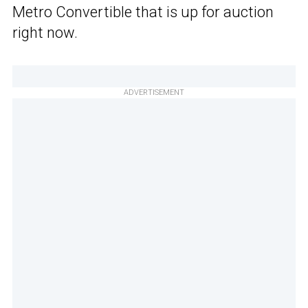
Metro Convertible that is up for auction
right now.
ADVERTISEMENT