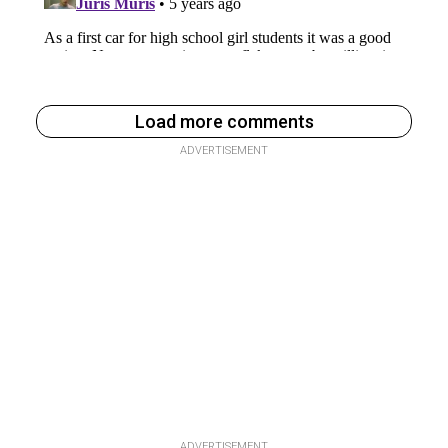
Load more comments
ADVERTISEMENT
ADVERTISEMENT