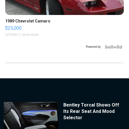
1989 Chevrolet Camaro
$25,000
GATEWAY C.
| sellwild.com
Powered by
Bentley Torcal Shows Off
Its Rear Seat And Mood
Selector