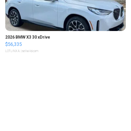
2026 BMW X3 30 xDrive
$56,335
LOTLINX A.
| sellwild.com