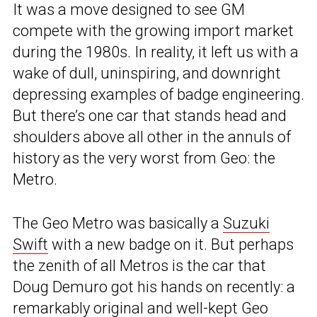
It was a move designed to see GM
compete with the growing import market
during the 1980s. In reality, it left us with a
wake of dull, uninspiring, and downright
depressing examples of badge engineering.
But there’s one car that stands head and
shoulders above all other in the annuls of
history as the very worst from Geo: the
Metro.
The Geo Metro was basically a
Suzuki
Swift
with a new badge on it. But perhaps
the zenith of all Metros is the car that
Doug Demuro got his hands on recently: a
remarkably original and well-kept Geo