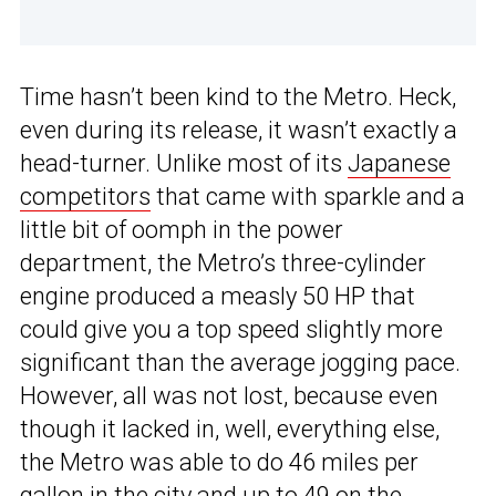
Time hasn’t been kind to the Metro. Heck,
even during its release, it wasn’t exactly a
head-turner. Unlike most of its
Japanese
competitors
that came with sparkle and a
little bit of oomph in the power
department, the Metro’s three-cylinder
engine produced a measly 50 HP that
could give you a top speed slightly more
significant than the average jogging pace.
However, all was not lost, because even
though it lacked in, well, everything else,
the Metro was able to do 46 miles per
gallon in the city and up to 49 on the