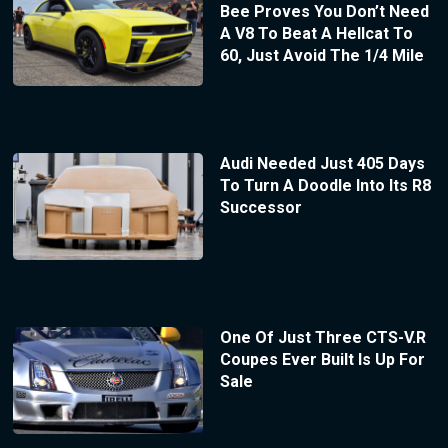
Bee Proves You Don’t Need
A V8 To Beat A Hellcat To
60, Just Avoid The 1/4 Mile
Audi Needed Just 405 Days
To Turn A Doodle Into Its R8
Successor
One Of Just Three CTS-V.R
Coupes Ever Built Is Up For
Sale