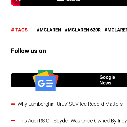
TAGS
MCLAREN
MCLAREN 620R
MCLAREN
Follow us on
Google
News
Why Lamborghini Urus’ SUV Ice Record Matters
This Audi R8 GT Spyder Was Once Owned By Indy