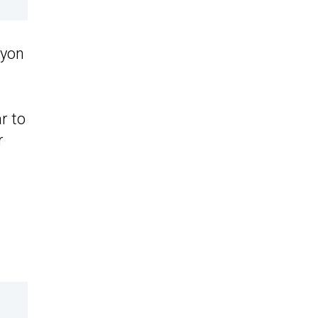
nyon
r to
r