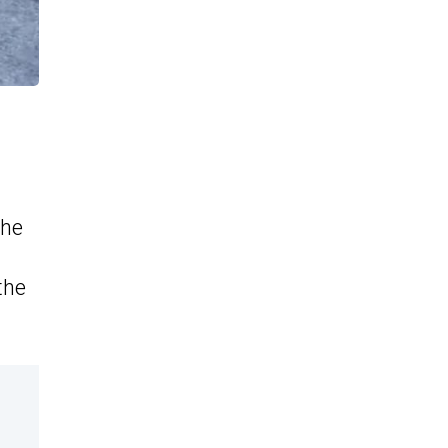
the
the