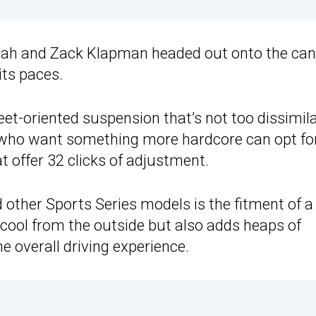
Farah and Zack Klapman headed out onto the ca
its paces.
et-oriented suspension that’s not too dissimila
 who want something more hardcore can opt fo
 offer 32 clicks of adjustment.
 other Sports Series models is the fitment of a
 cool from the outside but also adds heaps of
e overall driving experience.