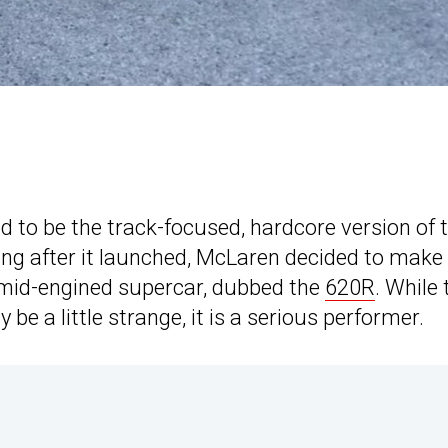
 to be the track-focused, hardcore version of 
ong after it launched, McLaren decided to make
l mid-engined supercar, dubbed the
620R
. While 
be a little strange, it is a serious performer.