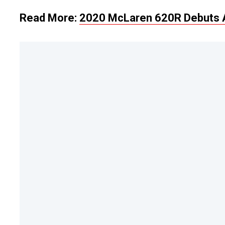
Read More:
2020 McLaren 620R Debuts A