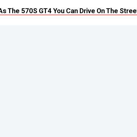
s The 570S GT4 You Can Drive On The Stree