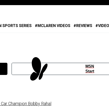
 SPORTS SERIES
MCLAREN VIDEOS
REVIEWS
VIDE
MSN
Start
 Car Champion Bobby Rahal