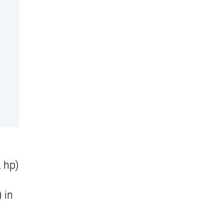
 hp)
 in