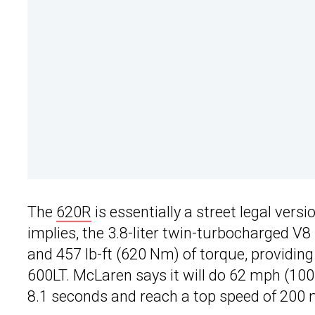
The
620R
is essentially a street legal ver
implies, the 3.8-liter twin-turbocharged V
and 457 lb-ft (620 Nm) of torque, providin
600LT. McLaren says it will do 62 mph (100
8.1 seconds and reach a top speed of 200