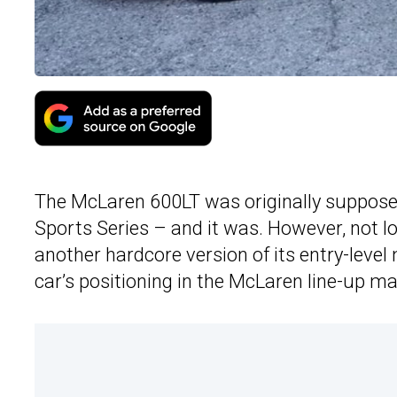
The McLaren 600LT was originally supposed
Sports Series – and it was. However, not l
another hardcore version of its entry-leve
car’s positioning in the McLaren line-up may 