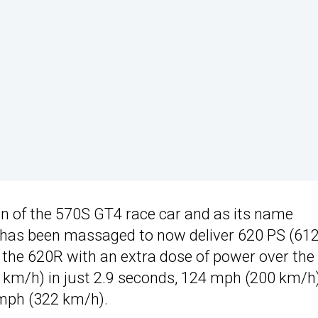
sion of the 570S GT4 race car and as its name
8 has been massaged to now deliver 620 PS (612
g the 620R with an extra dose of power over the
 km/h) in just 2.9 seconds, 124 mph (200 km/h)
 mph (322 km/h).