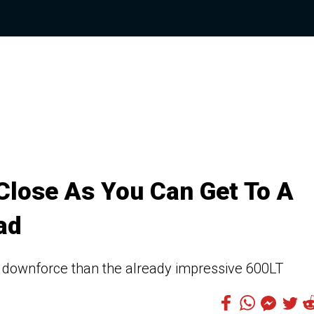
Close As You Can Get To A
ad
ownforce than the already impressive 600LT