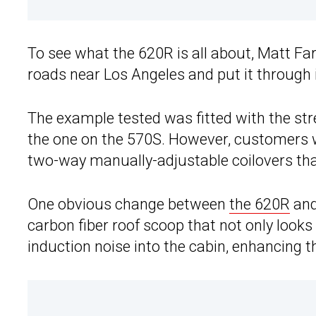
To see what the 620R is all about, Matt 
roads near Los Angeles and put it through 
The example tested was fitted with the stre
the one on the 570S. However, customers
two-way manually-adjustable coilovers that
One obvious change between
the 620R
and
carbon fiber roof scoop that not only looks
induction noise into the cabin, enhancing th