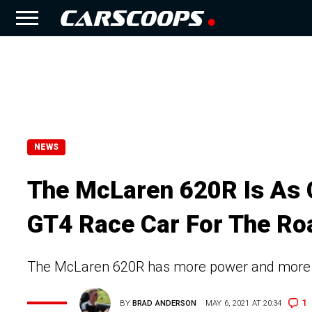
NEWS
The McLaren 620R Is As 
GT4 Race Car For The Ro
The McLaren 620R has more power and more d
1
BY
BRAD ANDERSON
MAY 6, 2021 AT 20:34