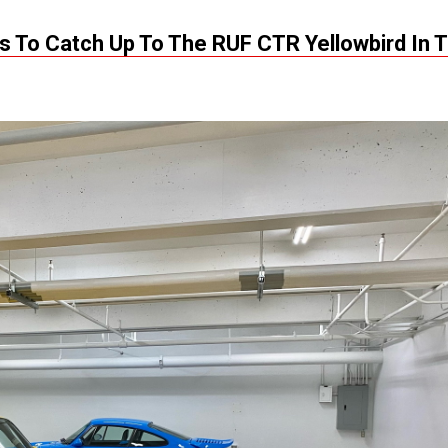
s To Catch Up To The RUF CTR Yellowbird In 