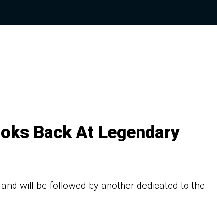
oks Back At Legendary
 and will be followed by another dedicated to the