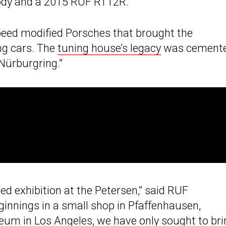
ody and a 2015 RUF RT12R.
speed modified Porsches that brought the
ng cars. The
tuning house’s legacy
was cement
 Nürburgring.”
ed exhibition at the Petersen,” said RUF
innings in a small shop in Pfaffenhausen,
seum
in Los Angeles, we have only sought to bri