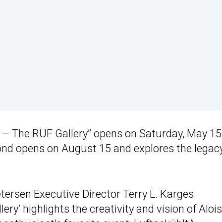
p – The RUF Gallery” opens on Saturday, May 15
ond opens on August 15 and explores the legacy
tersen Executive Director Terry L. Karges.
y’ highlights the creativity and vision of Aloi