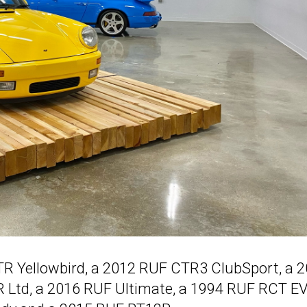
TR Yellowbird, a 2012 RUF CTR3 ClubSport, a 
R Ltd, a 2016 RUF Ultimate, a 1994 RUF RCT E