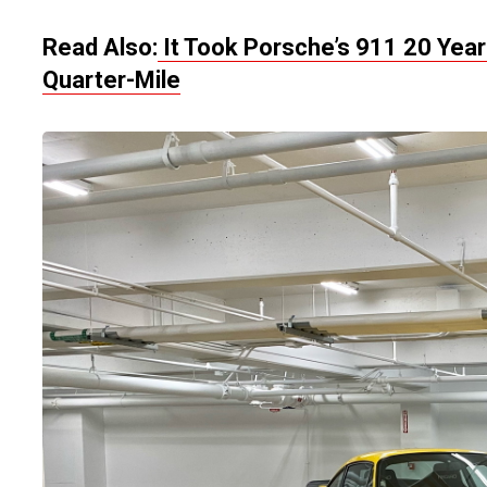
Read Also:
It Took Porsche’s 911 20 Year
Quarter-Mile