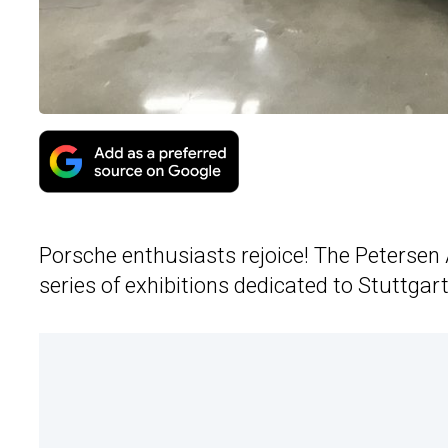
Porsche enthusiasts rejoice! The Peterse
series of exhibitions dedicated to Stuttgart’