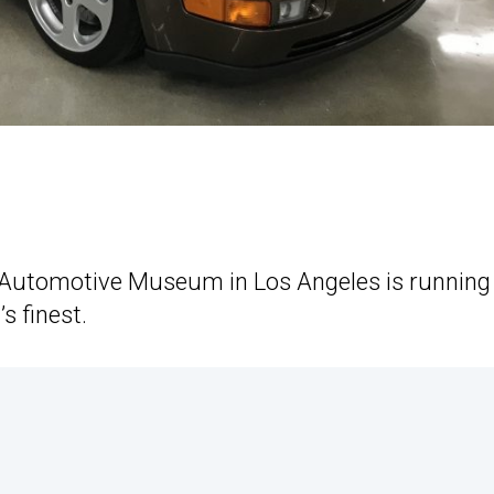
n Automotive Museum in Los Angeles is running
s finest.