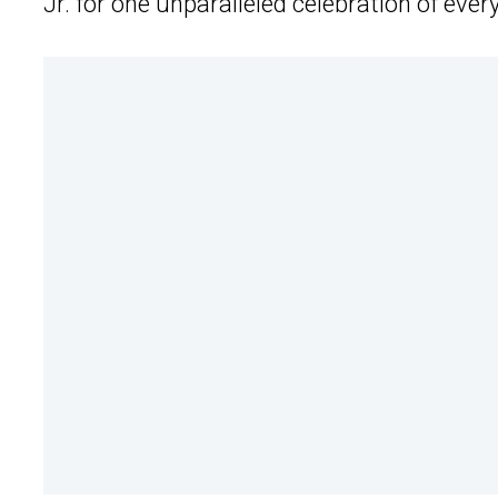
Jr. for one unparalleled celebration of every