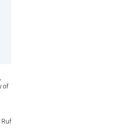
,
 of
s Ruf