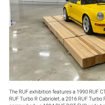
The RUF exhibition features a 1990 RUF C
RUF Turbo R Cabriolet, a 2016 RUF Turbo 