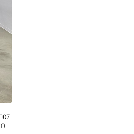
2007
VO