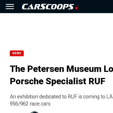
NEWS
The Petersen Museum Lo
Porsche Specialist RUF
An exhibition dedicated to RUF is coming to LA
956/962 race cars