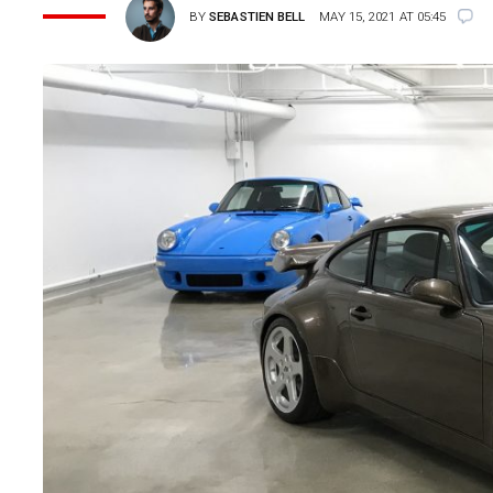
BY
SEBASTIEN BELL
MAY 15, 2021 AT 05:45