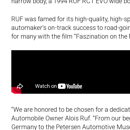
narrow body, a 1994 RUF RCT EVO wide b
RUF was famed for its high-quality, high-
automaker’s on-track success to road-goi
for many with the film “Faszination on the
“We are honored to be chosen for a dedicat
Automobile Owner Alois Ruf. “From our beg
Germany to the
Petersen Automotive Mu