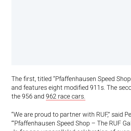
The first, titled “Pfaffenhausen Speed Sho
and features eight modified 911s. The sec
the 956 and
962 race cars.
“We are proud to partner with RUF,” said Pe
“‘Pfaffenhausen Speed Shop – The RUF Galler