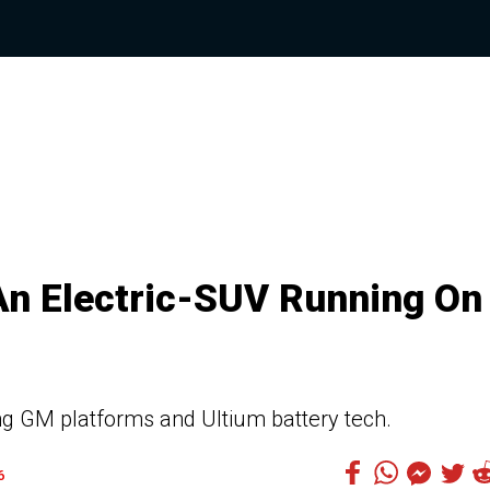
An Electric-SUV Running On
sing GM platforms and Ultium battery tech.
6