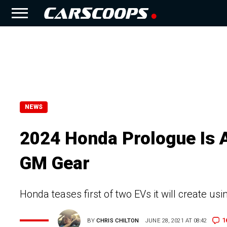
NEWS
2024 Honda Prologue Is 
GM Gear
Honda teases first of two EVs it will create u
1
BY
CHRIS CHILTON
JUNE 28, 2021 AT 08:42