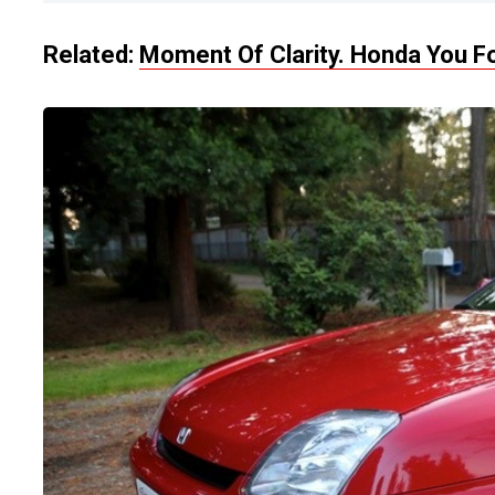
Related:
Moment Of Clarity. Honda You Fo