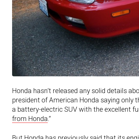
Honda hasn’t released any solid details ab
president of American Honda saying only t
a battery-electric SUV with the excellent 
from Honda
.”
But Honda has previously said that its engin