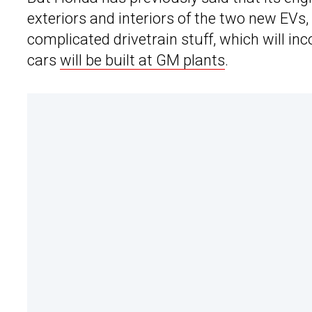
exteriors and interiors of the two new EVs,
complicated drivetrain stuff, which will i
cars
will be built at GM plants
.