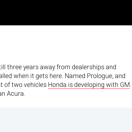
still three years away from dealerships and
alled when it gets here. Named Prologue, and
st of two vehicles
Honda is developing with GM
an Acura.