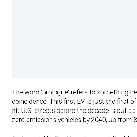
The word ‘prologue’ refers to something be
coincidence. This first EV is just the first
hit U.S. streets before the decade is out a
zero emissions vehicles by 2040, up from 8