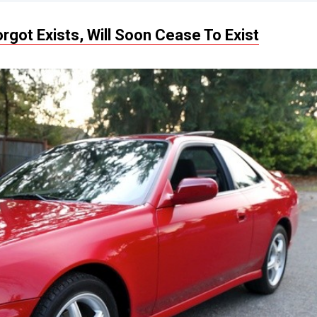
rgot Exists, Will Soon Cease To Exist