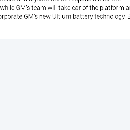
 while GM’s team will take car of the platform 
ncorporate GM’s new Ultium battery technology. 