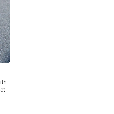
ith
ct