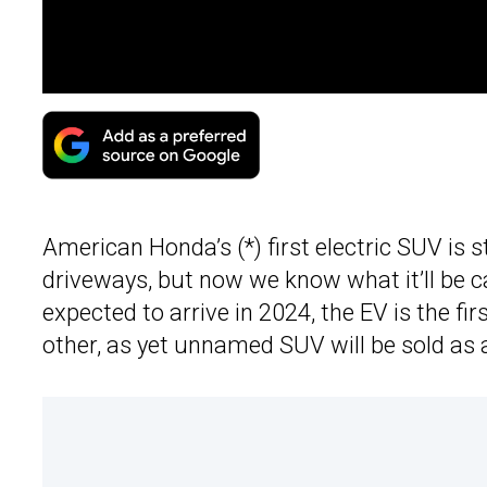
American Honda’s (*) first electric SUV is 
driveways, but now we know what it’ll be c
expected to arrive in 2024, the EV is the fir
other, as yet unnamed SUV will be sold as 