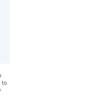
o
 to
y