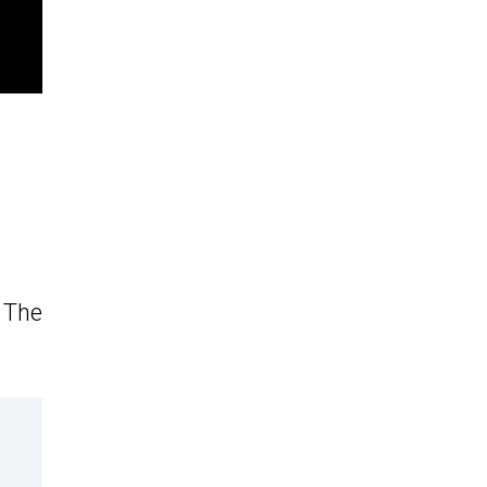
. The