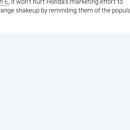
h-E
, it won’t hurt Honda’s marketing effort to
 range shakeup by reminding them of the popul