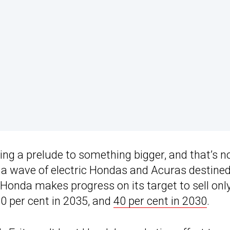
ing a prelude to something bigger, and that’s n
 of a wave of electric Hondas and Acuras destined
s Honda makes progress on its target to sell onl
0 per cent in 2035, and
40 per cent in 2030
.