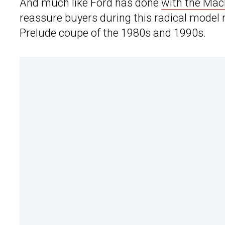
And much like Ford has done
with the Mac
reassure buyers during this radical model
Prelude coupe of the 1980s and 1990s.