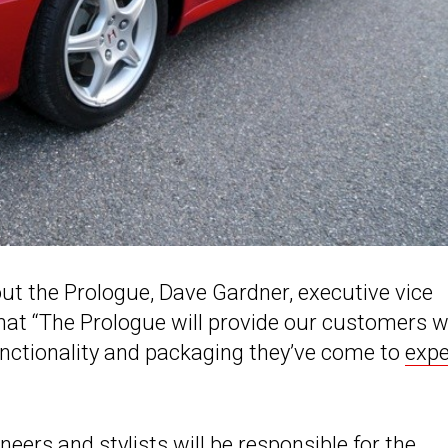
out the Prologue, Dave Gardner, executive vice
hat “The Prologue will provide our customers w
functionality and packaging they’ve come to
expe
eers and stylists will be responsible for the