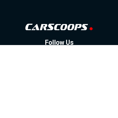
Follow Us
GOOGLE NEWS
FACEBOOK
TWITTER
YOUTUBE
INSTAGRAM