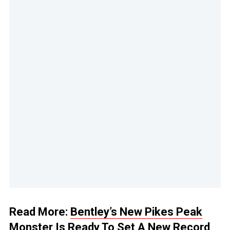
Read More:
Bentley’s New Pikes Peak
Monster Is Ready To Set A New Record