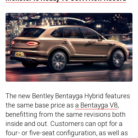
The new Bentley Bentayga Hybrid features
the same base price as
a Bentayga V8
,
benefitting from the same revisions both
inside and out. Customers can opt for a
four- or five-seat configuration, as well as