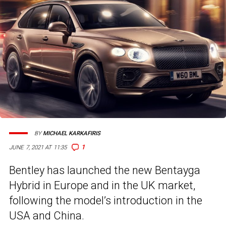
BY
MICHAEL KARKAFIRIS
1
JUNE 7, 2021 AT 11:35
Bentley has launched the new Bentayga
Hybrid in Europe and in the UK market,
following the model’s introduction in the
USA and China.