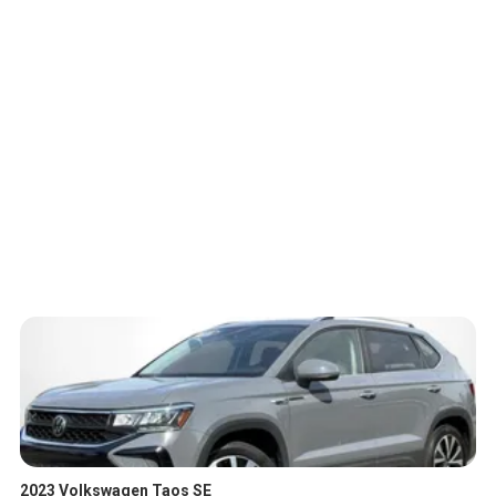
2023 Volkswagen Taos SE