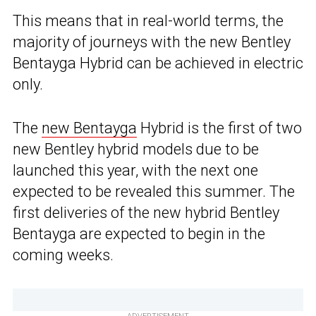
This means that in real-world terms, the
majority of journeys with the new Bentley
Bentayga Hybrid can be achieved in electric
only.
The
new Bentayga
Hybrid is the first of two
new Bentley hybrid models due to be
launched this year, with the next one
expected to be revealed this summer. The
first deliveries of the new hybrid Bentley
Bentayga are expected to begin in the
coming weeks.