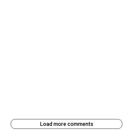
Load more comments