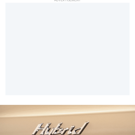
ADVERTISEMENT