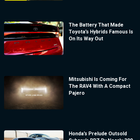
The Battery That Made
Toyota’s Hybrids Famous Is
On Its Way Out
Mitsubishi Is Coming For
The RAV4 With A Compact
Pajero
Honda’s Prelude Outsold