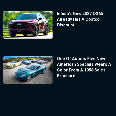
Infiniti’s New 2027 QX65
Already Has A Costco
Discount
One Of Aston’s Five New
American Specials Wears A
Color From A 1958 Sales
Brochure