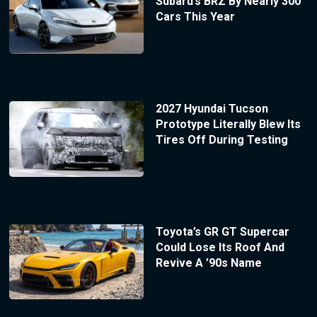
Subaru’s BRZ By Nearly 300
Cars This Year
2027 Hyundai Tucson
Prototype Literally Blew Its
Tires Off During Testing
Toyota’s GR GT Supercar
Could Lose Its Roof And
Revive A ’90s Name