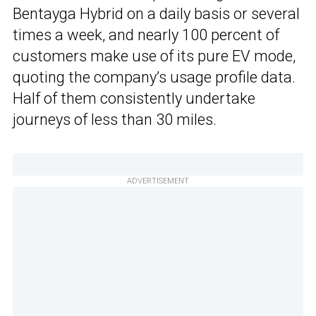
Bentayga Hybrid on a daily basis or several
times a week, and nearly 100 percent of
customers make use of its pure EV mode,
quoting the company’s usage profile data.
Half of them consistently undertake
journeys of less than 30 miles.
ADVERTISEMENT