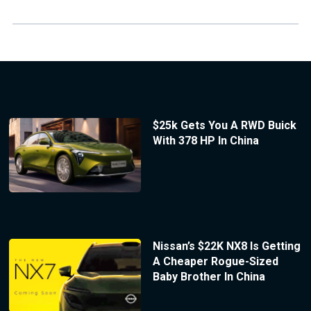
$25k Gets You A RWD Buick
With 378 HP In China
Nissan’s $22K NX8 Is Getting
A Cheaper Rogue-Sized
Baby Brother In China