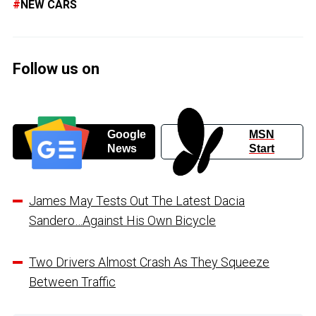
NEW CARS
Follow us on
Google
MSN
News
Start
James May Tests Out The Latest Dacia
Sandero…Against His Own Bicycle
Two Drivers Almost Crash As They Squeeze
Between Traffic