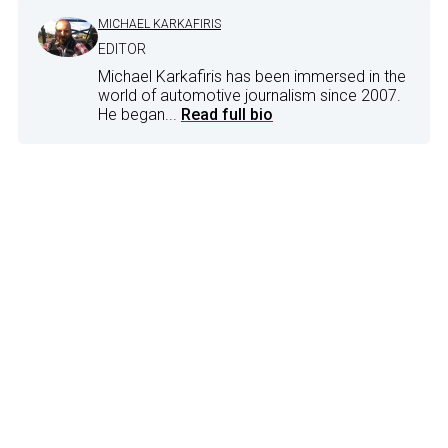
MICHAEL KARKAFIRIS
EDITOR
Michael Karkafiris has been immersed in the
world of automotive journalism since 2007.
He began...
Read full bio