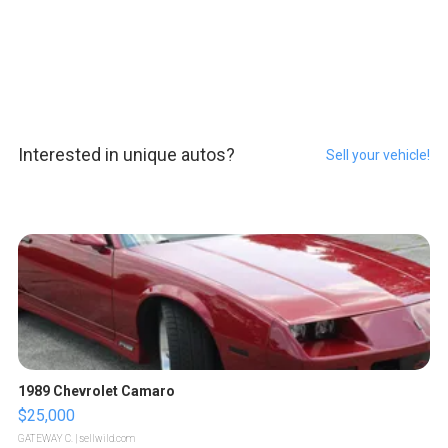
Interested in unique autos?
Sell your vehicle!
1989 Chevrolet Camaro
$25,000
GATEWAY C.
| sellwild.com