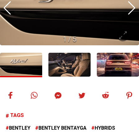
1
/
5
TAGS
BENTLEY
BENTLEY BENTAYGA
HYBRIDS