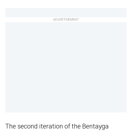
ADVERTISEMENT
The second iteration of the Bentayga