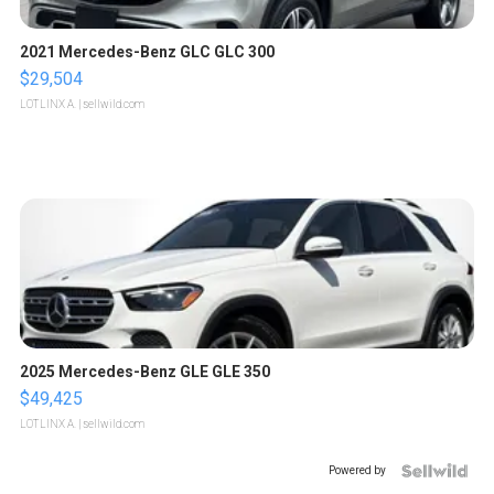
2021 Mercedes-Benz GLC GLC 300
$29,504
LOTLINX A.
| sellwild.com
2025 Mercedes-Benz GLE GLE 350
$49,425
LOTLINX A.
| sellwild.com
Powered by