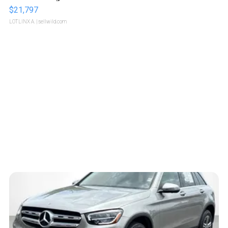
$21,797
LOTLINX A.
| sellwild.com