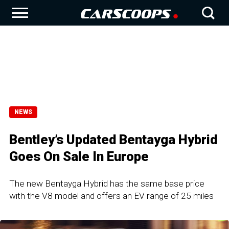
NEWS
Bentley’s Updated Bentayga Hybrid
Goes On Sale In Europe
The new Bentayga Hybrid has the same base price
with the V8 model and offers an EV range of 25 miles