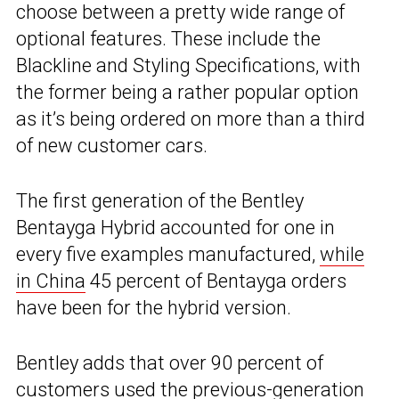
choose between a pretty wide range of
optional features. These include the
Blackline and Styling Specifications, with
the former being a rather popular option
as it’s being ordered on more than a third
of new customer cars.
The first generation of the Bentley
Bentayga Hybrid accounted for one in
every five examples manufactured,
while
in China
45 percent of Bentayga orders
have been for the hybrid version.
Bentley adds that over 90 percent of
customers used the previous-generation