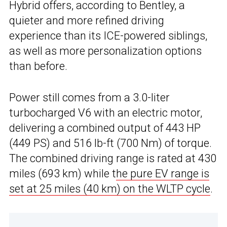
Hybrid offers, according to Bentley, a
quieter and more refined driving
experience than its ICE-powered siblings,
as well as more personalization options
than before.
Power still comes from a 3.0-liter
turbocharged V6 with an electric motor,
delivering a combined output of 443 HP
(449 PS) and 516 lb-ft (700 Nm) of torque.
The combined driving range is rated at 430
miles (693 km) while t
he pure EV range is
set at 25 miles (40 km) on the WLTP cycle
.