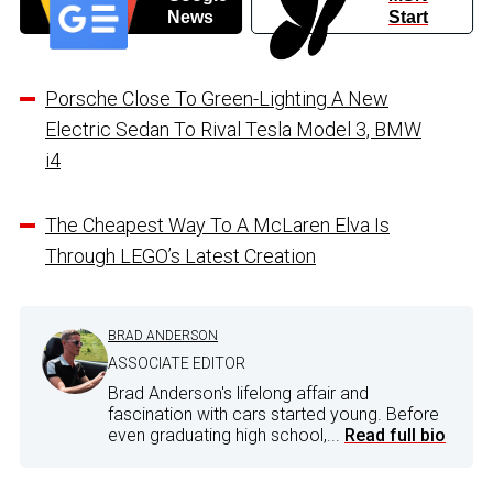
News
Start
Porsche Close To Green-Lighting A New
Electric Sedan To Rival Tesla Model 3, BMW
i4
The Cheapest Way To A McLaren Elva Is
Through LEGO’s Latest Creation
BRAD ANDERSON
ASSOCIATE EDITOR
Brad Anderson's lifelong affair and
fascination with cars started young. Before
even graduating high school,...
Read full bio