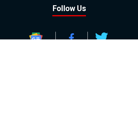
Follow Us
GOOGLE NEWS
FACEBOOK
TWITTER
YOUTUBE
INSTAGRAM
Contact
About
Policy
Advertising
Us
Inquiries
Powered by