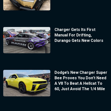
Charger Gets Its First
Manual For Drifting,
Durango Gets New Colors
Dodge’s New Charger Super
Bee Proves You Don’t Need
A V8 To Beat A Hellcat To
60, Just Avoid The 1/4 Mile