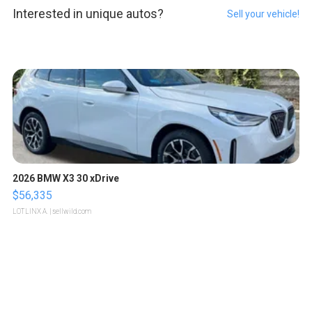
Interested in unique autos?
Sell your vehicle!
2026 BMW X3 30 xDrive
$56,335
LOTLINX A.
| sellwild.com