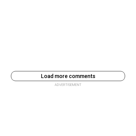
Load more comments
ADVERTISEMENT