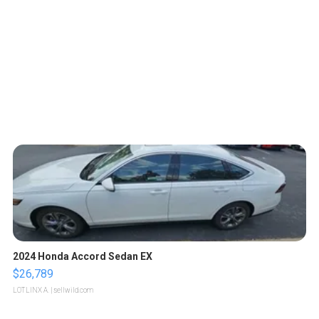
2024 Honda Accord Sedan EX
$26,789
LOTLINX A.
| sellwild.com