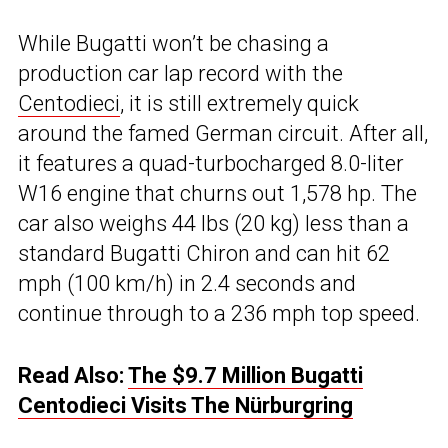
While Bugatti won’t be chasing a
production car lap record with the
Centodieci
, it is still extremely quick
around the famed German circuit. After all,
it features a quad-turbocharged 8.0-liter
W16 engine that churns out 1,578 hp. The
car also weighs 44 lbs (20 kg) less than a
standard Bugatti Chiron and can hit 62
mph (100 km/h) in 2.4 seconds and
continue through to a 236 mph top speed.
Read Also:
The $9.7 Million Bugatti
Centodieci Visits The Nürburgring