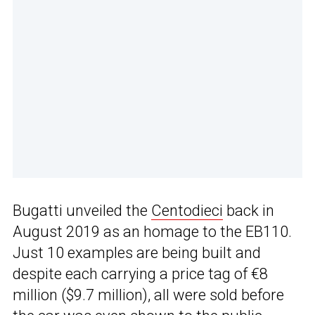
Bugatti unveiled the
Centodieci
back in
August 2019 as an homage to the EB110.
Just 10 examples are being built and
despite each carrying a price tag of €8
million ($9.7 million), all were sold before