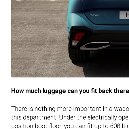
How much luggage can you fit back ther
There is nothing more important in a wagon
this department. Under the electrically ope
position boot floor, you can fit up to 608 l