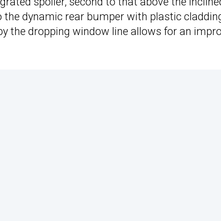
ated spoiler, second to that above the incline
o the dynamic rear bumper with plastic claddin
 by the dropping window line allows for an impr