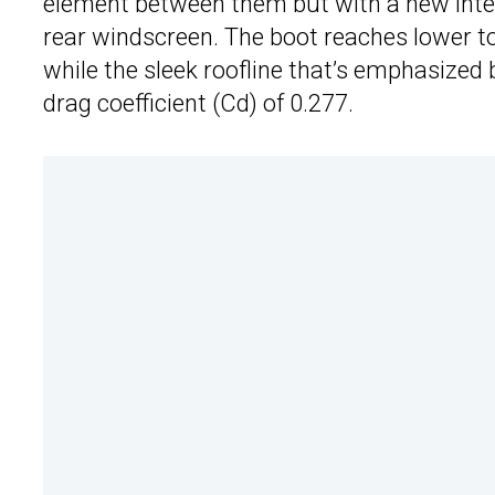
element between them but with a new integr
rear windscreen. The boot reaches lower t
while the sleek roofline that’s emphasized
drag coefficient (Cd) of 0.277.