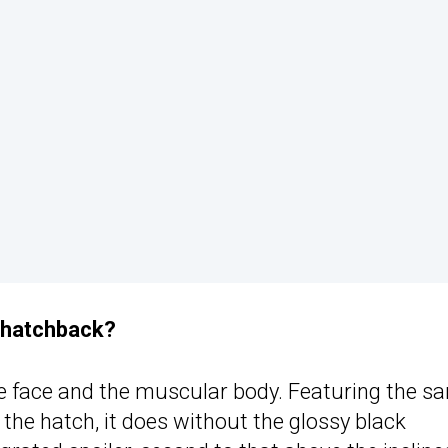
r hatchback?
e face and the muscular body. Featuring the s
 the hatch, it does without the glossy black