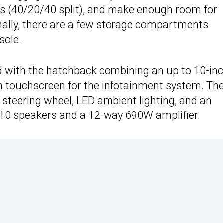
eats (40/20/40 split), and make enough room for
nally, there are a few storage compartments
sole.
ed with the hatchback combining an up to 10-in
ch touchscreen for the infotainment system. Th
 steering wheel, LED ambient lighting, and an
 10 speakers and a 12-way 690W amplifier.