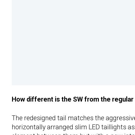
How different is the SW from the regula
The redesigned tail matches the aggressiv
horizontally arranged slim LED taillights as