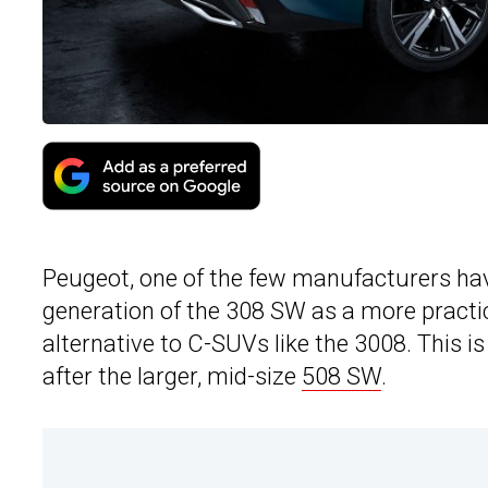
Peugeot, one of the few manufacturers ha
generation of the 308 SW as a more practic
alternative to C-SUVs like the 3008. This i
after the larger, mid-size
508 SW
.