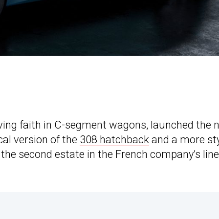
ving faith in C-segment wagons, launched the 
al version of the
308 hatchback
and a more sty
s the second estate in the French company’s lin