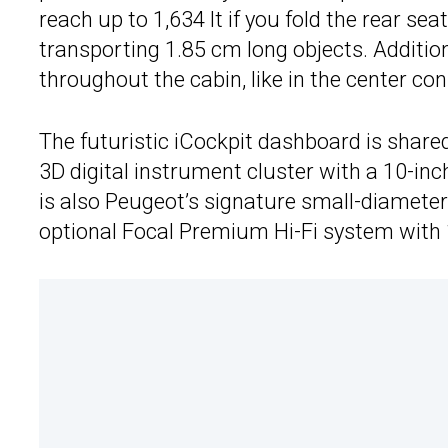
reach up to 1,634 lt if you fold the rear s
transporting 1.85 cm long objects. Additio
throughout the cabin, like in the center con
The futuristic iCockpit dashboard is shar
3D digital instrument cluster with a 10-in
is also Peugeot’s signature small-diameter
optional Focal Premium Hi-Fi system with