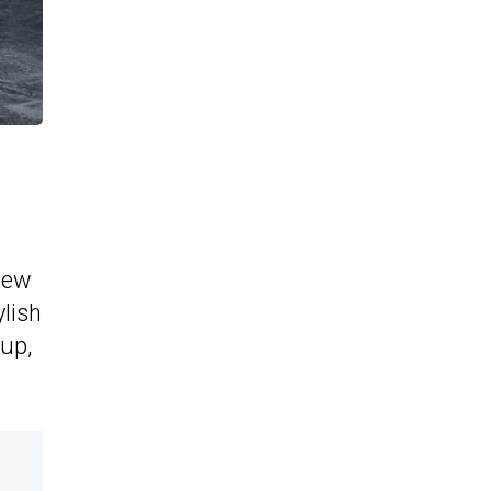
new
lish
eup,