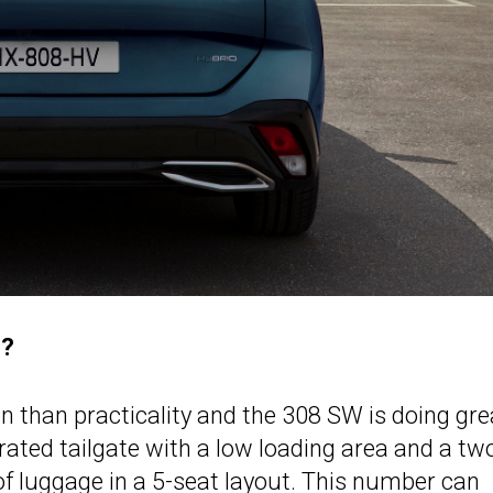
e?
 than practicality and the 308 SW is doing gre
rated tailgate with a low loading area and a tw
t of luggage in a 5-seat layout. This number can