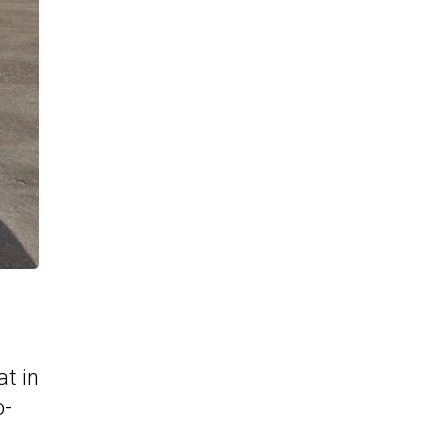
at in
o-