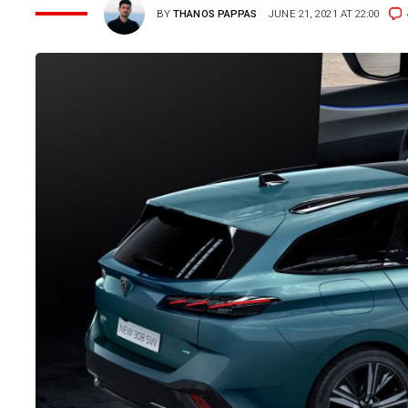
BY
THANOS PAPPAS
JUNE 21, 2021 AT 22:00