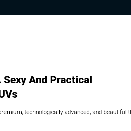
 Sexy And Practical
SUVs
remium, technologically advanced, and beautiful 