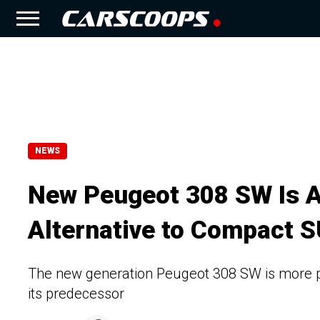
NEWS
New Peugeot 308 SW Is A
Alternative to Compact 
The new generation Peugeot 308 SW is more p
its predecessor