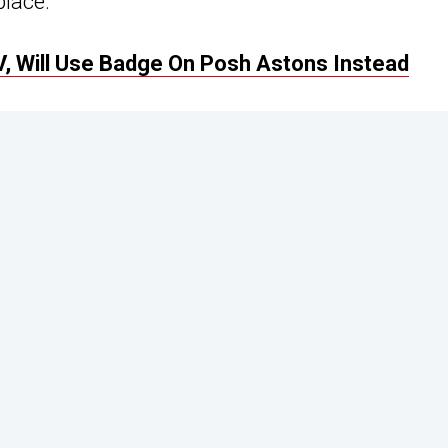
place.
V, Will Use Badge On Posh Astons Instead