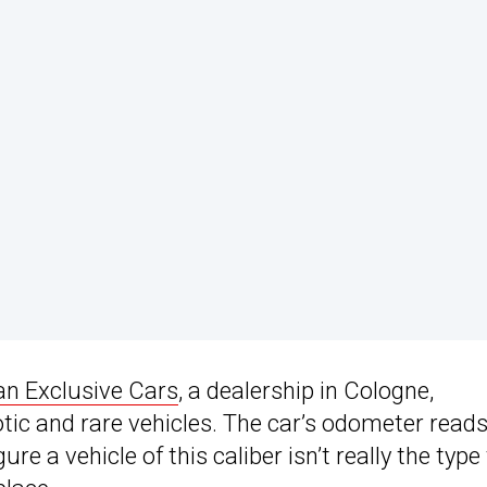
n Exclusive Cars
, a dealership in Cologne,
otic and rare vehicles. The car’s odometer read
re a vehicle of this caliber isn’t really the type