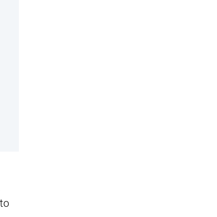
s
 to