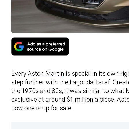
Every
Aston Martin
is special in its own ri
step further with the Lagonda Taraf. Create
the 1970s and 80s, it was similar to wha
exclusive at around $1 million a piece. As
now one is up for sale.