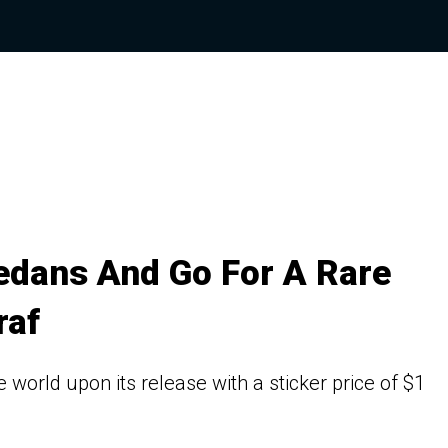
edans And Go For A Rare
raf
world upon its release with a sticker price of $1