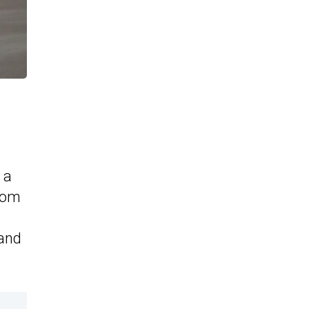
 a
rom
 and