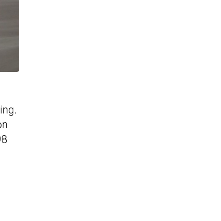
ing.
on
98