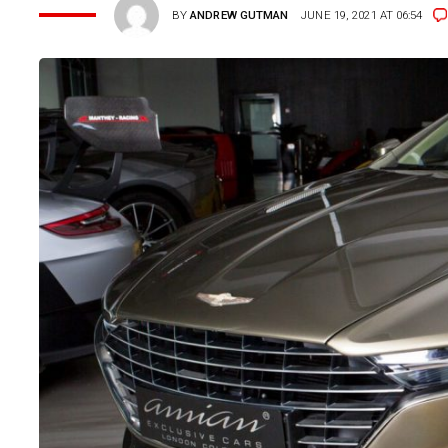
BY
ANDREW GUTMAN
JUNE 19, 2021 AT 06:54