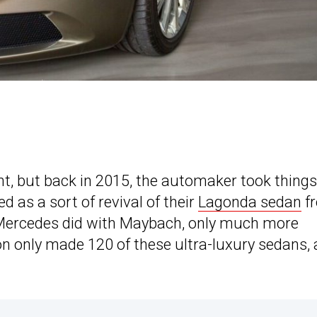
ght, but back in 2015, the automaker took things
d as a sort of revival of their
Lagonda sedan
f
t Mercedes did with Maybach, only much more
ton only made 120 of these ultra-luxury sedans,