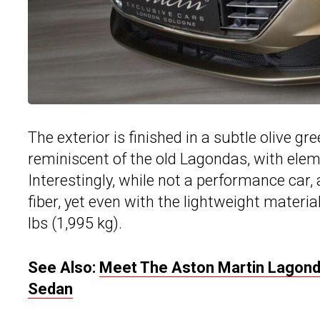
The exterior is finished in a subtle olive gre
reminiscent of the old Lagondas, with elemen
Interestingly, while not a performance car,
fiber, yet even with the lightweight material
lbs (1,995 kg).
See Also:
Meet The Aston Martin Lagonda
Sedan