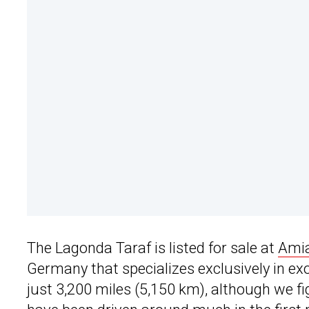
The Lagonda Taraf is listed for sale at
Amia
Germany that specializes exclusively in ex
just 3,200 miles (5,150 km), although we figu