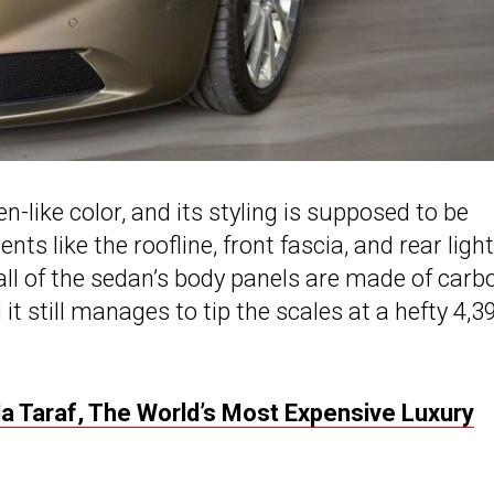
en-like color, and its styling is supposed to be
ts like the roofline, front fascia, and rear light
 all of the sedan’s body panels are made of carb
 it still manages to tip the scales at a hefty 4,3
 Taraf, The World’s Most Expensive Luxury