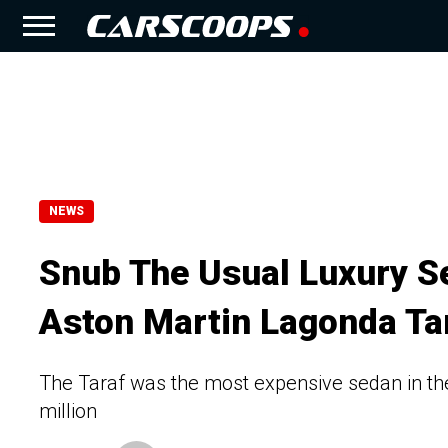
NEWS
Snub The Usual Luxury S
Aston Martin Lagonda Ta
The Taraf was the most expensive sedan in the 
million