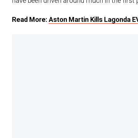
have been driven around much in the first 
Read More:
Aston Martin Kills Lagonda E