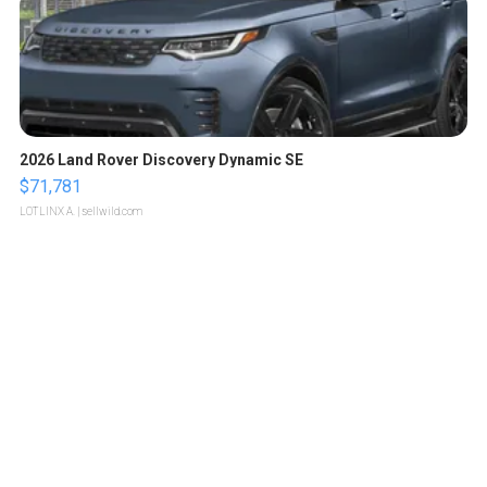
2026 Land Rover Discovery Dynamic SE
$71,781
LOTLINX A.
| sellwild.com