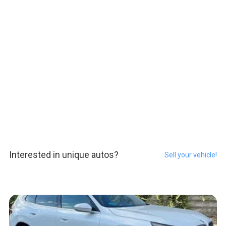
Interested in unique autos?
Sell your vehicle!