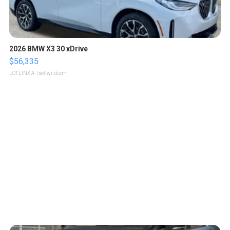
2026 BMW X3 30 xDrive
$56,335
LOTLINX A.
| sellwild.com