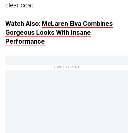
clear coat.
Watch Also:
McLaren Elva Combines
Gorgeous Looks With Insane
Performance
ADVERTISEMENT