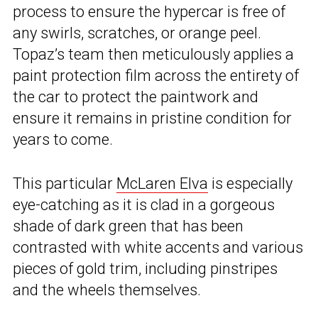
process to ensure the hypercar is free of
any swirls, scratches, or orange peel.
Topaz’s team then meticulously applies a
paint protection film across the entirety of
the car to protect the paintwork and
ensure it remains in pristine condition for
years to come.
This particular
McLaren Elva
is especially
eye-catching as it is clad in a gorgeous
shade of dark green that has been
contrasted with white accents and various
pieces of gold trim, including pinstripes
and the wheels themselves.