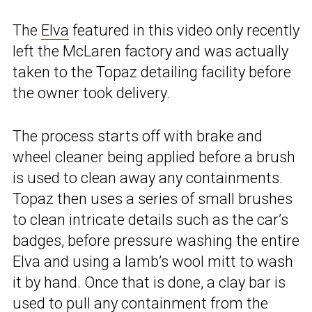
The
Elva
featured in this video only recently
left the McLaren factory and was actually
taken to the Topaz detailing facility before
the owner took delivery.
The process starts off with brake and
wheel cleaner being applied before a brush
is used to clean away any containments.
Topaz then uses a series of small brushes
to clean intricate details such as the car’s
badges, before pressure washing the entire
Elva and using a lamb’s wool mitt to wash
it by hand. Once that is done, a clay bar is
used to pull any containment from the