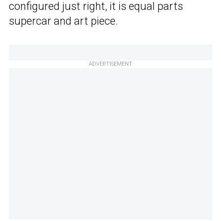
configured just right, it is equal parts
supercar and art piece.
ADVERTISEMENT