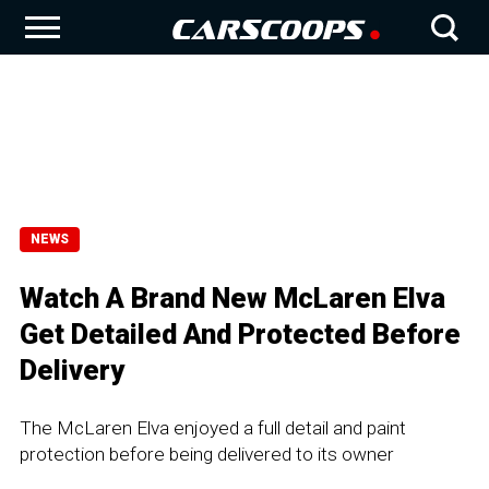
NEWS
Watch A Brand New McLaren Elva
Get Detailed And Protected Before
Delivery
The McLaren Elva enjoyed a full detail and paint
protection before being delivered to its owner