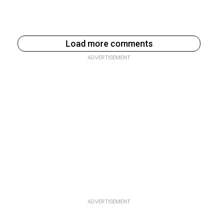
Load more comments
ADVERTISEMENT
ADVERTISEMENT