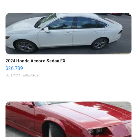
2024 Honda Accord Sedan EX
$26,789
LOTLINX A.
| sellwild.com