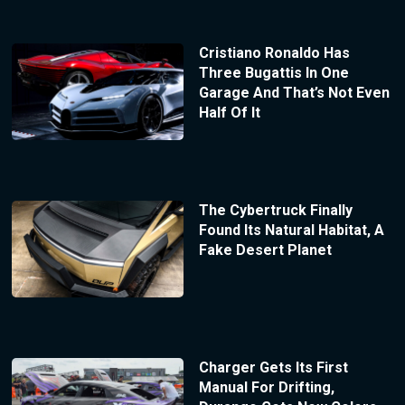
Cristiano Ronaldo Has
Three Bugattis In One
Garage And That’s Not Even
Half Of It
The Cybertruck Finally
Found Its Natural Habitat, A
Fake Desert Planet
Charger Gets Its First
Manual For Drifting,