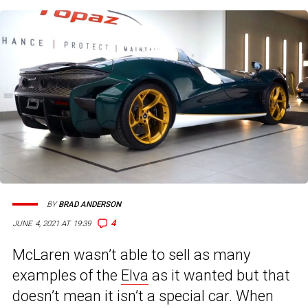
BY
BRAD ANDERSON
4
JUNE 4, 2021 AT 19:39
McLaren wasn’t able to sell as many
examples of the
Elva
as it wanted but that
doesn’t mean it isn’t a special car. When