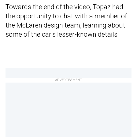
Towards the end of the video, Topaz had
the opportunity to chat with a member of
the McLaren design team, learning about
some of the car’s lesser-known details.
ADVERTISEMENT