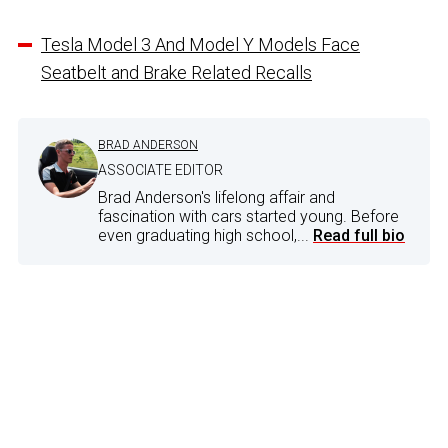
Tesla Model 3 And Model Y Models Face
Seatbelt and Brake Related Recalls
BRAD ANDERSON
ASSOCIATE EDITOR
Brad Anderson's lifelong affair and
fascination with cars started young. Before
even graduating high school,...
Read full bio