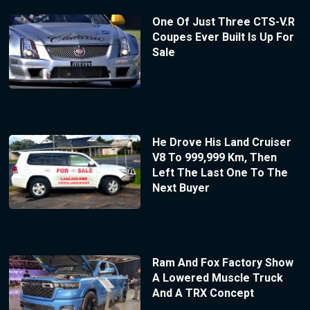
One Of Just Three CTS-V.R
Coupes Ever Built Is Up For
Sale
He Drove His Land Cruiser
V8 To 999,999 Km, Then
Left The Last One To The
Next Buyer
Ram And Fox Factory Show
A Lowered Muscle Truck
And A TRX Concept