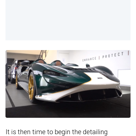
It is then time to begin the detailing