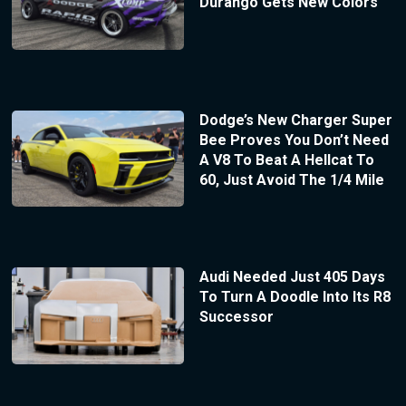
Durango Gets New Colors
Dodge’s New Charger Super
Bee Proves You Don’t Need
A V8 To Beat A Hellcat To
60, Just Avoid The 1/4 Mile
Audi Needed Just 405 Days
To Turn A Doodle Into Its R8
Successor