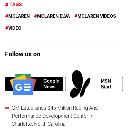
TAGS
MCLAREN
MCLAREN ELVA
MCLAREN VIDEOS
VIDEO
Follow us on
Google
MSN
News
Start
GM Establishes $45 Million Racing And
Performance Development Center In
Charlotte, North Carolina