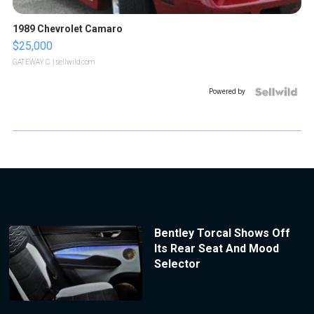
1989 Chevrolet Camaro
$25,000
GATEWAY C.
| sellwild.com
Powered by
Bentley Torcal Shows Off
Its Rear Seat And Mood
Selector