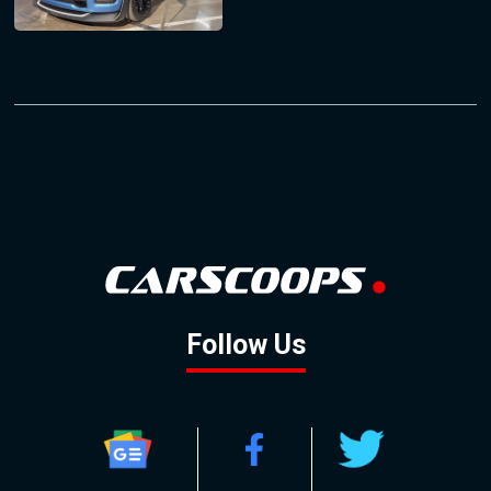
Follow Us