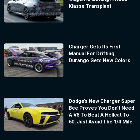
Klasse Transplant
Charger Gets Its First
Manual For Drifting,
Durango Gets New Colors
Dodge’s New Charger Super
Bee Proves You Don’t Need
A V8 To Beat A Hellcat To
60, Just Avoid The 1/4 Mile