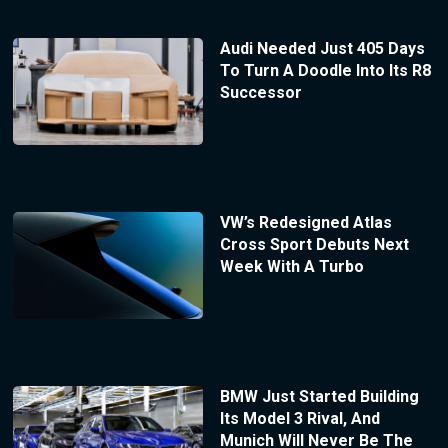
Audi Needed Just 405 Days
To Turn A Doodle Into Its R8
Successor
VW’s Redesigned Atlas
Cross Sport Debuts Next
Week With A Turbo
BMW Just Started Building
Its Model 3 Rival, And
Munich Will Never Be The