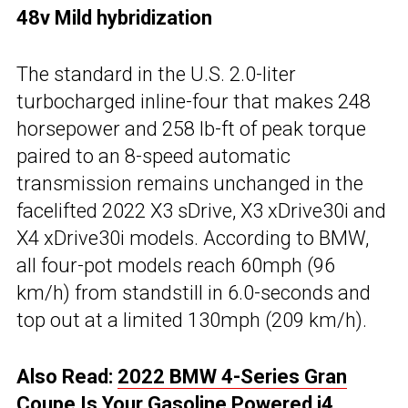
48v Mild hybridization
The standard in the U.S. 2.0-liter
turbocharged inline-four that makes 248
horsepower and 258 lb-ft of peak torque
paired to an 8-speed automatic
transmission remains unchanged in the
facelifted 2022 X3 sDrive, X3 xDrive30i and
X4 xDrive30i models. According to BMW,
all four-pot models reach 60mph (96
km/h) from standstill in 6.0-seconds and
top out at a limited 130mph (209 km/h).
Also Read:
2022 BMW 4-Series Gran
Coupe Is Your Gasoline Powered i4