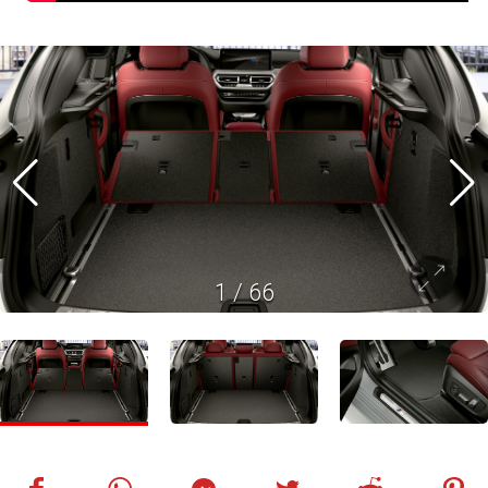
1
/
66