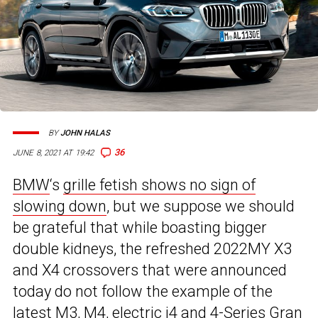
BY
JOHN HALAS
36
JUNE 8, 2021 AT 19:42
BMW
‘s
grille fetish shows no sign of
slowing down
, but we suppose we should
be grateful that while boasting bigger
double kidneys, the refreshed 2022MY X3
and X4 crossovers that were announced
today do not follow the example of the
latest M3, M4,
electric i4
and 4-Series Gran