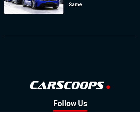
Same
Follow Us