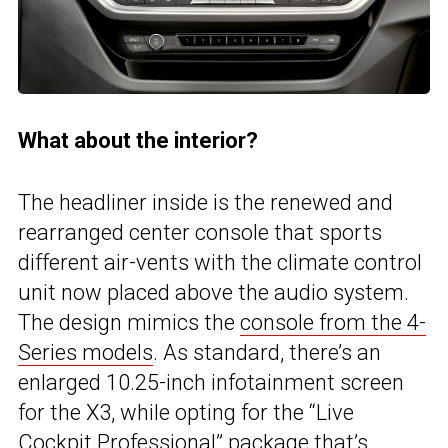
What about the interior?
The headliner inside is the renewed and
rearranged center console that sports
different air-vents with the climate control
unit now placed above the audio system.
The design mimics the
console from the 4-
Series models
. As standard, there’s an
enlarged 10.25-inch infotainment screen
for the X3, while opting for the “Live
Cockpit Professional” package that’s