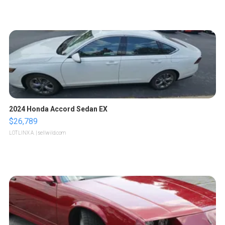
2024 Honda Accord Sedan EX
$26,789
LOTLINX A.
| sellwild.com