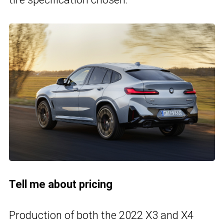
Tell me about pricing
Production of both the 2022 X3 and X4