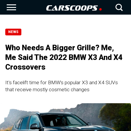
NEWS
Who Needs A Bigger Grille? Me,
Me Said The 2022 BMW X3 And X4
Crossovers
It's facelift time for BMW's popular X3 and X4 SUVs
that receive mostly cosmetic changes