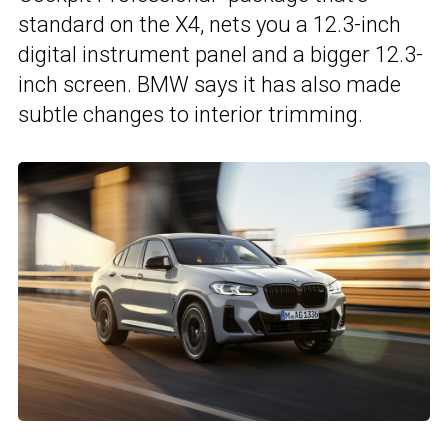
standard on the X4, nets you a 12.3-inch
digital instrument panel and a bigger 12.3-
inch screen. BMW says it has also made
subtle changes to interior trimming.