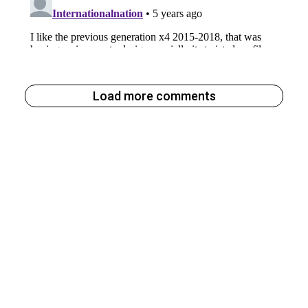
Load more comments