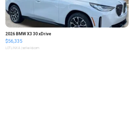
2026 BMW X3 30 xDrive
$56,335
LOTLINX A.
| sellwild.com