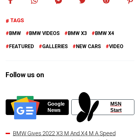
TAGS
BMW
BMW VIDEOS
BMW X3
BMW X4
FEATURED
GALLERIES
NEW CARS
VIDEO
Follow us on
Google
MSN
News
Start
BMW Gives 2022 X3 M And X4 M A Speed