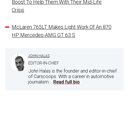
Boost To Help Them With Their Mid-Life
Crisis
McLaren 765LT Makes Light Work Of An 870
HP Mercedes-AMG GT 63 S
JOHN HALAS
EDITOR-IN-CHIEF
John Halas is the founder and editor-in-chief
of Carscoops. With a career in automotive
journalism...
Read full bio