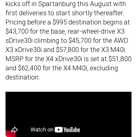
kicks off in Spartanburg this August with
first deliveries to start shortly thereafter.
Pricing before a $995 destination begins at
$43,700 for the base, rear-wheel-drive X3
sDrive30i climbing to $45,700 for the AWD
X3 xDrive30i and $57,800 for the X3 M40i.
MSRP for the X4 xDrive30i is set at $51,800
and $62,400 for the X4 M40i, excluding
destination.