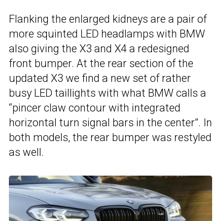
Flanking the enlarged kidneys are a pair of
more squinted LED headlamps with BMW
also giving the X3 and X4 a redesigned
front bumper. At the rear section of the
updated X3 we find a new set of rather
busy LED taillights with what BMW calls a
“pincer claw contour with integrated
horizontal turn signal bars in the center”. In
both models, the rear bumper was restyled
as well.