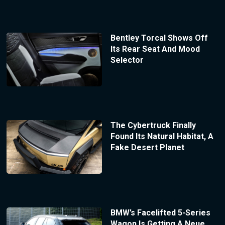
Bentley Torcal Shows Off
Its Rear Seat And Mood
Selector
The Cybertruck Finally
Found Its Natural Habitat, A
Fake Desert Planet
BMW’s Facelifted 5-Series
Wagon Is Getting A Neue