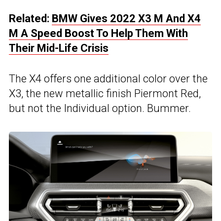
Related:
BMW Gives 2022 X3 M And X4
M A Speed Boost To Help Them With
Their Mid-Life Crisis
The X4 offers one additional color over the
X3, the new metallic finish Piermont Red,
but not the Individual option. Bummer.