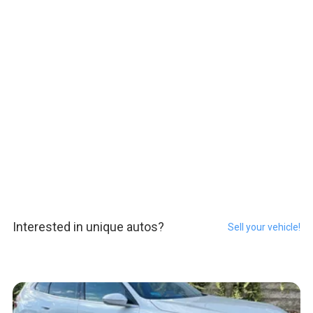
Interested in unique autos?
Sell your vehicle!