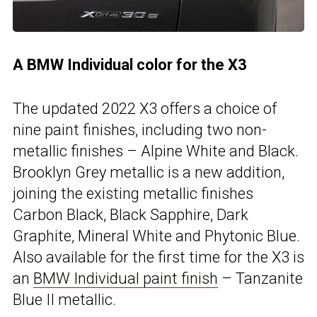
A BMW Individual color for the X3
The updated 2022 X3 offers a choice of
nine paint finishes, including two non-
metallic finishes – Alpine White and Black.
Brooklyn Grey metallic is a new addition,
joining the existing metallic finishes
Carbon Black, Black Sapphire, Dark
Graphite, Mineral White and Phytonic Blue.
Also available for the first time for the X3 is
an
BMW Individual paint finish
– Tanzanite
Blue II metallic.