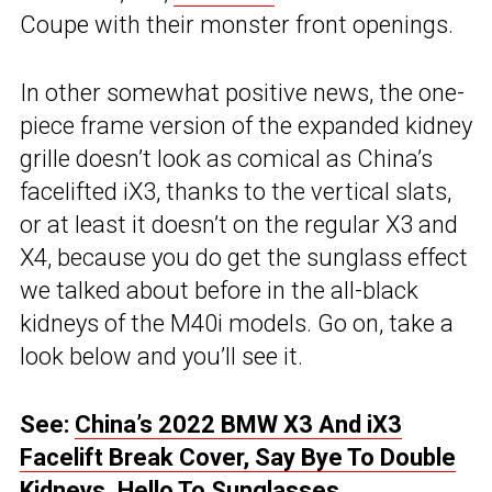
Coupe with their monster front openings.
In other somewhat positive news, the one-
piece frame version of the expanded kidney
grille doesn’t look as comical as China’s
facelifted iX3, thanks to the vertical slats,
or at least it doesn’t on the regular X3 and
X4, because you do get the sunglass effect
we talked about before in the all-black
kidneys of the M40i models. Go on, take a
look below and you’ll see it.
See:
China’s 2022 BMW X3 And iX3
Facelift Break Cover, Say Bye To Double
Kidneys, Hello To Sunglasses