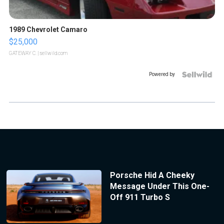
1989 Chevrolet Camaro
$25,000
GATEWAY C.
| sellwild.com
Powered by
Porsche Hid A Cheeky
Message Under This One-
Off 911 Turbo S