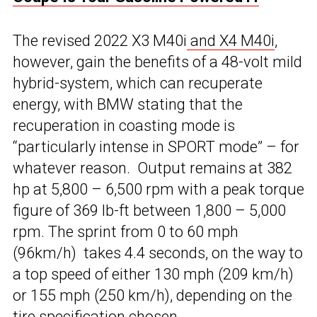
The revised 2022 X3 M40i
and X4 M40i
,
however, gain the benefits of a 48-volt mild
hybrid-system, which can recuperate
energy, with BMW stating that the
recuperation in coasting mode is
“particularly intense in SPORT mode” – for
whatever reason. Output remains at 382
hp at 5,800 – 6,500 rpm with a peak torque
figure of 369 lb-ft between 1,800 – 5,000
rpm. The sprint from 0 to 60 mph
(96km/h) takes 4.4 seconds, on the way to
a top speed of either 130 mph (209 km/h)
or 155 mph (250 km/h), depending on the
tire specification chosen.