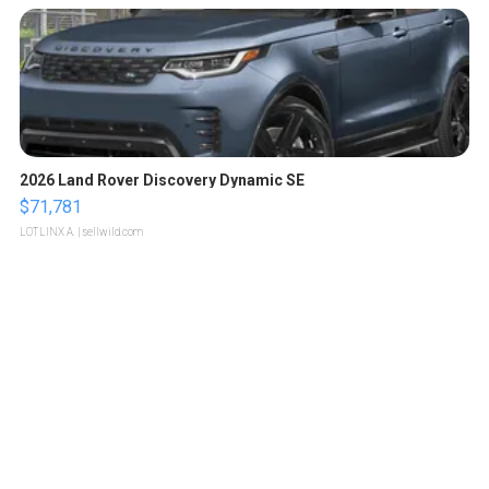
2026 Land Rover Discovery Dynamic SE
$71,781
LOTLINX A.
| sellwild.com