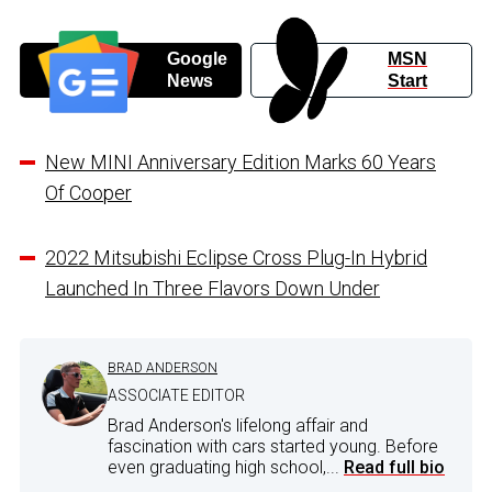
Google
MSN
News
Start
New MINI Anniversary Edition Marks 60 Years
Of Cooper
2022 Mitsubishi Eclipse Cross Plug-In Hybrid
Launched In Three Flavors Down Under
BRAD ANDERSON
ASSOCIATE EDITOR
Brad Anderson's lifelong affair and
fascination with cars started young. Before
even graduating high school,...
Read full bio