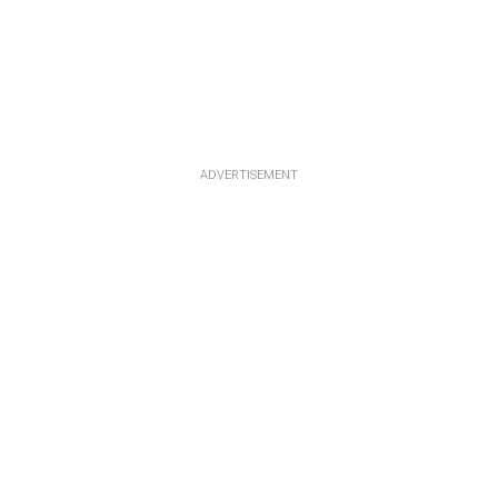
ADVERTISEMENT