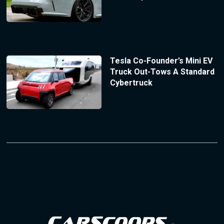
Tesla Co-Founder’s Mini EV
Truck Out-Tows A Standard
Cybertruck