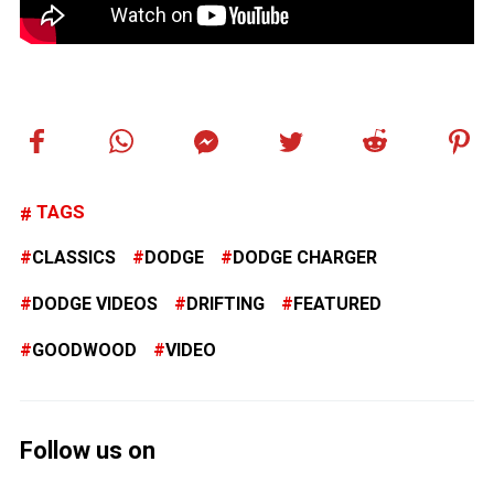
TAGS
CLASSICS
DODGE
DODGE CHARGER
DODGE VIDEOS
DRIFTING
FEATURED
GOODWOOD
VIDEO
Follow us on