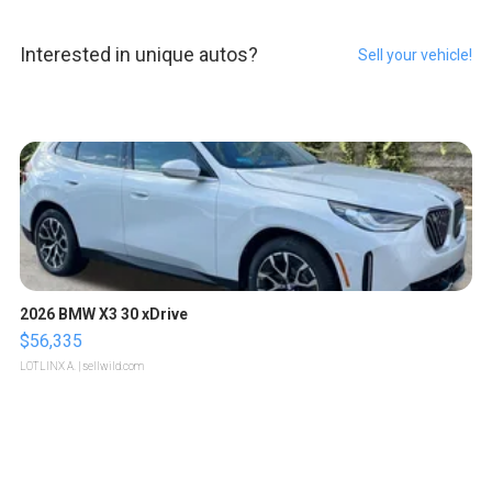
Interested in unique autos?
Sell your vehicle!
2026 BMW X3 30 xDrive
$56,335
LOTLINX A.
| sellwild.com