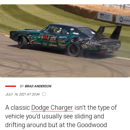
BY
BRAD ANDERSON
JULY 16, 2021 AT 20:34
A classic
Dodge Charger
isn’t the type of
vehicle you’d usually see sliding and
drifting around but at the Goodwood