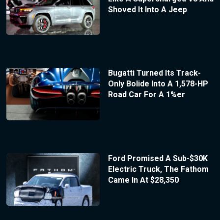
Shoved It Into A Jeep
Bugatti Turned Its Track-
Only Bolide Into A 1,578-HP
Road Car For A 1%er
Ford Promised A Sub-$30K
Electric Truck, The Fathom
Came In At $28,350