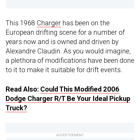
This 1968
Charger
has been on the
European drifting scene for a number of
years now and is owned and driven by
Alexandre Claudin. As you would imagine,
a plethora of modifications have been done
to it to make it suitable for drift events.
Read Also:
Could This Modified 2006
Dodge Charger R/T Be Your Ideal Pickup
Truck?
ADVERTISEMENT