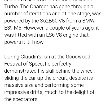
Turbo. The Charger has gone through a
number of iterations and at one stage, was
powered by the S62B50 V8 from a
BMW
E39 M5. However, a couple of years ago, it
was fitted with an LS6 V8 engine that
powers it ’till now.
During Claudin’s run at the Goodwood
Festival of Speed, he perfectly
demonstrated his skill behind the wheel,
sliding the car up the circuit, despite its
massive size and performing some
impressive drifts, much to the delight of
the spectators.