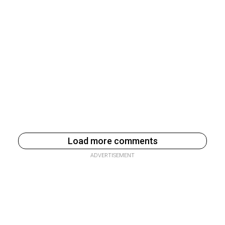
Load more comments
ADVERTISEMENT