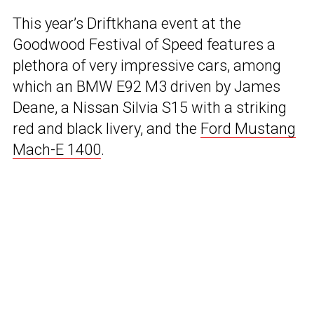
This year’s Driftkhana event at the
Goodwood Festival of Speed features a
plethora of very impressive cars, among
which an BMW E92 M3 driven by James
Deane, a Nissan Silvia S15 with a striking
red and black livery, and the
Ford Mustang
Mach-E 1400
.