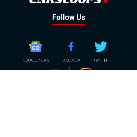
Follow Us
GOOGLE NEWS
FACEBOOK
TWITTER
YOUTUBE
INSTAGRAM
Contact
About
Policy
Advertising
Us
Inquiries