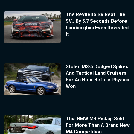
The Revuelto SV Beat The
SVJ By 5.7 Seconds Before
Lamborghini Even Revealed
It
Stolen MX-5 Dodged Spikes
And Tactical Land Cruisers
For An Hour Before Physics
Won
This BMW M4 Pickup Sold
For More Than A Brand New
M4 Competition