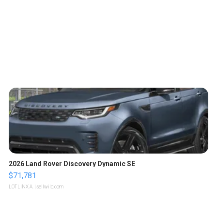
2026 Land Rover Discovery Dynamic SE
$71,781
LOTLINX A.
| sellwild.com