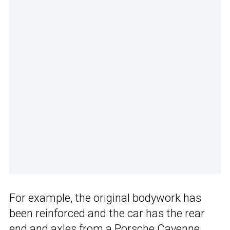
For example, the original bodywork has
been reinforced and the car has the rear
end and axles from a Porsche Cayenne