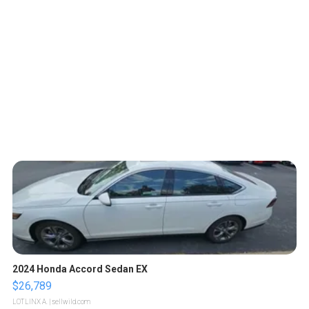
2024 Honda Accord Sedan EX
$26,789
LOTLINX A.
| sellwild.com