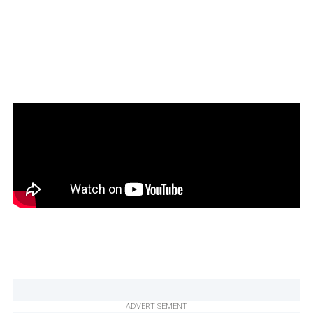
ADVERTISEMENT