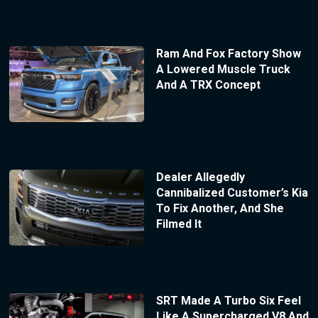
Ram And Fox Factory Show
A Lowered Muscle Truck
And A TRX Concept
Dealer Allegedly
Cannibalized Customer’s Kia
To Fix Another, And She
Filmed It
SRT Made A Turbo Six Feel
Like A Supercharged V8 And