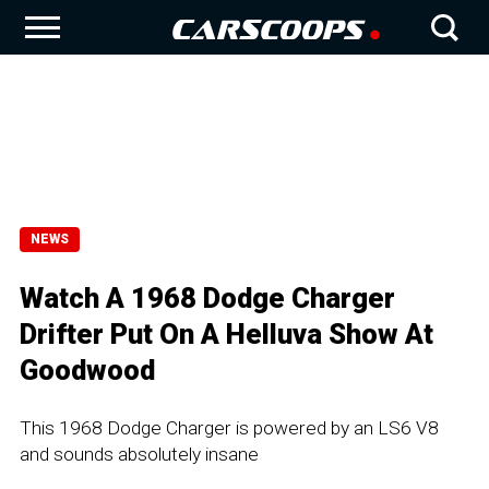
NEWS
Watch A 1968 Dodge Charger
Drifter Put On A Helluva Show At
Goodwood
This 1968 Dodge Charger is powered by an LS6 V8
and sounds absolutely insane