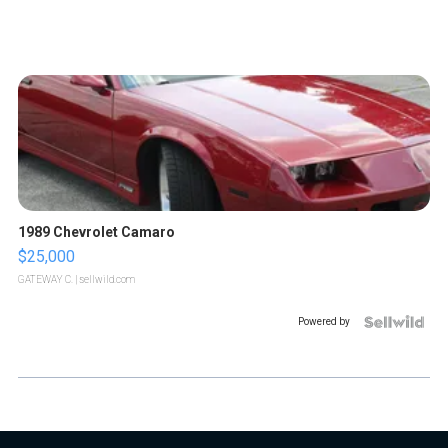
1989 Chevrolet Camaro
$25,000
GATEWAY C.
| sellwild.com
Powered by