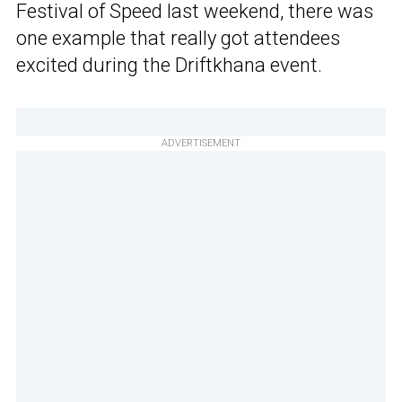
Festival of Speed last weekend, there was
one example that really got attendees
excited during the Driftkhana event.
ADVERTISEMENT