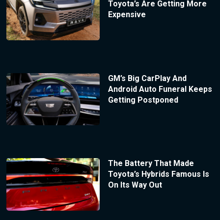
Toyota’s Are Getting More
Expensive
GM’s Big CarPlay And
Android Auto Funeral Keeps
Getting Postponed
The Battery That Made
Toyota’s Hybrids Famous Is
On Its Way Out