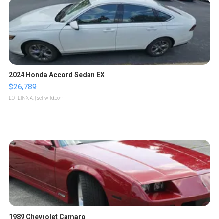
2024 Honda Accord Sedan EX
$26,789
LOTLINX A.
| sellwild.com
1989 Chevrolet Camaro