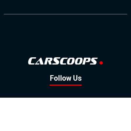
Follow Us
GOOGLE NEWS
FACEBOOK
TWITTER