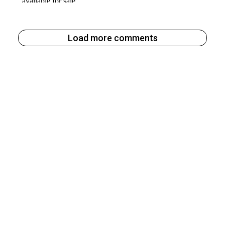
Load more comments