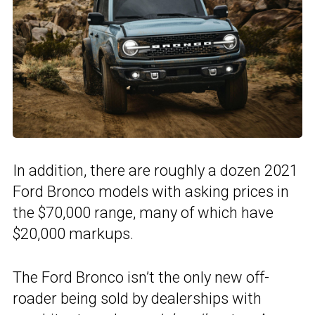
In addition, there are roughly a dozen 2021
Ford Bronco models with asking prices in
the $70,000 range, many of which have
$20,000 markups.
The Ford Bronco isn’t the only new off-
roader being sold by dealerships with