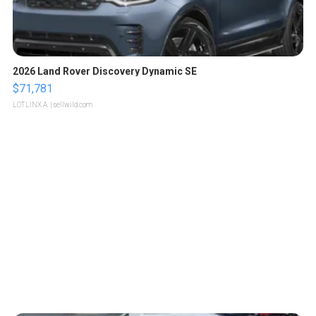
2026 Land Rover Discovery Dynamic SE
$71,781
LOTLINX A.
| sellwild.com