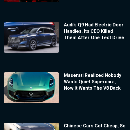
Audi’s Q9 Had Electric Door
Handles. Its CEO Killed
Them After One Test Drive
Maserati Realized Nobody
Wants Quiet Supercars,
Now It Wants The V8 Back
Chinese Cars Got Cheap, So