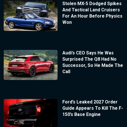
Stolen MX-5 Dodged Spikes
And Tactical Land Cruisers
For An Hour Before Physics
Won
Audi’s CEO Says He Was
Surprised The Q8 Had No
Successor, So He Made The
Call
Ford’s Leaked 2027 Order
Guide Appears To Kill The F-
150’s Base Engine