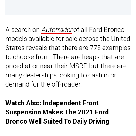
A search on
Autotrader
of all Ford Bronco
models available for sale across the United
States reveals that there are 775 examples
to choose from. There are heaps that are
priced at or near their MSRP but there are
many dealerships looking to cash in on
demand for the off-roader.
Watch Also:
Independent Front
Suspension Makes The 2021 Ford
Bronco Well Suited To Daily Driving