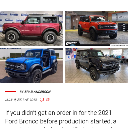
BY
BRAD ANDERSON
46
JULY 9, 2021 AT 10:36
If you didn’t get an order in for the 2021
Ford Bronco
before production started, a