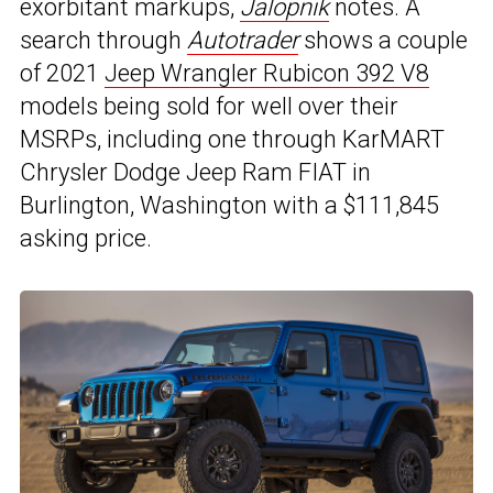
exorbitant markups,
Jalopnik
notes. A
search through
Autotrader
shows a couple
of 2021
Jeep Wrangler Rubicon 392 V8
models being sold for well over their
MSRPs, including one through KarMART
Chrysler Dodge Jeep Ram FIAT in
Burlington, Washington with a $111,845
asking price.