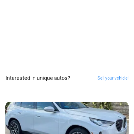
Interested in unique autos?
Sell your vehicle!