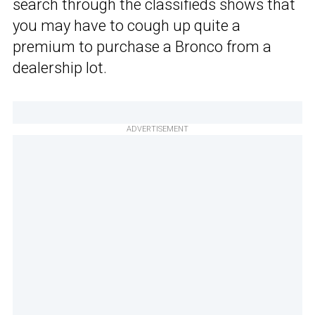
search through the classifieds shows that
you may have to cough up quite a
premium to purchase a Bronco from a
dealership lot.
ADVERTISEMENT