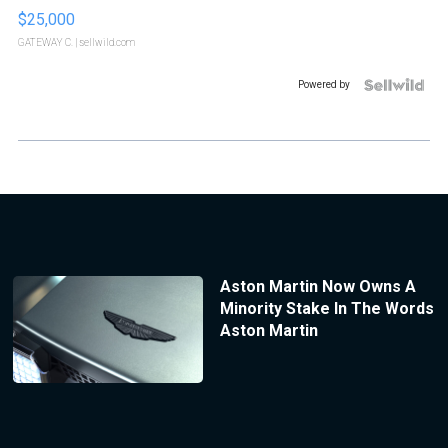
$25,000
GATEWAY C.
| sellwild.com
Powered by
Aston Martin Now Owns A
Minority Stake In The Words
Aston Martin