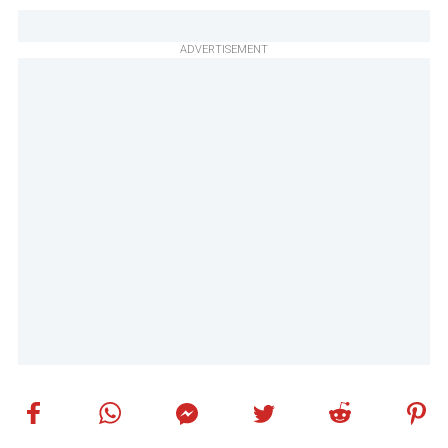
ADVERTISEMENT