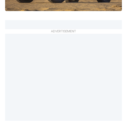
ADVERTISEMENT