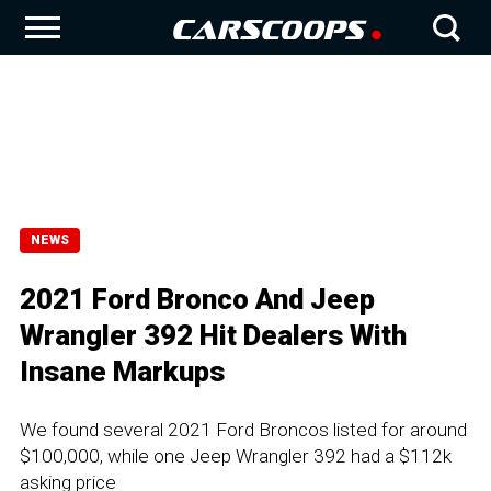
NEWS
2021 Ford Bronco And Jeep
Wrangler 392 Hit Dealers With
Insane Markups
We found several 2021 Ford Broncos listed for around
$100,000, while one Jeep Wrangler 392 had a $112k
asking price