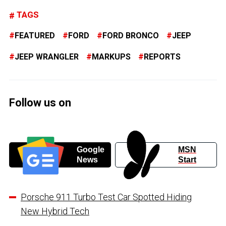
TAGS
FEATURED
FORD
FORD BRONCO
JEEP
JEEP WRANGLER
MARKUPS
REPORTS
Follow us on
Google
MSN
News
Start
Porsche 911 Turbo Test Car Spotted Hiding
New Hybrid Tech