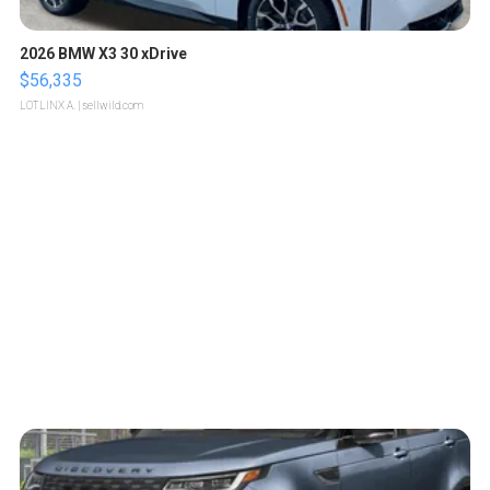
2026 BMW X3 30 xDrive
$56,335
LOTLINX A.
| sellwild.com