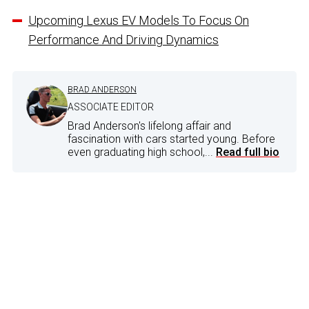
Upcoming Lexus EV Models To Focus On
Performance And Driving Dynamics
BRAD ANDERSON
ASSOCIATE EDITOR
Brad Anderson's lifelong affair and
fascination with cars started young. Before
even graduating high school,...
Read full bio