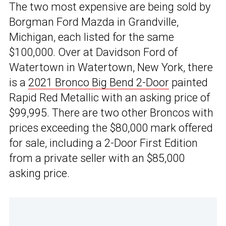
The two most expensive are being sold by
Borgman Ford Mazda in Grandville,
Michigan, each listed for the same
$100,000. Over at Davidson Ford of
Watertown in Watertown, New York, there
is a
2021 Bronco Big Bend 2-Door
painted
Rapid Red Metallic with an asking price of
$99,995. There are two other Broncos with
prices exceeding the $80,000 mark offered
for sale, including a 2-Door First Edition
from a private seller with an $85,000
asking price.