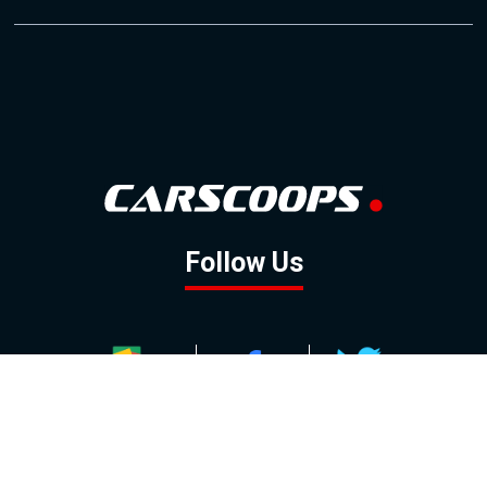
Follow Us
GOOGLE NEWS
FACEBOOK
TWITTER