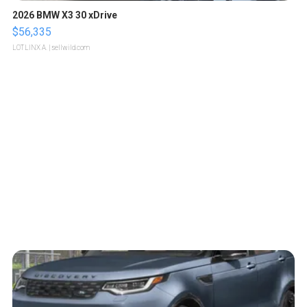
2026 BMW X3 30 xDrive
$56,335
LOTLINX A.
| sellwild.com