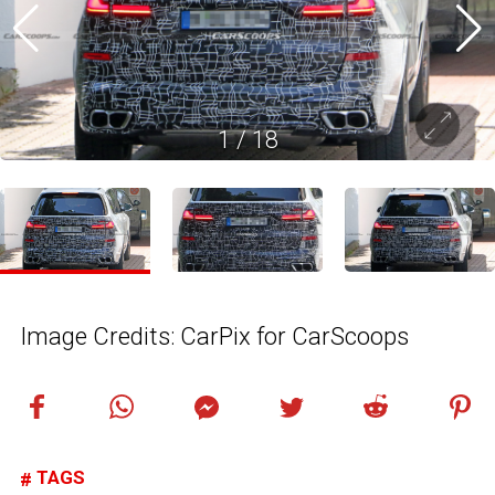
1
/
18
Image Credits: CarPix for CarScoops
TAGS