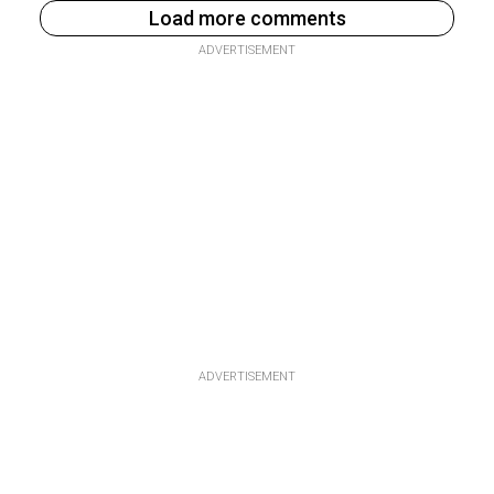
Load more comments
ADVERTISEMENT
ADVERTISEMENT