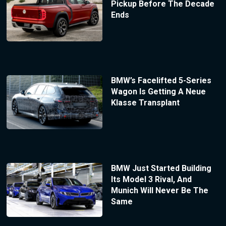
Pickup Before The Decade
Ends
BMW’s Facelifted 5-Series
Wagon Is Getting A Neue
Klasse Transplant
BMW Just Started Building
Its Model 3 Rival, And
Munich Will Never Be The
Same