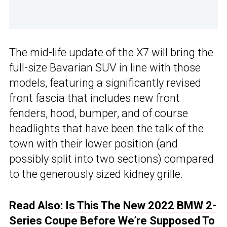
The
mid-life update of the X7
will bring the
full-size Bavarian SUV in line with those
models, featuring a significantly revised
front fascia that includes new front
fenders, hood, bumper, and of course
headlights that have been the talk of the
town with their lower position (and
possibly split into two sections) compared
to the generously sized kidney grille.
Read Also:
Is This The New 2022 BMW 2-
Series Coupe Before We’re Supposed To