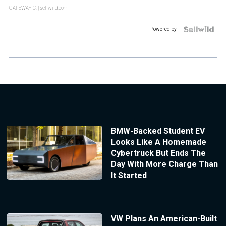
GATEWAY C.
| sellwild.com
Powered by
BMW-Backed Student EV
Looks Like A Homemade
Cybertruck But Ends The
Day With More Charge Than
It Started
VW Plans An American-Built