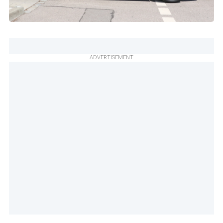
ADVERTISEMENT