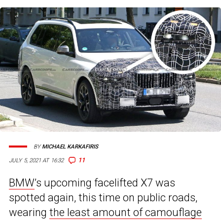
BY
MICHAEL KARKAFIRIS
11
JULY 5, 2021 AT 16:32
BMW
’s upcoming facelifted X7 was
spotted again, this time on public roads,
wearing
the least amount of camouflage