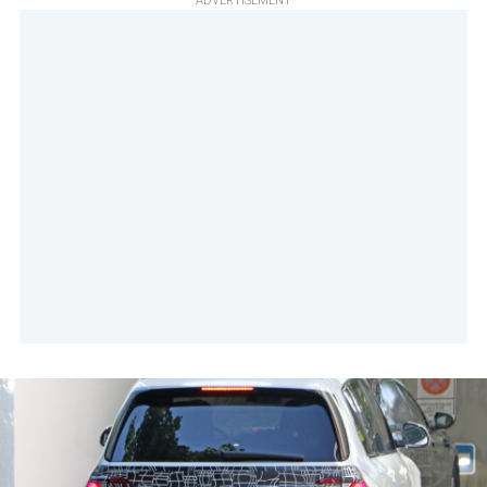
ADVERTISEMENT