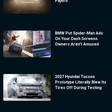
Pajero
BMW Put Spider-Man Ads
On Your Dash Screens.
Owners Aren’t Amused
2027 Hyundai Tucson
Prototype Literally Blew Its
Tires Off During Testing