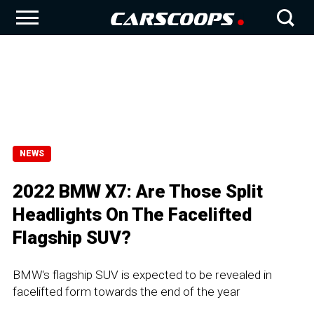
NEWS
2022 BMW X7: Are Those Split
Headlights On The Facelifted
Flagship SUV?
BMW's flagship SUV is expected to be revealed in
facelifted form towards the end of the year