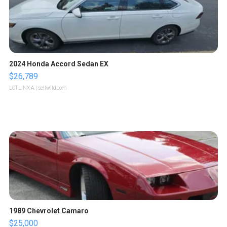
2024 Honda Accord Sedan EX
$26,789
LOTLINX A.
| sellwild.com
1989 Chevrolet Camaro
$25,000