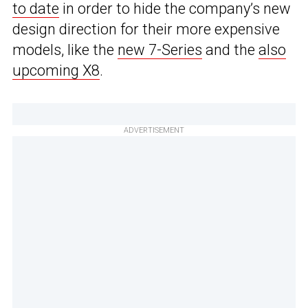
to date
in order to hide the company’s new
design direction for their more expensive
models, like the
new 7-Series
and the
also
upcoming X8
.
ADVERTISEMENT