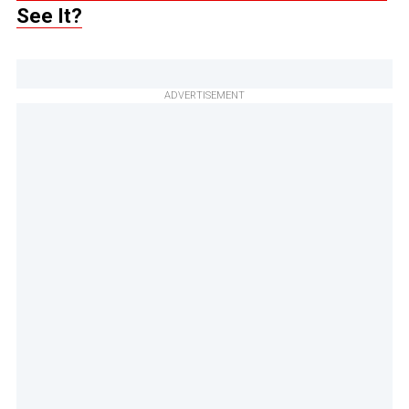
See It?
ADVERTISEMENT