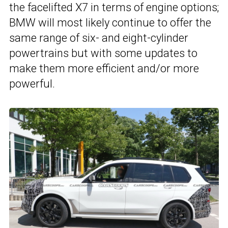
the facelifted X7 in terms of engine options;
BMW will most likely continue to offer the
same range of six- and eight-cylinder
powertrains but with some updates to
make them more efficient and/or more
powerful.