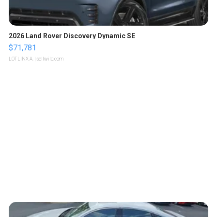
2026 Land Rover Discovery Dynamic SE
$71,781
LOTLINX A.
| sellwild.com