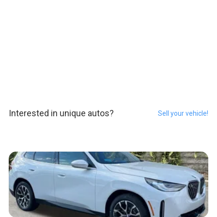
Interested in unique autos?
Sell your vehicle!