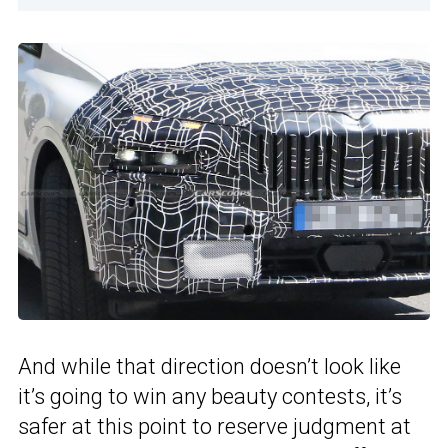
And while that direction doesn’t look like
it’s going to win any beauty contests, it’s
safer at this point to reserve judgment at