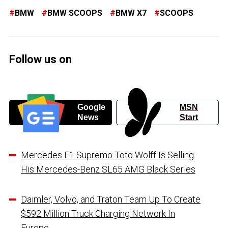
BMW
BMW SCOOPS
BMW X7
SCOOPS
Follow us on
Google
MSN
News
Start
Mercedes F1 Supremo Toto Wolff Is Selling
His Mercedes-Benz SL65 AMG Black Series
Daimler, Volvo, and Traton Team Up To Create
$592 Million Truck Charging Network In
Europe