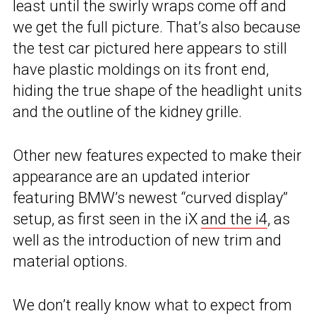
least until the swirly wraps come off and
we get the full picture. That’s also because
the test car pictured here appears to still
have plastic moldings on its front end,
hiding the true shape of the headlight units
and the outline of the kidney grille.
Other new features expected to make their
appearance are an updated interior
featuring BMW’s newest “curved display”
setup, as first seen in the iX
and the i4
, as
well as the introduction of new trim and
material options.
We don’t really know what to expect from