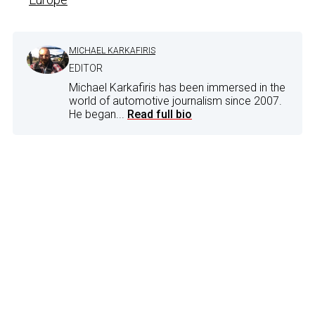
MICHAEL KARKAFIRIS
EDITOR
Michael Karkafiris has been immersed in the
world of automotive journalism since 2007.
He began...
Read full bio