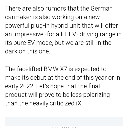
There are also rumors that the German
carmaker is also working on a new
powerful plug-in hybrid unit that will offer
an impressive -for a PHEV- driving range in
its pure EV mode, but we are still in the
dark on this one.
The facelifted BMW X7 is expected to
make its debut at the end of this year or in
early 2022. Let’s hope that the final
product will prove to be less polarizing
than the
heavily criticized iX
.