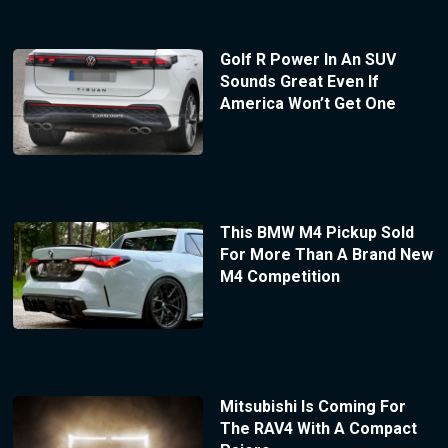
Golf R Power In An SUV
Sounds Great Even If
America Won’t Get One
This BMW M4 Pickup Sold
For More Than A Brand New
M4 Competition
Mitsubishi Is Coming For
The RAV4 With A Compact