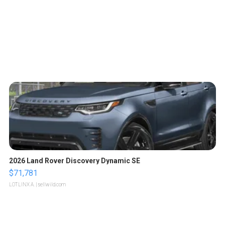
2026 Land Rover Discovery Dynamic SE
$71,781
LOTLINX A.
| sellwild.com