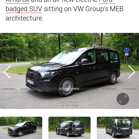
badged SUV
sitting on VW Group’s MEB
architecture.
1
/
10