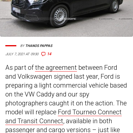
BY
THANOS PAPPAS
14
JULY 7, 2021 AT 09:30
As part of
the agreement
between Ford
and Volkswagen signed last year, Ford is
preparing a light commercial vehicle based
on the VW Caddy and our spy
photographers caught it on the action. The
model will replace
Ford Tourneo Connect
and Transit Connect
, available in both
passenger and cargo versions – just like