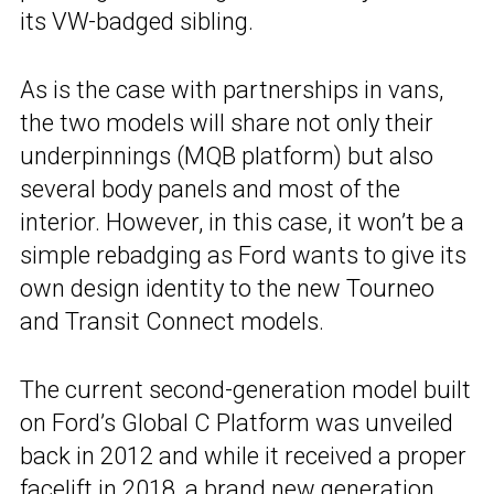
its VW-badged sibling.
As is the case with partnerships in vans,
the two models will share not only their
underpinnings (MQB platform) but also
several body panels and most of the
interior. However, in this case, it won’t be a
simple rebadging as Ford wants to give its
own design identity to the new Tourneo
and Transit Connect models.
The current second-generation model built
on Ford’s Global C Platform was unveiled
back in 2012 and while it received a proper
facelift in 2018, a brand new generation