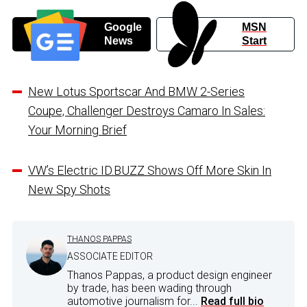
Google
MSN
News
Start
New Lotus Sportscar And BMW 2-Series
Coupe, Challenger Destroys Camaro In Sales:
Your Morning Brief
VW’s Electric ID.BUZZ Shows Off More Skin In
New Spy Shots
THANOS PAPPAS
ASSOCIATE EDITOR
Thanos Pappas, a product design engineer
by trade, has been wading through
automotive journalism for...
Read full bio