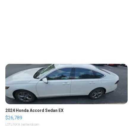
2024 Honda Accord Sedan EX
$26,789
LOTLINX A.
| sellwild.com