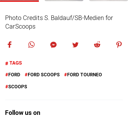
Photo Credits S. Baldauf/SB-Medien for
CarScoops
TAGS
FORD
FORD SCOOPS
FORD TOURNEO
SCOOPS
Follow us on