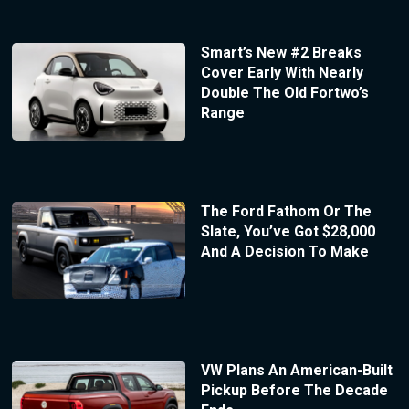
Smart’s New #2 Breaks
Cover Early With Nearly
Double The Old Fortwo’s
Range
The Ford Fathom Or The
Slate, You’ve Got $28,000
And A Decision To Make
VW Plans An American-Built
Pickup Before The Decade