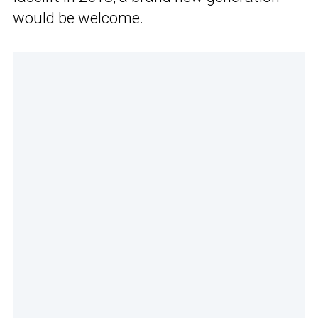
would be welcome.