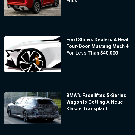
Ends
Ford Shows Dealers A Real
Four-Door Mustang Mach 4
For Less Than $40,000
BMW’s Facelifted 5-Series
Wagon Is Getting A Neue
Klasse Transplant