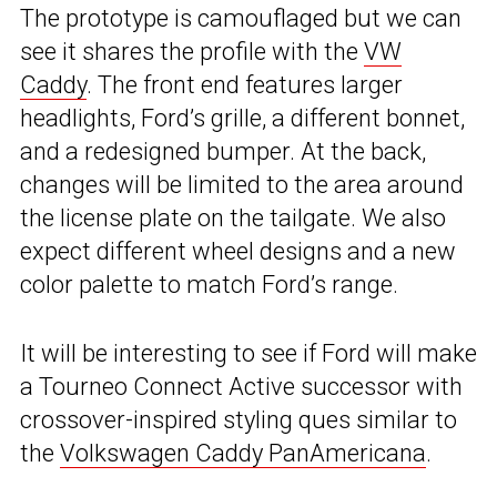
The prototype is camouflaged but we can
see it shares the profile with the
VW
Caddy
. The front end features larger
headlights, Ford’s grille, a different bonnet,
and a redesigned bumper. At the back,
changes will be limited to the area around
the license plate on the tailgate. We also
expect different wheel designs and a new
color palette to match Ford’s range.
It will be interesting to see if Ford will make
a Tourneo Connect Active successor with
crossover-inspired styling ques similar to
the
Volkswagen Caddy PanAmericana
.