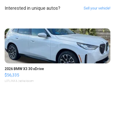
Interested in unique autos?
Sell your vehicle!
2026 BMW X3 30 xDrive
$56,335
LOTLINX A.
| sellwild.com