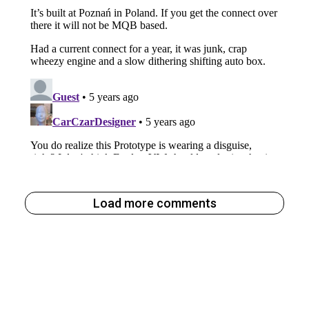
Load more comments