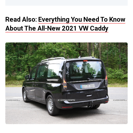
Read Also:
Everything You Need To Know
About The All-New 2021 VW Caddy