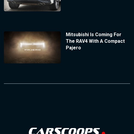
Mitsubishi Is Coming For
The RAV4 With A Compact
Pajero