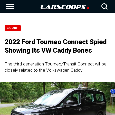
SCOOP
2022 Ford Tourneo Connect Spied
Showing Its VW Caddy Bones
The third-generation Tourneo/Transit Connect will be
closely related to the Volkswagen Caddy