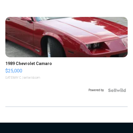
1989 Chevrolet Camaro
$25,000
GATEWAY C.
| sellwild.com
Powered by