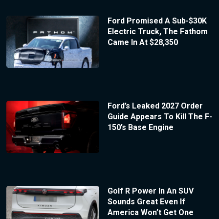
Ford Promised A Sub-$30K
Electric Truck, The Fathom
Came In At $28,350
Ford’s Leaked 2027 Order
Guide Appears To Kill The F-
150’s Base Engine
Golf R Power In An SUV
Sounds Great Even If
America Won’t Get One