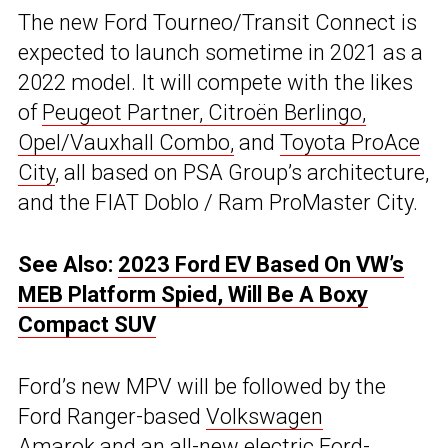
The new Ford Tourneo/Transit Connect is
expected to launch sometime in 2021 as a
2022 model. It will compete with the likes
of
Peugeot Partner, Citroën Berlingo,
Opel/Vauxhall Combo,
and
Toyota ProAce
City
, all based on PSA Group’s architecture,
and the FIAT Doblo / Ram ProMaster City.
See Also:
2023 Ford EV Based On VW’s
MEB Platform Spied, Will Be A Boxy
Compact SUV
Ford’s new MPV will be followed by the
Ford Ranger-based
Volkswagen
Amarok
and an all-new electric
Ford-