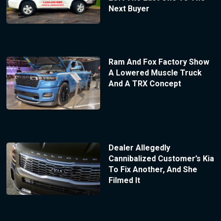
Next Buyer
Ram And Fox Factory Show
A Lowered Muscle Truck
And A TRX Concept
Dealer Allegedly
Cannibalized Customer’s Kia
To Fix Another, And She
Filmed It