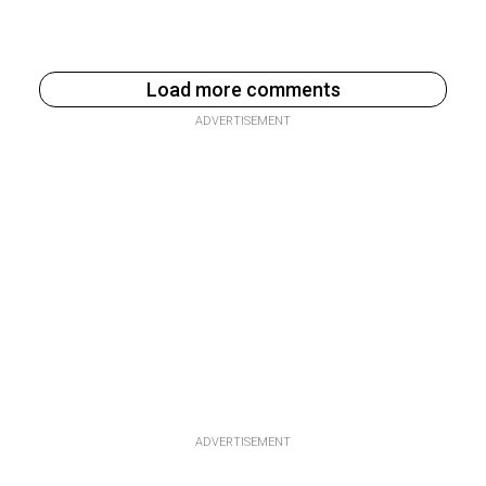
Load more comments
ADVERTISEMENT
ADVERTISEMENT