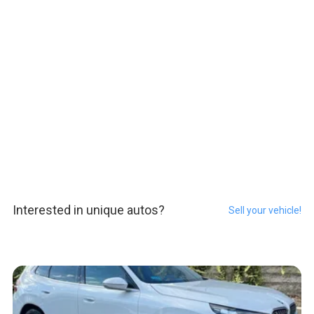
Interested in unique autos?
Sell your vehicle!