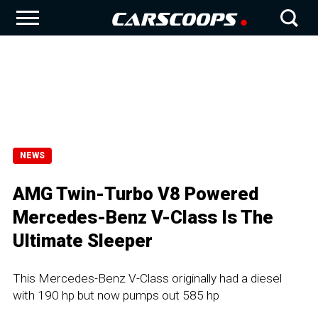
NEWS
AMG Twin-Turbo V8 Powered
Mercedes-Benz V-Class Is The
Ultimate Sleeper
This Mercedes-Benz V-Class originally had a diesel
with 190 hp but now pumps out 585 hp