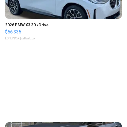
2026 BMW X3 30 xDrive
$56,335
LOTLINX A.
| sellwild.com