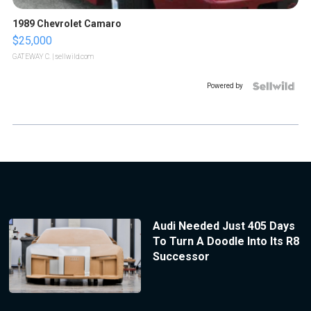
1989 Chevrolet Camaro
$25,000
GATEWAY C.
| sellwild.com
Powered by
Audi Needed Just 405 Days
To Turn A Doodle Into Its R8
Successor