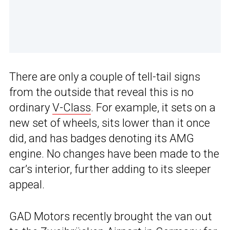
There are only a couple of tell-tail signs
from the outside that reveal this is no
ordinary
V-Class
. For example, it sets on a
new set of wheels, sits lower than it once
did, and has badges denoting its AMG
engine. No changes have been made to the
car’s interior, further adding to its sleeper
appeal.
GAD Motors recently brought the van out