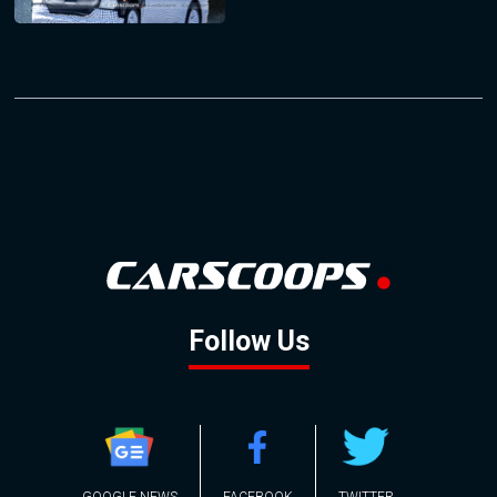
Follow Us
GOOGLE NEWS
FACEBOOK
TWITTER