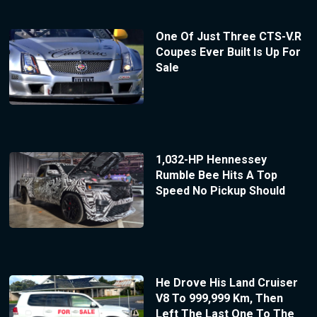
One Of Just Three CTS-V.R
Coupes Ever Built Is Up For
Sale
1,032-HP Hennessey
Rumble Bee Hits A Top
Speed No Pickup Should
He Drove His Land Cruiser
V8 To 999,999 Km, Then
Left The Last One To The