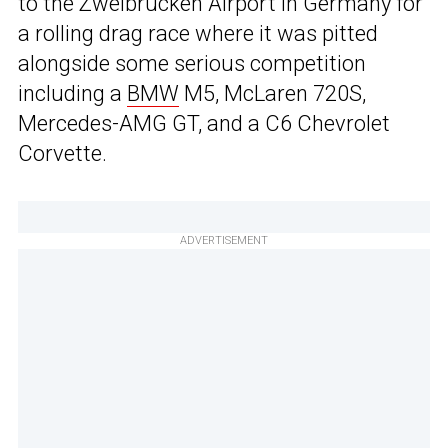
to the Zweibrücken Airport in Germany for
a rolling drag race where it was pitted
alongside some serious competition
including a
BMW
M5, McLaren 720S,
Mercedes-AMG GT, and a C6 Chevrolet
Corvette.
ADVERTISEMENT