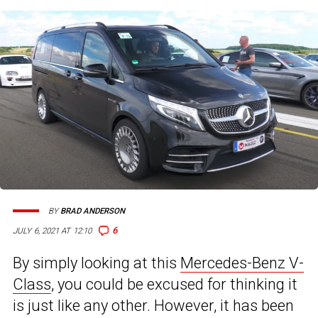
BY
BRAD ANDERSON
6
JULY 6, 2021 AT 12:10
By simply looking at this
Mercedes-Benz V-
Class
, you could be excused for thinking it
is just like any other. However, it has been