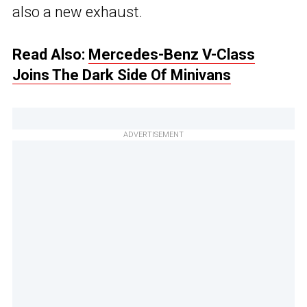
also a new exhaust.
Read Also:
Mercedes-Benz V-Class
Joins The Dark Side Of Minivans
ADVERTISEMENT