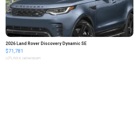
2026 Land Rover Discovery Dynamic SE
$71,781
LOTLINX A.
| sellwild.com