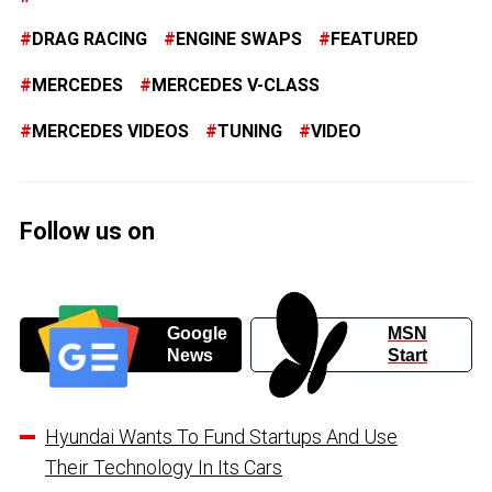
DRAG RACING
ENGINE SWAPS
FEATURED
MERCEDES
MERCEDES V-CLASS
MERCEDES VIDEOS
TUNING
VIDEO
Follow us on
Google
MSN
News
Start
Hyundai Wants To Fund Startups And Use
Their Technology In Its Cars