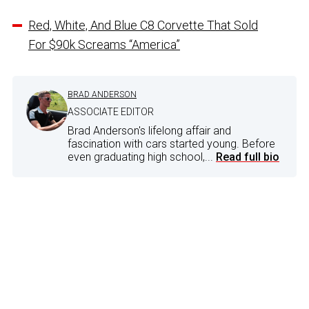
Red, White, And Blue C8 Corvette That Sold
For $90k Screams “America”
BRAD ANDERSON
ASSOCIATE EDITOR
Brad Anderson's lifelong affair and
fascination with cars started young. Before
even graduating high school,...
Read full bio