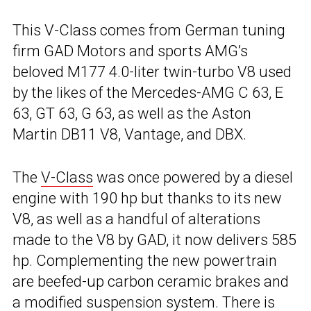
This V-Class comes from German tuning
firm GAD Motors and sports AMG’s
beloved M177 4.0-liter twin-turbo V8 used
by the likes of the Mercedes-AMG C 63, E
63, GT 63, G 63, as well as the Aston
Martin DB11 V8, Vantage, and DBX.
The
V-Class
was once powered by a diesel
engine with 190 hp but thanks to its new
V8, as well as a handful of alterations
made to the V8 by GAD, it now delivers 585
hp. Complementing the new powertrain
are beefed-up carbon ceramic brakes and
a modified suspension system. There is