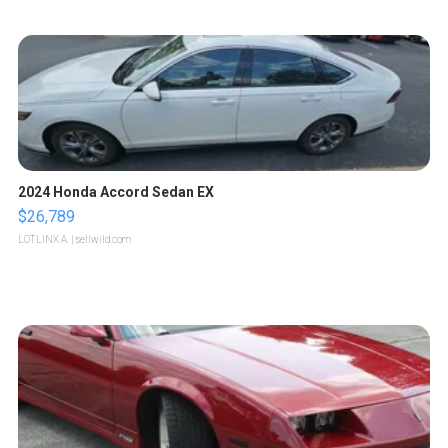
2024 Honda Accord Sedan EX
$26,789
LOTLINX A.
| sellwild.com