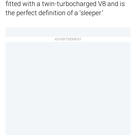
fitted with a twin-turbocharged V8 and is
the perfect definition of a ‘sleeper.’
ADVERTISEMENT