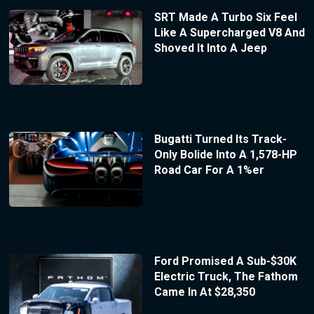
SRT Made A Turbo Six Feel
Like A Supercharged V8 And
Shoved It Into A Jeep
Bugatti Turned Its Track-
Only Bolide Into A 1,578-HP
Road Car For A 1%er
Ford Promised A Sub-$30K
Electric Truck, The Fathom
Came In At $28,350