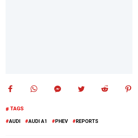
TAGS
AUDI
AUDI A1
PHEV
REPORTS