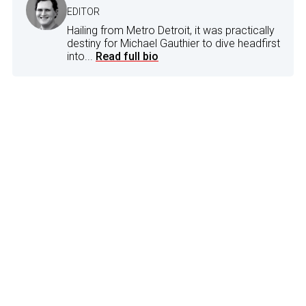
EDITOR
Hailing from Metro Detroit, it was practically
destiny for Michael Gauthier to dive headfirst
into...
Read full bio