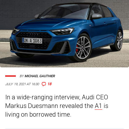
BY
MICHAEL GAUTHIER
18
JULY 19, 2021 AT 16:30
In a wide-ranging interview, Audi CEO
Markus Duesmann revealed the
A1
is
living on borrowed time.