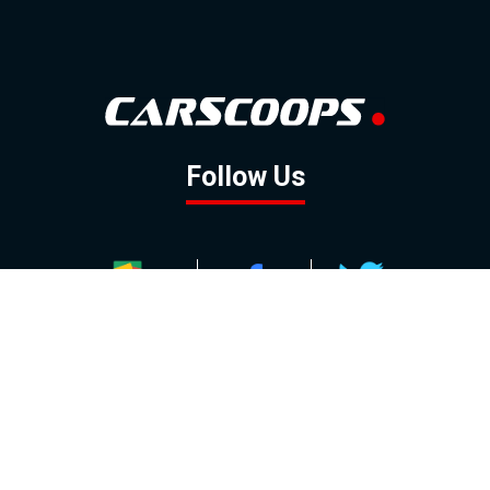
Follow Us
GOOGLE NEWS
FACEBOOK
TWITTER
YOUTUBE
INSTAGRAM