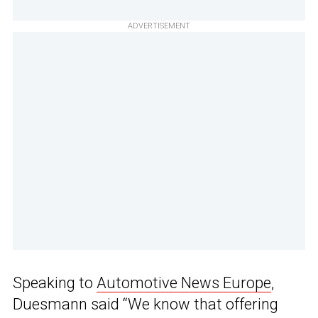
ADVERTISEMENT
Speaking to
Automotive News Europe
,
Duesmann said “We know that offering