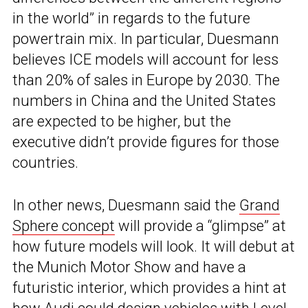
in the world” in regards to the future
powertrain mix. In particular, Duesmann
believes ICE models will account for less
than 20% of sales in Europe by 2030. The
numbers in China and the United States
are expected to be higher, but the
executive didn’t provide figures for those
countries.
In other news, Duesmann said the
Grand
Sphere concept
will provide a “glimpse” at
how future models will look. It will debut at
the Munich Motor Show and have a
futuristic interior, which provides a hint at