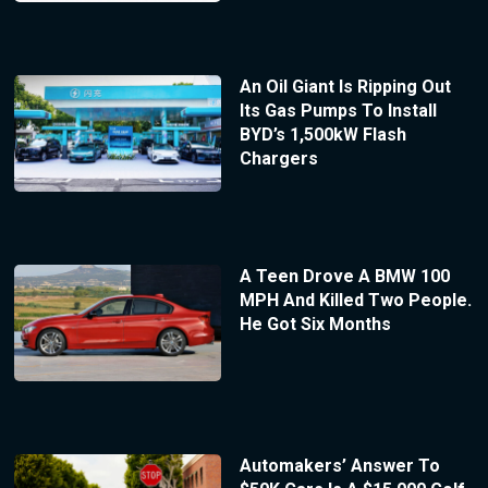
An Oil Giant Is Ripping Out
Its Gas Pumps To Install
BYD’s 1,500kW Flash
Chargers
A Teen Drove A BMW 100
MPH And Killed Two People.
He Got Six Months
Automakers’ Answer To