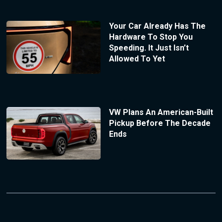
Your Car Already Has The
Hardware To Stop You
Speeding. It Just Isn’t
Allowed To Yet
VW Plans An American-Built
Pickup Before The Decade
Ends