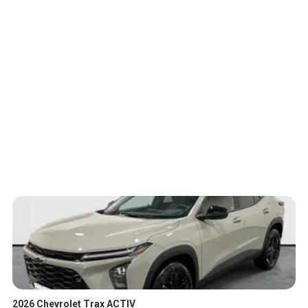
2026 Chevrolet Trax ACTIV