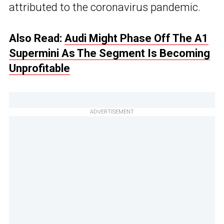
attributed to the coronavirus pandemic.
Also Read:
Audi Might Phase Off The A1
Supermini As The Segment Is Becoming
Unprofitable
ADVERTISEMENT