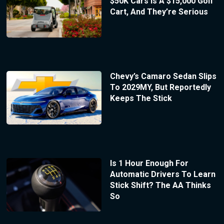
$50K Cars Is A $15,000 Golf
Cart, And They’re Serious
Chevy’s Camaro Sedan Slips
To 2029MY, But Reportedly
Keeps The Stick
Is 1 Hour Enough For
Automatic Drivers To Learn
Stick Shift? The AA Thinks
So