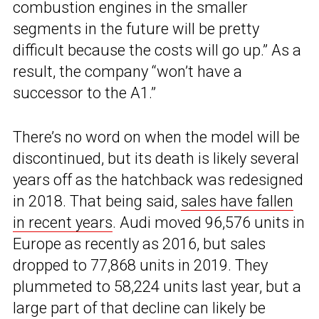
combustion engines in the smaller
segments in the future will be pretty
difficult because the costs will go up.” As a
result, the company “won’t have a
successor to the A1.”
There’s no word on when the model will be
discontinued, but its death is likely several
years off as the hatchback was redesigned
in 2018. That being said,
sales have fallen
in recent years
. Audi moved 96,576 units in
Europe as recently as 2016, but sales
dropped to 77,868 units in 2019. They
plummeted to 58,224 units last year, but a
large part of that decline can likely be