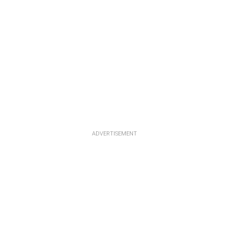
ADVERTISEMENT