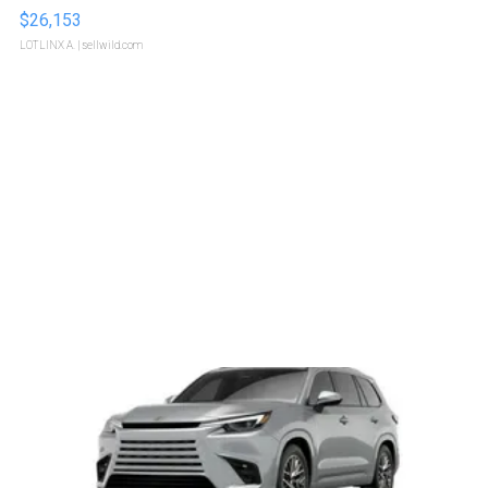
$26,153
LOTLINX A.
| sellwild.com