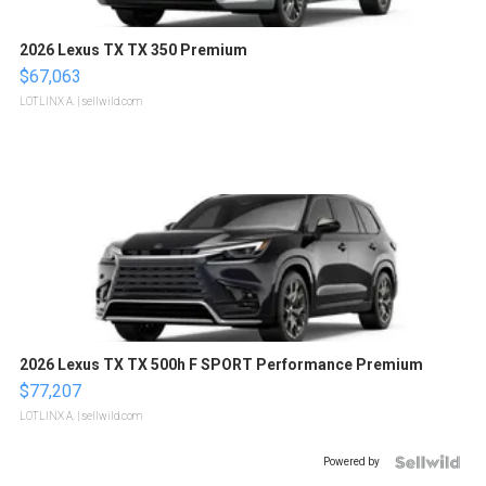
2026 Lexus TX TX 350 Premium
$67,063
LOTLINX A.
| sellwild.com
2026 Lexus TX TX 500h F SPORT Performance Premium
$77,207
LOTLINX A.
| sellwild.com
Powered by