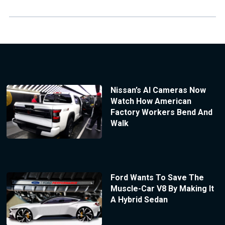
Nissan’s AI Cameras Now
Watch How American
Factory Workers Bend And
Walk
Ford Wants To Save The
Muscle-Car V8 By Making It
A Hybrid Sedan