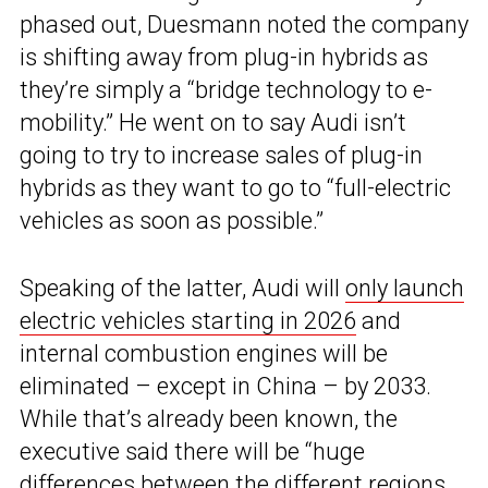
phased out, Duesmann noted the company
is shifting away from plug-in hybrids as
they’re simply a “bridge technology to e-
mobility.” He went on to say Audi isn’t
going to try to increase sales of plug-in
hybrids as they want to go to “full-electric
vehicles as soon as possible.”
Speaking of the latter, Audi will
only launch
electric vehicles starting in 2026
and
internal combustion engines will be
eliminated – except in China – by 2033.
While that’s already been known, the
executive said there will be “huge
differences between the different regions