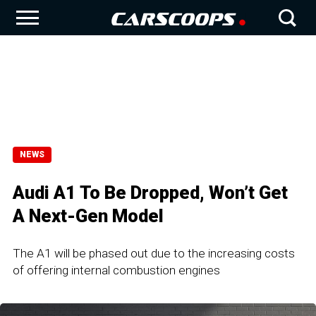
NEWS
Audi A1 To Be Dropped, Won’t Get
A Next-Gen Model
The A1 will be phased out due to the increasing costs
of offering internal combustion engines