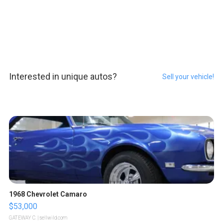
Interested in unique autos?
Sell your vehicle!
1968 Chevrolet Camaro
$53,000
GATEWAY C.
| sellwild.com