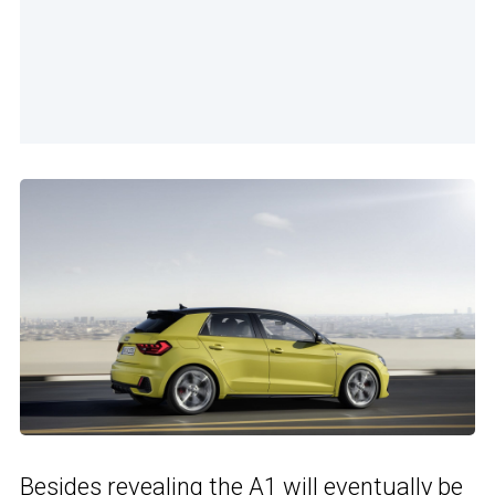
Besides revealing the A1 will eventually be