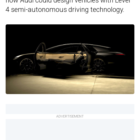
how Audi could design vehicles with Level
4 semi-autonomous driving technology.
ADVERTISEMENT