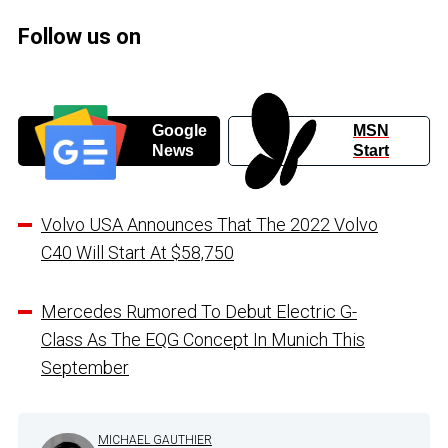
Follow us on
Google
MSN
News
Start
Volvo USA Announces That The 2022 Volvo
C40 Will Start At $58,750
Mercedes Rumored To Debut Electric G-
Class As The EQG Concept In Munich This
September
MICHAEL GAUTHIER