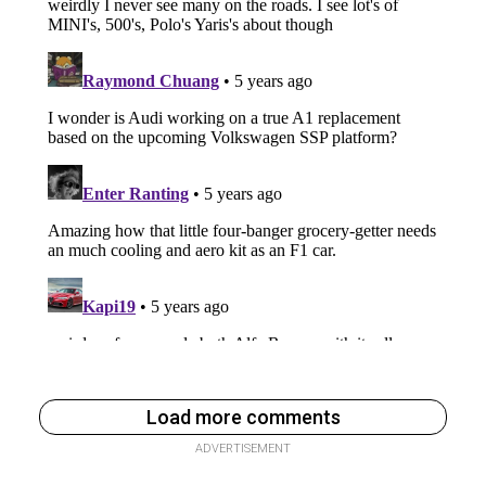
Load more comments
ADVERTISEMENT