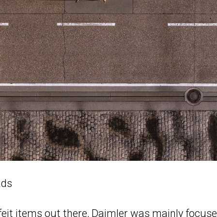
ads
eit items out there, Daimler was mainly focus