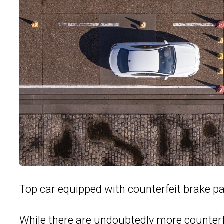
Top car equipped with counterfeit brake p
While there are undoubtedly more counterf