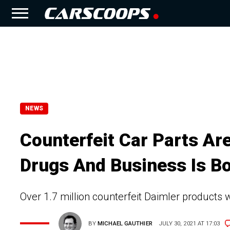
NEWS
Counterfeit Car Parts Ar
Drugs And Business Is B
Over 1.7 million counterfeit Daimler products 
BY
MICHAEL GAUTHIER
JULY 30, 2021 AT 17:03