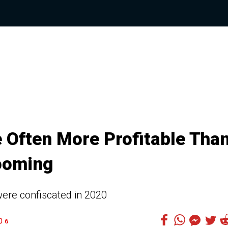
e Often More Profitable Tha
ooming
were confiscated in 2020
6