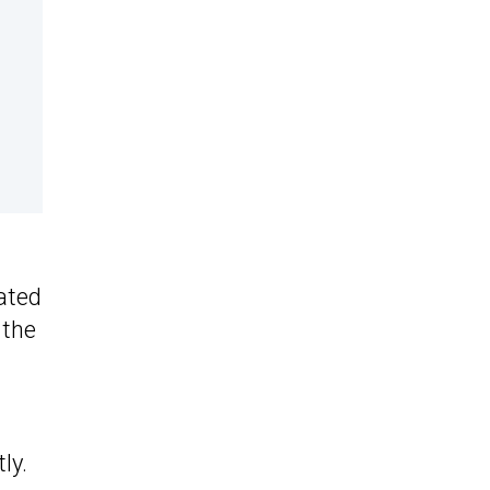
ated
 the
ly.