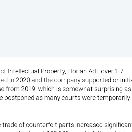
t Intellectual Property, Florian Adt, over 1.7
ted in 2020 and the company supported or initi
ase from 2019, which is somewhat surprising as
e postponed as many courts were temporarily
e trade of counterfeit parts increased significant