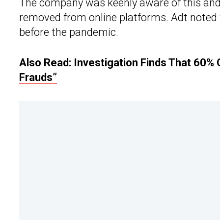
The company was keenly aware of this and 
removed from online platforms. Adt noted 
before the pandemic.
Also Read:
Investigation Finds That 60% 
Frauds”