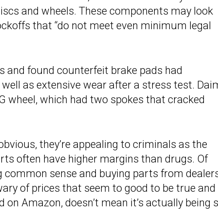
 discs and wheels. These components may look
knockoffs that “do not meet even minimum legal
s and found counterfeit brake pads had
 well as extensive wear after a stress test. Dai
AMG wheel, which had two spokes that cracked
obvious, they’re appealing to criminals as the
rts often have higher margins than drugs. Of
ng common sense and buying parts from dealers
ary of prices that seem to good to be true and
d on Amazon, doesn’t mean it’s actually being 