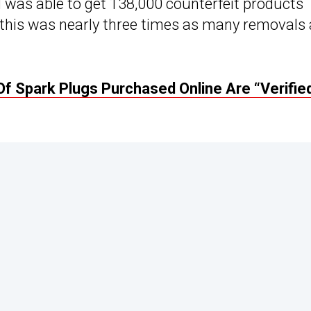
was able to get 138,000 counterfeit products
this was nearly three times as many removals
Of Spark Plugs Purchased Online Are “Verifie