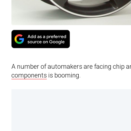
A number of automakers are facing chip an
components
is booming.