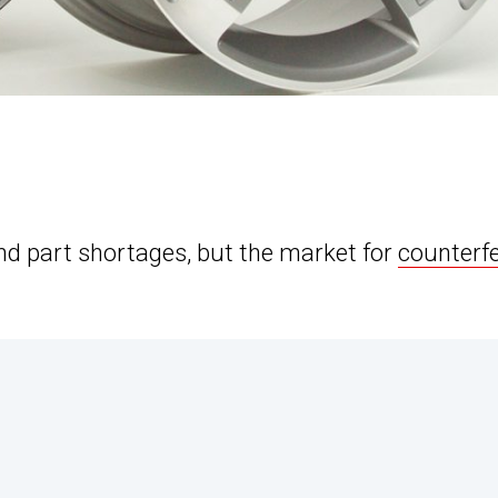
d part shortages, but the market for
counterfe