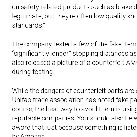
on safety-related products such as brake
legitimate, but they’re often low quality 
standards.”
The company tested a few of the fake item
“significantly longer” stopping distances as
also released a picture of a counterfeit 
during testing.
While the dangers of counterfeit parts are 
Unifab trade association has noted fake pa
course, the best way to avoid them is usi
reputable companies. You should also be w
aware that just because something is liste
by Amazon.