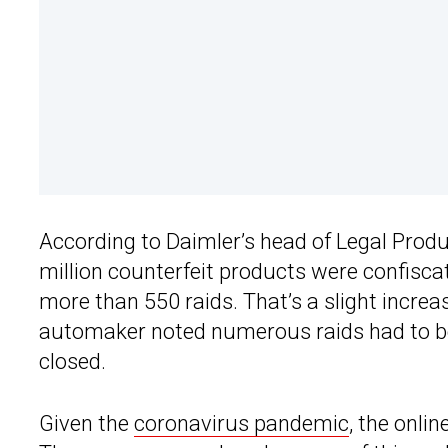
According to Daimler’s head of Legal Produc
million counterfeit products were confisca
more than 550 raids. That’s a slight incre
automaker noted numerous raids had to b
closed.
Given the
coronavirus pandemic
, the onlin