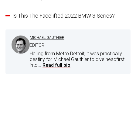
Is This The Facelifted 2022 BMW 3-Series?
MICHAEL GAUTHIER
EDITOR
Hailing from Metro Detroit, it was practically
destiny for Michael Gauthier to dive headfirst
into...
Read full bio