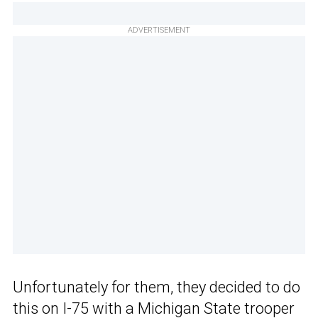
ADVERTISEMENT
Unfortunately for them, they decided to do
this on I-75 with a Michigan State trooper