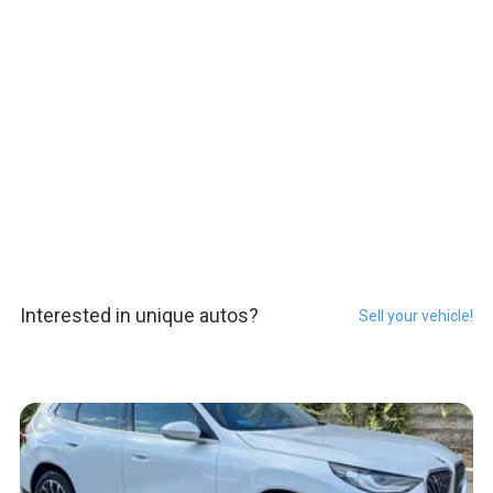
Interested in unique autos?
Sell your vehicle!