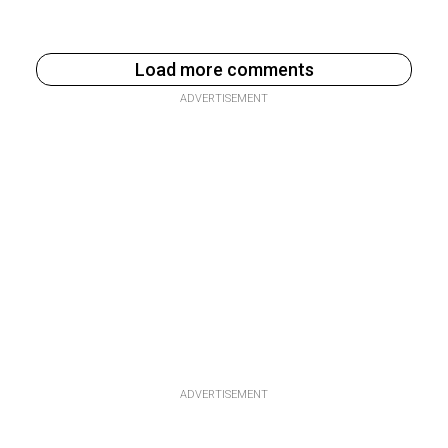
Load more comments
ADVERTISEMENT
ADVERTISEMENT