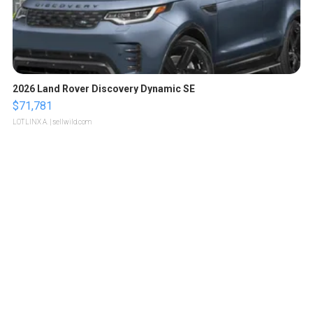
2026 Land Rover Discovery Dynamic SE
$71,781
LOTLINX A.
| sellwild.com