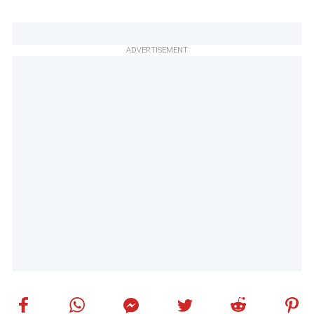
ADVERTISEMENT