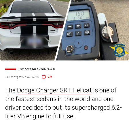
BY
MICHAEL GAUTHIER
18
JULY 20, 2021 AT 18:02
The
Dodge Charger SRT Hellcat
is one of
the fastest sedans in the world and one
driver decided to put its supercharged 6.2-
liter V8 engine to full use.