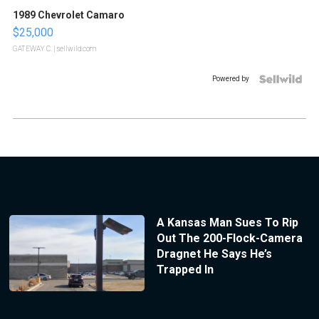
1989 Chevrolet Camaro
$25,000
GATEWAY C.
| sellwild.com
Powered by
A Kansas Man Sues To Rip
Out The 200-Flock-Camera
Dragnet He Says He’s
Trapped In