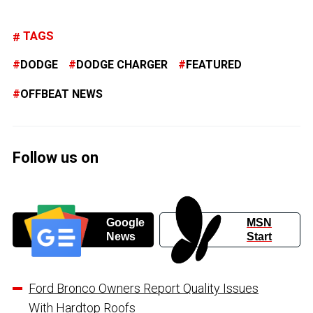
TAGS
DODGE
DODGE CHARGER
FEATURED
OFFBEAT NEWS
Follow us on
Google
MSN
News
Start
Ford Bronco Owners Report Quality Issues
With Hardtop Roofs