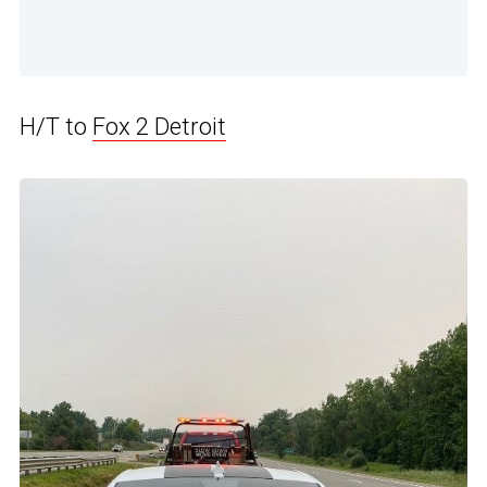
H/T to
Fox 2 Detroit