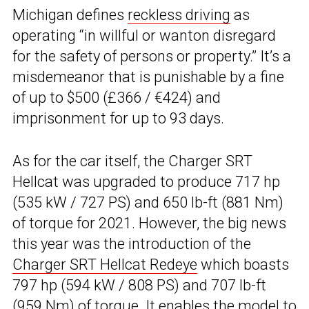
Michigan defines
reckless driving
as
operating “in willful or wanton disregard
for the safety of persons or property.” It’s a
misdemeanor that is punishable by a fine
of up to $500 (£366 / €424) and
imprisonment for up to 93 days.
As for the car itself, the Charger SRT
Hellcat was upgraded to produce 717 hp
(535 kW / 727 PS) and 650 lb-ft (881 Nm)
of torque for 2021. However, the big news
this year was the introduction of the
Charger SRT Hellcat Redeye
which boasts
797 hp (594 kW / 808 PS) and 707 lb-ft
(959 Nm) of torque. It enables the model to