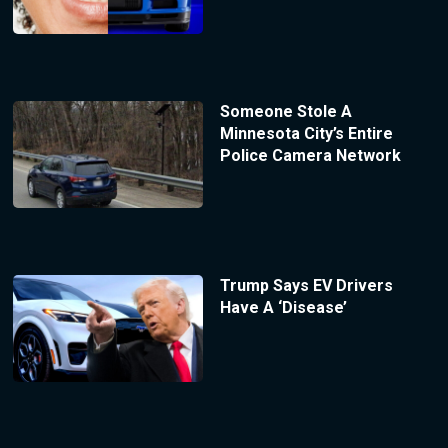
Someone Stole A
Minnesota City’s Entire
Police Camera Network
Trump Says EV Drivers
Have A ‘Disease’