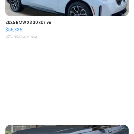
2026 BMW X3 30 xDrive
$56,335
LOTLINX A.
| sellwild.com