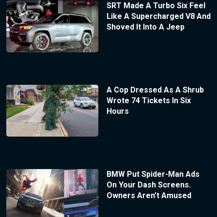
SRT Made A Turbo Six Feel
Like A Supercharged V8 And
Shoved It Into A Jeep
A Cop Dressed As A Shrub
Wrote 74 Tickets In Six
Hours
BMW Put Spider-Man Ads
On Your Dash Screens.
Owners Aren’t Amused