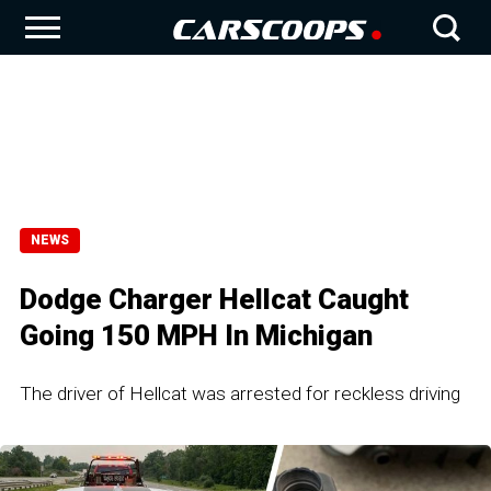
NEWS
Dodge Charger Hellcat Caught
Going 150 MPH In Michigan
The driver of Hellcat was arrested for reckless driving