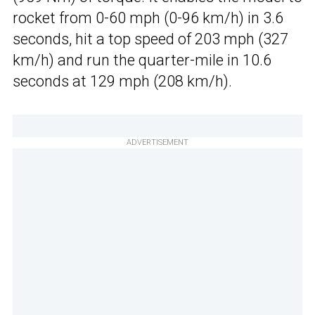
rocket from 0-60 mph (0-96 km/h) in 3.6
seconds, hit a top speed of 203 mph (327
km/h) and run the quarter-mile in 10.6
seconds at 129 mph (208 km/h).
ADVERTISEMENT