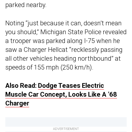
parked nearby.
Noting “just because it can, doesn’t mean
you should,” Michigan State Police revealed
a trooper was parked along I-75 when he
saw a Charger Hellcat “recklessly passing
all other vehicles heading northbound” at
speeds of 155 mph (250 km/h).
Also Read:
Dodge Teases Electric
Muscle Car Concept, Looks Like A ’68
Charger
ADVERTISEMENT