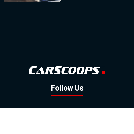
Follow Us
GOOGLE NEWS
FACEBOOK
TWITTER