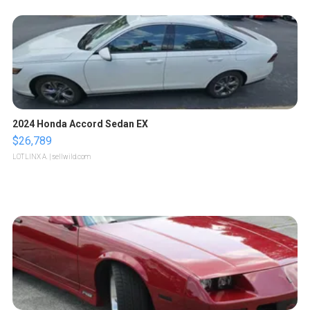
2024 Honda Accord Sedan EX
$26,789
LOTLINX A.
| sellwild.com