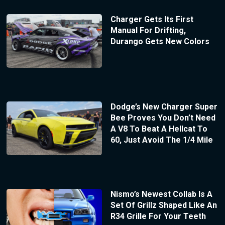
Charger Gets Its First
Manual For Drifting,
Durango Gets New Colors
Dodge’s New Charger Super
Bee Proves You Don’t Need
A V8 To Beat A Hellcat To
60, Just Avoid The 1/4 Mile
Nismo’s Newest Collab Is A
Set Of Grillz Shaped Like An
R34 Grille For Your Teeth