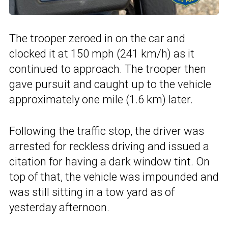
The trooper zeroed in on the car and
clocked it at 150 mph (241 km/h) as it
continued to approach. The trooper then
gave pursuit and caught up to the vehicle
approximately one mile (1.6 km) later.
Following the traffic stop, the driver was
arrested for reckless driving and issued a
citation for having a dark window tint. On
top of that, the vehicle was impounded and
was still sitting in a tow yard as of
yesterday afternoon.