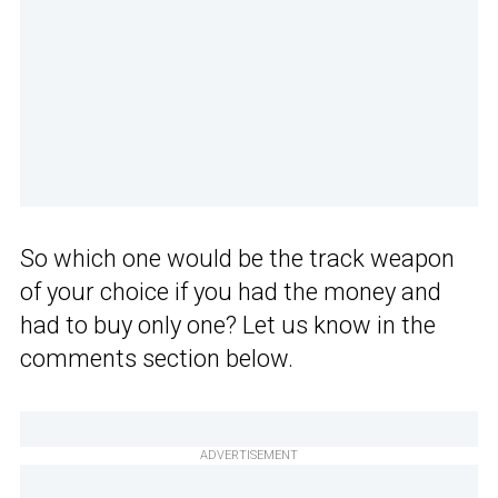
So which one would be the track weapon
of your choice if you had the money and
had to buy only one? Let us know in the
comments section below.
ADVERTISEMENT