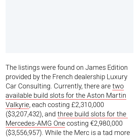
The listings were found on James Edition
provided by the French dealership Luxury
Car Consulting. Currently, there are
two
available build slots for the Aston Martin
Valkyrie
, each costing £2,310,000
($3,207,432), and
three build slots for the
Mercedes-AMG One
costing €2,980,000
($3,556,957). While the Merc is a tad more