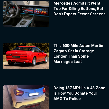
Mercedes Admits It Went
Too Far Killing Buttons, But
Don’t Expect Fewer Screens
This 600-Mile Aston Martin
Zagato Sat In Storage
Longer Than Some
Marriages Last
Doing 137 MPH In A 43 Zone
Is How You Donate Your
AMG To Police