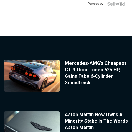
Powered by
Mercedes-AMG’s Cheapest
GT 4-Door Loses 625 HP,
Gains Fake 6-Cylinder
Soundtrack
Aston Martin Now Owns A
Minority Stake In The Words
Aston Martin