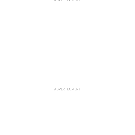
ADVERTISEMENT
ADVERTISEMENT