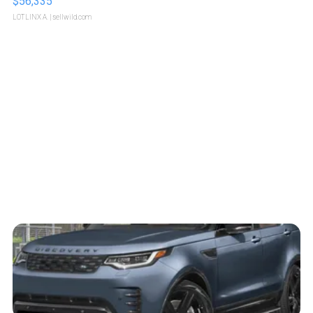
$56,335
LOTLINX A.
| sellwild.com