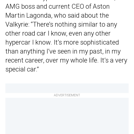
AMG boss and current CEO of Aston
Martin Lagonda, who said about the
Valkyrie: “There’s nothing similar to any
other road car I know, even any other
hypercar I know. It’s more sophisticated
than anything I’ve seen in my past, in my
recent career, over my whole life. It’s a very
special car.”
ADVERTISEMENT