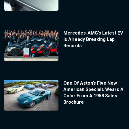
Mercedes-AMG’s Latest EV
Is Already Breaking Lap
Records
One Of Aston’s Five New
American Specials Wears A
Color From A 1958 Sales
Brochure