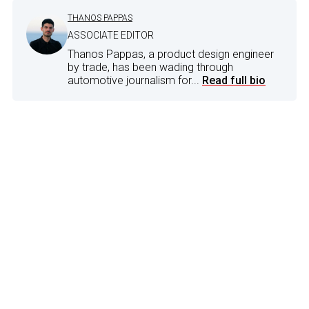
THANOS PAPPAS
ASSOCIATE EDITOR
Thanos Pappas, a product design engineer
by trade, has been wading through
automotive journalism for...
Read full bio