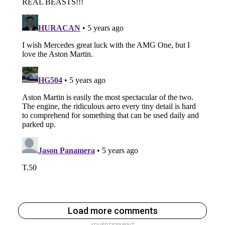
Load more comments