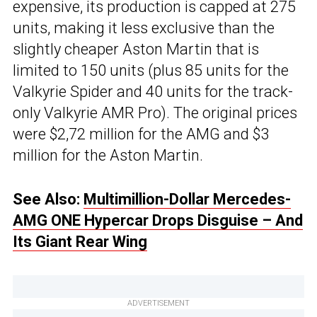
expensive, its production is capped at 275
units, making it less exclusive than the
slightly cheaper Aston Martin that is
limited to 150 units (plus 85 units for the
Valkyrie Spider and 40 units for the track-
only Valkyrie AMR Pro). The original prices
were $2,72 million for the AMG and $3
million for the Aston Martin.
See Also:
Multimillion-Dollar Mercedes-
AMG ONE Hypercar Drops Disguise – And
Its Giant Rear Wing
ADVERTISEMENT