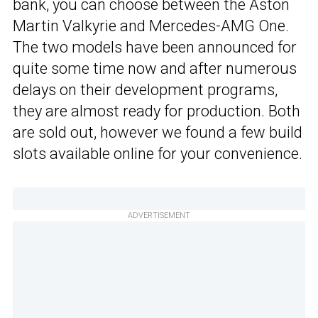
bank, you can choose between the Aston
Martin Valkyrie and Mercedes-AMG One.
The two models have been announced for
quite some time now and after numerous
delays on their development programs,
they are almost ready for production. Both
are sold out, however we found a few build
slots available online for your convenience.
ADVERTISEMENT