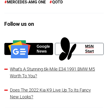
MERCEDES-AMG ONE
QOTD
Follow us on
Google
MSN
News
Start
What’s A Stunning 6k-Mile E34 1991 BMW M5
Worth To You?
Does The 2022 Kia K9 Live Up To Its Fancy
New Looks?