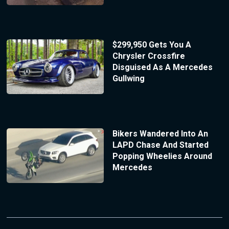
$299,950 Gets You A
Chrysler Crossfire
Disguised As A Mercedes
Gullwing
Bikers Wandered Into An
LAPD Chase And Started
Popping Wheelies Around
Mercedes