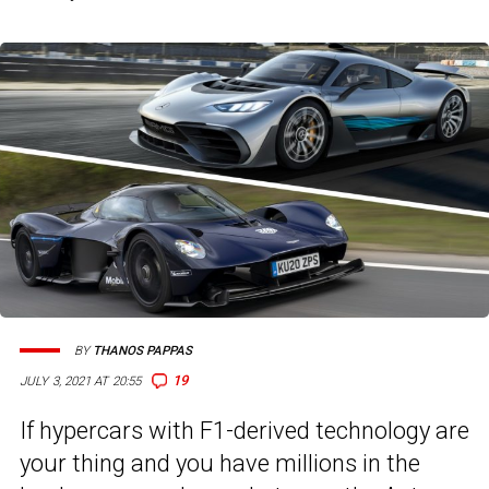
BY
THANOS PAPPAS
19
JULY 3, 2021 AT 20:55
If hypercars with F1-derived technology are
your thing and you have millions in the