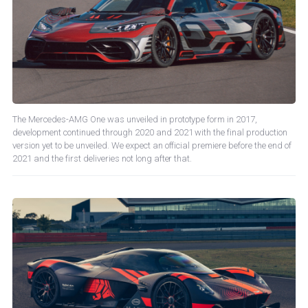
The Mercedes-AMG One was unveiled in prototype form in 2017,
development continued through 2020 and 2021 with the final production
version yet to be unveiled. We expect an official premiere before the end of
2021 and the first deliveries not long after that.