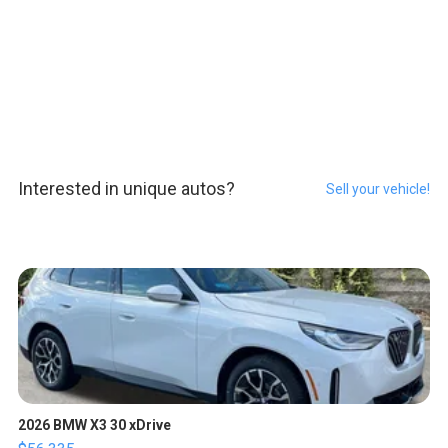
Interested in unique autos?
Sell your vehicle!
2026 BMW X3 30 xDrive