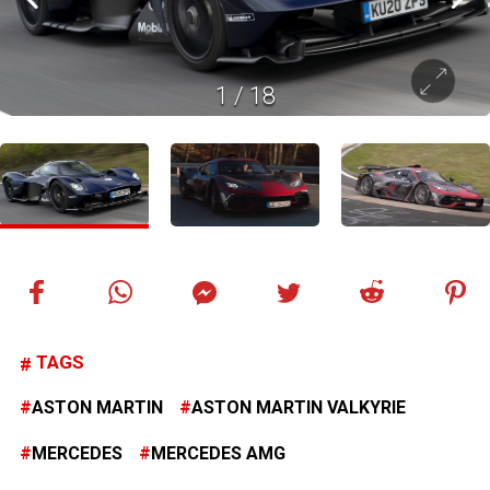
1
/
18
TAGS
ASTON MARTIN
ASTON MARTIN VALKYRIE
MERCEDES
MERCEDES AMG