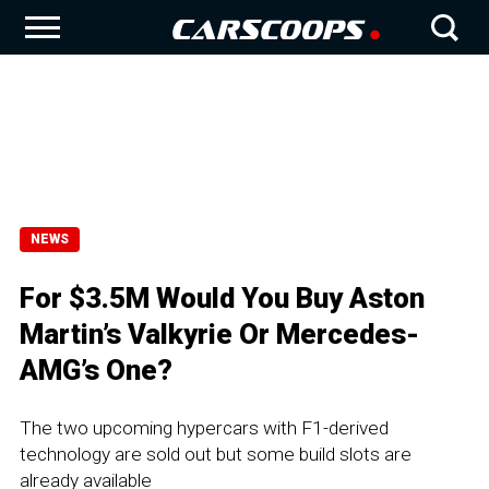
NEWS
For $3.5M Would You Buy Aston
Martin’s Valkyrie Or Mercedes-
AMG’s One?
The two upcoming hypercars with F1-derived
technology are sold out but some build slots are
already available