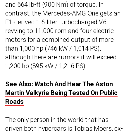
and 664 lb-ft (900 Nm) of torque. In
contrast, the Mercedes-AMG One gets an
F1-derived 1.6-liter turbocharged V6
revving to 11.000 rpm and four electric
motors for a combined output of more
than 1,000 hp (746 kW / 1,014 PS),
although there are rumors it will exceed
1,200 hp (895 kW / 1,216 PS).
See Also:
Watch And Hear The Aston
Martin Valkyrie Being Tested On Public
Roads
The only person in the world that has
driven both hypercars is Tobias Moers, ex-