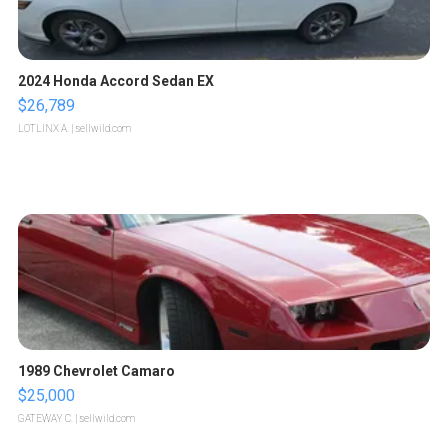
2024 Honda Accord Sedan EX
$26,789
LOTLINX A.
| sellwild.com
1989 Chevrolet Camaro
$25,000
GATEWAY C.
| sellwild.com