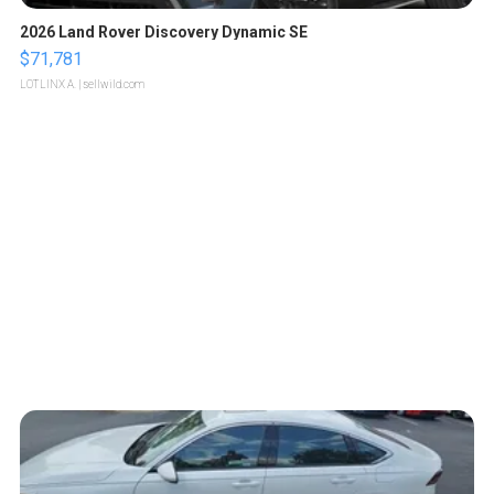
2026 Land Rover Discovery Dynamic SE
$71,781
LOTLINX A.
| sellwild.com