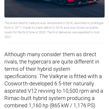
The Aston Martin Valkyrie was announced in 2016, launched in prototype
form in 2017, made its track debut in 2019, and was driven on public
roads for the first time in 2020. The first deliveries are expected in mid-
2021.
Although many consider them as direct
rivals, the hypercars are quite different in
terms of their hybrid system
specifications. The Valkyrie is fitted with a
Cosworth-developed 6.5-liter naturally
aspirated V12 revving to 10,500 rpm and a
Rimac-built hybrid system producing a
combined 1,160 hp (865 kW / 1,176 PS)