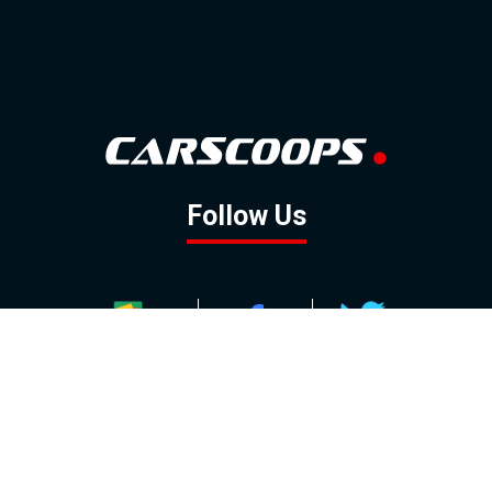
Follow Us
GOOGLE NEWS
FACEBOOK
TWITTER
YOUTUBE
INSTAGRAM