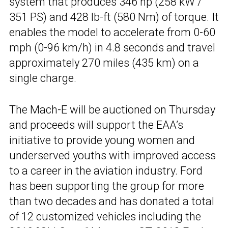
system that produces 346 hp (258 kW /
351 PS) and 428 lb-ft (580 Nm) of torque. It
enables the model to accelerate from 0-60
mph (0-96 km/h) in 4.8 seconds and travel
approximately 270 miles (435 km) on a
single charge.
The Mach-E will be auctioned on Thursday
and proceeds will support the EAA’s
initiative to provide young women and
underserved youths with improved access
to a career in the aviation industry. Ford
has been supporting the group for more
than two decades and has donated a total
of 12 customized vehicles including the