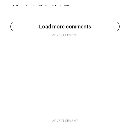
Load more comments
ADVERTISEMENT
ADVERTISEMENT