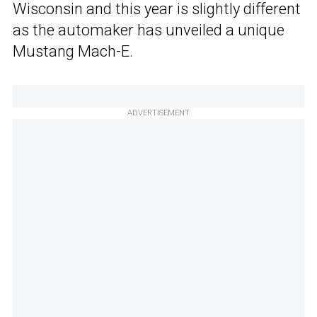
Wisconsin and this year is slightly different
as the automaker has unveiled a unique
Mustang Mach-E.
ADVERTISEMENT