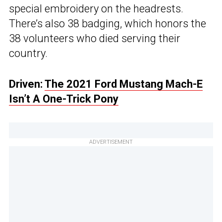
special embroidery on the headrests.
There’s also 38 badging, which honors the
38 volunteers who died serving their
country.
Driven:
The 2021 Ford Mustang Mach-E
Isn’t A One-Trick Pony
ADVERTISEMENT