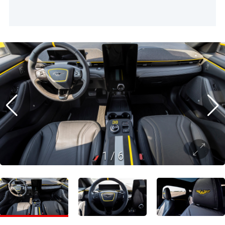
1
/
6