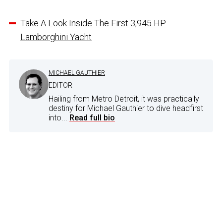
Take A Look Inside The First 3,945 HP
Lamborghini Yacht
MICHAEL GAUTHIER
EDITOR
Hailing from Metro Detroit, it was practically
destiny for Michael Gauthier to dive headfirst
into...
Read full bio