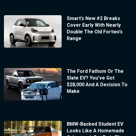
Smart’s New #2 Breaks
Cover Early With Nearly
Double The Old Fortwo’s
Range
The Ford Fathom Or The
Slate EV? You’ve Got
$28,000 And A Decision To
Make
BMW-Backed Student EV
Looks Like A Homemade