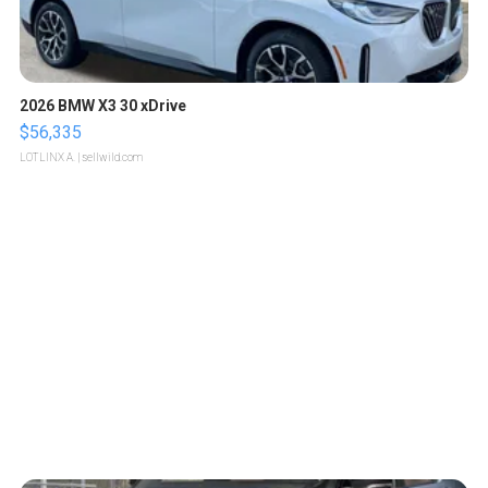
2026 BMW X3 30 xDrive
$56,335
LOTLINX A.
| sellwild.com