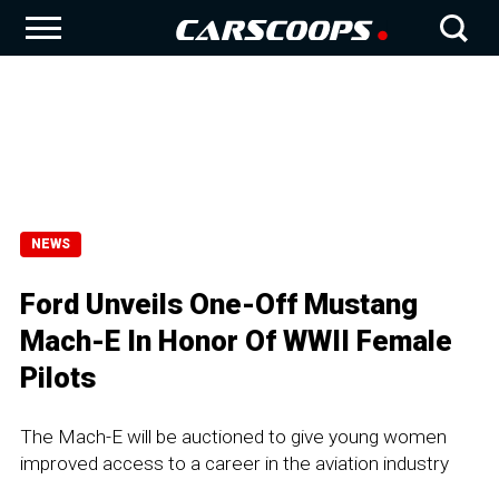
NEWS
Ford Unveils One-Off Mustang
Mach-E In Honor Of WWII Female
Pilots
The Mach-E will be auctioned to give young women
improved access to a career in the aviation industry