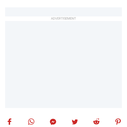
ADVERTISEMENT