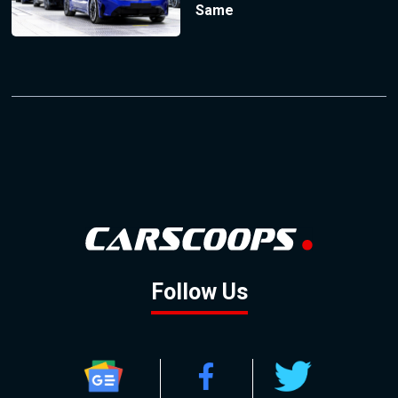
Same
Follow Us