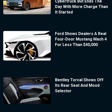
Cybertruck But Ends The
Day With More Charge Than
It Started
Ford Shows Dealers A Real
Four-Door Mustang Mach 4
For Less Than $40,000
Bentley Torcal Shows Off
Its Rear Seat And Mood
Selector