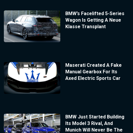
BMW’s Facelifted 5-Series
Wagon Is Getting A Neue
Klasse Transplant
Maserati Created A Fake
Manual Gearbox For Its
Axed Electric Sports Car
BMW Just Started Building
Its Model 3 Rival, And
Munich Will Never Be The