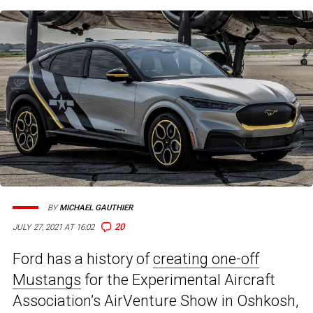
BY
MICHAEL GAUTHIER
20
JULY 27, 2021 AT 16:02
Ford has a history of
creating one-off
Mustangs
for the Experimental Aircraft
Association’s AirVenture Show in Oshkosh,