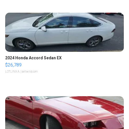
2024 Honda Accord Sedan EX
$26,789
LOTLINX A.
| sellwild.com