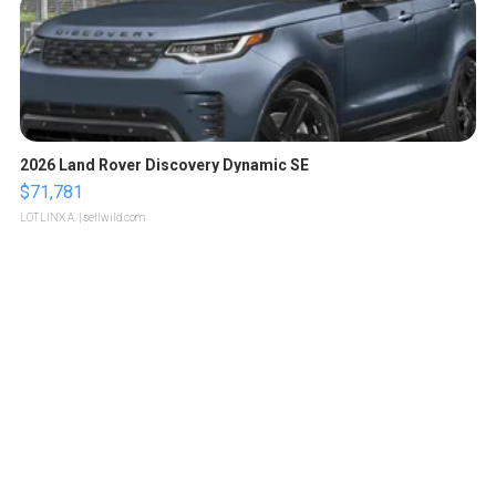
2026 Land Rover Discovery Dynamic SE
$71,781
LOTLINX A.
| sellwild.com