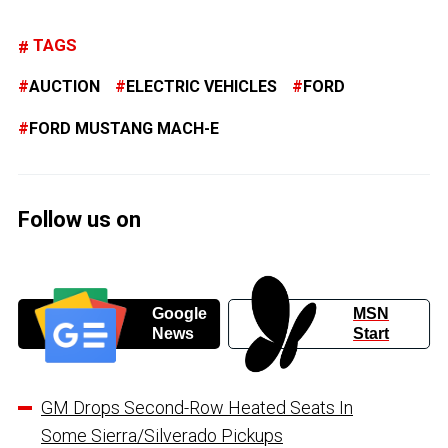
TAGS
AUCTION
ELECTRIC VEHICLES
FORD
FORD MUSTANG MACH-E
Follow us on
Google
MSN
News
Start
GM Drops Second-Row Heated Seats In
Some Sierra/Silverado Pickups