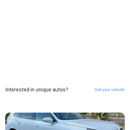
Interested in unique autos?
Sell your vehicle!