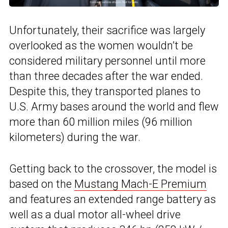
Unfortunately, their sacrifice was largely
overlooked as the women wouldn’t be
considered military personnel until more
than three decades after the war ended.
Despite this, they transported planes to
U.S. Army bases around the world and flew
more than 60 million miles (96 million
kilometers) during the war.
Getting back to the crossover, the model is
based on the
Mustang Mach-E Premium
and features an extended range battery as
well as a dual motor all-wheel drive