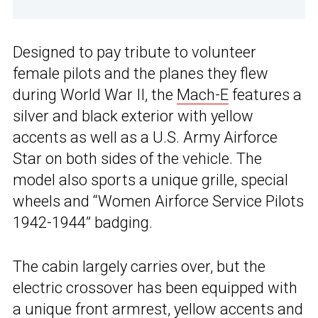
Designed to pay tribute to volunteer
female pilots and the planes they flew
during World War II, the
Mach-E
features a
silver and black exterior with yellow
accents as well as a U.S. Army Airforce
Star on both sides of the vehicle. The
model also sports a unique grille, special
wheels and “Women Airforce Service Pilots
1942-1944” badging.
The cabin largely carries over, but the
electric crossover has been equipped with
a unique front armrest, yellow accents and