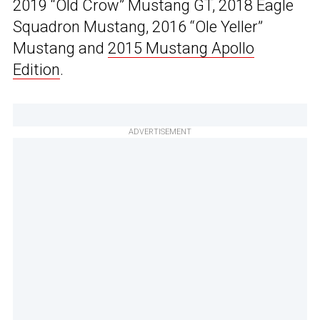
2019 “Old Crow” Mustang GT, 2018 Eagle
Squadron Mustang, 2016 “Ole Yeller”
Mustang and
2015 Mustang Apollo
Edition
.
ADVERTISEMENT