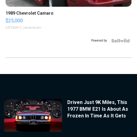
1989 Chevrolet Camaro
$25,000
GATEWAY C.
| sellwild.com
Powered by
Driven Just 9K Miles, This
1977 BMW E21 Is About As
Frozen In Time As It Gets