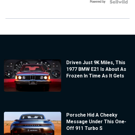
Powered by
Driven Just 9K Miles, This
1977 BMW E21 Is About As
Frozen In Time As It Gets
Porsche Hid A Cheeky
Message Under This One-
Off 911 Turbo S