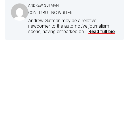
ANDREW GUTMAN
CONTRIBUTING WRITER
Andrew Gutman may be a relative
newcomer to the automotive journalism
scene, having embarked on...
Read full bio