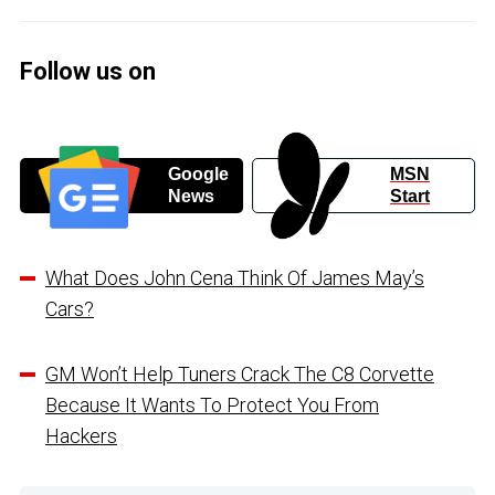
Follow us on
Google
MSN
News
Start
What Does John Cena Think Of James May’s
Cars?
GM Won’t Help Tuners Crack The C8 Corvette
Because It Wants To Protect You From
Hackers