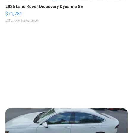
2026 Land Rover Discovery Dynamic SE
$71,781
LOTLINX A.
| sellwild.com