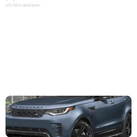
LOTLINX A.
| sellwild.com