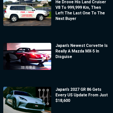
He Drove His Land Cruiser
V8 To 999,999 Km, Then
Left The Last One To The
Next Buyer
Japan’s Newest Corvette Is
Really A Mazda MX-5 In
Disguise
Japan’s 2027 GR 86 Gets
Every US Update From Just
$18,600