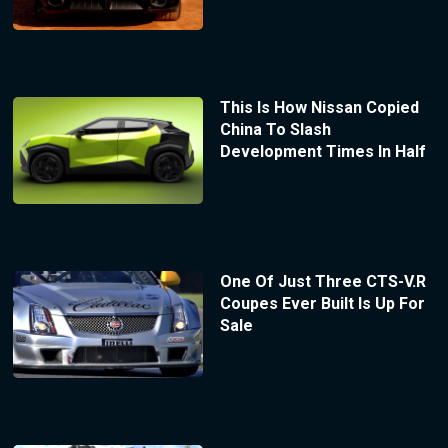
This Is How Nissan Copied
China To Slash
Development Times In Half
One Of Just Three CTS-V.R
Coupes Ever Built Is Up For
Sale