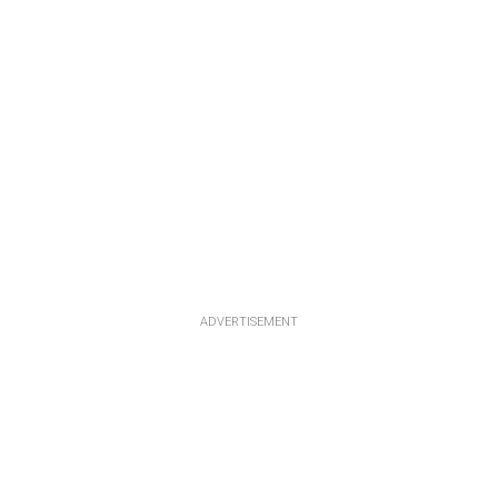
ADVERTISEMENT