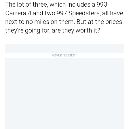
The lot of three, which includes a 993
Carrera 4 and two 997 Speedsters, all have
next to no miles on them. But at the prices
they’re going for, are they worth it?
ADVERTISEMENT