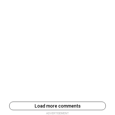
Load more comments
ADVERTISEMENT