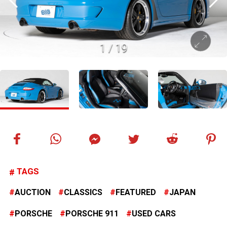
1
/
19
TAGS
AUCTION
CLASSICS
FEATURED
JAPAN
PORSCHE
PORSCHE 911
USED CARS