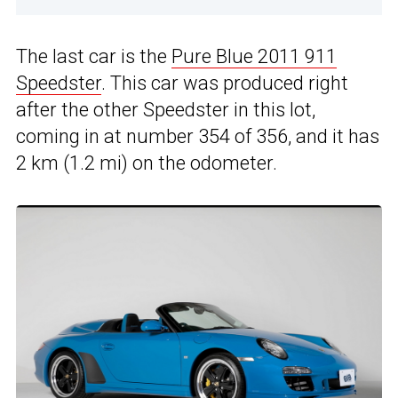
The last car is the
Pure Blue 2011 911
Speedster
. This car was produced right
after the other Speedster in this lot,
coming in at number 354 of 356, and it has
2 km (1.2 mi) on the odometer.