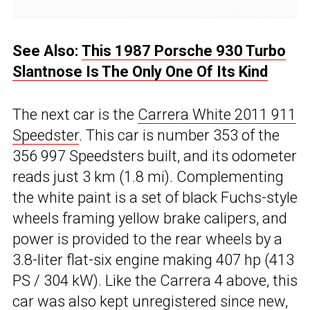
See Also:
This 1987 Porsche 930 Turbo
Slantnose Is The Only One Of Its Kind
The next car is the
Carrera White 2011 911
Speedster
. This car is number 353 of the
356 997 Speedsters built, and its odometer
reads just 3 km (1.8 mi). Complementing
the white paint is a set of black Fuchs-style
wheels framing yellow brake calipers, and
power is provided to the rear wheels by a
3.8-liter flat-six engine making 407 hp (413
PS / 304 kW). Like the Carrera 4 above, this
car was also kept unregistered since new,