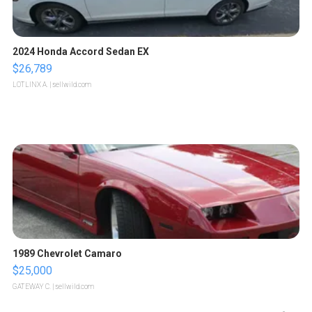
2024 Honda Accord Sedan EX
$26,789
LOTLINX A.
| sellwild.com
1989 Chevrolet Camaro
$25,000
GATEWAY C.
| sellwild.com