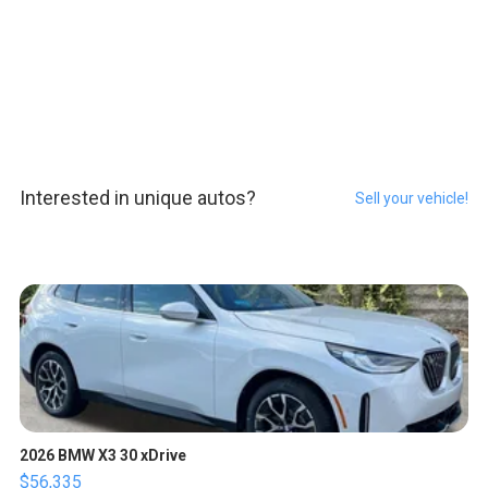
Interested in unique autos?
Sell your vehicle!
2026 BMW X3 30 xDrive
$56,335