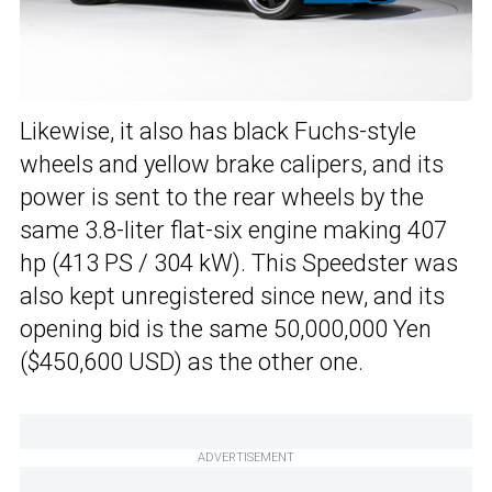
Likewise, it also has black Fuchs-style
wheels and yellow brake calipers, and its
power is sent to the rear wheels by the
same 3.8-liter flat-six engine making 407
hp (413 PS / 304 kW). This Speedster was
also kept unregistered since new, and its
opening bid is the same 50,000,000 Yen
($450,600 USD) as the other one.
ADVERTISEMENT