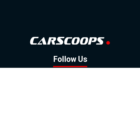
Follow Us
GOOGLE NEWS
FACEBOOK
TWITTER
YOUTUBE
INSTAGRAM