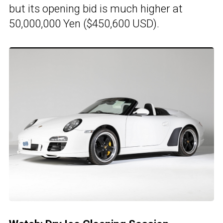
but its opening bid is much higher at
50,000,000 Yen ($450,600 USD).