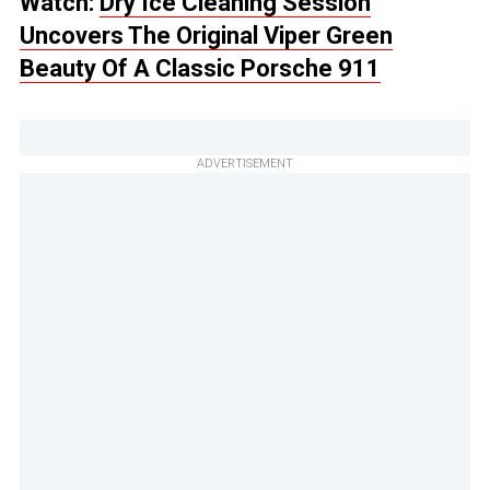
Watch:
Dry Ice Cleaning Session
Uncovers The Original Viper Green
Beauty Of A Classic Porsche 911
ADVERTISEMENT