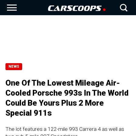
NEWS
One Of The Lowest Mileage Air-
Cooled Porsche 993s In The World
Could Be Yours Plus 2 More
Special 911s
The lot features a 122-mile 993 Carrera 4 as well as