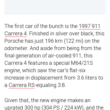
The first car of the bunch is the
1997 911
Carrera 4
. Finished in silver over black, this
Porsche has just 196 km (122 mi) on the
odometer. And aside from being from the
final generation of air-cooled 911, this
Carrera 4 features a special M64/21S
engine, which saw the car’s flat-six
increase in displacement from 3.6 liters to
a
Carrera RS
-equaling 3.8.
Given that, the new engine makes an
uprated 300 hp (304 PS / 224 kW), and the