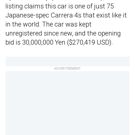
listing claims this car is one of just 75
Japanese-spec Carrera 4s that exist like it
in the world. The car was kept
unregistered since new, and the opening
bid is 30,000,000 Yen ($270,419 USD).
ADVERTISEMENT