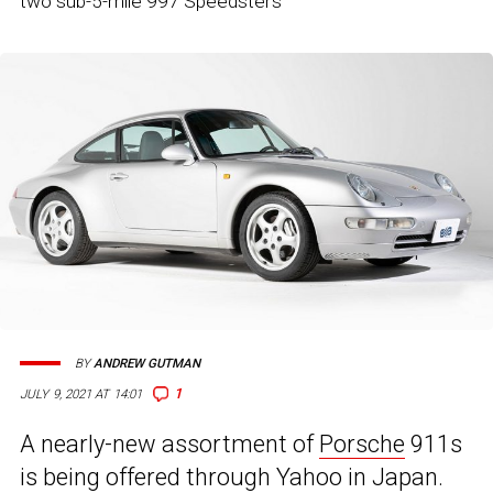
two sub-5-mile 997 Speedsters
BY
ANDREW GUTMAN
1
JULY 9, 2021 AT 14:01
A nearly-new assortment of
Porsche
911s
is being offered through Yahoo in Japan.