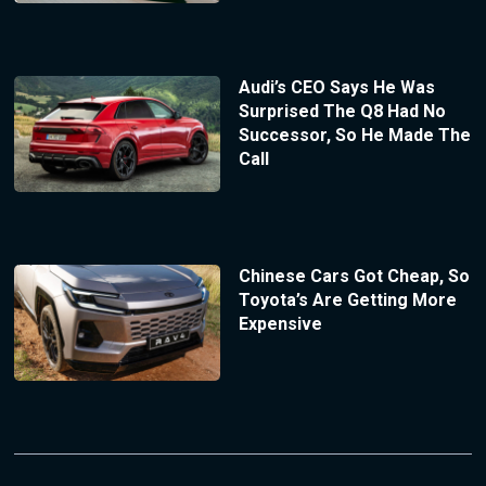
Audi’s CEO Says He Was
Surprised The Q8 Had No
Successor, So He Made The
Call
Chinese Cars Got Cheap, So
Toyota’s Are Getting More
Expensive