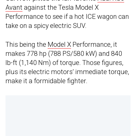
Avant
against the Tesla Model X
Performance to see if a hot ICE wagon can
take on a spicy electric SUV.
This being the
Model X
Performance, it
makes 778 hp (788 PS/580 kW) and 840
lb-ft (1,140 Nm) of torque. Those figures,
plus its electric motors’ immediate torque,
make it a formidable fighter.