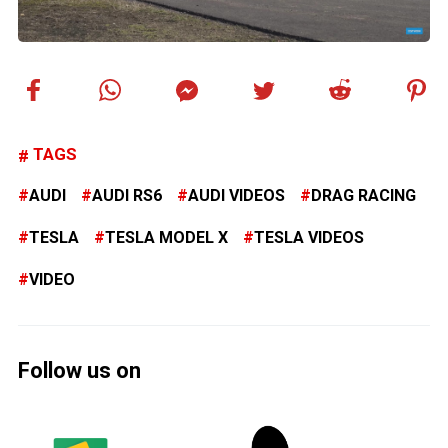
TAGS
AUDI
AUDI RS6
AUDI VIDEOS
DRAG RACING
TESLA
TESLA MODEL X
TESLA VIDEOS
VIDEO
Follow us on