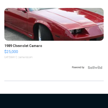
1989 Chevrolet Camaro
$25,000
GATEWAY C.
| sellwild.com
Powered by