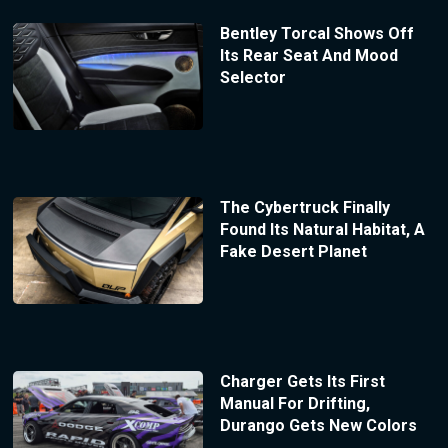
Bentley Torcal Shows Off
Its Rear Seat And Mood
Selector
The Cybertruck Finally
Found Its Natural Habitat, A
Fake Desert Planet
Charger Gets Its First
Manual For Drifting,
Durango Gets New Colors