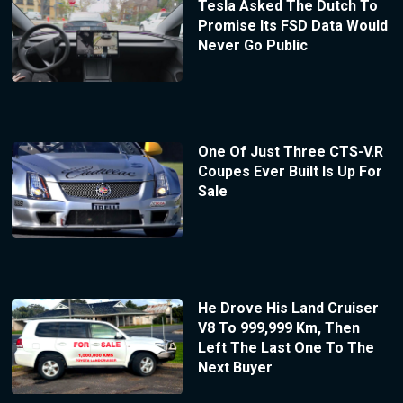
Tesla Asked The Dutch To
Promise Its FSD Data Would
Never Go Public
One Of Just Three CTS-V.R
Coupes Ever Built Is Up For
Sale
He Drove His Land Cruiser
V8 To 999,999 Km, Then
Left The Last One To The
Next Buyer