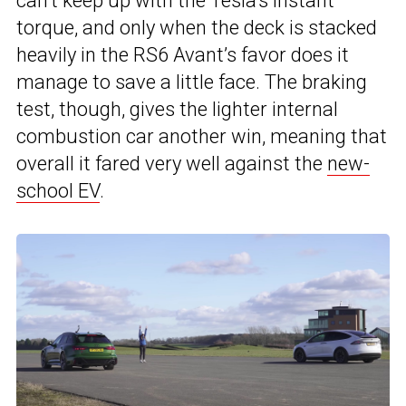
can’t keep up with the Tesla’s instant
torque, and only when the deck is stacked
heavily in the RS6 Avant’s favor does it
manage to save a little face. The braking
test, though, gives the lighter internal
combustion car another win, meaning that
overall it fared very well against the
new-
school EV
.