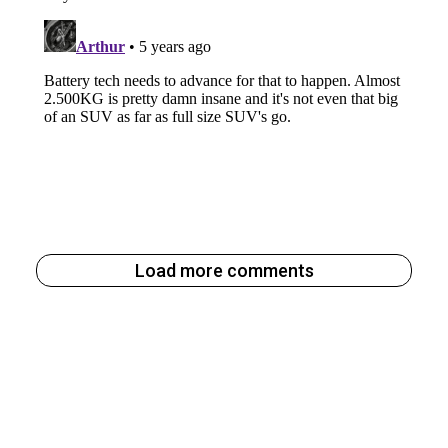
Load more comments