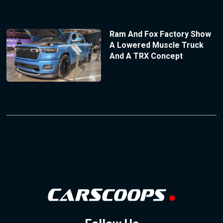
Ram And Fox Factory Show
A Lowered Muscle Truck
And A TRX Concept