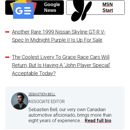
Google
MSN
News
Start
Another Rare 1999 Nissan Skyline GT-R V-
Spec In Midnight Purple II Is Up For Sale
The Coolest Livery To Grace Race Cars Will
Return, But Is Having A ‘John Player Special’
Acceptable Today?
SEBASTIEN BELL
ASSOCIATE EDITOR
Sebastien Bell, our very own Canadian
automotive aficionado, brings more than
eight years of experience...
Read full bio