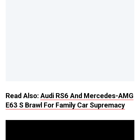
Read Also:
Audi RS6 And Mercedes-AMG
E63 S Brawl For Family Car Supremacy