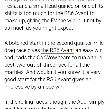
Tesla
, and a small lead gained on one of its
shifts is too much for the RS6 Avant to
make up, giving the EV the win, but not by
as much as you might expect.
A botched start in the second quarter-mile
drag race gives
the RS6 Avant
an easy win
and leads the CarWow team to run a third,
best-two-out-of-three race for all the
marbles. And wouldn’t you know it, a very
good start for the RS6 Avant gives an
impressive by-a-nose win.
In the rolling races, though, the Audi simply