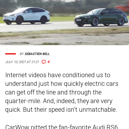
BY
SEBASTIEN BELL
4
JULY 10, 2021 AT 21:21
Internet videos have conditioned us to
understand just how quickly electric cars
can get off the line and through the
quarter-mile. And, indeed, they are very
quick. But their speed isn’t unmatchable.
CarWow pitted the fan-favorite
Audi RS6