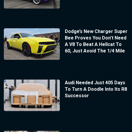
Dodge’s New Charger Super
Bee Proves You Don’t Need
A V8 To Beat A Hellcat To
60, Just Avoid The 1/4 Mile
Audi Needed Just 405 Days
To Turn A Doodle Into Its R8
Successor