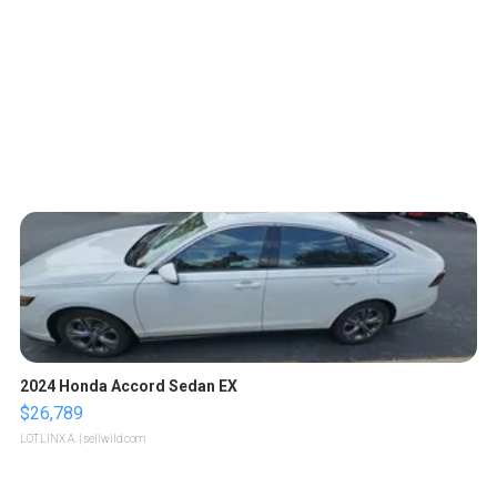
2024 Honda Accord Sedan EX
$26,789
LOTLINX A.
| sellwild.com