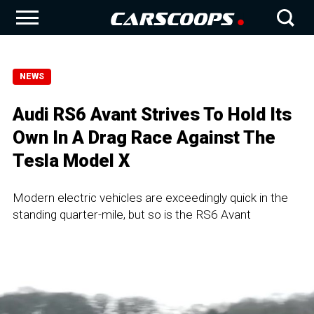
NEWS
Audi RS6 Avant Strives To Hold Its
Own In A Drag Race Against The
Tesla Model X
Modern electric vehicles are exceedingly quick in the
standing quarter-mile, but so is the RS6 Avant