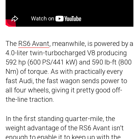
The
RS6 Avant
, meanwhile, is powered by a
4.0-liter twin-turbocharged V8 producing
592 hp (600 PS/441 kW) and 590 lb-ft (800
Nm) of torque. As with practically every
fast Audi, the fast wagon sends power to
all four wheels, giving it pretty good off-
the-line traction.
In the first standing quarter-mile, the
weight advantage of the RS6 Avant isn’t
enough to enable it to keep up with
the