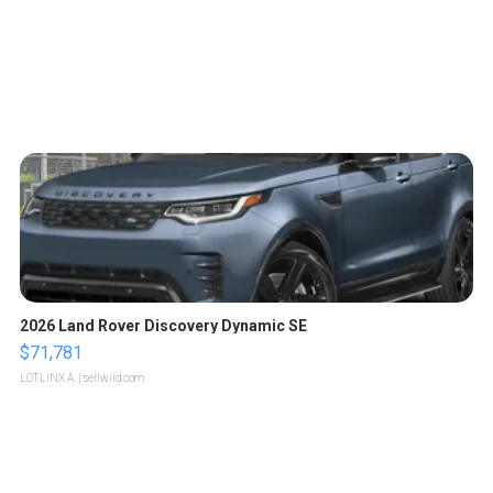
2026 Land Rover Discovery Dynamic SE
$71,781
LOTLINX A.
| sellwild.com