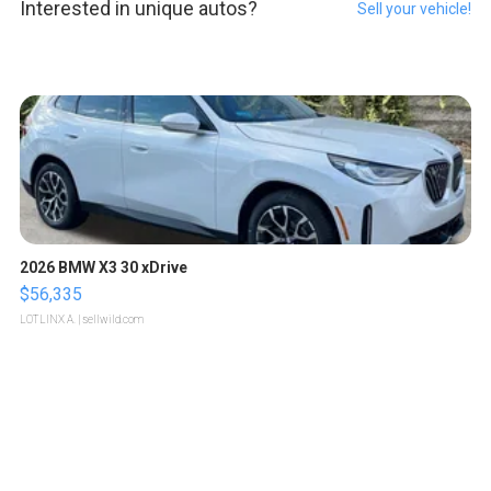
Interested in unique autos?
Sell your vehicle!
2026 BMW X3 30 xDrive
$56,335
LOTLINX A.
| sellwild.com