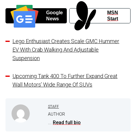
Google
MSN
News
Start
Lego Enthusiast Creates Scale GMC Hummer
EV With Crab Walking And Adjustable
Suspension
Upcoming Tank 400 To Further Expand Great
Wall Motors’ Wide Range Of SUVs
STAFF
AUTHOR
...
Read full bio