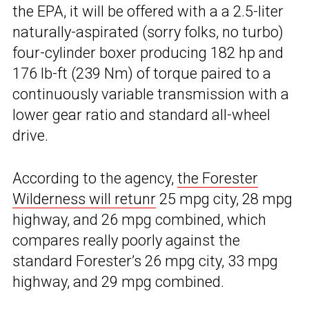
the EPA, it will be offered with a a 2.5-liter
naturally-aspirated (sorry folks, no turbo)
four-cylinder boxer producing 182 hp and
176 lb-ft (239 Nm) of torque paired to a
continuously variable transmission with a
lower gear ratio and standard all-wheel
drive.
According to the agency,
the Forester
Wilderness will retunr
25 mpg city, 28 mpg
highway, and 26 mpg combined, which
compares really poorly against the
standard Forester’s 26 mpg city, 33 mpg
highway, and 29 mpg combined.