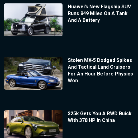
Huawei’s New Flagship SUV
Runs 849 Miles On A Tank
And A Battery
Stolen MX-5 Dodged Spikes
And Tactical Land Cruisers
For An Hour Before Physics
Won
$25k Gets You A RWD Buick
With 378 HP In China