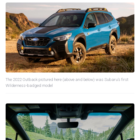
The 2022 Outback pictured here (above and below) was Subaru’s first
Wilderness-badged model