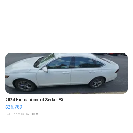
2024 Honda Accord Sedan EX
$26,789
LOTLINX A.
| sellwild.com