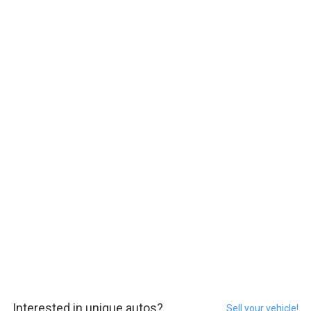
Interested in unique autos?
Sell your vehicle!