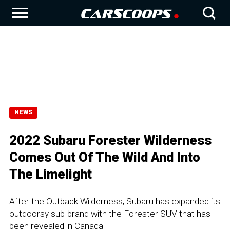
NEWS
2022 Subaru Forester Wilderness
Comes Out Of The Wild And Into
The Limelight
After the Outback Wilderness, Subaru has expanded its
outdoorsy sub-brand with the Forester SUV that has
been revealed in Canada