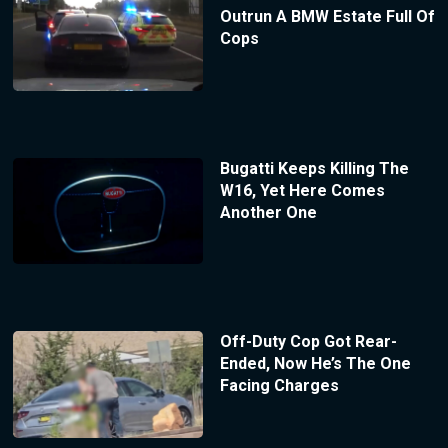
Outrun A BMW Estate Full Of
Cops
Bugatti Keeps Killing The
W16, Yet Here Comes
Another One
Off-Duty Cop Got Rear-
Ended, Now He’s The One
Facing Charges