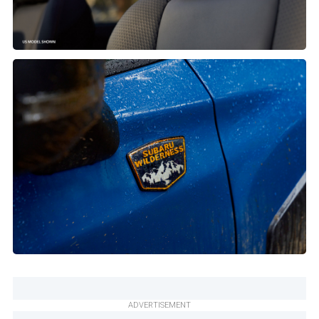
ADVERTISEMENT