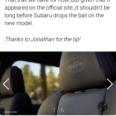
appeared on the official site, it shouldn’t be
long before Subaru drops the ball on the
new model.
Thanks to Jonathan for the tip!
1
/
6