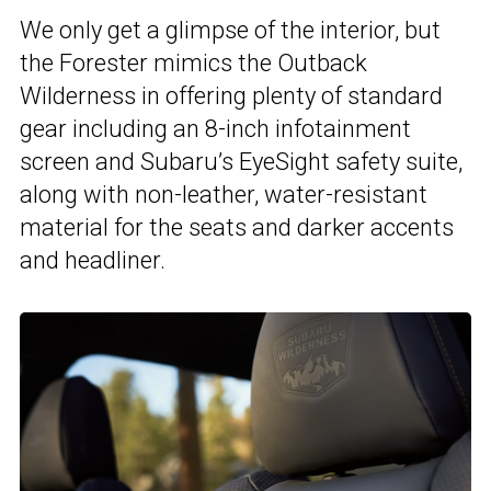
We only get a glimpse of the interior, but
the Forester mimics the Outback
Wilderness in offering plenty of standard
gear including an 8-inch infotainment
screen and Subaru’s EyeSight safety suite,
along with non-leather, water-resistant
material for the seats and darker accents
and headliner.