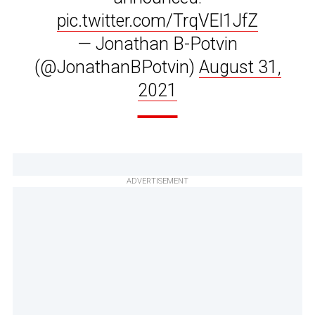
pic.twitter.com/TrqVEl1JfZ
— Jonathan B-Potvin
(@JonathanBPotvin)
August 31,
2021
ADVERTISEMENT