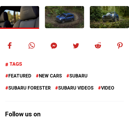
TAGS
FEATURED
NEW CARS
SUBARU
SUBARU FORESTER
SUBARU VIDEOS
VIDEO
Follow us on