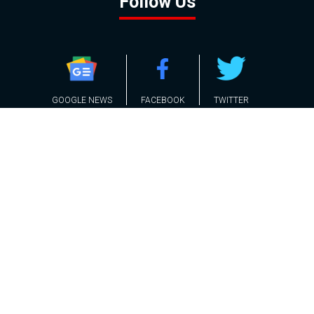
Follow Us
GOOGLE NEWS
FACEBOOK
TWITTER
YOUTUBE
INSTAGRAM
Contact
About
Policy
Advertising
Us
Inquiries
Powered by