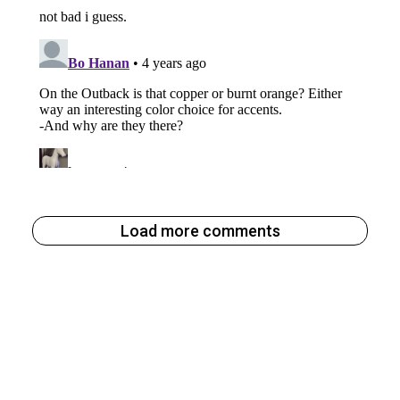
Load more comments