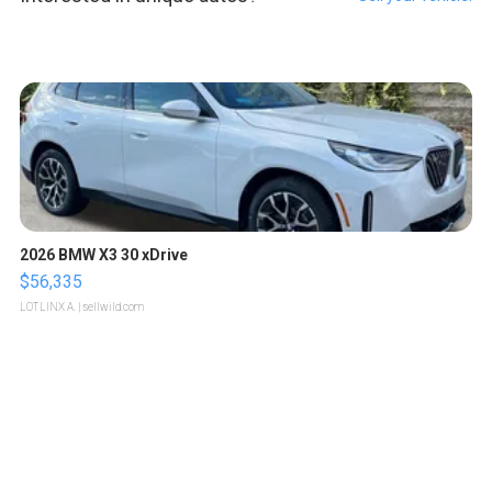
2026 BMW X3 30 xDrive
$56,335
LOTLINX A.
| sellwild.com