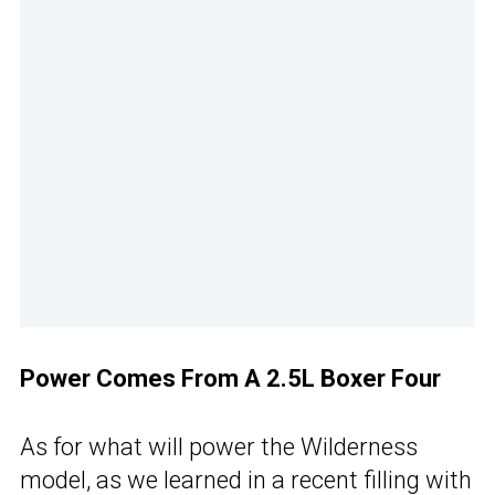
Power Comes From A 2.5L Boxer Four
As for what will power the Wilderness
model, as we learned in a recent filling with