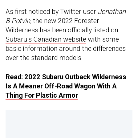
As first noticed by Twitter user
Jonathan
B-Potvin
, the new 2022 Forester
Wilderness has been officially listed on
Subaru’s Canadian website
with some
basic information around the differences
over the standard models.
Read:
2022 Subaru Outback Wilderness
Is A Meaner Off-Road Wagon With A
Thing For Plastic Armor