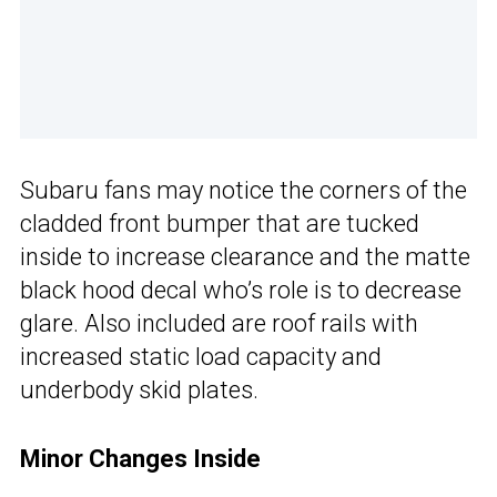
Subaru fans may notice the corners of the
cladded front bumper that are tucked
inside to increase clearance and the matte
black hood decal who’s role is to decrease
glare. Also included are roof rails with
increased static load capacity and
underbody skid plates.
Minor Changes Inside