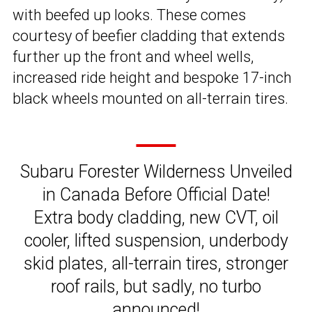
with beefed up looks. These comes
courtesy of beefier cladding that extends
further up the front and wheel wells,
increased ride height and bespoke 17-inch
black wheels mounted on all-terrain tires.
Subaru Forester Wilderness Unveiled
in Canada Before Official Date!
Extra body cladding, new CVT, oil
cooler, lifted suspension, underbody
skid plates, all-terrain tires, stronger
roof rails, but sadly, no turbo
announced!