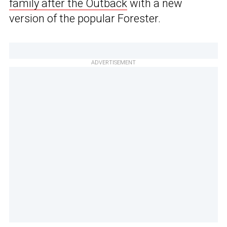
family after the Outback
with a new
version of the popular Forester.
ADVERTISEMENT