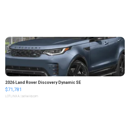
2026 Land Rover Discovery Dynamic SE
$71,781
LOTLINX A.
| sellwild.com