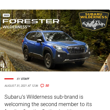
BY
STAFF
50
AUGUST 31, 2021 AT 12:36
Subaru’s Wilderness sub-brand is
welcoming the second member to its