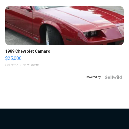
1989 Chevrolet Camaro
$25,000
GATEWAY C.
| sellwild.com
Powered by