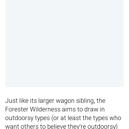
Just like its larger wagon sibling, the
Forester Wilderness aims to draw in
outdoorsy types (or at least the types who
want others to believe they’re outdoorsy)