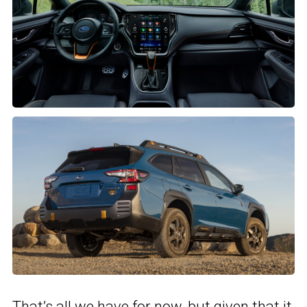
That’s all we have for now, but given that it