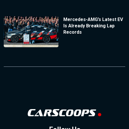
Mercedes-AMG’s Latest EV
Is Already Breaking Lap
Records