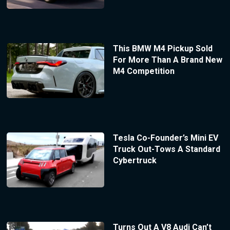
This BMW M4 Pickup Sold
For More Than A Brand New
M4 Competition
Tesla Co-Founder’s Mini EV
Truck Out-Tows A Standard
Cybertruck
Turns Out A V8 Audi Can’t