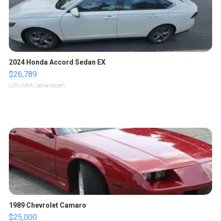
2024 Honda Accord Sedan EX
$26,789
LOTLINX A.
| sellwild.com
1989 Chevrolet Camaro
$25,000