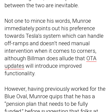
between the two are inevitable.
Not one to mince his words, Munroe
immediately points out his preference
towards Tesla’s system which can handle
off-ramps and doesn’t need manual
intervention when it comes to corners,
although Billman does allude that
OTA
updates
will introduce improved
functionality.
However, having previously worked for the
Blue Oval, Munroe quips that he has a
“pension plan that needs to be fully
funded,” before suggesting that folks at