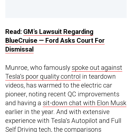
Read:
GM’s Lawsuit Regarding
BlueCruise — Ford Asks Court For
Dismissal
Munroe, who famously
spoke out against
Tesla’s poor quality control
in teardown
videos, has warmed to the electric car
pioneer, noting recent QC improvements
and having a
sit-down chat with Elon Musk
earlier in the year. And with extensive
experience with Tesla’s Autopilot and Full
Self Driving tech, the comparisons