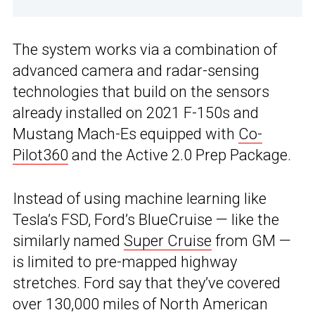
The system works via a combination of
advanced camera and radar-sensing
technologies that build on the sensors
already installed on 2021 F-150s and
Mustang Mach-Es equipped with
Co-
Pilot360
and the Active 2.0 Prep Package.
Instead of using machine learning like
Tesla’s FSD, Ford’s BlueCruise — like the
similarly named
Super Cruise
from GM —
is limited to pre-mapped highway
stretches. Ford say that they’ve covered
over 130,000 miles of North American