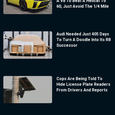
A V8 To Beat A Hellcat To
60, Just Avoid The 1/4 Mile
Audi Needed Just 405 Days
To Turn A Doodle Into Its R8
Successor
Cops Are Being Told To
Hide License Plate Readers
From Drivers And Reports