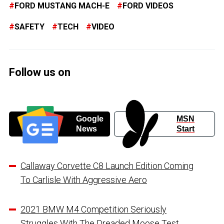
FORD MUSTANG MACH-E
FORD VIDEOS
SAFETY
TECH
VIDEO
Follow us on
Google
MSN
News
Start
Callaway Corvette C8 Launch Edition Coming
To Carlisle With Aggressive Aero
2021 BMW M4 Competition Seriously
Struggles With The Dreaded Moose Test