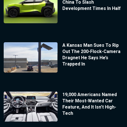
China To Slash
Development Times In Half
A Kansas Man Sues To Rip
Out The 200-Flock-Camera
Dragnet He Says He’s
Trapped In
19,000 Americans Named
Their Most-Wanted Car
Feature, And It Isn’t High-
Tech