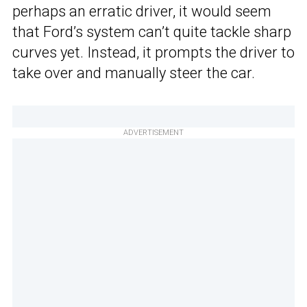
perhaps an erratic driver, it would seem
that Ford’s system can’t quite tackle sharp
curves yet. Instead, it prompts the driver to
take over and manually steer the car.
ADVERTISEMENT