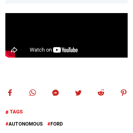
TAGS
AUTONOMOUS
FORD