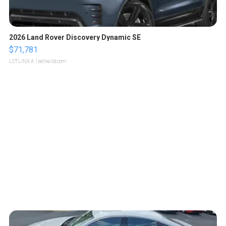
2026 Land Rover Discovery Dynamic SE
$71,781
LOTLINX A.
| sellwild.com