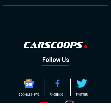
Follow Us
GOOGLE NEWS
FACEBOOK
TWITTER