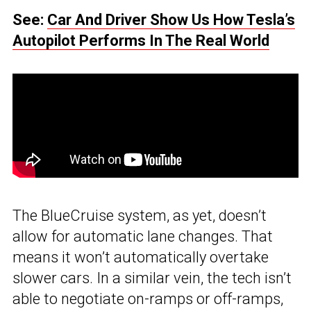
See:
Car And Driver Show Us How Tesla’s
Autopilot Performs In The Real World
The BlueCruise system, as yet, doesn’t
allow for automatic lane changes. That
means it won’t automatically overtake
slower cars. In a similar vein, the tech isn’t
able to negotiate on-ramps or off-ramps,