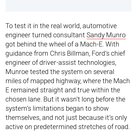
To test it in the real world, automotive
engineer turned consultant
Sandy Munro
got behind the wheel of a Mach-E. With
guidance from Chris Billman, Ford’s chief
engineer of driver-assist technologies,
Munroe tested the system on several
miles of mapped highway, where the Mach
E remained straight and true within the
chosen lane. But it wasn’t long before the
system’s limitations began to show
themselves, and not just because it’s only
active on predetermined stretches of road.