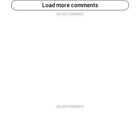
Load more comments
ADVERTISEMENT
ADVERTISEMENT