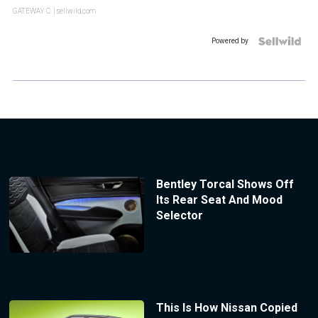
GATEWAY C.
| sellwild.com
Powered by
Bentley Torcal Shows Off
Its Rear Seat And Mood
Selector
This Is How Nissan Copied