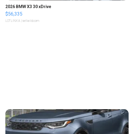
2026 BMW X3 30 xDrive
$56,335
LOTLINX A.
| sellwild.com