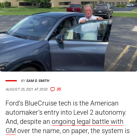
BY
SAM D. SMITH
35
AUGUST 25, 2021 AT 20:53
Ford’s BlueCruise tech is the American
automaker’s entry into Level 2 autonomy.
And, despite an
ongoing legal battle with
GM
over the name, on paper, the system is