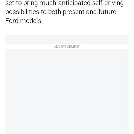
set to bring much-anticipated self-driving
possibilities to both present and future
Ford models.
ADVERTISEMENT