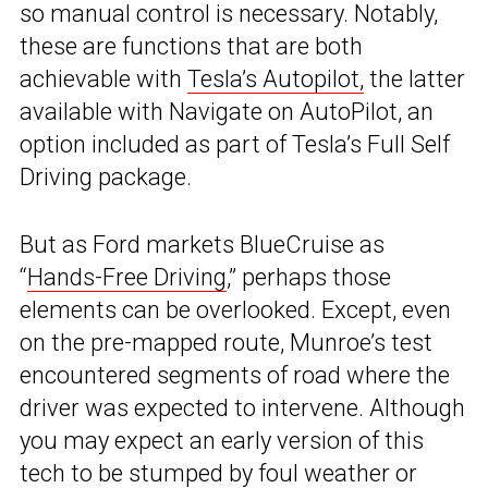
so manual control is necessary. Notably,
these are functions that are both
achievable with
Tesla’s Autopilot,
the latter
available with Navigate on AutoPilot, an
option included as part of Tesla’s Full Self
Driving package.
But as Ford markets BlueCruise as
“
Hands-Free Driving
,” perhaps those
elements can be overlooked. Except, even
on the pre-mapped route, Munroe’s test
encountered segments of road where the
driver was expected to intervene. Although
you may expect an early version of this
tech to be stumped by foul weather or