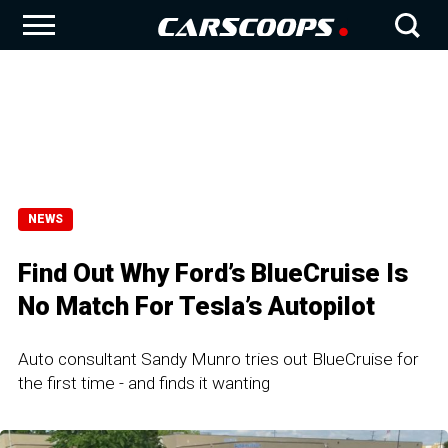
NEWS
Find Out Why Ford’s BlueCruise Is
No Match For Tesla’s Autopilot
Auto consultant Sandy Munro tries out BlueCruise for
the first time - and finds it wanting