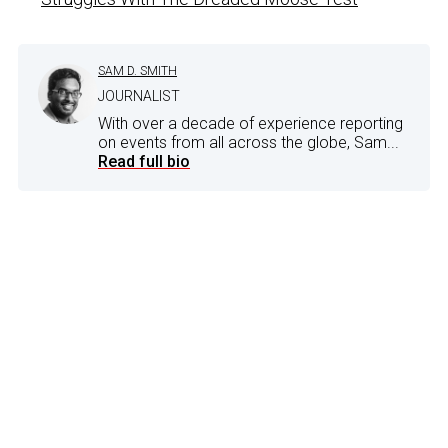
SAM D. SMITH
JOURNALIST
With over a decade of experience reporting
on events from all across the globe, Sam...
Read full bio