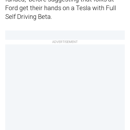
Ford get their hands on a Tesla with Full
Self Driving Beta.
ADVERTISEMENT