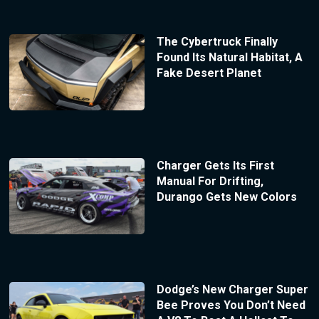
The Cybertruck Finally
Found Its Natural Habitat, A
Fake Desert Planet
Charger Gets Its First
Manual For Drifting,
Durango Gets New Colors
Dodge’s New Charger Super
Bee Proves You Don’t Need