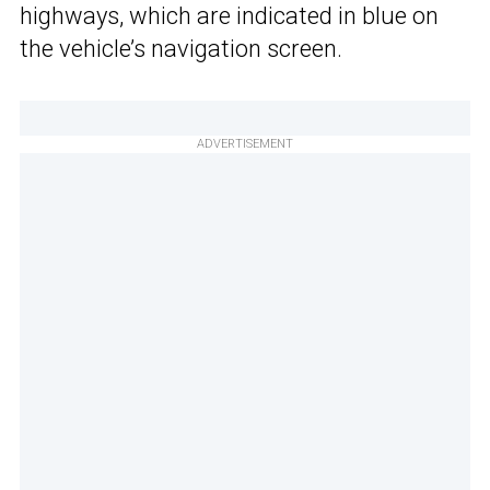
highways, which are indicated in blue on
the vehicle’s navigation screen.
ADVERTISEMENT