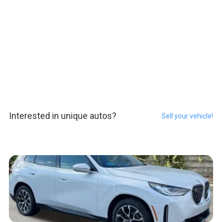
Interested in unique autos?
Sell your vehicle!