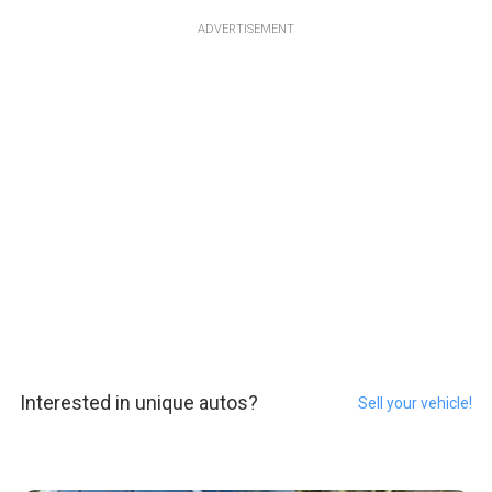
ADVERTISEMENT
Interested in unique autos?
Sell your vehicle!