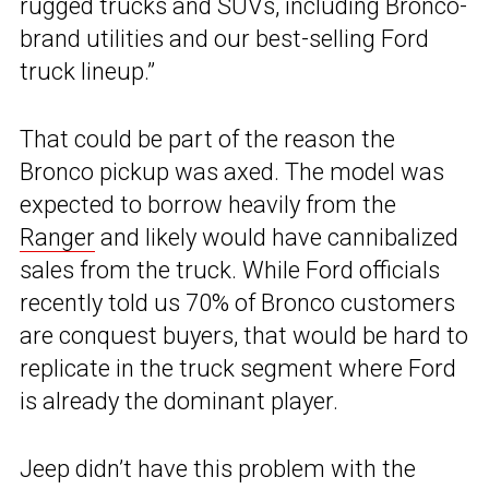
rugged trucks and SUVs, including Bronco-
brand utilities and our best-selling Ford
truck lineup.”
That could be part of the reason the
Bronco pickup was axed. The model was
expected to borrow heavily from the
Ranger
and likely would have cannibalized
sales from the truck. While Ford officials
recently told us 70% of Bronco customers
are conquest buyers, that would be hard to
replicate in the truck segment where Ford
is already the dominant player.
Jeep didn’t have this problem with the