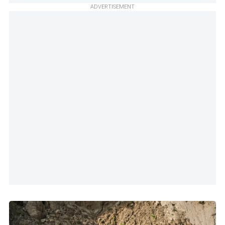
ADVERTISEMENT