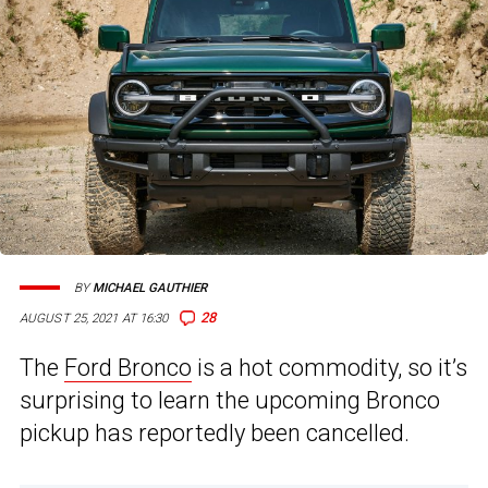
BY
MICHAEL GAUTHIER
28
AUGUST 25, 2021 AT 16:30
The
Ford Bronco
is a hot commodity, so it’s
surprising to learn the upcoming Bronco
pickup has reportedly been cancelled.