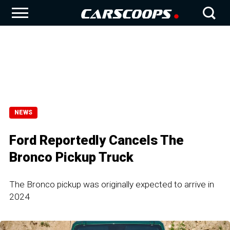
NEWS
Ford Reportedly Cancels The
Bronco Pickup Truck
The Bronco pickup was originally expected to arrive in
2024