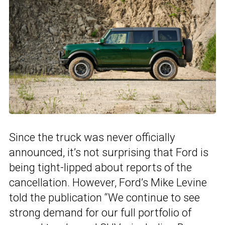
Since the truck was never officially
announced, it’s not surprising that Ford is
being tight-lipped about reports of the
cancellation. However, Ford’s Mike Levine
told the publication “We continue to see
strong demand for our full portfolio of