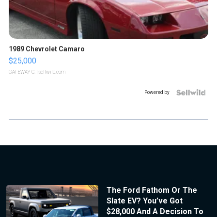
1989 Chevrolet Camaro
$25,000
GATEWAY C.
| sellwild.com
Powered by
The Ford Fathom Or The
Slate EV? You’ve Got
$28,000 And A Decision To