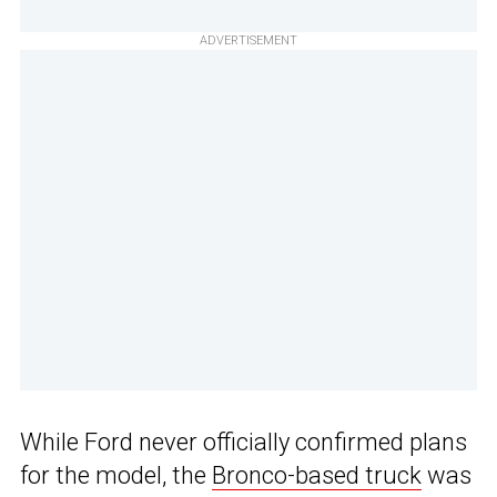
ADVERTISEMENT
While Ford never officially confirmed plans
for the model, the
Bronco-based truck
was