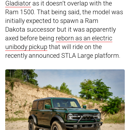
Gladiator
as it doesn’t overlap with the
Ram 1500.
That being said, the model was
initially expected to spawn a Ram
Dakota successor
but it was apparently
axed before being
reborn as an electric
unibody pickup
that will ride on the
recently announced STLA Large platform.