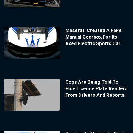
Maserati Created A Fake
Manual Gearbox For Its
Axed Electric Sports Car
Cops Are Being Told To
Hide License Plate Readers
From Drivers And Reports