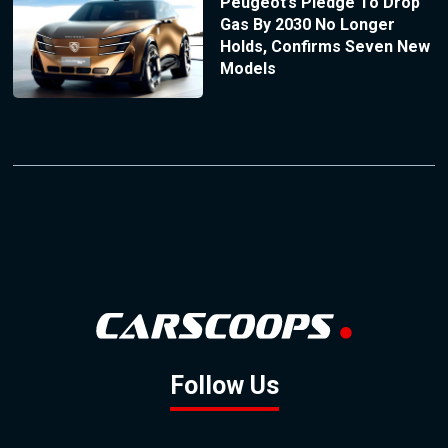
Peugeot’s Pledge To Drop
Gas By 2030 No Longer
Holds, Confirms Seven New
Models
Follow Us