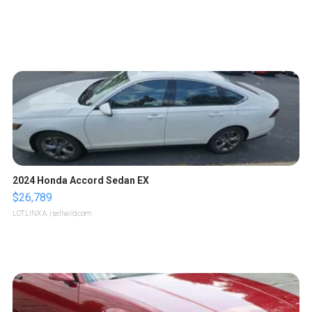
2024 Honda Accord Sedan EX
$26,789
LOTLINX A.
| sellwild.com