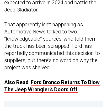
expected to arrive in 2024 and battle the
Jeep Gladiator.
That apparently isn’t happening as
Automotive News
talked to two
“knowledgeable” sources, who told them
the truck has been scrapped. Ford has
reportedly communicated this decision to
suppliers, but there’s no word on why the
project was shelved.
Also Read:
Ford Bronco Returns To Blow
The Jeep Wrangler’s Doors Off