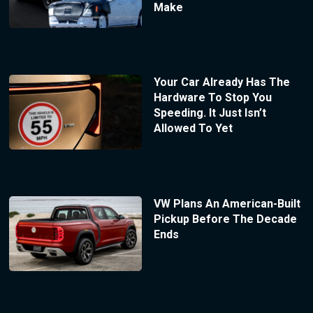
Make
Your Car Already Has The
Hardware To Stop You
Speeding. It Just Isn’t
Allowed To Yet
VW Plans An American-Built
Pickup Before The Decade
Ends