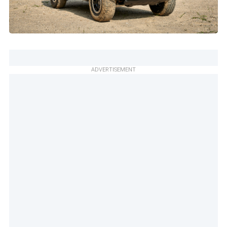
ADVERTISEMENT