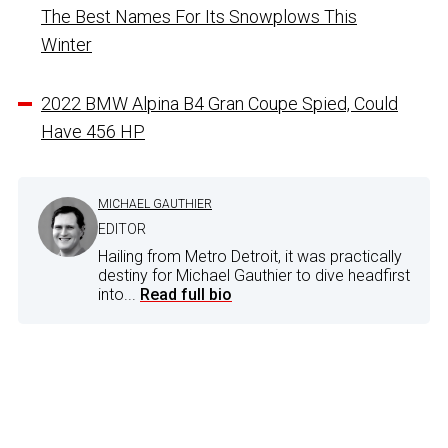
The Best Names For Its Snowplows This
Winter
2022 BMW Alpina B4 Gran Coupe Spied, Could
Have 456 HP
MICHAEL GAUTHIER
EDITOR
Hailing from Metro Detroit, it was practically
destiny for Michael Gauthier to dive headfirst
into...
Read full bio