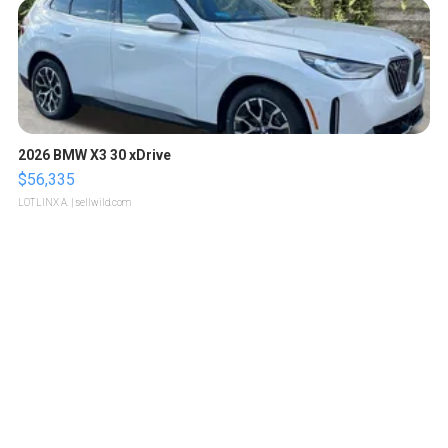
2026 BMW X3 30 xDrive
$56,335
LOTLINX A.
| sellwild.com