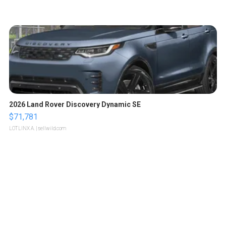
2026 Land Rover Discovery Dynamic SE
$71,781
LOTLINX A.
| sellwild.com