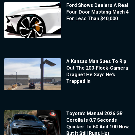
Ford Shows Dealers A Real
Four-Door Mustang Mach 4
For Less Than $40,000
A Kansas Man Sues To Rip
Out The 200-Flock-Camera
Dragnet He Says He’s
Trapped In
Toyota’s Manual 2026 GR
Corolla Is 0.7 Seconds
Quicker To 60 And 100 Now,
But It Still Runs Hot