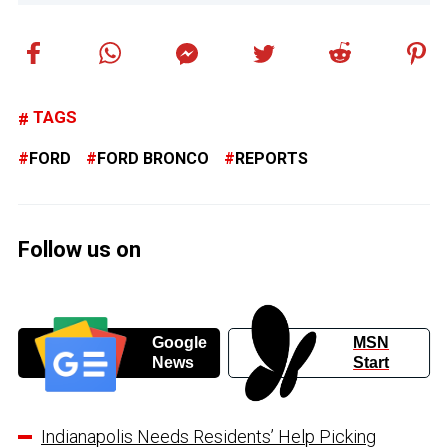
TAGS
FORD
FORD BRONCO
REPORTS
Follow us on
Google
MSN
News
Start
Indianapolis Needs Residents’ Help Picking