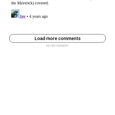
Load more comments
ADVERTISEMENT