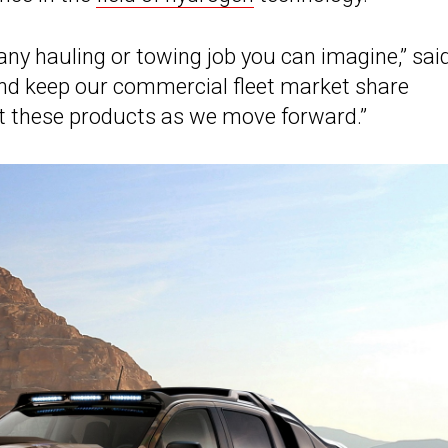
 any hauling or towing job you can imagine,” sai
nd keep our commercial fleet market share
ut these products as we move forward.”