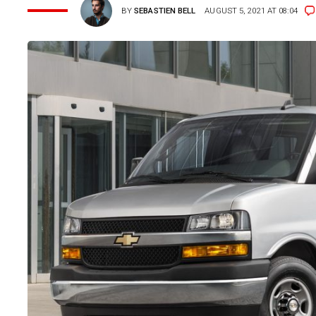
BY
SEBASTIEN BELL
AUGUST 5, 2021 AT 08:04