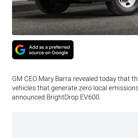
GM CEO Mary Barra revealed today that th
vehicles that generate zero local emissions.
announced BrightDrop EV600.