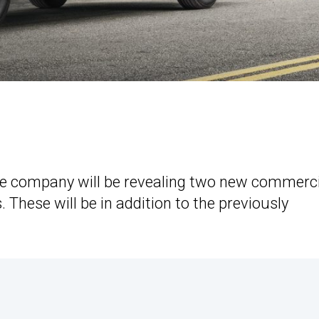
e company will be revealing two new commerci
 These will be in addition to the previously