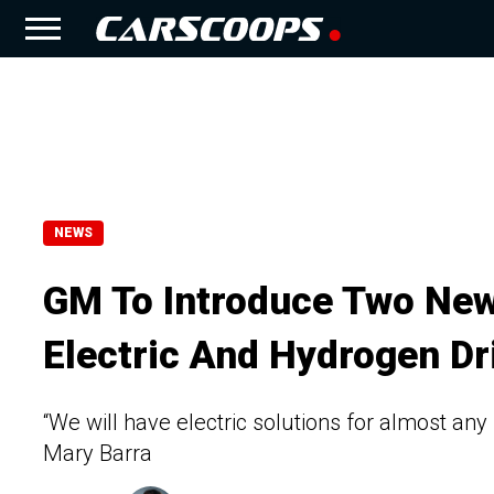
NEWS
GM To Introduce Two New
Electric And Hydrogen Dr
“We will have electric solutions for almost an
Mary Barra