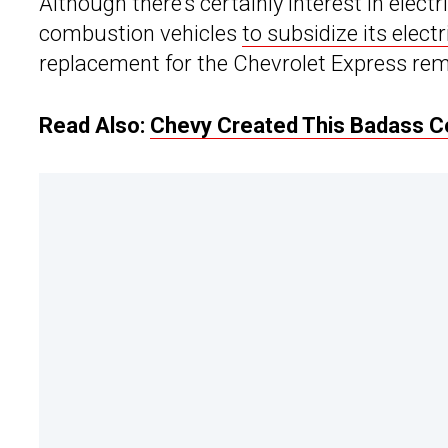
Although there’s certainly interest in electr
combustion vehicles
to subsidize its elect
replacement for the Chevrolet Express rem
Read Also:
Chevy Created This Badass Co