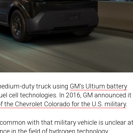
medium-duty truck using
GM’s Ultium battery
uel cell technologies. In 2016, GM announced it
 the Chevrolet Colorado for the U.S. military
.
common with that military vehicle is unclear a
nce in the
field of hydrogen
technology.