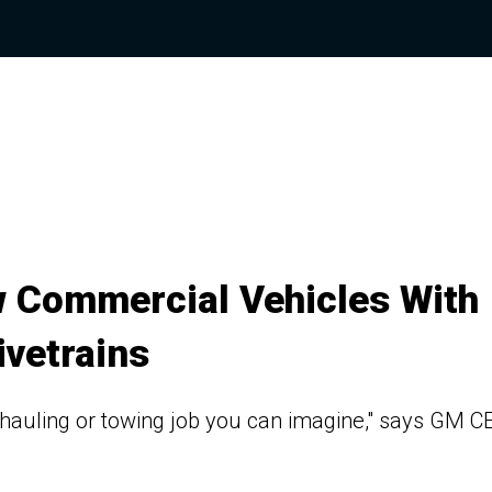
 Commercial Vehicles With
ivetrains
y hauling or towing job you can imagine," says GM C