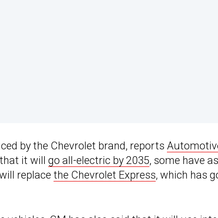
duced by the Chevrolet brand, reports
Automotiv
hat it will
go all-electric by 2035
, some have a
will replace
the Chevrolet Express
, which has 