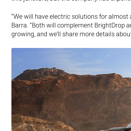
“We will have electric solutions for almost
Barra. “Both will complement BrightDrop a
growing, and we’ll share more details abo