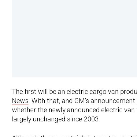
The first will be an electric cargo van pro
News
. With that, and GM’s announcement t
whether the newly announced electric van 
largely unchanged since 2003.