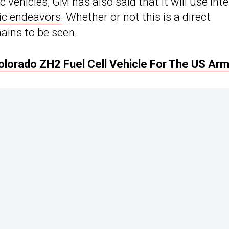
ic vehicles, GM has also said that it will use int
ric endeavors
. Whether or not this is a direct
ains to be seen.
lorado ZH2 Fuel Cell Vehicle For The US Ar