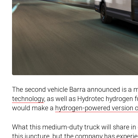
The second vehicle Barra announced is a 
technology
, as well as Hydrotec hydrogen f
would make a
hydrogen-powered version of
What this medium-duty truck will share in 
this juncture, but the company has experie