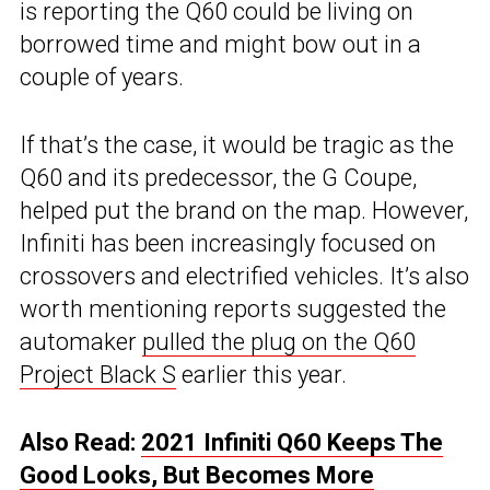
is reporting the Q60 could be living on
borrowed time and might bow out in a
couple of years.
If that’s the case, it would be tragic as the
Q60 and its predecessor, the G Coupe,
helped put the brand on the map. However,
Infiniti has been increasingly focused on
crossovers and electrified vehicles. It’s also
worth mentioning reports suggested the
automaker
pulled the plug on the Q60
Project Black S
earlier this year.
Also Read:
2021 Infiniti Q60 Keeps The
Good Looks, But Becomes More