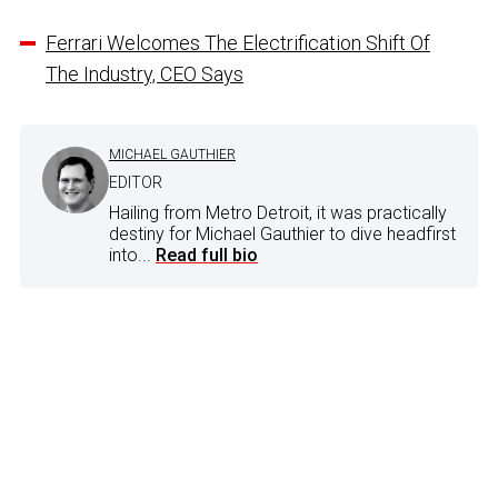
Ferrari Welcomes The Electrification Shift Of
The Industry, CEO Says
MICHAEL GAUTHIER
EDITOR
Hailing from Metro Detroit, it was practically
destiny for Michael Gauthier to dive headfirst
into...
Read full bio