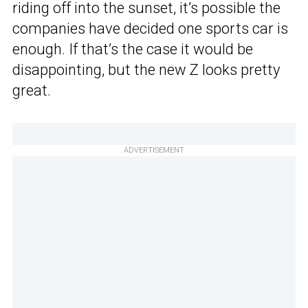
riding off into the sunset, it’s possible the
companies have decided one sports car is
enough. If that’s the case it would be
disappointing, but the new Z looks pretty
great.
ADVERTISEMENT