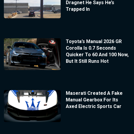
Dragnet He Says He’s
Trapped In
Toyota’s Manual 2026 GR
Corolla Is 0.7 Seconds
Quicker To 60 And 100 Now,
But It Still Runs Hot
Maserati Created A Fake
Manual Gearbox For Its
Axed Electric Sports Car