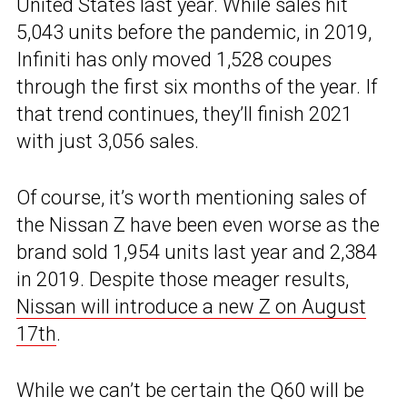
United States last year. While sales hit
5,043 units before the pandemic, in 2019,
Infiniti has only moved 1,528 coupes
through the first six months of the year. If
that trend continues, they’ll finish 2021
with just 3,056 sales.
Of course, it’s worth mentioning sales of
the Nissan Z have been even worse as the
brand sold 1,954 units last year and 2,384
in 2019. Despite those meager results,
Nissan will introduce a new Z on August
17th
.
While we can’t be certain the Q60 will be