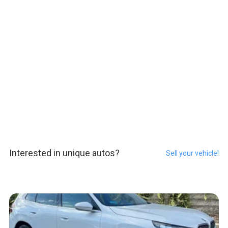
Interested in unique autos?
Sell your vehicle!