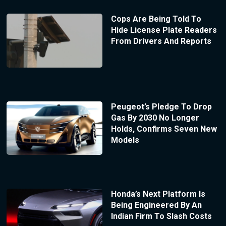
Cops Are Being Told To
Hide License Plate Readers
From Drivers And Reports
Peugeot’s Pledge To Drop
Gas By 2030 No Longer
Holds, Confirms Seven New
Models
Honda’s Next Platform Is
Being Engineered By An
Indian Firm To Slash Costs