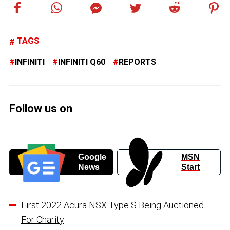
TAGS
INFINITI
INFINITI Q60
REPORTS
Follow us on
Google
MSN
News
Start
First 2022 Acura NSX Type S Being Auctioned
For Charity