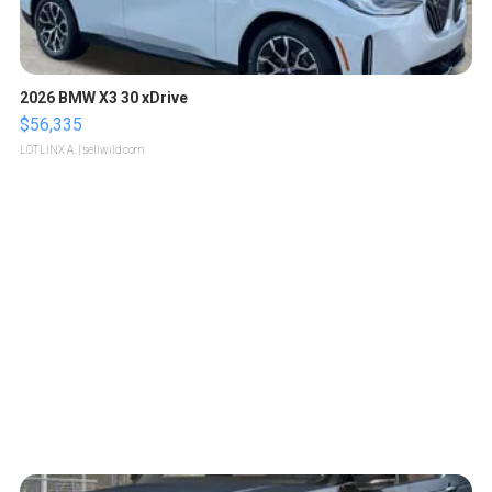
2026 BMW X3 30 xDrive
$56,335
LOTLINX A.
| sellwild.com