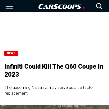
NEWS
Infiniti Could Kill The Q60 Coupe In
2023
The upcoming Nissan Z may serve as a de facto
replacement