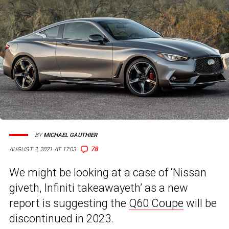
BY
MICHAEL GAUTHIER
78
AUGUST 3, 2021 AT 17:03
We might be looking at a case of ‘Nissan
giveth, Infiniti takeawayeth’ as a new
report is suggesting the
Q60 Coupe
will be
discontinued in 2023.