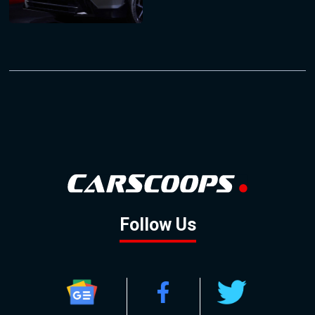
Follow Us