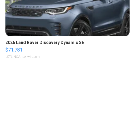
2026 Land Rover Discovery Dynamic SE
$71,781
LOTLINX A.
| sellwild.com