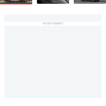
ADVERTISEMENT