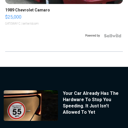
1989 Chevrolet Camaro
$25,000
GATEWAY C.
| sellwild.com
Powered by
Your Car Already Has The
Hardware To Stop You
Speeding. It Just Isn’t
Allowed To Yet