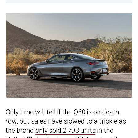
Only time will tell if the Q60 is on death
row, but sales have slowed to a trickle as
the brand
only sold 2,793 units
in the