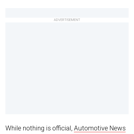
ADVERTISEMENT
While nothing is official,
Automotive News