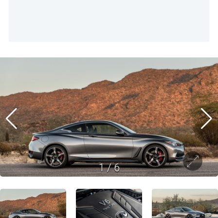
1
/
6