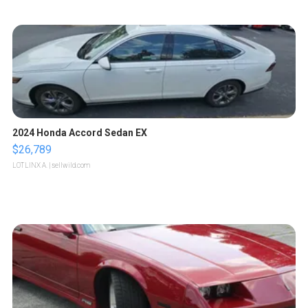
2024 Honda Accord Sedan EX
$26,789
LOTLINX A.
| sellwild.com