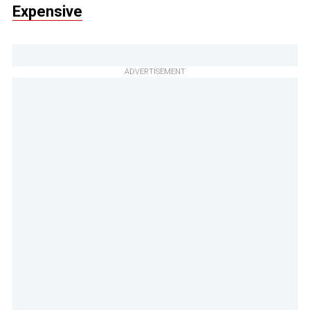
Expensive
ADVERTISEMENT