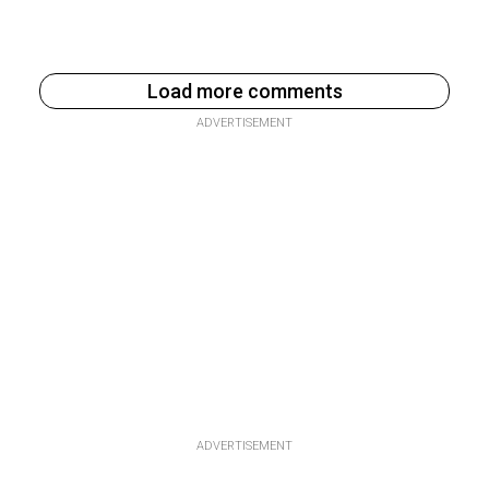
Load more comments
ADVERTISEMENT
ADVERTISEMENT