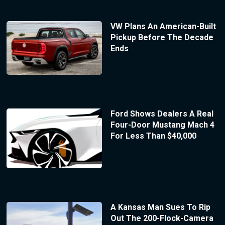
VW Plans An American-Built
Pickup Before The Decade
Ends
Ford Shows Dealers A Real
Four-Door Mustang Mach 4
For Less Than $40,000
A Kansas Man Sues To Rip
Out The 200-Flock-Camera