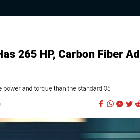
 Has 265 HP, Carbon Fiber A
e power and torque than the standard 05