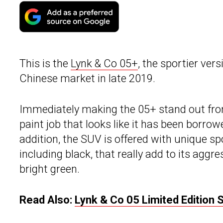
This is the
Lynk & Co 05+
, the sportier ver
Chinese market in late 2019.
Immediately making the 05+ stand out from
paint job that looks like it has been borrow
addition, the SUV is offered with unique spo
including black, that really add to its aggr
bright green.
Read Also:
Lynk & Co 05 Limited Edition 