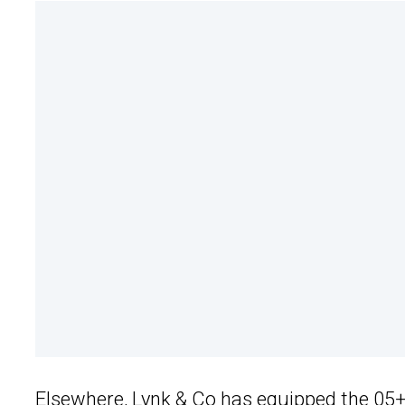
Elsewhere,
Lynk & Co
has equipped the 05+ w