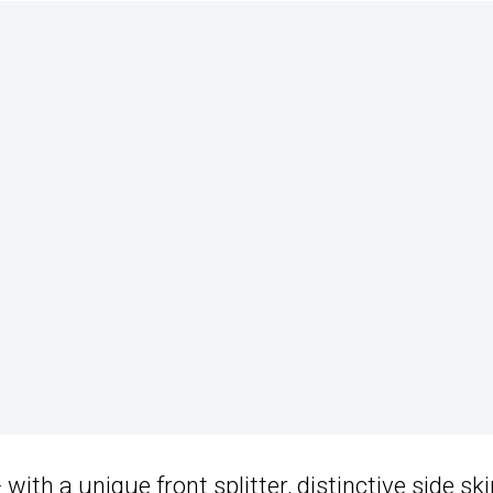
ith a unique front splitter, distinctive side ski