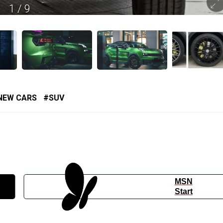
1
/
9
NEW CARS
SUV
MSN
Start