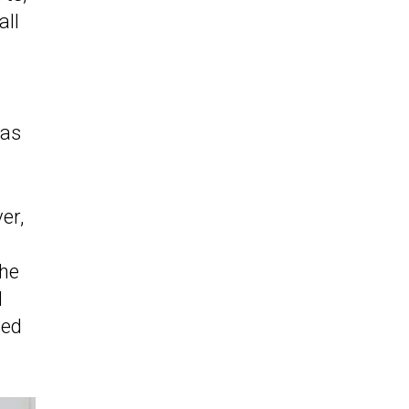
 all
has
er,
the
l
eed