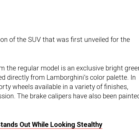
sion of the SUV that was first unveiled for the
 the regular model is an exclusive bright gree
ed directly from Lamborghini’s color palette. In
rty wheels available in a variety of finishes,
ession. The brake calipers have also been painte
Stands Out While Looking Stealthy