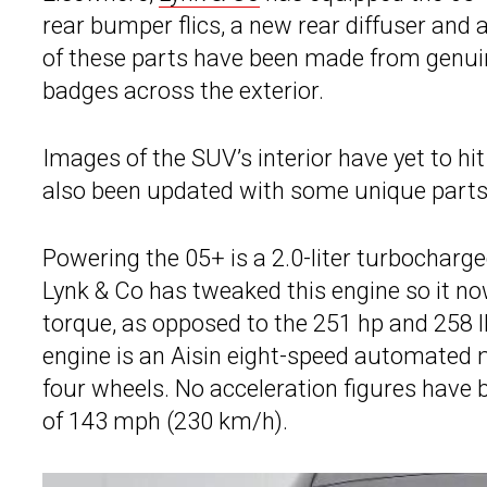
rear bumper flics, a new rear diffuser and 
of these parts have been made from genuin
badges across the exterior.
Images of the SUV’s interior have yet to hi
also been updated with some unique parts
Powering the 05+ is a 2.0-liter turbocharge
Lynk & Co has tweaked this engine so it n
torque, as opposed to the 251 hp and 258 
engine is an Aisin eight-speed automated
four wheels. No acceleration figures have b
of 143 mph (230 km/h).