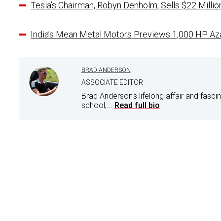
Tesla’s Chairman, Robyn Denholm, Sells $22 Milli
India’s Mean Metal Motors Previews 1,000 HP Az
BRAD ANDERSON
ASSOCIATE EDITOR
Brad Anderson's lifelong affair and fasci
school,...
Read full bio