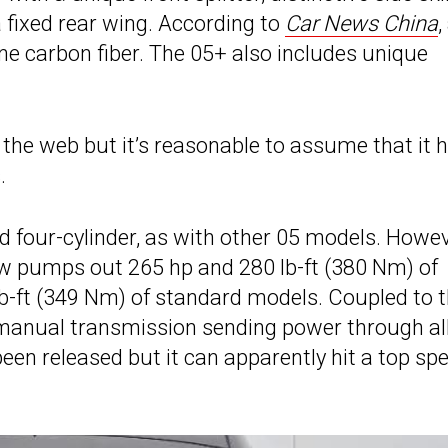
a fixed rear wing. According to
Car News China
,
e carbon fiber. The 05+ also includes unique
t the web but it’s reasonable to assume that it 
.
d four-cylinder, as with other 05 models. Howev
ow pumps out 265 hp and 280 lb-ft (380 Nm) of
lb-ft (349 Nm) of standard models. Coupled to 
 manual transmission sending power through al
een released but it can apparently hit a top sp