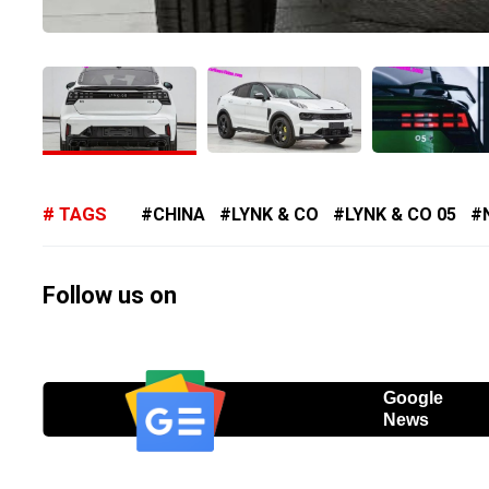
TAGS
CHINA
LYNK & CO
LYNK & CO 05
Follow us on
Google
News