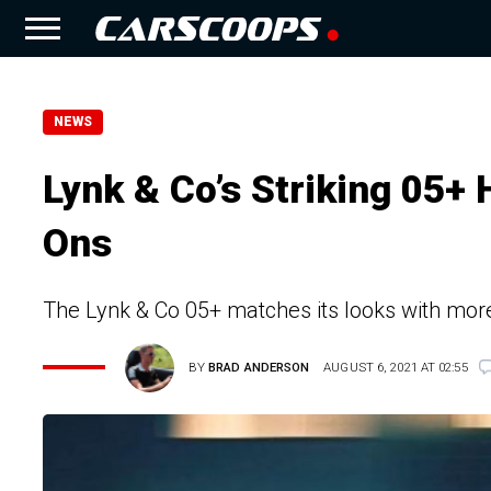
NEWS
Lynk & Co’s Striking 05+
Ons
The Lynk & Co 05+ matches its looks with mor
BY
BRAD ANDERSON
AUGUST 6, 2021 AT 02:55