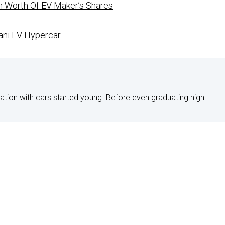
on Worth Of EV Maker’s Shares
ani EV Hypercar
nation with cars started young. Before even graduating high