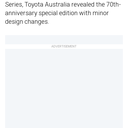
Series, Toyota Australia revealed the 70th-
anniversary special edition with minor
design changes.
ADVERTISEMENT