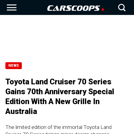
NEWS
Toyota Land Cruiser 70 Series
Gains 70th Anniversary Special
Edition With A New Grille In
Australia
The limited edition of the immortal Toyota Land