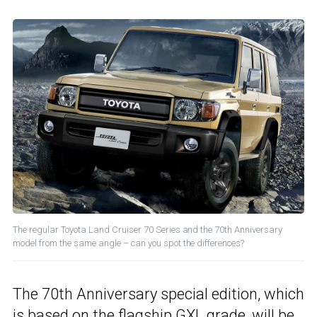
The regular Toyota Land Cruiser 70 Series and the 70th Anniversary
model from the same angle – can you spot the differences?
The 70th Anniversary special edition, which
is based on the flagship GXL grade, will be