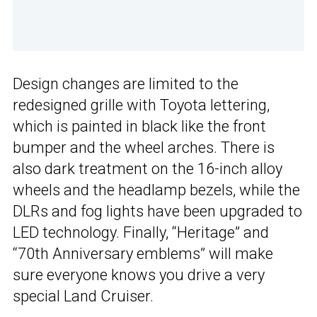
Design changes are limited to the
redesigned grille with Toyota lettering,
which is painted in black like the front
bumper and the wheel arches. There is
also dark treatment on the 16-inch alloy
wheels and the headlamp bezels, while the
DLRs and fog lights have been upgraded to
LED technology. Finally, “Heritage” and
“70th Anniversary emblems” will make
sure everyone knows you drive a very
special Land Cruiser.