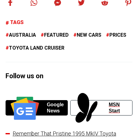
TAGS
AUSTRALIA
FEATURED
NEW CARS
PRICES
TOYOTA LAND CRUISER
Follow us on
Google
MSN
News
Start
Remember That Pristine 1995 MkIV Toyota