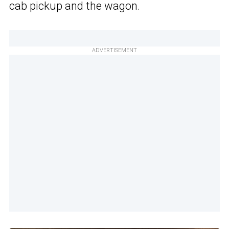
cab pickup and the wagon.
ADVERTISEMENT