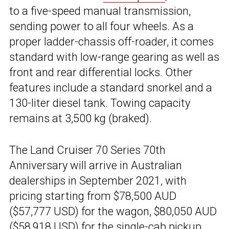
to a five-speed manual transmission,
sending power to all four wheels. As a
proper ladder-chassis off-roader, it comes
standard with low-range gearing as well as
front and rear differential locks. Other
features include a standard snorkel and a
130-liter diesel tank. Towing capacity
remains at 3,500 kg (braked).
The Land Cruiser 70 Series 70th
Anniversary will arrive in Australian
dealerships in September 2021, with
pricing starting from $78,500 AUD
($57,777 USD) for the wagon, $80,050 AUD
($58,918 USD) for the single-cab pickup,