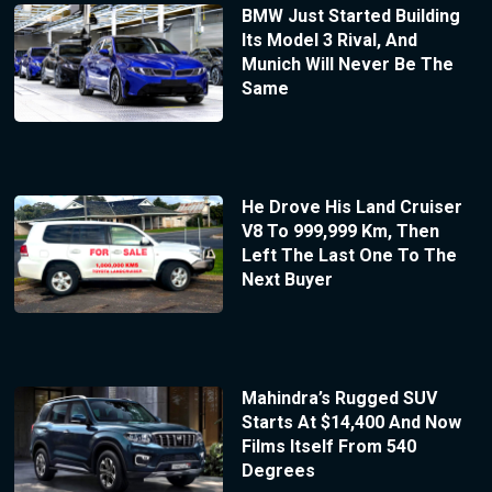
BMW Just Started Building
Its Model 3 Rival, And
Munich Will Never Be The
Same
He Drove His Land Cruiser
V8 To 999,999 Km, Then
Left The Last One To The
Next Buyer
Mahindra’s Rugged SUV
Starts At $14,400 And Now
Films Itself From 540
Degrees