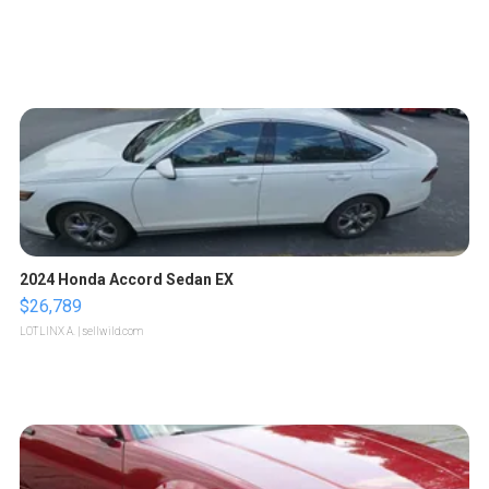
2024 Honda Accord Sedan EX
$26,789
LOTLINX A.
| sellwild.com