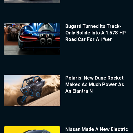
Bugatti Turned Its Track-
Only Bolide Into A 1,578-HP
Road Car For A 1%er
Polaris’ New Dune Rocket
Makes As Much Power As
An Elantra N
Nissan Made A New Electric