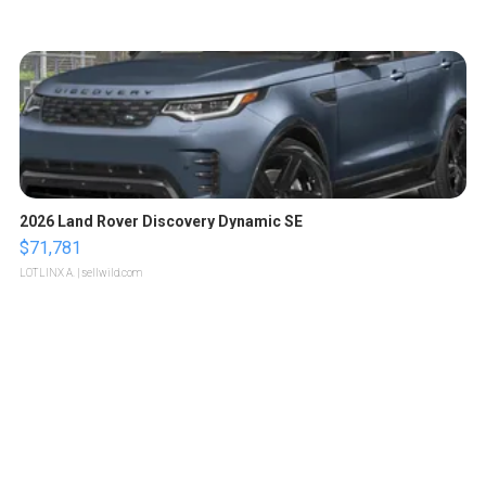
2026 Land Rover Discovery Dynamic SE
$71,781
LOTLINX A.
| sellwild.com