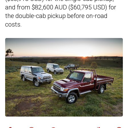
and from $82,600 AUD ($60,795 USD) for
the double-cab pickup before on-road
costs.