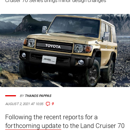
Cruiser 70 Series brings minor design changes
BY
THANOS PAPPAS
9
AUGUST 2, 2021 AT 10:35
Following the recent reports for a
forthcoming update
to the Land Cruiser 70