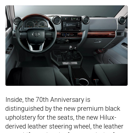
Inside, the 70th Anniversary is
distinguished by the new premium black
upholstery for the seats, the new Hilux-
derived leather steering wheel, the leather