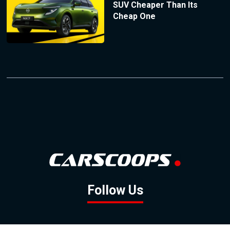
SUV Cheaper Than Its
Cheap One
Follow Us