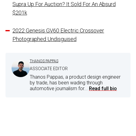
Supra Up For Auction? It Sold For An Absurd
$201k
2022 Genesis GV60 Electric Crossover
Photographed Undisguised
THANOS PAPPAS
ASSOCIATE EDITOR
Thanos Pappas, a product design engineer
by trade, has been wading through
automotive journalism for...
Read full bio