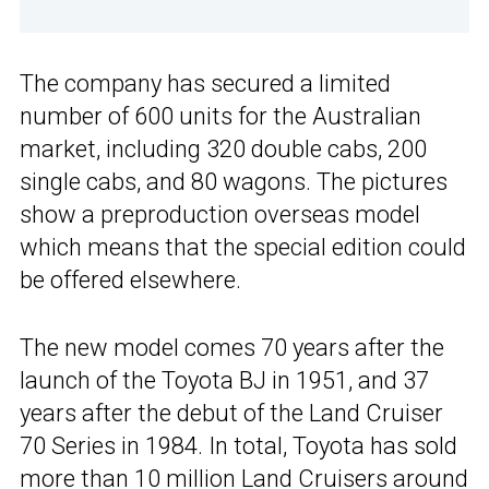
The company has secured a limited
number of 600 units for the Australian
market, including 320 double cabs, 200
single cabs, and 80 wagons. The pictures
show a preproduction overseas model
which means that the special edition could
be offered elsewhere.
The new model comes 70 years after the
launch of the Toyota BJ in 1951, and 37
years after the debut of the Land Cruiser
70 Series in 1984. In total, Toyota has sold
more than 10 million Land Cruisers around