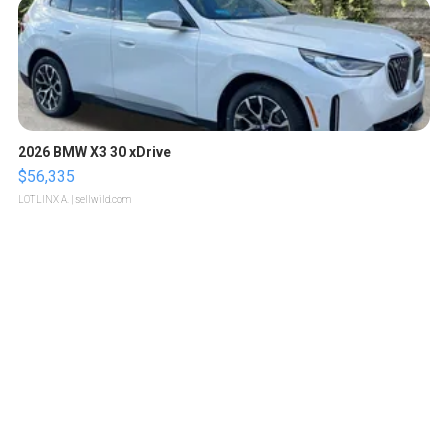
2026 BMW X3 30 xDrive
$56,335
LOTLINX A.
| sellwild.com