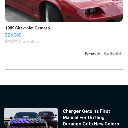
1989 Chevrolet Camaro
$25,000
GATEWAY C.
| sellwild.com
Powered by
Charger Gets Its First
Manual For Drifting,
Durango Gets New Colors