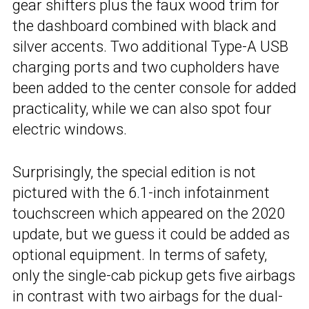
gear shifters plus the faux wood trim for
the dashboard combined with black and
silver accents. Two additional Type-A USB
charging ports and two cupholders have
been added to the center console for added
practicality, while we can also spot four
electric windows.
Surprisingly, the special edition is not
pictured with the 6.1-inch infotainment
touchscreen which appeared on the 2020
update, but we guess it could be added as
optional equipment. In terms of safety,
only the single-cab pickup gets five airbags
in contrast with two airbags for the dual-