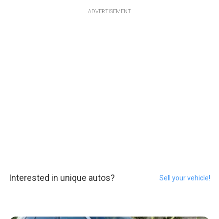
ADVERTISEMENT
Interested in unique autos?
Sell your vehicle!