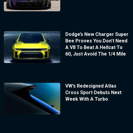
Dodge’s New Charger Super
Bee Proves You Don’t Need
A V8 To Beat A Hellcat To
60, Just Avoid The 1/4 Mile
VW’s Redesigned Atlas
Cross Sport Debuts Next
Week With A Turbo