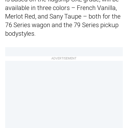
available in three colors – French Vanilla,
Merlot Red, and Sany Taupe – both for the
76 Series wagon and the 79 Series pickup
bodystyles.
ADVERTISEMENT