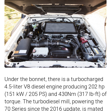
Under the bonnet, there is a turbocharged
4.5-liter V8 diesel engine producing 202 hp
(151 kW / 205 PS) and 430Nm (317 lb-ft) of
torque. The turbodiesel mill, powering the
70 Series since the
2016 update
, is mated