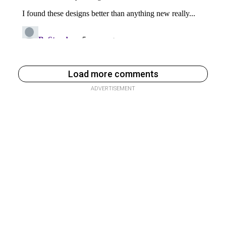
Load more comments
ADVERTISEMENT