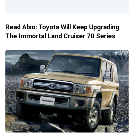
Read Also:
Toyota Will Keep Upgrading
The Immortal Land Cruiser 70 Series