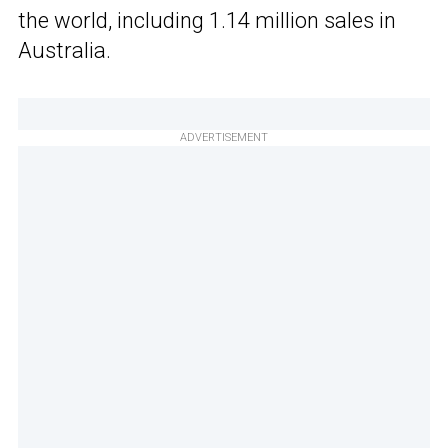
the world, including 1.14 million sales in
Australia.
ADVERTISEMENT