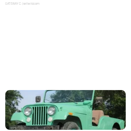
GATEWAY C.
| sellwild.com