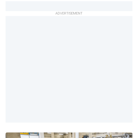
ADVERTISEMENT