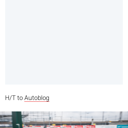
H/T to
Autoblog