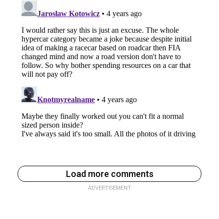
Load more comments
ADVERTISEMENT