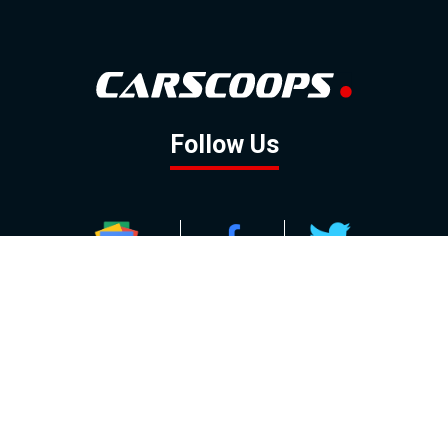
Follow Us
GOOGLE NEWS
FACEBOOK
TWITTER
YOUTUBE
INSTAGRAM