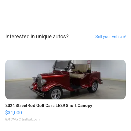
Interested in unique autos?
Sell your vehicle!
2024 StreetRod Golf Cars LE29 Short Canopy
$31,000
GATEWAY C.
| sellwild.com