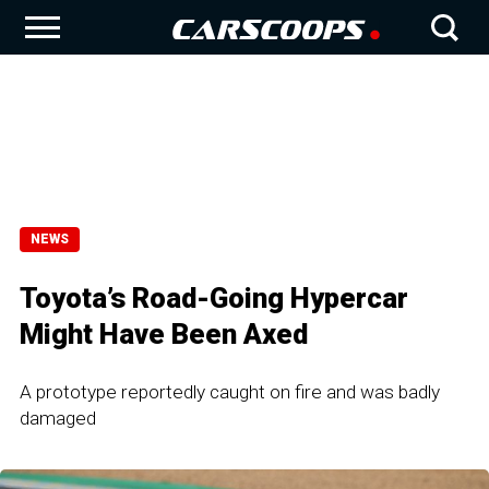
NEWS
Toyota’s Road-Going Hypercar
Might Have Been Axed
A prototype reportedly caught on fire and was badly
damaged