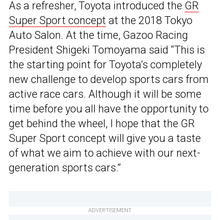
As a refresher, Toyota introduced the
GR
Super Sport concept
at the 2018 Tokyo
Auto Salon. At the time, Gazoo Racing
President Shigeki Tomoyama said “This is
the starting point for Toyota’s completely
new challenge to develop sports cars from
active race cars. Although it will be some
time before you all have the opportunity to
get behind the wheel, I hope that the GR
Super Sport concept will give you a taste
of what we aim to achieve with our next-
generation sports cars.”
ADVERTISEMENT