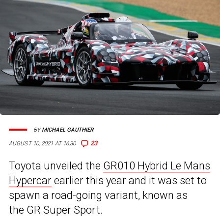
BY
MICHAEL GAUTHIER
23
AUGUST 10, 2021 AT 16:30
Toyota unveiled the
GR010 Hybrid Le Mans
Hypercar
earlier this year and it was set to
spawn a road-going variant, known as
the GR Super Sport.