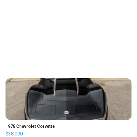
1978 Chevrolet Corvette
$38,000