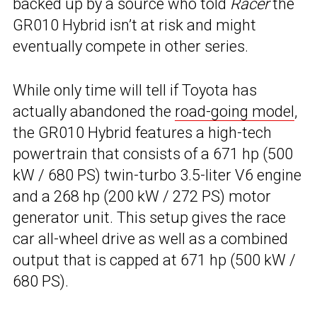
backed up by a source who told
Racer
the
GR010 Hybrid isn’t at risk and might
eventually compete in other series.
While only time will tell if Toyota has
actually abandoned the
road-going model
,
the GR010 Hybrid features a high-tech
powertrain that consists of a 671 hp (500
kW / 680 PS) twin-turbo 3.5-liter V6 engine
and a 268 hp (200 kW / 272 PS) motor
generator unit. This setup gives the race
car all-wheel drive as well as a combined
output that is capped at 671 hp (500 kW /
680 PS).