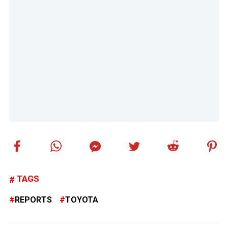
TAGS
REPORTS
TOYOTA