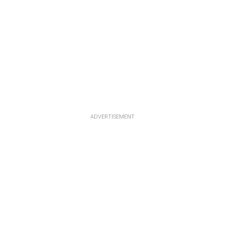
ADVERTISEMENT