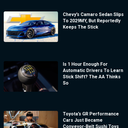
Chevy’s Camaro Sedan Slips
To 2029MY, But Reportedly
Keeps The Stick
Is 1 Hour Enough For
Automatic Drivers To Learn
Stick Shift? The AA Thinks
So
Toyota’s GR Performance
Cars Just Became
Conveyor-Belt Sushi Toys