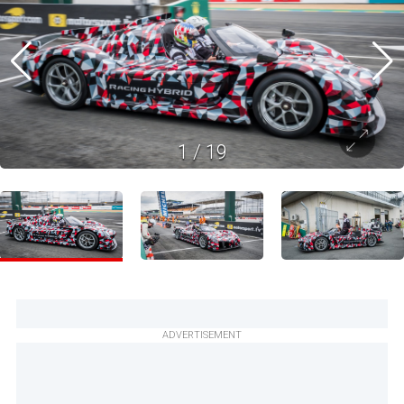
1
/
19
ADVERTISEMENT