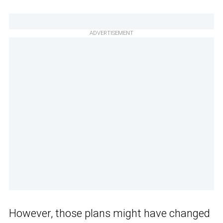
ADVERTISEMENT
However, those plans might have changed