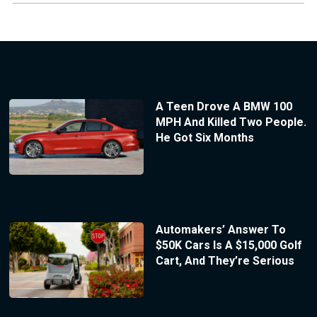
A Teen Drove A BMW 100
MPH And Killed Two People.
He Got Six Months
Automakers’ Answer To
$50K Cars Is A $15,000 Golf
Cart, And They’re Serious