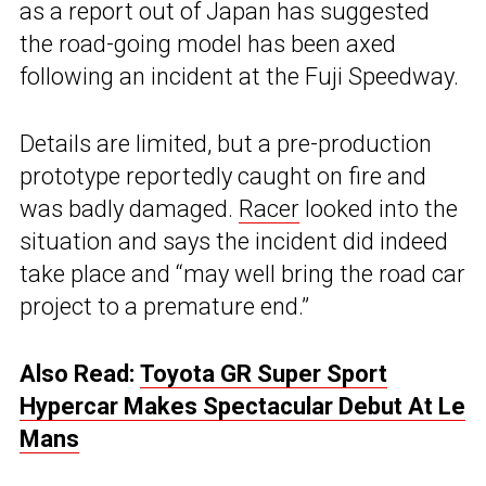
as a report out of Japan has suggested
the road-going model has been axed
following an incident at the Fuji Speedway.
Details are limited, but a pre-production
prototype reportedly caught on fire and
was badly damaged.
Racer
looked into the
situation and says the incident did indeed
take place and “may well bring the road car
project to a premature end.”
Also Read:
Toyota GR Super Sport
Hypercar Makes Spectacular Debut At Le
Mans