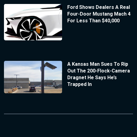
Ford Shows Dealers A Real
Four-Door Mustang Mach 4
For Less Than $40,000
A Kansas Man Sues To Rip
Out The 200-Flock-Camera
Dragnet He Says He’s
Trapped In