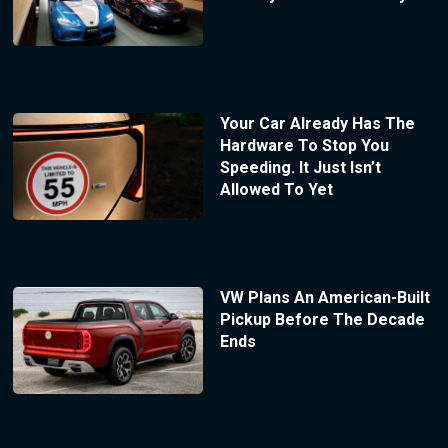
Your Car Already Has The
Hardware To Stop You
Speeding. It Just Isn’t
Allowed To Yet
VW Plans An American-Built
Pickup Before The Decade
Ends