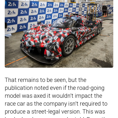
That remains to be seen, but the
publication noted even if the road-going
model was axed it wouldn’t impact the
race car as the company isn’t required to
produce a street-legal version. This was