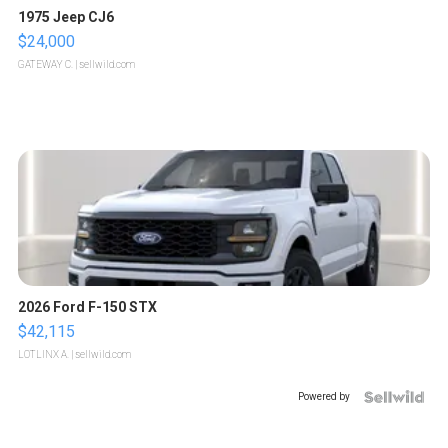
1975 Jeep CJ6
$24,000
GATEWAY C.
| sellwild.com
2026 Ford F-150 STX
$42,115
LOTLINX A.
| sellwild.com
Powered by