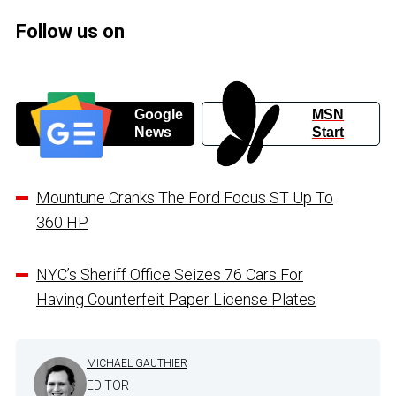
Follow us on
Google
MSN
News
Start
Mountune Cranks The Ford Focus ST Up To
360 HP
NYC’s Sheriff Office Seizes 76 Cars For
Having Counterfeit Paper License Plates
MICHAEL GAUTHIER
EDITOR