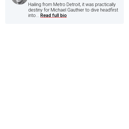
Hailing from Metro Detroit, it was practically
destiny for Michael Gauthier to dive headfirst
into...
Read full bio