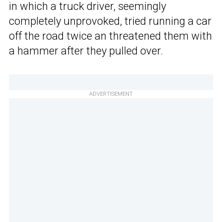
in which a truck driver, seemingly
completely unprovoked, tried running a car
off the road twice an threatened them with
a hammer after they pulled over.
ADVERTISEMENT