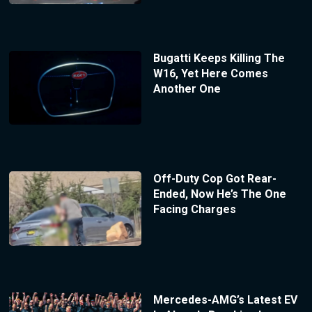
Bugatti Keeps Killing The
W16, Yet Here Comes
Another One
Off-Duty Cop Got Rear-
Ended, Now He’s The One
Facing Charges
Mercedes-AMG’s Latest EV