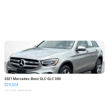
2021 Mercedes-Benz GLC GLC 300
$29,504
LOTLINX A.
| sellwild.com