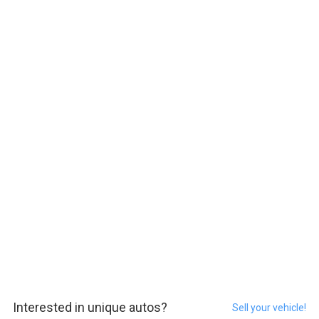
Interested in unique autos?
Sell your vehicle!