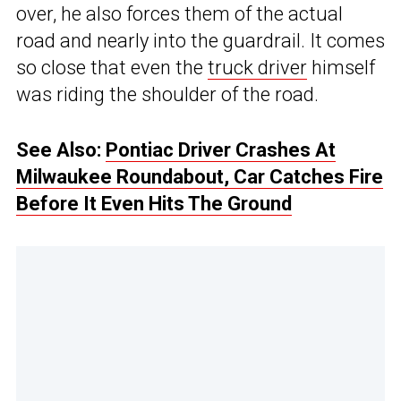
over, he also forces them of the actual
road and nearly into the guardrail. It comes
so close that even the
truck driver
himself
was riding the shoulder of the road.
See Also:
Pontiac Driver Crashes At
Milwaukee Roundabout, Car Catches Fire
Before It Even Hits The Ground