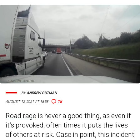
BY
ANDREW GUTMAN
18
AUGUST 12, 2021 AT 18:58
Road rage
is never a good thing, as even if
it’s provoked, often times it puts the lives
of others at risk. Case in point, this incident