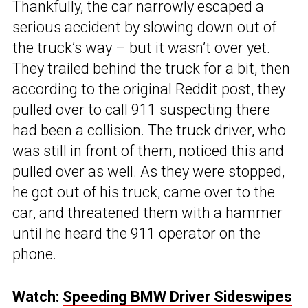
Thankfully, the car narrowly escaped a
serious accident by slowing down out of
the truck’s way – but it wasn’t over yet.
They trailed behind the truck for a bit, then
according to the original Reddit post, they
pulled over to call 911 suspecting there
had been a collision. The truck driver, who
was still in front of them, noticed this and
pulled over as well. As they were stopped,
he got out of his truck, came over to the
car, and threatened them with a hammer
until he heard the 911 operator on the
phone.
Watch:
Speeding BMW Driver Sideswipes