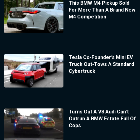
This BMW M4 Pickup Sold
For More Than A Brand New
M4 Competition
Tesla Co-Founder’s Mini EV
Truck Out-Tows A Standard
Cybertruck
Turns Out A V8 Audi Can’t
Outrun A BMW Estate Full Of
Cops