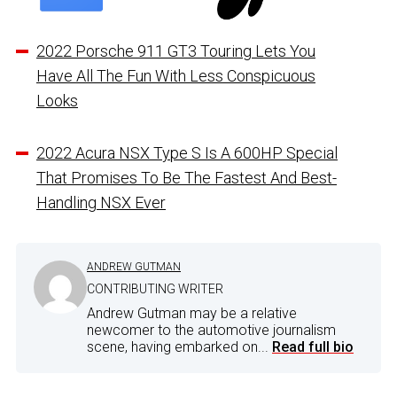
2022 Porsche 911 GT3 Touring Lets You
Have All The Fun With Less Conspicuous
Looks
2022 Acura NSX Type S Is A 600HP Special
That Promises To Be The Fastest And Best-
Handling NSX Ever
ANDREW GUTMAN
CONTRIBUTING WRITER
Andrew Gutman may be a relative
newcomer to the automotive journalism
scene, having embarked on...
Read full bio