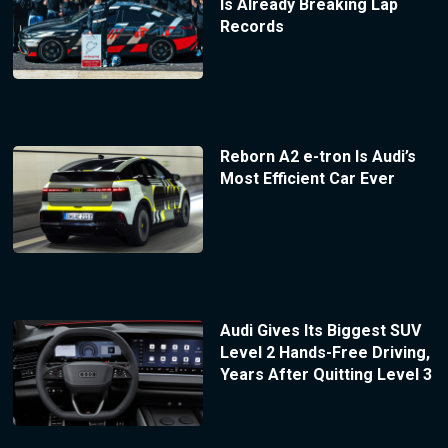
Is Already Breaking Lap
Records
Reborn A2 e-tron Is Audi’s
Most Efficient Car Ever
Audi Gives Its Biggest SUV
Level 2 Hands-Free Driving,
Years After Quitting Level 3