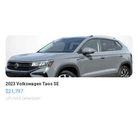
2023 Volkswagen Taos SE
$21,797
LOTLINX A.
| sellwild.com