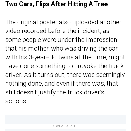
Two Cars, Flips After Hitting A Tree
The original poster also uploaded another
video recorded before the incident, as
some people were under the impression
that his mother, who was driving the car
with his 3-year-old twins at the time, might
have done something to provoke the truck
driver. As it turns out, there was seemingly
nothing done, and even if there was, that
still doesn’t justify the truck driver’s
actions.
ADVERTISEMENT