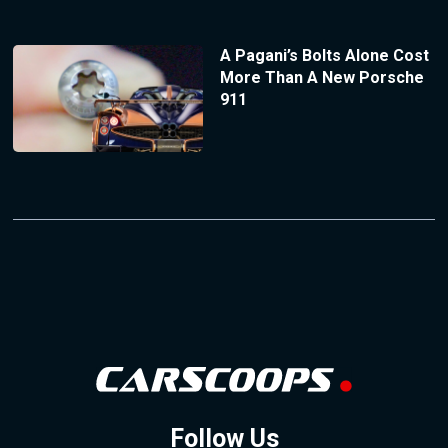
A Pagani’s Bolts Alone Cost
More Than A New Porsche
911
Follow Us