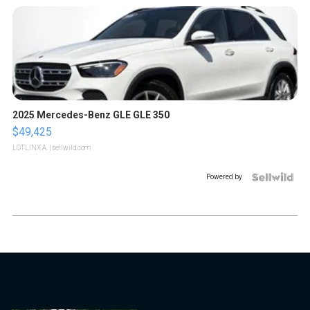
2025 Mercedes-Benz GLE GLE 350
$49,425
LOTLINX A.
| sellwild.com
Powered by