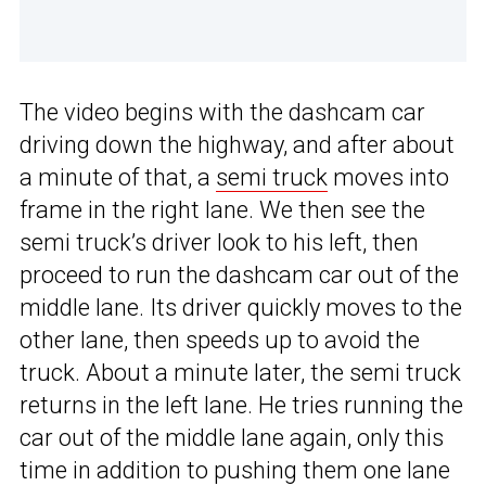
The video begins with the dashcam car
driving down the highway, and after about
a minute of that, a
semi truck
moves into
frame in the right lane. We then see the
semi truck’s driver look to his left, then
proceed to run the dashcam car out of the
middle lane. Its driver quickly moves to the
other lane, then speeds up to avoid the
truck. About a minute later, the semi truck
returns in the left lane. He tries running the
car out of the middle lane again, only this
time in addition to pushing them one lane