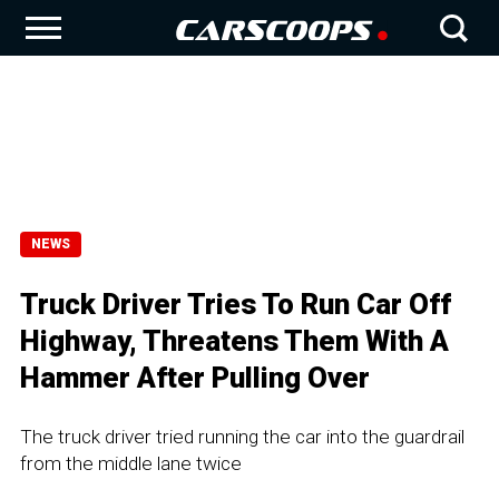
NEWS
Truck Driver Tries To Run Car Off
Highway, Threatens Them With A
Hammer After Pulling Over
The truck driver tried running the car into the guardrail
from the middle lane twice