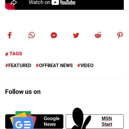
TAGS
FEATURED
OFFBEAT NEWS
VIDEO
Follow us on
Google
MSN
News
Start