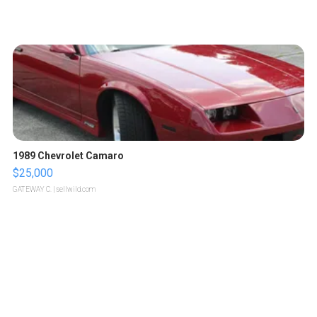
1989 Chevrolet Camaro
$25,000
GATEWAY C.
| sellwild.com