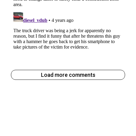
Load more comments