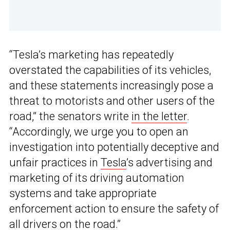
“Tesla’s marketing has repeatedly
overstated the capabilities of its vehicles,
and these statements increasingly pose a
threat to motorists and other users of the
road,” the senators write
in the letter
.
“Accordingly, we urge you to open an
investigation into potentially deceptive and
unfair practices in
Tesla
’s advertising and
marketing of its driving automation
systems and take appropriate
enforcement action to ensure the safety of
all drivers on the road.”