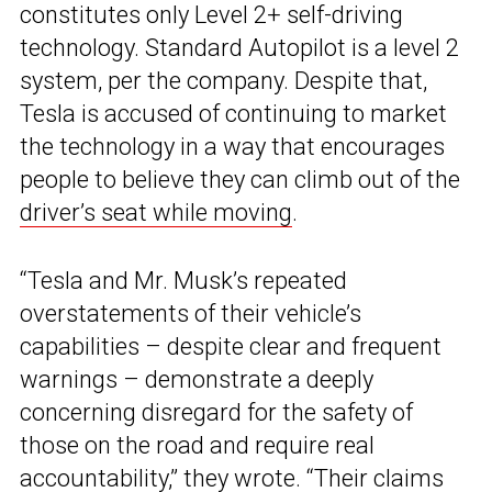
constitutes only Level 2+ self-driving
technology. Standard Autopilot is a level 2
system, per the company. Despite that,
Tesla is accused of continuing to market
the technology in a way that encourages
people to believe they can climb out of the
driver’s seat while moving
.
“Tesla and Mr. Musk’s repeated
overstatements of their vehicle’s
capabilities – despite clear and frequent
warnings – demonstrate a deeply
concerning disregard for the safety of
those on the road and require real
accountability,” they wrote. “Their claims