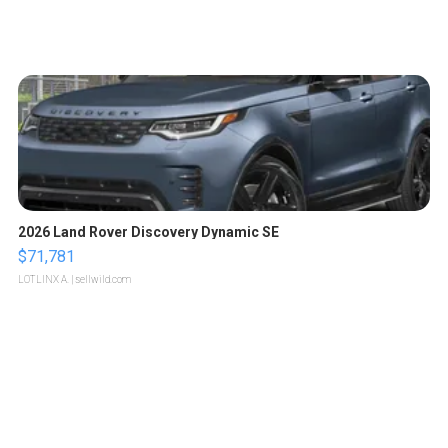
2026 Land Rover Discovery Dynamic SE
$71,781
LOTLINX A.
| sellwild.com