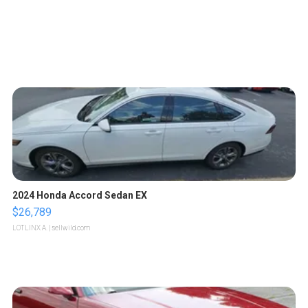
2024 Honda Accord Sedan EX
$26,789
LOTLINX A.
| sellwild.com