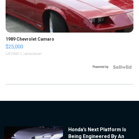
1989 Chevrolet Camaro
$25,000
GATEWAY C.
| sellwild.com
Powered by
Honda’s Next Platform Is
Being Engineered By An