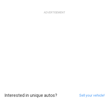
ADVERTISEMENT
Interested in unique autos?
Sell your vehicle!