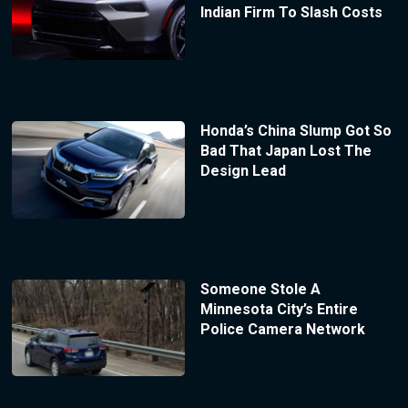
Indian Firm To Slash Costs
Honda’s China Slump Got So
Bad That Japan Lost The
Design Lead
Someone Stole A
Minnesota City’s Entire
Police Camera Network