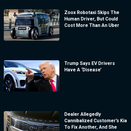
Zoox Robotaxi Skips The
Human Driver, But Could
Cost More Than An Uber
Trump Says EV Drivers
Have A ‘Disease’
Dealer Allegedly
Cannibalized Customer’s Kia
To Fix Another, And She