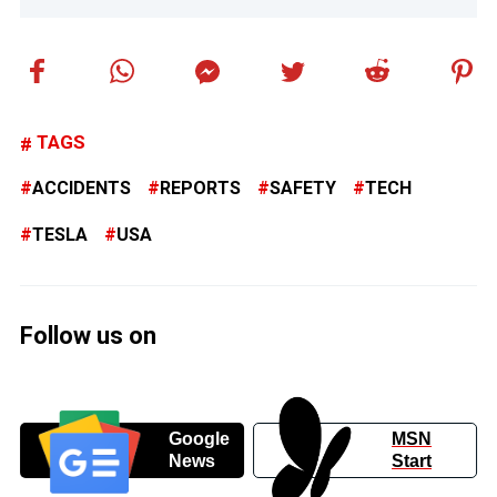
TAGS
ACCIDENTS
REPORTS
SAFETY
TECH
TESLA
USA
Follow us on
Google
MSN
News
Start