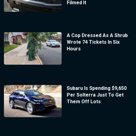
Filmed It
A Cop Dressed As A Shrub
Wrote 74 Tickets In Six
Hours
Subaru Is Spending $9,650
Per Solterra Just To Get
Them Off Lots