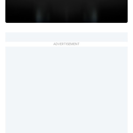
ADVERTISEMENT