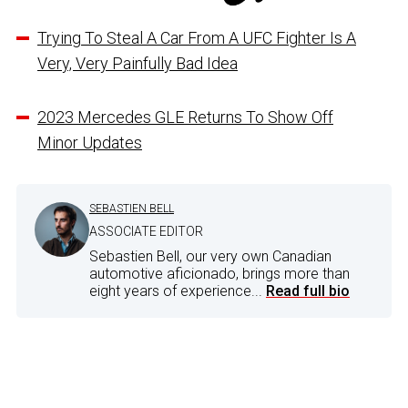
Trying To Steal A Car From A UFC Fighter Is A
Very, Very Painfully Bad Idea
2023 Mercedes GLE Returns To Show Off
Minor Updates
SEBASTIEN BELL
ASSOCIATE EDITOR
Sebastien Bell, our very own Canadian
automotive aficionado, brings more than
eight years of experience...
Read full bio