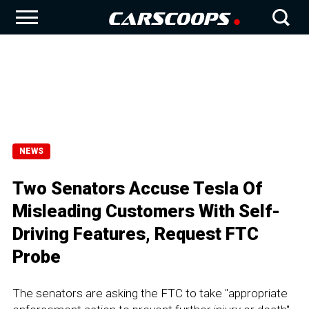
NEWS
Two Senators Accuse Tesla Of
Misleading Customers With Self-
Driving Features, Request FTC
Probe
The senators are asking the FTC to take "appropriate