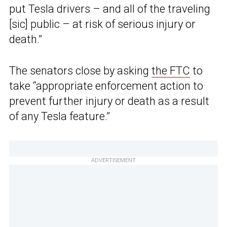
put Tesla drivers – and all of the traveling
[sic] public – at risk of serious injury or
death.”
The senators close by asking
the FTC
to
take “appropriate enforcement action to
prevent further injury or death as a result
of any Tesla feature.”
ADVERTISEMENT