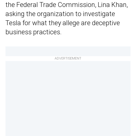
the Federal Trade Commission, Lina Khan,
asking the organization to investigate
Tesla for what they allege are deceptive
business practices.
ADVERTISEMENT