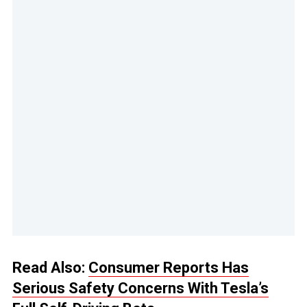
Read Also:
Consumer Reports Has
Serious Safety Concerns With Tesla’s