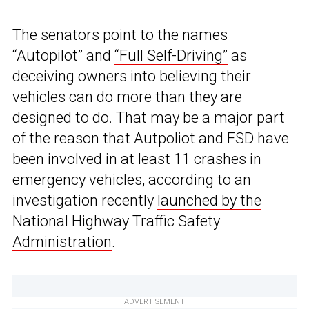
The senators point to the names
“Autopilot” and
“Full Self-Driving”
as
deceiving owners into believing their
vehicles can do more than they are
designed to do. That may be a major part
of the reason that Autpoliot and FSD have
been involved in at least 11 crashes in
emergency vehicles, according to an
investigation recently
launched by the
National Highway Traffic Safety
Administration
.
ADVERTISEMENT