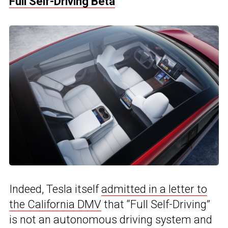
Full Self-Driving Beta
Indeed, Tesla itself
admitted in a letter to
the California DMV
that “Full Self-Driving”
is not an autonomous driving system and