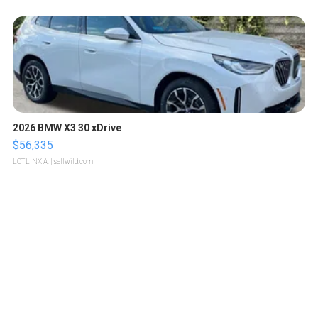
2026 BMW X3 30 xDrive
$56,335
LOTLINX A.
| sellwild.com