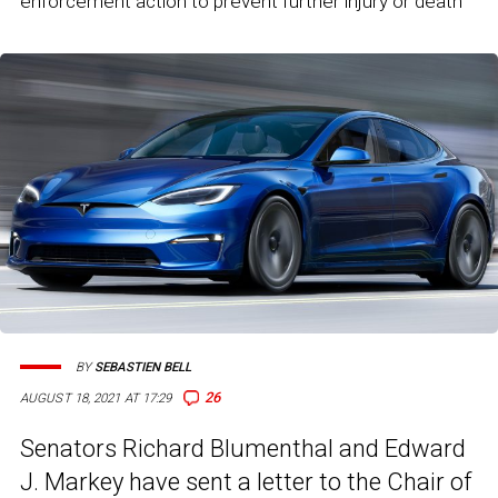
enforcement action to prevent further injury or death"
BY
SEBASTIEN BELL
26
AUGUST 18, 2021 AT 17:29
Senators Richard Blumenthal and Edward
J. Markey have sent a letter to the Chair of