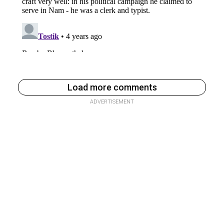
Load more comments
ADVERTISEMENT