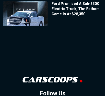
Ford Promised A Sub-$30K
Electric Truck, The Fathom
Came In At $28,350
Follow Us