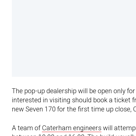
The pop-up dealership will be open only fo
interested in visiting should book a ticket
new Seven 170 for the first time up close,
A team of
Caterham engineers
will attempt