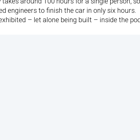
 takes around 100 hours for a single person, so 
d engineers to finish the car in only six hours.
e exhibited – let alone being built – inside the po