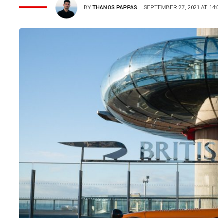
BY
THANOS PAPPAS
SEPTEMBER 27, 2021 AT 14: