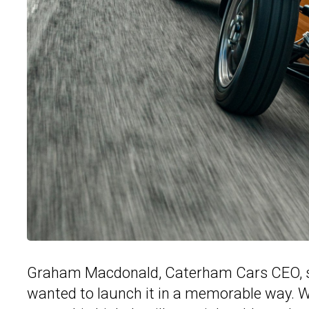
Graham Macdonald, Caterham Cars CEO, said
wanted to launch it in a memorable way. We