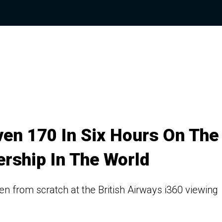
ven 170 In Six Hours On The
rship In The World
n from scratch at the British Airways i360 viewing