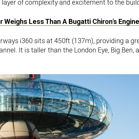
r layer of complexity and excitement to the build
r Weighs Less Than A Bugatti Chiron’s Engin
irways i360 sits at 450ft (137m), providing a gr
nel. It is taller than the London Eye, Big Ben, 