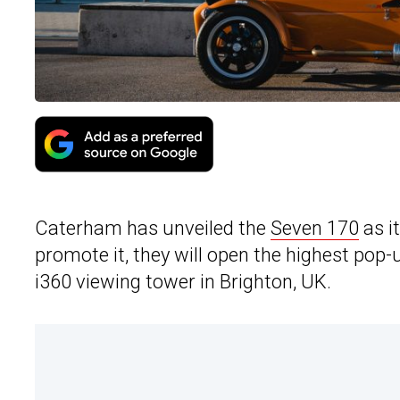
Caterham has unveiled the
Seven 170
as it
promote it, they will open the highest pop-u
i360 viewing tower in Brighton, UK.