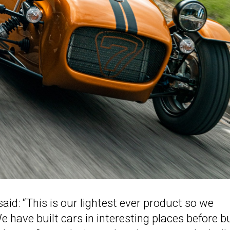
: “This is our lightest ever product so we
 have built cars in interesting places before b