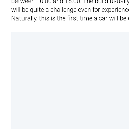
between 10.00 and 16.00. The build usually
will be quite a challenge even for experience
Naturally, this is the first time a car will b