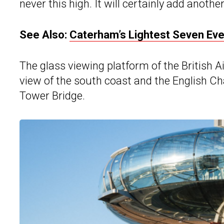
never this high. It will certainly add anothe
See Also:
Caterham’s Lightest Seven Eve
The glass viewing platform of the British A
view of the south coast and the English Chan
Tower Bridge.