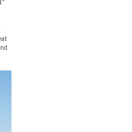
.”
e
eat
and