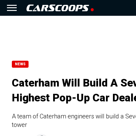
NEWS
Caterham Will Build A Se
Highest Pop-Up Car Deale
A team of Caterham engineers will build a Seve
tower