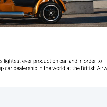
s lightest ever production car, and in order to
p car dealership in the world at the British Air