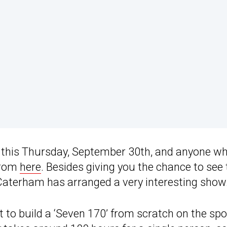
r this Thursday, September 30th, and anyone wh
 from
here
. Besides giving you the chance to see 
 Caterham has arranged a very interesting show
 to build a ‘Seven 170’ from scratch on the spo