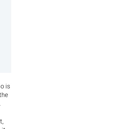
o is
the
.
t,