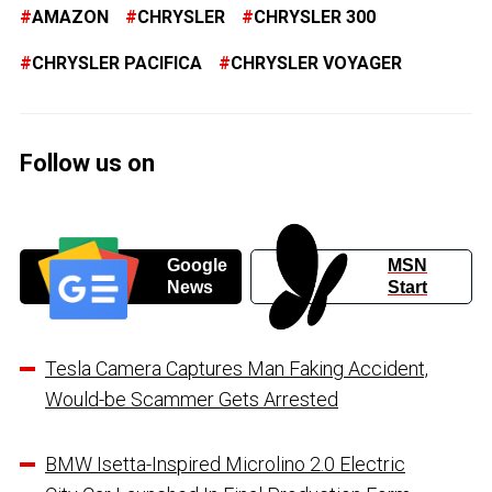
AMAZON
CHRYSLER
CHRYSLER 300
CHRYSLER PACIFICA
CHRYSLER VOYAGER
Follow us on
Google
MSN
News
Start
Tesla Camera Captures Man Faking Accident,
Would-be Scammer Gets Arrested
BMW Isetta-Inspired Microlino 2.0 Electric