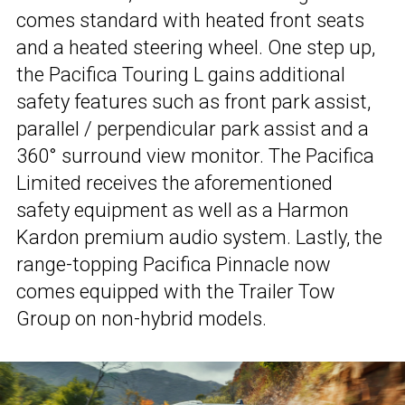
comes standard with heated front seats
and a heated steering wheel. One step up,
the Pacifica Touring L gains additional
safety features such as front park assist,
parallel / perpendicular park assist and a
360° surround view monitor. The Pacifica
Limited receives the aforementioned
safety equipment as well as a Harmon
Kardon premium audio system. Lastly, the
range-topping Pacifica Pinnacle now
comes equipped with the Trailer Tow
Group on non-hybrid models.