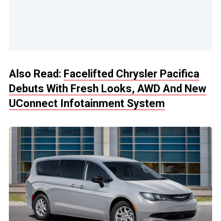
Also Read:
Facelifted Chrysler Pacifica
Debuts With Fresh Looks, AWD And New
UConnect Infotainment System