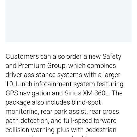
Customers can also order a new Safety
and Premium Group, which combines
driver assistance systems with a larger
10.1-inch infotainment system featuring
GPS navigation and Sirius XM 360L. The
package also includes blind-spot
monitoring, rear park assist, rear cross
path detection, and full-speed forward
collision warning-plus with pedestrian