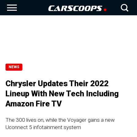
NEWS
Chrysler Updates Their 2022
Lineup With New Tech Including
Amazon Fire TV
The 300 lives on, while the Voyager gains a new
Uconnect 5 infotainment system