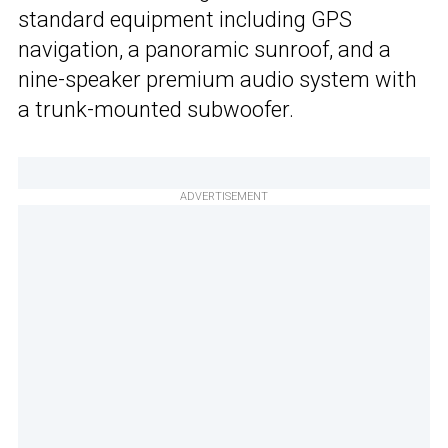
standard equipment including GPS
navigation, a panoramic sunroof, and a
nine-speaker premium audio system with
a trunk-mounted subwoofer.
ADVERTISEMENT