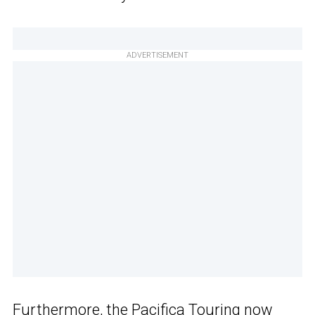
ADVERTISEMENT
Furthermore, the Pacifica Touring now