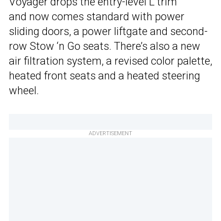
Voyager drops the entry-level L trim
and now comes standard with power
sliding doors, a power liftgate and second-
row Stow ‘n Go seats. There’s also a new
air filtration system, a revised color palette,
heated front seats and a heated steering
wheel.
ADVERTISEMENT