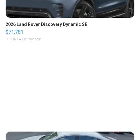
2026 Land Rover Discovery Dynamic SE
$71,781
LOTLINX A.
| sellwild.com