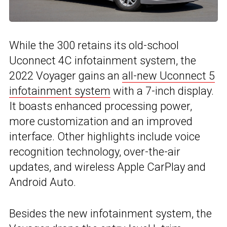
While the 300 retains its old-school
Uconnect 4C infotainment system, the
2022 Voyager gains an
all-new Uconnect 5
infotainment system
with a 7-inch display.
It boasts enhanced processing power,
more customization and an improved
interface. Other highlights include voice
recognition technology, over-the-air
updates, and wireless Apple CarPlay and
Android Auto.
Besides the new infotainment system, the