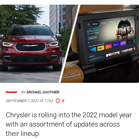
BY
MICHAEL GAUTHIER
6
SEPTEMBER 7, 2021 AT 17:03
Chrysler is rolling into the 2022 model year
with an assortment of updates across
their lineup.