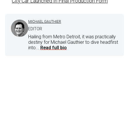
City Car Launched In Final Production Form
MICHAEL GAUTHIER
EDITOR
Hailing from Metro Detroit, it was practically
destiny for Michael Gauthier to dive headfirst
into...
Read full bio