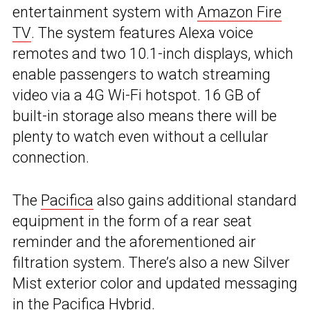
entertainment system with
Amazon Fire
TV
. The system features Alexa voice
remotes and two 10.1-inch displays, which
enable passengers to watch streaming
video via a 4G Wi-Fi hotspot. 16 GB of
built-in storage also means there will be
plenty to watch even without a cellular
connection.
The
Pacifica
also gains additional standard
equipment in the form of a rear seat
reminder and the aforementioned air
filtration system. There’s also a new Silver
Mist exterior color and updated messaging
in the Pacifica Hybrid.