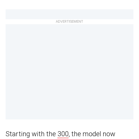
ADVERTISEMENT
Starting with the
300
, the model now