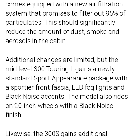
comes equipped with a new air filtration
system that promises to filter out 95% of
particulates. This should significantly
reduce the amount of dust, smoke and
aerosols in the cabin.
Additional changes are limited, but the
mid-level 300 Touring L gains a newly
standard Sport Appearance package with
a sportier front fascia, LED fog lights and
Black Noise accents. The model also rides
on 20-inch wheels with a Black Noise
finish.
Likewise, the 300S gains additional