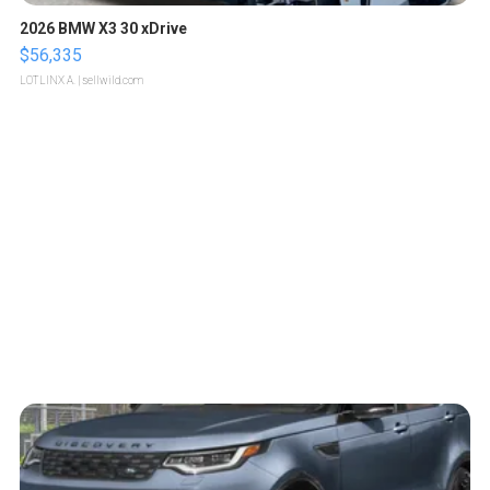
2026 BMW X3 30 xDrive
$56,335
LOTLINX A.
| sellwild.com