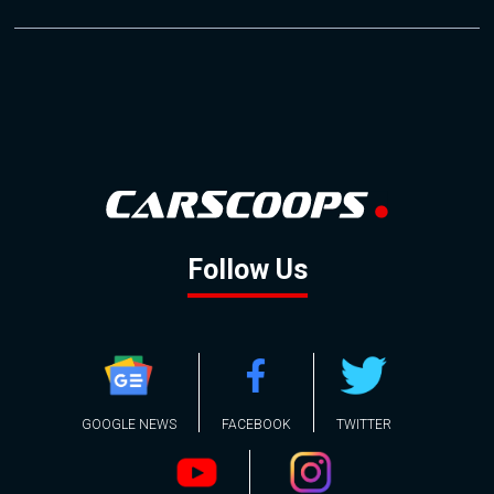
Follow Us
GOOGLE NEWS
FACEBOOK
TWITTER