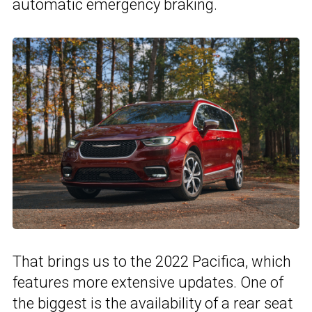
automatic emergency braking.
That brings us to the 2022 Pacifica, which
features more extensive updates. One of
the biggest is the availability of a rear seat