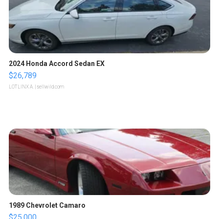
2024 Honda Accord Sedan EX
$26,789
LOTLINX A.
| sellwild.com
1989 Chevrolet Camaro
$25,000