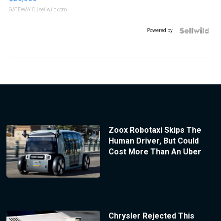
GATEWAY C.
| sellwild.com
Powered by
Zoox Robotaxi Skips The
Human Driver, But Could
Cost More Than An Uber
Chrysler Rejected This