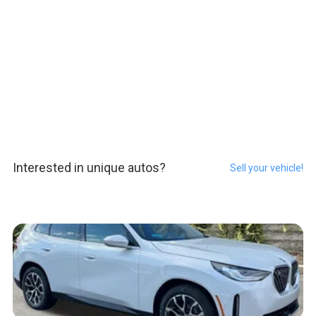
Interested in unique autos?
Sell your vehicle!