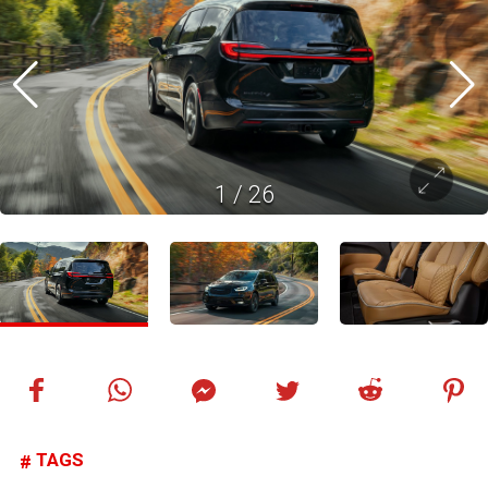
1
/
26
TAGS