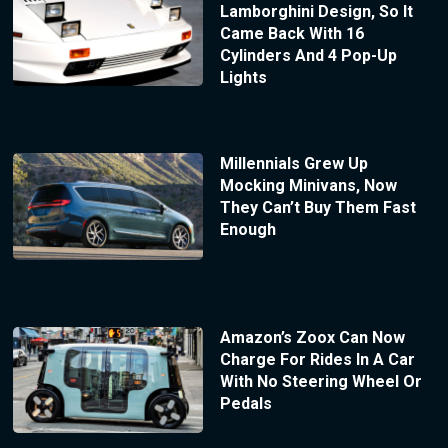
Lamborghini Design, So It
Came Back With 16
Cylinders And 4 Pop-Up
Lights
Millennials Grew Up
Mocking Minivans, Now
They Can’t Buy Them Fast
Enough
Amazon’s Zoox Can Now
Charge For Rides In A Car
With No Steering Wheel Or
Pedals