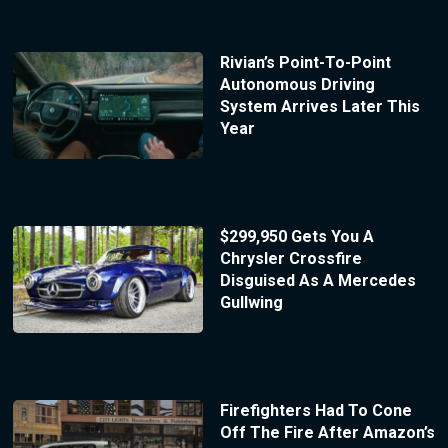
Rivian’s Point-To-Point
Autonomous Driving
System Arrives Later This
Year
$299,950 Gets You A
Chrysler Crossfire
Disguised As A Mercedes
Gullwing
Firefighters Had To Cone
Off The Fire After Amazon’s