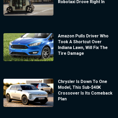
Robotaxi Drove Right In
Amazon Pulls Driver Who
Took A Shortcut Over
Indiana Lawn, Will Fix The
Tire Damage
Chrysler Is Down To One
Model, This Sub-$40K
Crossover Is Its Comeback
Plan