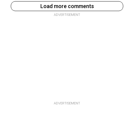
Load more comments
ADVERTISEMENT
ADVERTISEMENT