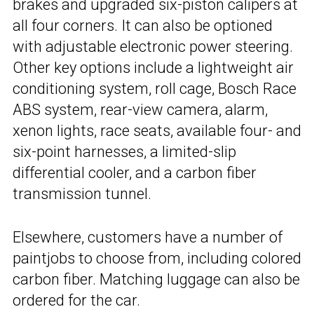
brakes and upgraded six-piston calipers at
all four corners. It can also be optioned
with adjustable electronic power steering.
Other key options include a lightweight air
conditioning system, roll cage, Bosch Race
ABS system, rear-view camera, alarm,
xenon lights, race seats, available four- and
six-point harnesses, a limited-slip
differential cooler, and a carbon fiber
transmission tunnel.
Elsewhere, customers have a number of
paintjobs to choose from, including colored
carbon fiber. Matching luggage can also be
ordered for the car.