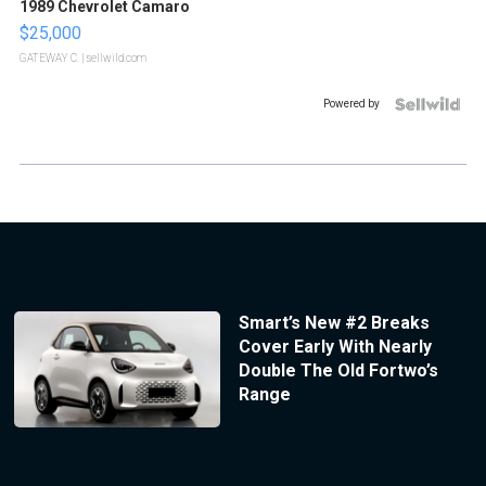
1989 Chevrolet Camaro
$25,000
GATEWAY C.
| sellwild.com
Powered by
Smart’s New #2 Breaks
Cover Early With Nearly
Double The Old Fortwo’s
Range