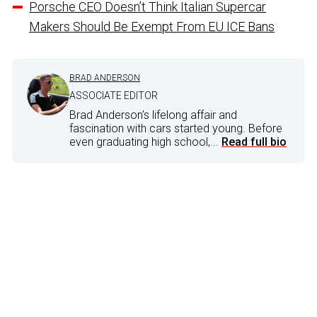
Porsche CEO Doesn’t Think Italian Supercar
Makers Should Be Exempt From EU ICE Bans
BRAD ANDERSON
ASSOCIATE EDITOR
Brad Anderson's lifelong affair and
fascination with cars started young. Before
even graduating high school,...
Read full bio