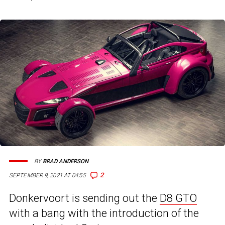
BY
BRAD ANDERSON
2
SEPTEMBER 9, 2021 AT 04:55
Donkervoort is sending out the
D8 GTO
with a bang with the introduction of the