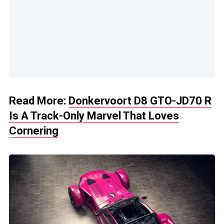
Read More:
Donkervoort D8 GTO-JD70 R
Is A Track-Only Marvel That Loves
Cornering