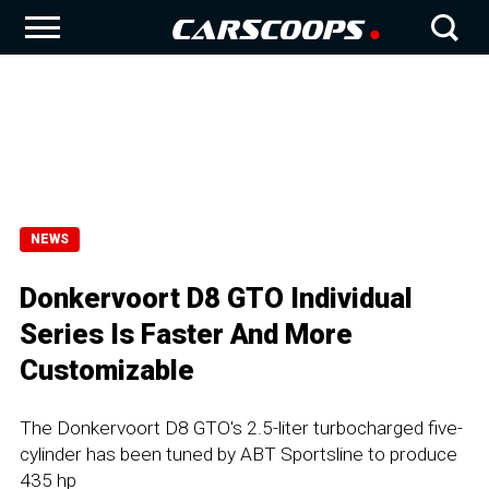
NEWS
Donkervoort D8 GTO Individual
Series Is Faster And More
Customizable
The Donkervoort D8 GTO's 2.5-liter turbocharged five-
cylinder has been tuned by ABT Sportsline to produce
435 hp