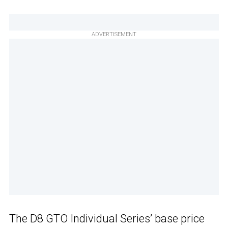
ADVERTISEMENT
The D8 GTO Individual Series’ base price