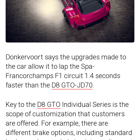
Donkervoort says the upgrades made to
the car allow it to lap the Spa-
Francorchamps F1 circuit 1.4 seconds
faster than the
D8 GTO-JD70
.
Key to the
D8 GTO
Individual Series is the
scope of customization that customers
are offered. For example, there are
different brake options, including standard