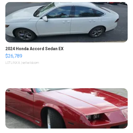
2024 Honda Accord Sedan EX
$26,789
LOTLINX A.
| sellwild.com