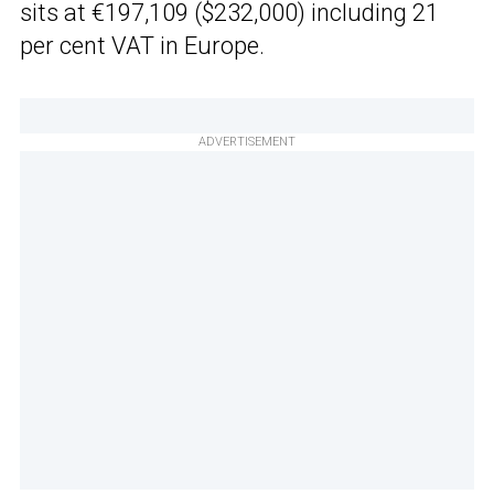
sits at €197,109 ($232,000) including 21
per cent VAT in Europe.
ADVERTISEMENT