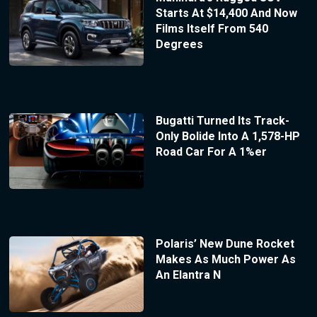
Starts At $14,400 And Now
Films Itself From 540
Degrees
Bugatti Turned Its Track-
Only Bolide Into A 1,578-HP
Road Car For A 1%er
Polaris’ New Dune Rocket
Makes As Much Power As
An Elantra N