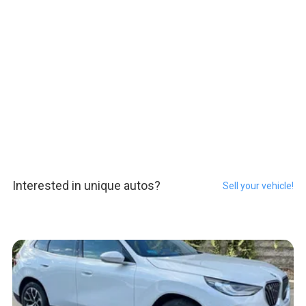
Interested in unique autos?
Sell your vehicle!