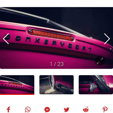
1
/
23