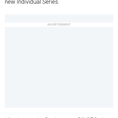
new Individual Series.
ADVERTISEMENT