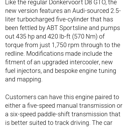
Like the regular Donkervoort D8 GTO, the
new version features an Audi-sourced 2.5-
liter turbocharged five-cylinder that has
been fettled by ABT Sportsline and pumps
out 435 hp and 420 lb-ft (570 Nm) of
torque from just 1,750 rpm through to the
redline. Modifications made include the
fitment of an upgraded intercooler, new
fuel injectors, and bespoke engine tuning
and mapping.
Customers can have this engine paired to
either a five-speed manual transmission or
a six-speed paddle-shift transmission that
is better suited to track driving. The car