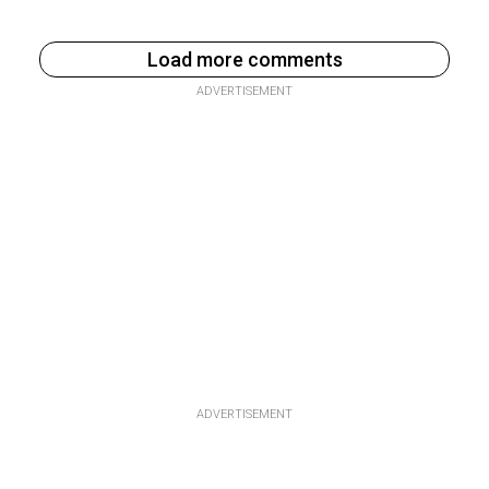
Load more comments
ADVERTISEMENT
ADVERTISEMENT