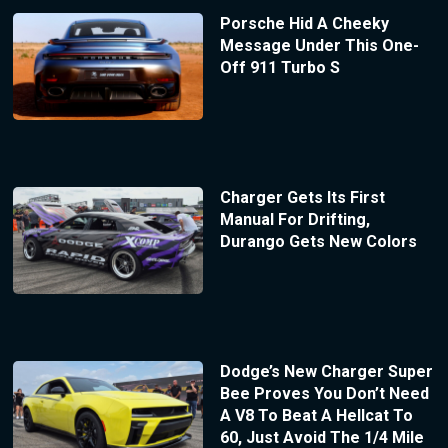
Porsche Hid A Cheeky
Message Under This One-
Off 911 Turbo S
Charger Gets Its First
Manual For Drifting,
Durango Gets New Colors
Dodge’s New Charger Super
Bee Proves You Don’t Need
A V8 To Beat A Hellcat To
60, Just Avoid The 1/4 Mile