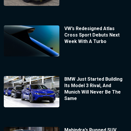
VW’s Redesigned Atlas
Cross Sport Debuts Next
Week With A Turbo
BMW Just Started Building
Its Model 3 Rival, And
Munich Will Never Be The
Same
Mahindra’s Rugged SUV