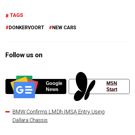
TAGS
DONKERVOORT
NEW CARS
Follow us on
Google
MSN
News
Start
BMW Confirms LMDh IMSA Entry Using
Dallara Chassis