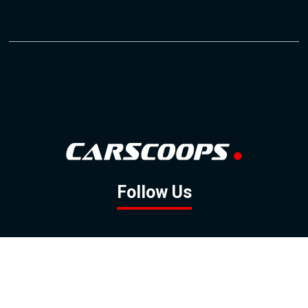
Follow Us
GOOGLE NEWS
FACEBOOK
TWITTER