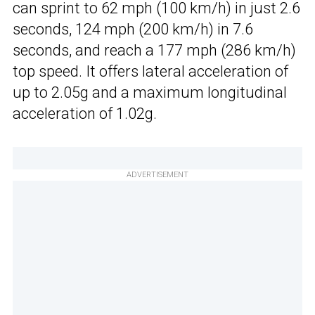
can sprint to 62 mph (100 km/h) in just 2.6
seconds, 124 mph (200 km/h) in 7.6
seconds, and reach a 177 mph (286 km/h)
top speed. It offers lateral acceleration of
up to 2.05g and a maximum longitudinal
acceleration of 1.02g.
ADVERTISEMENT