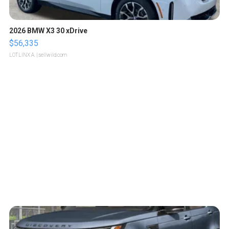
2026 BMW X3 30 xDrive
$56,335
LOTLINX A.
| sellwild.com