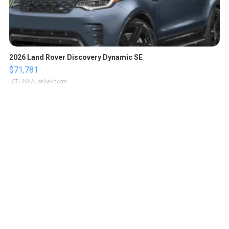
2026 Land Rover Discovery Dynamic SE
$71,781
LOTLINX A.
| sellwild.com