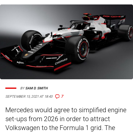
BY
SAM D. SMITH
7
SEPTEMBER 15, 2021 AT 18:43
Mercedes would agree to simplified engine
set-ups from 2026 in order to attract
Volkswagen to the Formula 1 grid. The