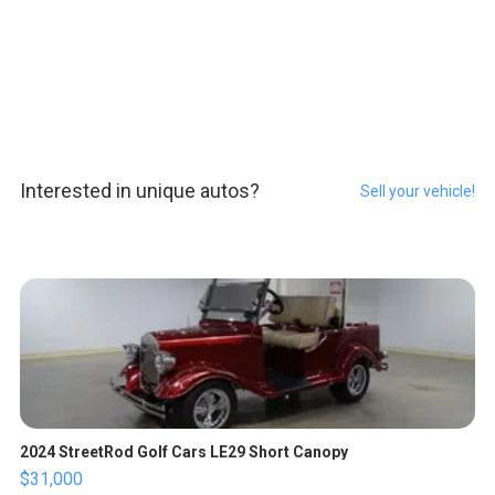
Interested in unique autos?
Sell your vehicle!
2024 StreetRod Golf Cars LE29 Short Canopy
$31,000