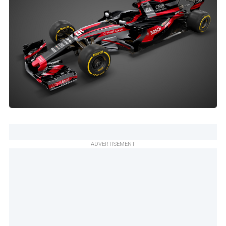
ADVERTISEMENT