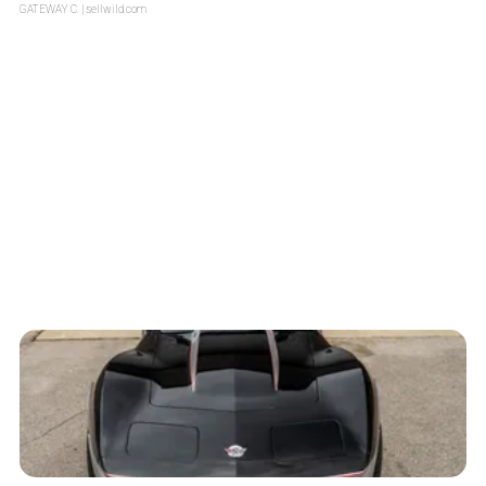
GATEWAY C.
| sellwild.com