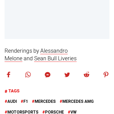
Renderings by
Alessandro
Melone
and
Sean Bull Liveries
TAGS
AUDI
F1
MERCEDES
MERCEDES AMG
MOTORSPORTS
PORSCHE
VW