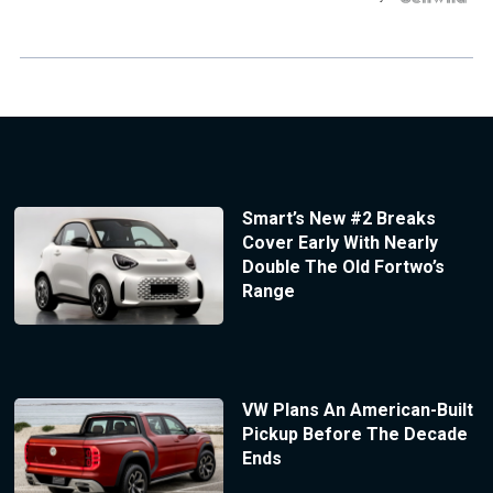
Smart’s New #2 Breaks
Cover Early With Nearly
Double The Old Fortwo’s
Range
VW Plans An American-Built
Pickup Before The Decade
Ends