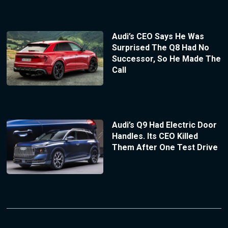
Audi’s CEO Says He Was
Surprised The Q8 Had No
Successor, So He Made The
Call
Audi’s Q9 Had Electric Door
Handles. Its CEO Killed
Them After One Test Drive