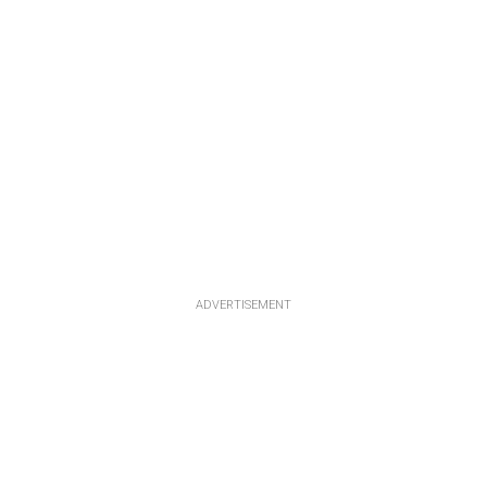
ADVERTISEMENT