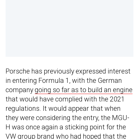
Porsche has previously expressed interest
in entering Formula 1, with the German
company
going so far as to build an engine
that would have complied with the 2021
regulations. It would appear that when
they were considering the entry, the MGU-
H was once again a sticking point for the
VW group brand who had hoped that the