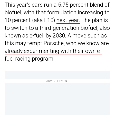
This year’s cars run a 5.75 percent blend of
biofuel, with that formulation increasing to
10 percent (aka E10)
next year.
The plan is
to switch to a third-generation biofuel, also
known as e-fuel, by 2030. A move such as
this may tempt Porsche, who we know are
already experimenting with their own e-
fuel racing program.
ADVERTISEMENT