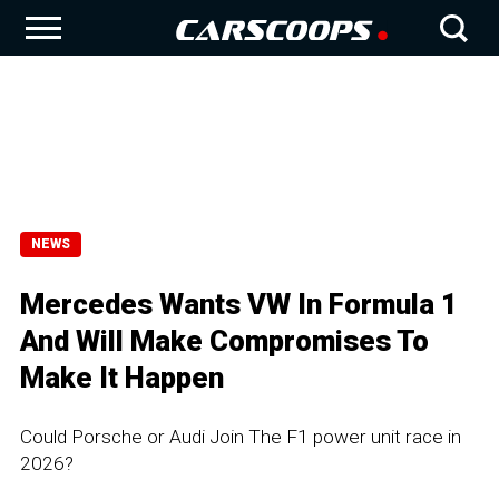
NEWS
Mercedes Wants VW In Formula 1
And Will Make Compromises To
Make It Happen
Could Porsche or Audi Join The F1 power unit race in
2026?