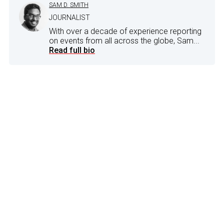
SAM D. SMITH
JOURNALIST
With over a decade of experience reporting
on events from all across the globe, Sam...
Read full bio