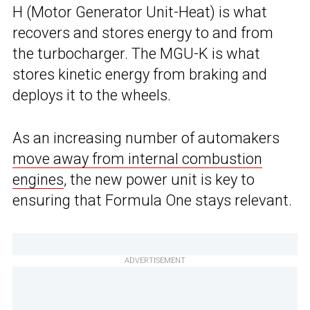
H (Motor Generator Unit-Heat) is what
recovers and stores energy to and from
the turbocharger. The MGU-K is what
stores kinetic energy from braking and
deploys it to the wheels.
As an increasing number of automakers
move away from internal combustion
engines
, the new power unit is key to
ensuring that Formula One stays relevant.
ADVERTISEMENT