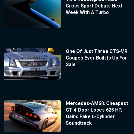
Cross Sport Debuts Next
Week With A Turbo
One Of Just Three CTS-V.R
Coupes Ever Built Is Up For
Sale
Mercedes-AMG’s Cheapest
GT 4-Door Loses 625 HP,
Gains Fake 6-Cylinder
Soundtrack