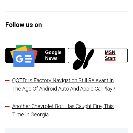
Follow us on
Google
MSN
News
Start
QOTD: Is Factory Navigation Still Relevant In
The Age Of Android Auto And Apple CarPlay?
Another Chevrolet Bolt Has Caught Fire, This
Time In Georgia