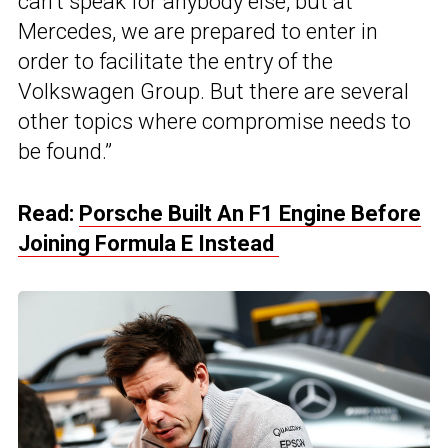
can’t speak for anybody else, but at
Mercedes, we are prepared to enter in
order to facilitate the entry of the
Volkswagen Group. But there are several
other topics where compromise needs to
be found.”
Read:
Porsche Built An F1 Engine Before
Joining Formula E Instead