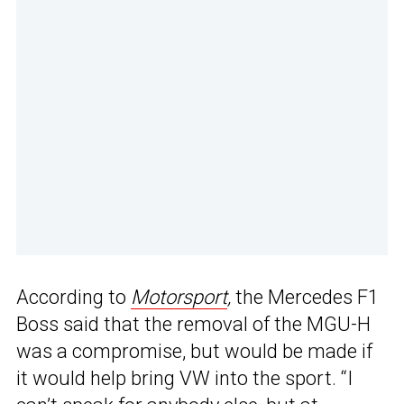
According to
Motorsport
,
the Mercedes F1
Boss said that the removal of the MGU-H
was a compromise, but would be made if
it would help bring VW into the sport. “I