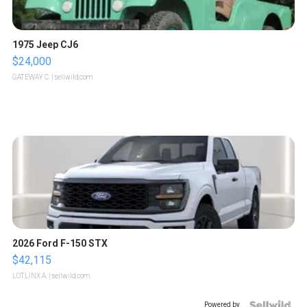
1975 Jeep CJ6
$24,000
GATEWAY C.
| sellwild.com
2026 Ford F-150 STX
$42,115
LOTLINX A.
| sellwild.com
Powered by