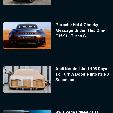
Porsche Hid A Cheeky
Message Under This One-
Off 911 Turbo S
Audi Needed Just 405 Days
To Turn A Doodle Into Its R8
Successor
VW’s Redesigned Atlas