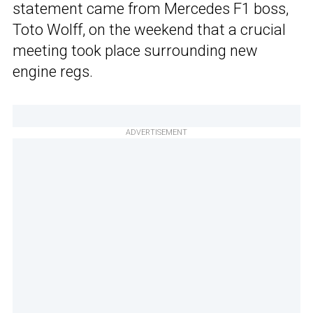
statement came from Mercedes F1 boss,
Toto Wolff, on the weekend that a crucial
meeting took place surrounding new
engine regs.
ADVERTISEMENT