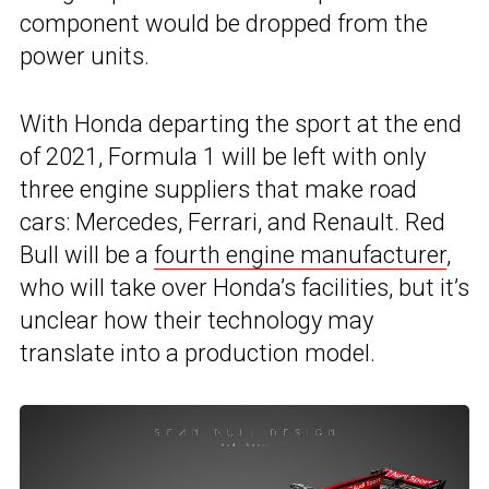
component would be dropped from the
power units.
With Honda departing the sport at the end
of 2021, Formula 1 will be left with only
three engine suppliers that make road
cars: Mercedes, Ferrari, and Renault. Red
Bull will be a
fourth engine manufacturer
,
who will take over Honda’s facilities, but it’s
unclear how their technology may
translate into a production model.