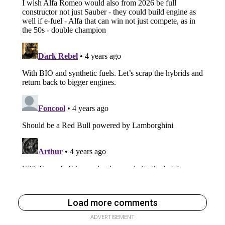
Load more comments
ADVERTISEMENT