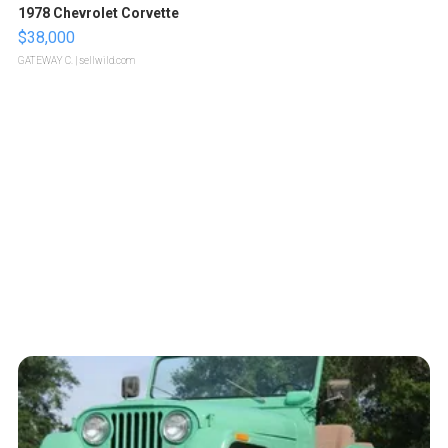
1978 Chevrolet Corvette
$38,000
GATEWAY C.
| sellwild.com