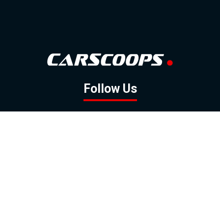
Follow Us
GOOGLE NEWS
FACEBOOK
TWITTER
YOUTUBE
INSTAGRAM