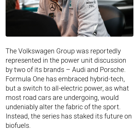
The Volkswagen Group was reportedly
represented in the power unit discussion
by two of its brands – Audi and Porsche.
Formula One has embraced hybrid-tech,
but a switch to all-electric power, as what
most road cars are undergoing, would
undeniably alter the fabric of the sport.
Instead, the series has staked its future on
biofuels.