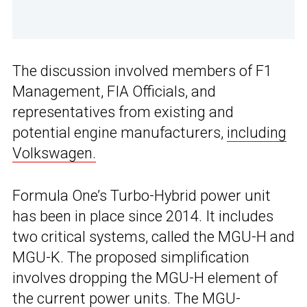
The discussion involved members of F1
Management, FIA Officials, and
representatives from existing and
potential engine manufacturers,
including
Volkswagen.
Formula One’s Turbo-Hybrid power unit
has been in place since 2014. It includes
two critical systems, called the MGU-H and
MGU-K. The proposed simplification
involves dropping the MGU-H element of
the current power units. The MGU-