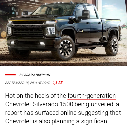
BY
BRAD ANDERSON
25
SEPTEMBER 15, 2021 AT 09:40
Hot on the heels of the
fourth-generation
Chevrolet Silverado 1500
being unveiled, a
report has surfaced online suggesting that
Chevrolet is also planning a significant