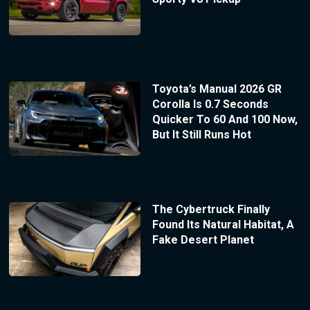
Toyota’s Manual 2026 GR
Corolla Is 0.7 Seconds
Quicker To 60 And 100 Now,
But It Still Runs Hot
The Cybertruck Finally
Found Its Natural Habitat, A
Fake Desert Planet