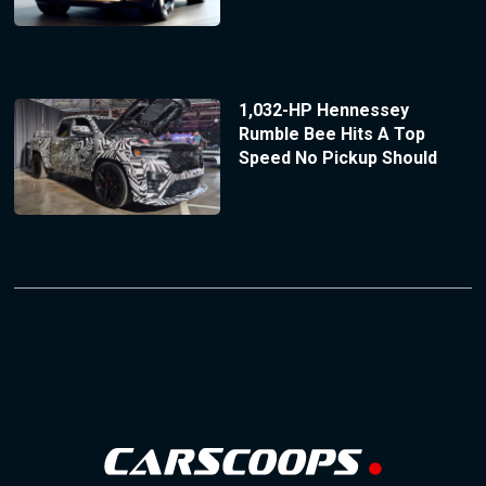
1,032-HP Hennessey
Rumble Bee Hits A Top
Speed No Pickup Should