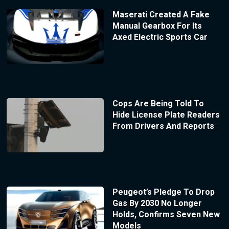
Maserati Created A Fake
Manual Gearbox For Its
Axed Electric Sports Car
Cops Are Being Told To
Hide License Plate Readers
From Drivers And Reports
Peugeot’s Pledge To Drop
Gas By 2030 No Longer
Holds, Confirms Seven New
Models