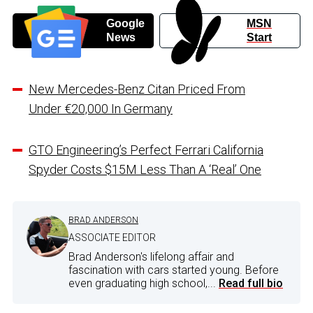
Google
MSN
News
Start
New Mercedes-Benz Citan Priced From
Under €20,000 In Germany
GTO Engineering’s Perfect Ferrari California
Spyder Costs $15M Less Than A ‘Real’ One
BRAD ANDERSON
ASSOCIATE EDITOR
Brad Anderson's lifelong affair and
fascination with cars started young. Before
even graduating high school,...
Read full bio