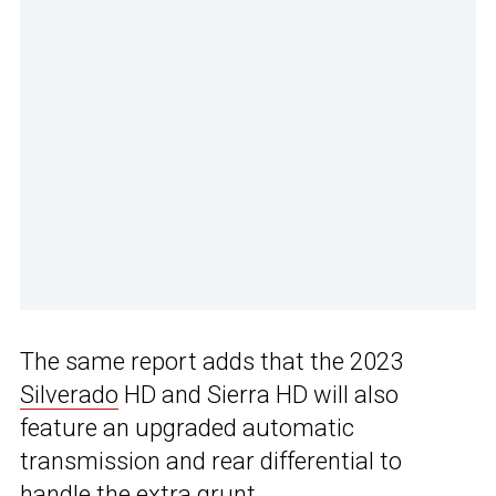
The same report adds that the 2023
Silverado
HD and Sierra HD will also
feature an upgraded automatic
transmission and rear differential to
handle the extra grunt.