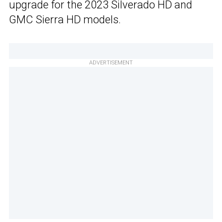
upgrade for the 2023 Silverado HD and
GMC Sierra HD models.
ADVERTISEMENT