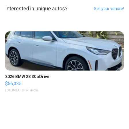
Interested in unique autos?
Sell your vehicle!
2026 BMW X3 30 xDrive
$56,335
LOTLINX A.
| sellwild.com