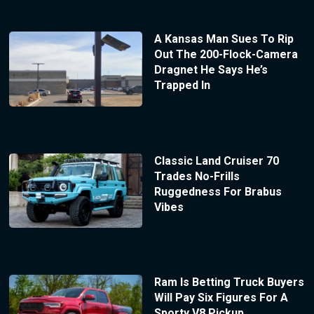
A Kansas Man Sues To Rip
Out The 200-Flock-Camera
Dragnet He Says He’s
Trapped In
Classic Land Cruiser 70
Trades No-Frills
Ruggedness For Brabus
Vibes
Ram Is Betting Truck Buyers
Will Pay Six Figures For A
Sporty V8 Pickup