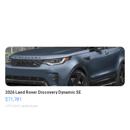
2026 Land Rover Discovery Dynamic SE
$71,781
LOTLINX A.
| sellwild.com