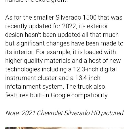
As for the smaller Silverado 1500 that was
recently updated for 2022, its exterior
design hasn’t been updated all that much
but significant changes have been made to
its interior. For example, it is loaded with
higher quality materials and a host of new
technologies including a 12.3-inch digital
instrument cluster and a 13.4-inch
infotainment system. The truck also
features built-in Google compatibility.
Note: 2021 Chevrolet Silverado HD pictured