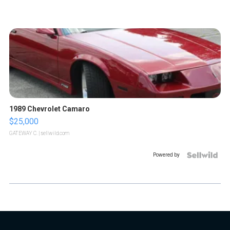
1989 Chevrolet Camaro
$25,000
GATEWAY C.
| sellwild.com
Powered by