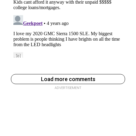
Load more comments
ADVERTISEMENT