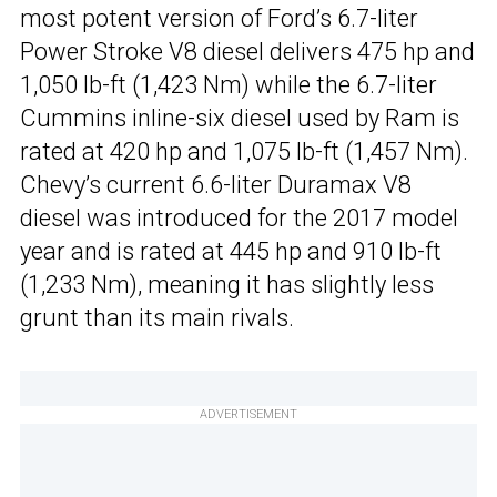
most potent version of Ford’s 6.7-liter
Power Stroke V8 diesel delivers 475 hp and
1,050 lb-ft (1,423 Nm) while the 6.7-liter
Cummins inline-six diesel used by Ram is
rated at 420 hp and 1,075 lb-ft (1,457 Nm).
Chevy’s current 6.6-liter Duramax V8
diesel was introduced for the 2017 model
year and is rated at 445 hp and 910 lb-ft
(1,233 Nm), meaning it has slightly less
grunt than its main rivals.
ADVERTISEMENT