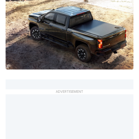
ADVERTISEMENT