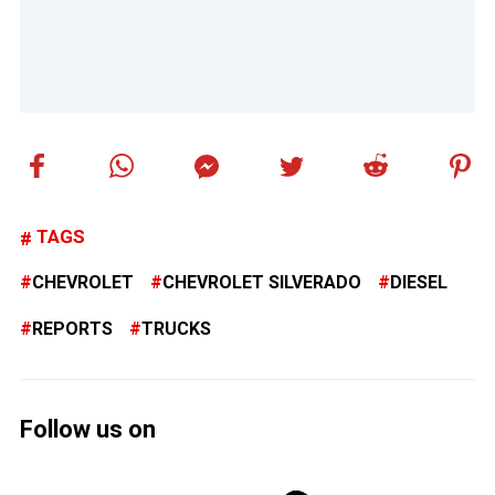
TAGS
CHEVROLET
CHEVROLET SILVERADO
DIESEL
REPORTS
TRUCKS
Follow us on