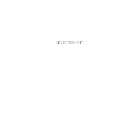
ADVERTISEMENT