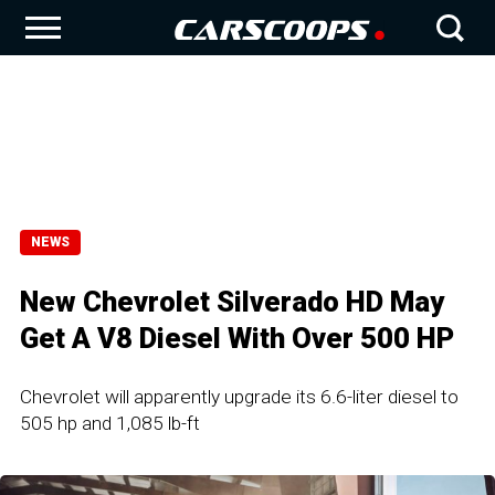
NEWS
New Chevrolet Silverado HD May
Get A V8 Diesel With Over 500 HP
Chevrolet will apparently upgrade its 6.6-liter diesel to
505 hp and 1,085 lb-ft