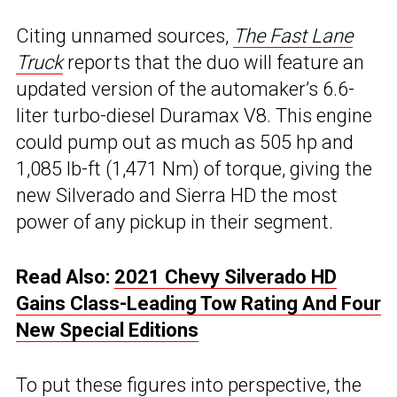
Citing unnamed sources,
The Fast Lane
Truck
reports that the duo will feature an
updated version of the automaker’s 6.6-
liter turbo-diesel Duramax V8. This engine
could pump out as much as 505 hp and
1,085 lb-ft (1,471 Nm) of torque, giving the
new Silverado and Sierra HD the most
power of any pickup in their segment.
Read Also:
2021 Chevy Silverado HD
Gains Class-Leading Tow Rating And Four
New Special Editions
To put these figures into perspective, the