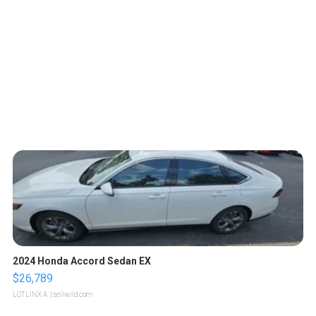
2024 Honda Accord Sedan EX
$26,789
LOTLINX A.
| sellwild.com