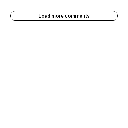
Load more comments