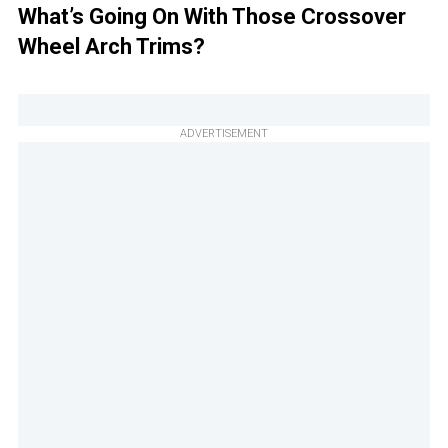
What’s Going On With Those Crossover
Wheel Arch Trims?
ADVERTISEMENT