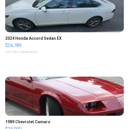
2024 Honda Accord Sedan EX
$26,789
LOTLINX A.
| sellwild.com
1989 Chevrolet Camaro
$25,000