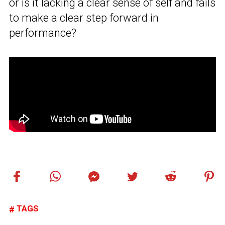
or is it lacking a clear sense of self and fails
to make a clear step forward in
performance?
TAGS