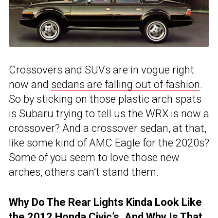
Crossovers and SUVs are in vogue right
now and
sedans are falling out of fashion
.
So by sticking on those plastic arch spats
is Subaru trying to tell us the WRX is now a
crossover? And a crossover sedan, at that,
like some kind of AMC Eagle for the 2020s?
Some of you seem to love those new
arches, others can’t stand them.
Why Do The Rear Lights Kinda Look Like
the 2012 Honda Civic’s, And Why Is That