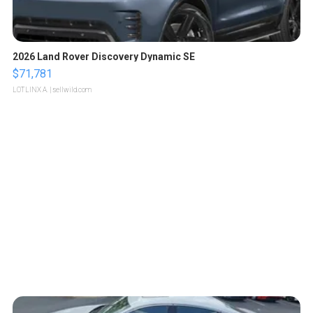
2026 Land Rover Discovery Dynamic SE
$71,781
LOTLINX A.
| sellwild.com