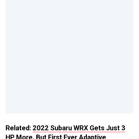
Related:
2022 Subaru WRX Gets Just 3
HP More, But First Ever Adaptive