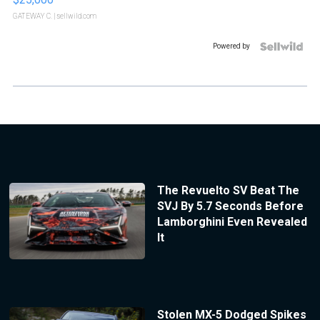
GATEWAY C.
| sellwild.com
Powered by
The Revuelto SV Beat The
SVJ By 5.7 Seconds Before
Lamborghini Even Revealed
It
Stolen MX-5 Dodged Spikes