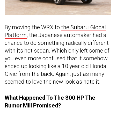
By moving the WRX to
the Subaru Global
Platform
, the Japanese automaker had a
chance to do something radically different
with its hot sedan. Which only left some of
you even more confused that it somehow
ended up looking like a 10 year old Honda
Civic from the back. Again, just as many
seemed to love the new look as hate it.
What Happened To The 300 HP The
Rumor Mill Promised?