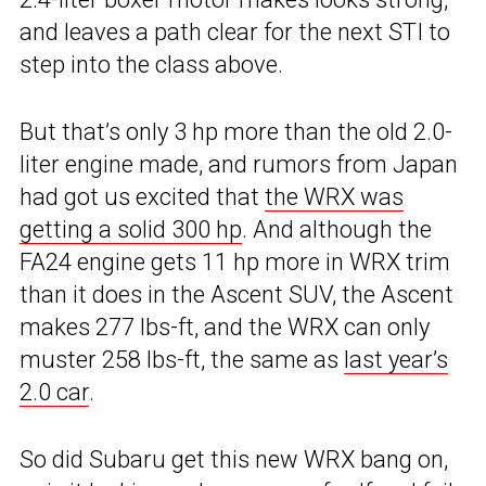
and leaves a path clear for the next STI to
step into the class above.
But that’s only 3 hp more than the old 2.0-
liter engine made, and rumors from Japan
had got us excited that
the WRX was
getting a solid 300 hp
. And although the
FA24 engine gets 11 hp more in WRX trim
than it does in the Ascent SUV, the Ascent
makes 277 lbs-ft, and the WRX can only
muster 258 lbs-ft, the same as
last year’s
2.0 car
.
So did Subaru get this new WRX bang on,