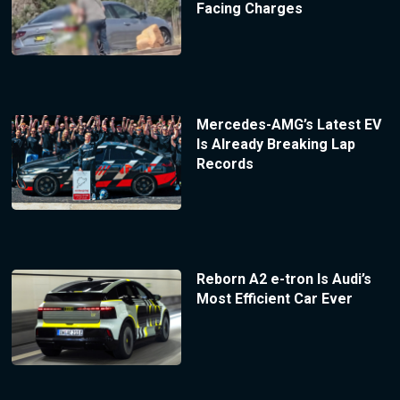
Facing Charges
Mercedes-AMG’s Latest EV
Is Already Breaking Lap
Records
Reborn A2 e-tron Is Audi’s
Most Efficient Car Ever