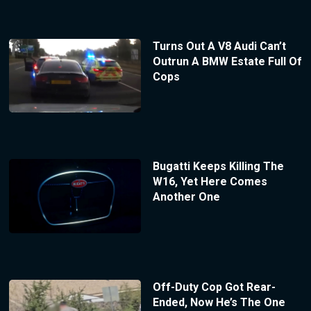
Turns Out A V8 Audi Can’t
Outrun A BMW Estate Full Of
Cops
Bugatti Keeps Killing The
W16, Yet Here Comes
Another One
Off-Duty Cop Got Rear-
Ended, Now He’s The One