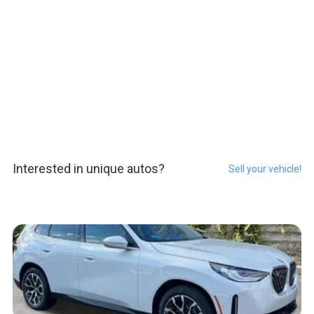
Interested in unique autos?
Sell your vehicle!