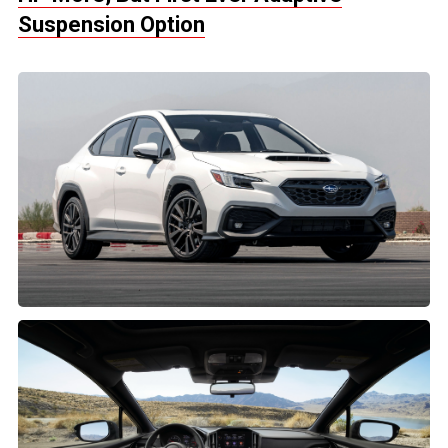
Suspension Option