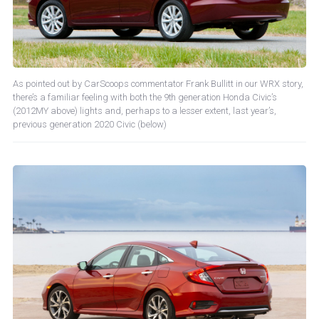
As pointed out by CarScoops commentator Frank Bullitt in our WRX story,
there’s a familiar feeling with both the 9th generation Honda Civic’s
(2012MY above) lights and, perhaps to a lesser extent, last year’s,
previous generation 2020 Civic (below)