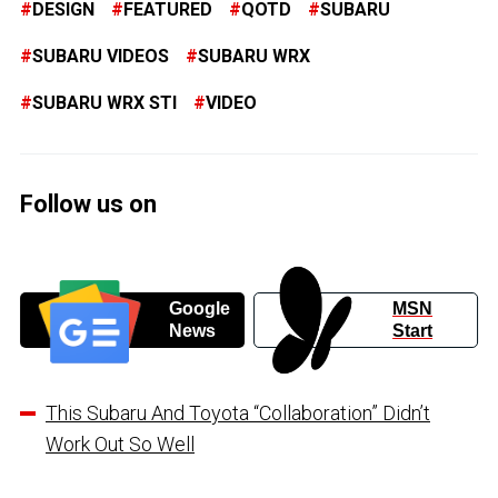
DESIGN
FEATURED
QOTD
SUBARU
SUBARU VIDEOS
SUBARU WRX
SUBARU WRX STI
VIDEO
Follow us on
Google
MSN
News
Start
This Subaru And Toyota “Collaboration” Didn’t
Work Out So Well