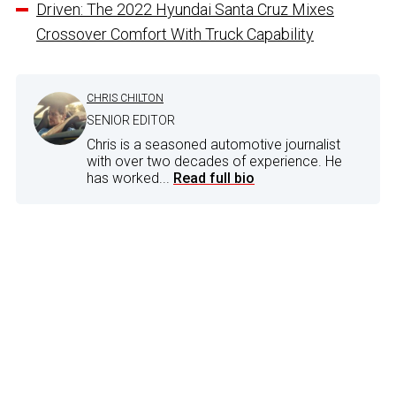
Driven: The 2022 Hyundai Santa Cruz Mixes
Crossover Comfort With Truck Capability
CHRIS CHILTON
SENIOR EDITOR
Chris is a seasoned automotive journalist
with over two decades of experience. He
has worked...
Read full bio