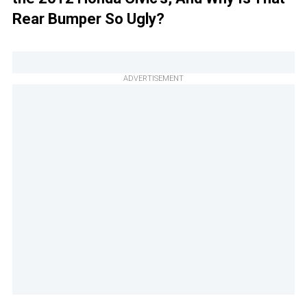
Rear Bumper So Ugly?
ADVERTISEMENT