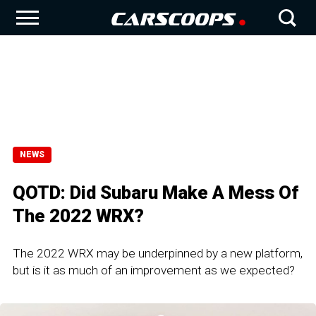
NEWS
QOTD: Did Subaru Make A Mess Of
The 2022 WRX?
The 2022 WRX may be underpinned by a new platform,
but is it as much of an improvement as we expected?