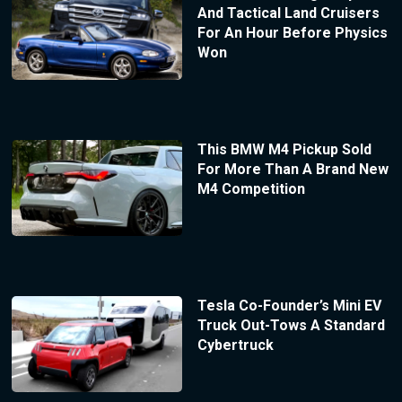
And Tactical Land Cruisers
For An Hour Before Physics
Won
This BMW M4 Pickup Sold
For More Than A Brand New
M4 Competition
Tesla Co-Founder’s Mini EV
Truck Out-Tows A Standard
Cybertruck