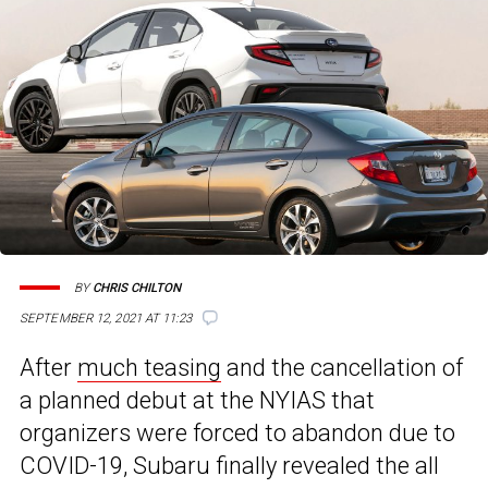
BY
CHRIS CHILTON
SEPTEMBER 12, 2021 AT 11:23
After
much teasing
and the cancellation of
a planned debut at the NYIAS that
organizers were forced to abandon due to
COVID-19, Subaru finally revealed the all