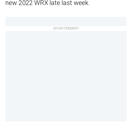
new 2022 WRX late last week.
ADVERTISEMENT