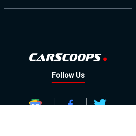
Follow Us
GOOGLE NEWS
FACEBOOK
TWITTER