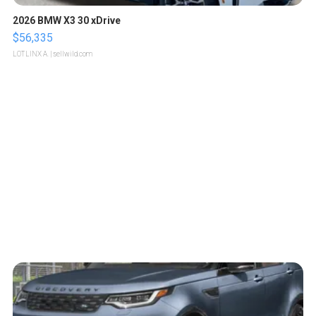
2026 BMW X3 30 xDrive
$56,335
LOTLINX A.
| sellwild.com