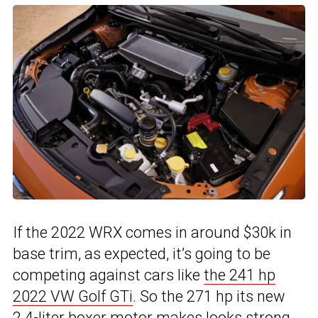
If the 2022 WRX comes in around $30k in
base trim, as expected, it’s going to be
competing against cars like
the 241 hp
2022 VW Golf GTi
. So the 271 hp its new
2.4-liter boxer motor makes looks strong,