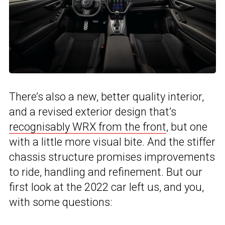
There’s also a new, better quality interior,
and a revised exterior design that’s
recognisably WRX from the front
, but one
with a little more visual bite. And the stiffer
chassis structure promises improvements
to ride, handling and refinement. But our
first look at the 2022 car left us, and you,
with some questions: