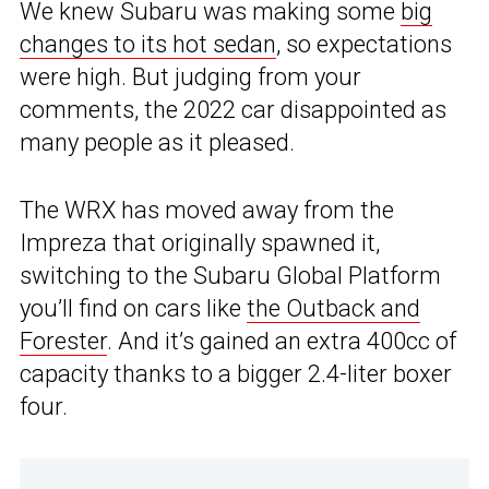
We knew Subaru was making some
big
changes to its hot sedan
, so expectations
were high. But judging from your
comments, the 2022 car disappointed as
many people as it pleased.
The WRX has moved away from the
Impreza that originally spawned it,
switching to the Subaru Global Platform
you’ll find on cars like
the Outback and
Forester
. And it’s gained an extra 400cc of
capacity thanks to a bigger 2.4-liter boxer
four.