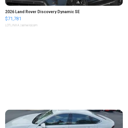
2026 Land Rover Discovery Dynamic SE
$71,781
LOTLINX A.
| sellwild.com