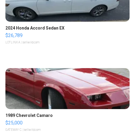
2024 Honda Accord Sedan EX
$26,789
LOTLINX A.
| sellwild.com
1989 Chevrolet Camaro
$25,000
GATEWAY C.
| sellwild.com