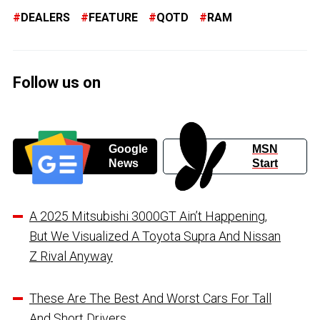
DEALERS
FEATURE
QOTD
RAM
Follow us on
Google
MSN
News
Start
A 2025 Mitsubishi 3000GT Ain’t Happening,
But We Visualized A Toyota Supra And Nissan
Z Rival Anyway
These Are The Best And Worst Cars For Tall
And Short Drivers