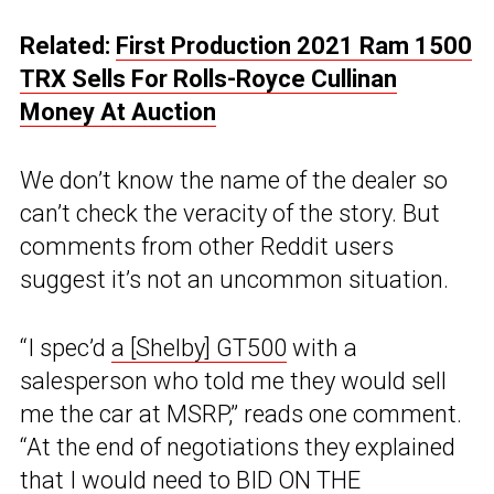
Related:
First Production 2021 Ram 1500
TRX Sells For Rolls-Royce Cullinan
Money At Auction
We don’t know the name of the dealer so
can’t check the veracity of the story. But
comments from other Reddit users
suggest it’s not an uncommon situation.
“I spec’d
a [Shelby] GT500
with a
salesperson who told me they would sell
me the car at MSRP,” reads one comment.
“At the end of negotiations they explained
that I would need to BID ON THE