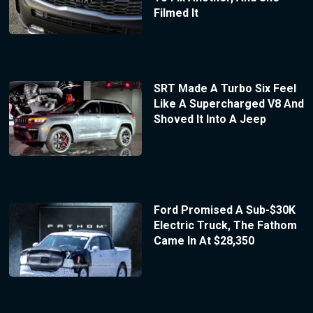
Filmed It
SRT Made A Turbo Six Feel
Like A Supercharged V8 And
Shoved It Into A Jeep
Ford Promised A Sub-$30K
Electric Truck, The Fathom
Came In At $28,350