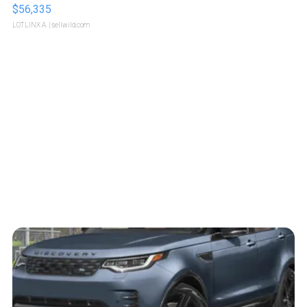
$56,335
LOTLINX A.
| sellwild.com