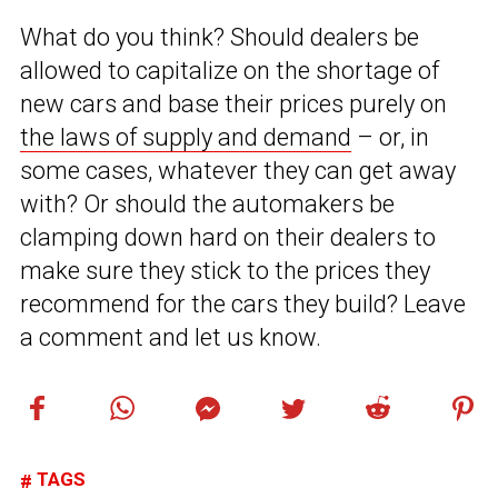
What do you think? Should dealers be
allowed to capitalize on the shortage of
new cars and base their prices purely on
the laws of supply and demand
– or, in
some cases, whatever they can get away
with? Or should the automakers be
clamping down hard on their dealers to
make sure they stick to the prices they
recommend for the cars they build? Leave
a comment and let us know.
TAGS