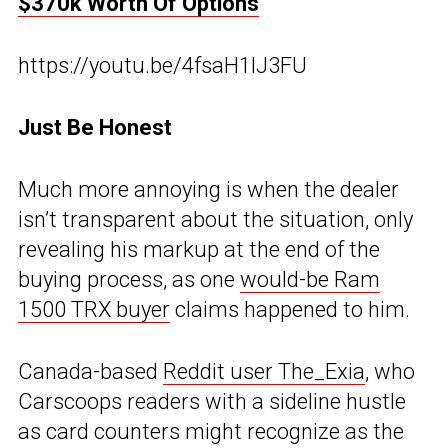
$370k Worth Of Options
https://youtu.be/4fsaH1lJ3FU
Just Be Honest
Much more annoying is when the dealer
isn’t transparent about the situation, only
revealing his markup at the end of the
buying process, as one
would-be Ram
1500 TRX buyer
claims happened to him.
Canada-based
Reddit user The_Exia
, who
Carscoops readers with a sideline hustle
as card counters might recognize as the