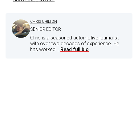
CHRIS CHILTON
SENIOR EDITOR
Chris is a seasoned automotive journalist
with over two decades of experience. He
has worked...
Read full bio