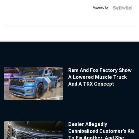
Powered by
Ram And Fox Factory Show
A Lowered Muscle Truck
And A TRX Concept
Dealer Allegedly
Cannibalized Customer’s Kia
To Fix Another, And She