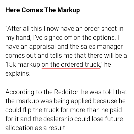
Here Comes The Markup
“After all this I now have an order sheet in
my hand, I’ve signed off on the options, I
have an appraisal and the sales manager
comes out and tells me that there will be a
15k markup
on the ordered truck
,” he
explains.
According to the Redditor, he was told that
the markup was being applied because he
could flip the truck for more than he paid
for it and the dealership could lose future
allocation as a result.