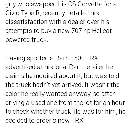
guy who swapped
his C8 Corvette for a
Civic Type R
, recently detailed his
dissatisfaction with a dealer over his
attempts to buy a new 707 hp Hellcat-
powered truck.
Having
spotted a Ram 1500 TRX
advertised at his local Ram retailer he
claims he inquired about it, but was told
the truck hadn’t yet arrived. It wasn’t the
color he really wanted anyway, so after
driving a used one from the lot for an hour
to check whether truck life was for him, he
decided to
order a new TRX
.