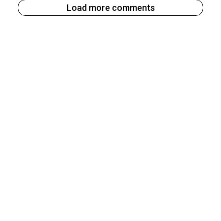
Load more comments