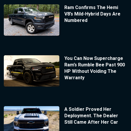
Ram Confirms The Hemi
V8’s Mild-Hybrid Days Are
Numbered
You Can Now Supercharge
Ram’s Rumble Bee Past 900
HP Without Voiding The
Warranty
A Soldier Proved Her
Deployment. The Dealer
Still Came After Her Car