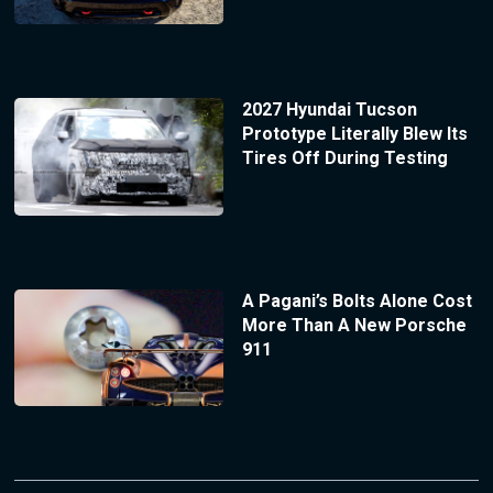
2027 Hyundai Tucson
Prototype Literally Blew Its
Tires Off During Testing
A Pagani’s Bolts Alone Cost
More Than A New Porsche
911