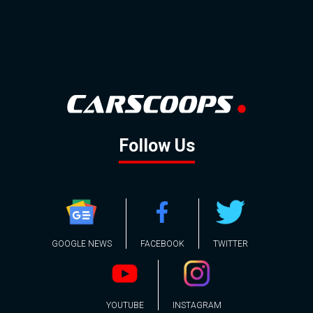
Follow Us
GOOGLE NEWS
FACEBOOK
TWITTER
YOUTUBE
INSTAGRAM