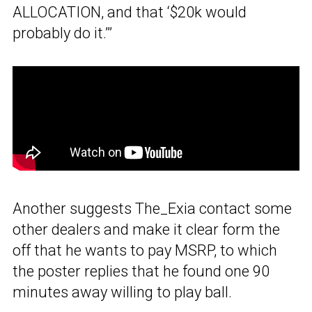
ALLOCATION, and that ‘$20k would
probably do it.’”
Another suggests The_Exia contact some
other dealers and make it clear form the
off that he wants to pay MSRP, to which
the poster replies that he found one 90
minutes away willing to play ball.