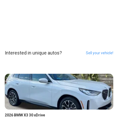
Interested in unique autos?
Sell your vehicle!
2026 BMW X3 30 xDrive