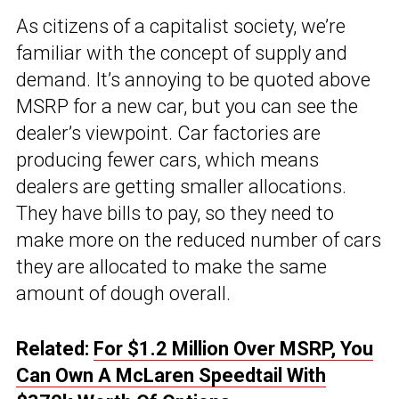
As citizens of a capitalist society, we’re
familiar with the concept of supply and
demand. It’s annoying to be quoted above
MSRP for a new car, but you can see the
dealer’s viewpoint. Car factories are
producing fewer cars, which means
dealers are getting smaller allocations.
They have bills to pay, so they need to
make more on the reduced number of cars
they are allocated to make the same
amount of dough overall.
Related:
For $1.2 Million Over MSRP, You
Can Own A McLaren Speedtail With