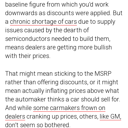
baseline figure from which you’d work
downwards as discounts were applied. But
a
chronic shortage of cars
due to supply
issues caused by the dearth of
semiconductors needed to build them,
means dealers are getting more bullish
with their prices.
That might mean sticking to the MSRP
rather than offering discounts, or it might
mean actually inflating prices above what
the automaker thinks a car should sell for.
And while
some carmakers frown on
dealers
cranking up prices, others,
like GM,
don’t seem so bothered.