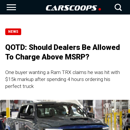
NEWS
QOTD: Should Dealers Be Allowed
To Charge Above MSRP?
One buyer wanting a Ram TRX claims he was hit with
$15k markup after spending 4 hours ordering his
perfect truck