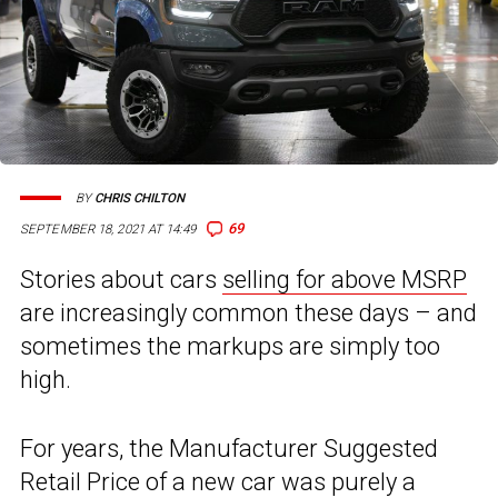
BY
CHRIS CHILTON
69
SEPTEMBER 18, 2021 AT 14:49
Stories about cars
selling for above MSRP
are increasingly common these days – and
sometimes the markups are simply too
high.
For years, the Manufacturer Suggested
Retail Price of a new car was purely a