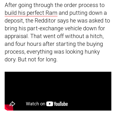
After going through the order process to
build his perfect Ram
and putting down a
deposit, the Redditor says he was asked to
bring his part-exchange vehicle down for
appraisal. That went off without a hitch,
and four hours after starting the buying
process, everything was looking hunky
dory. But not for long.