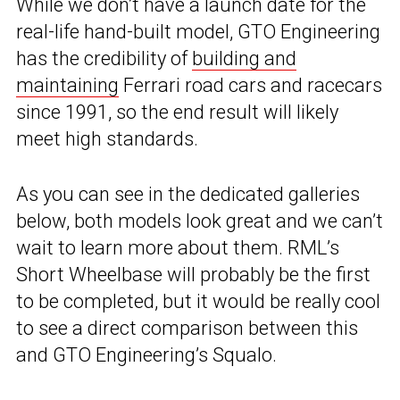
While we don’t have a launch date for the
real-life hand-built model, GTO Engineering
has the credibility of
building and
maintaining
Ferrari road cars and racecars
since 1991, so the end result will likely
meet high standards.
As you can see in the dedicated galleries
below, both models look great and we can’t
wait to learn more about them. RML’s
Short Wheelbase will probably be the first
to be completed, but it would be really cool
to see a direct comparison between this
and GTO Engineering’s Squalo.