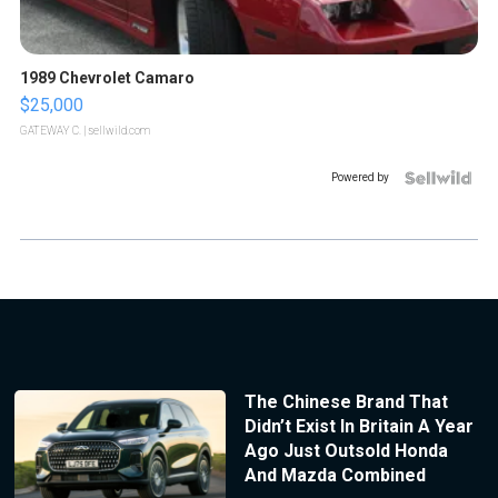
1989 Chevrolet Camaro
$25,000
GATEWAY C.
| sellwild.com
Powered by
The Chinese Brand That
Didn’t Exist In Britain A Year
Ago Just Outsold Honda
And Mazda Combined