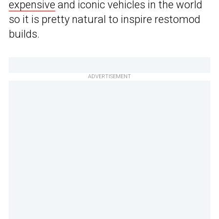
expensive
and iconic vehicles in the world
so it is pretty natural to inspire restomod
builds.
ADVERTISEMENT