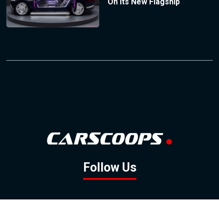
On Its New Flagship
Follow Us