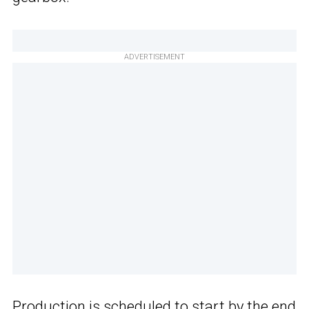
ADVERTISEMENT
Production is scheduled to start by the end