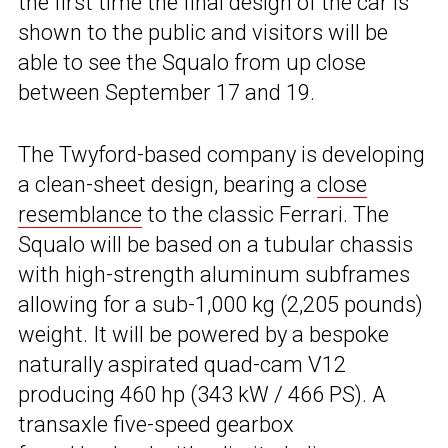
the first time the final design of the car is
shown to the public and visitors will be
able to see the Squalo from up close
between September 17 and 19.
The Twyford-based company is developing
a clean-sheet design, bearing a
close
resemblance
to the classic Ferrari. The
Squalo will be based on a tubular chassis
with high-strength aluminum subframes
allowing for a sub-1,000 kg (2,205 pounds)
weight. It will be powered by a bespoke
naturally aspirated quad-cam V12
producing 460 hp (343 kW / 466 PS). A
transaxle five-speed gearbox