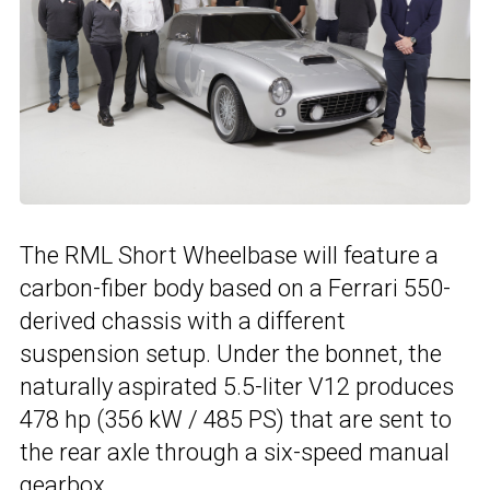
The RML Short Wheelbase will feature a
carbon-fiber body based on a Ferrari 550-
derived chassis with a different
suspension setup. Under the bonnet, the
naturally aspirated 5.5-liter V12 produces
478 hp (356 kW / 485 PS) that are sent to
the rear axle through a six-speed manual
gearbox.