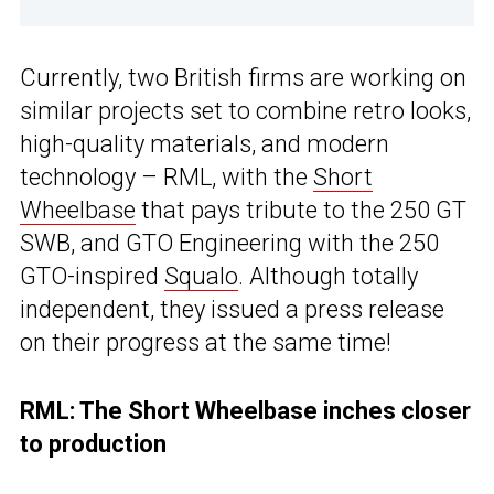
Currently, two British firms are working on
similar projects set to combine retro looks,
high-quality materials, and modern
technology – RML, with the
Short
Wheelbase
that pays tribute to the 250 GT
SWB, and GTO Engineering with the 250
GTO-inspired
Squalo
. Although totally
independent, they issued a press release
on their progress at the same time!
RML: The Short Wheelbase inches closer
to production