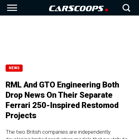
NEWS
RML And GTO Engineering Both
Drop News On Their Separate
Ferrari 250-Inspired Restomod
Projects
The two British companies are independently