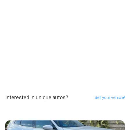
Interested in unique autos?
Sell your vehicle!