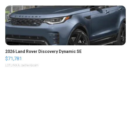
2026 Land Rover Discovery Dynamic SE
$71,781
LOTLINX A.
| sellwild.com