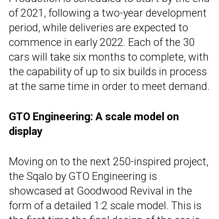
of 2021, following a two-year development
period, while deliveries are expected to
commence in early 2022. Each of the 30
cars will take six months to complete, with
the capability of up to six builds in process
at the same time in order to meet demand.
GTO Engineering: A scale model on
display
Moving on to the next 250-inspired project,
the Sqalo by GTO Engineering is
showcased at Goodwood Revival in the
form of a detailed 1:2 scale model. This is