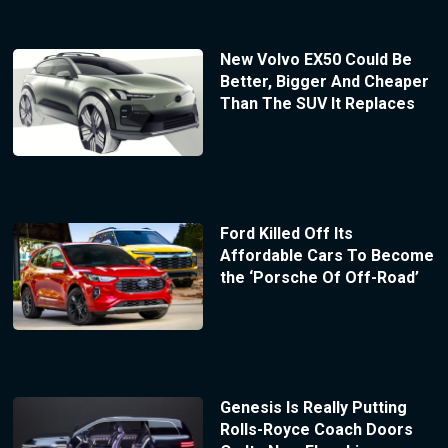
New Volvo EX50 Could Be
Better, Bigger And Cheaper
Than The SUV It Replaces
Ford Killed Off Its
Affordable Cars To Become
the ‘Porsche Of Off-Road’
Genesis Is Really Putting
Rolls-Royce Coach Doors