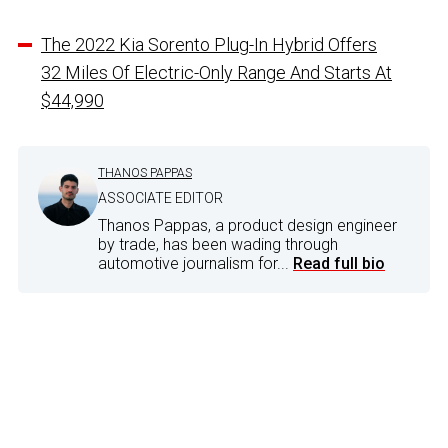
The 2022 Kia Sorento Plug-In Hybrid Offers
32 Miles Of Electric-Only Range And Starts At
$44,990
THANOS PAPPAS
ASSOCIATE EDITOR
Thanos Pappas, a product design engineer
by trade, has been wading through
automotive journalism for...
Read full bio