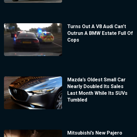
Turns Out A V8 Audi Can’t
Outrun A BMW Estate Full Of
Cops
Mazda’s Oldest Small Car
Nearly Doubled Its Sales
Last Month While Its SUVs
Tumbled
Mitsubishi’s New Pajero