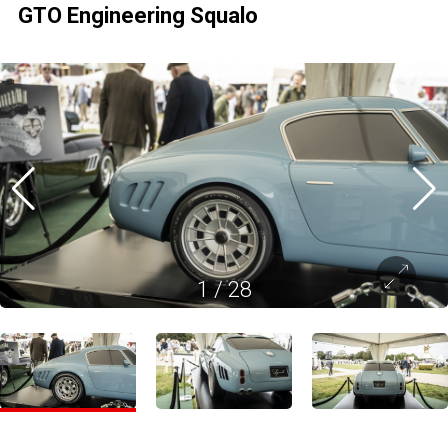
GTO Engineering Squalo
1
/
28