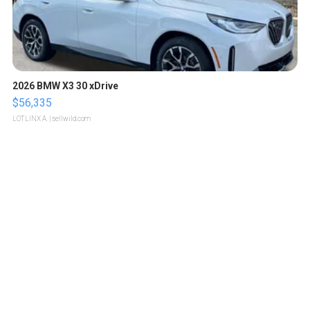
2026 BMW X3 30 xDrive
$56,335
LOTLINX A.
| sellwild.com