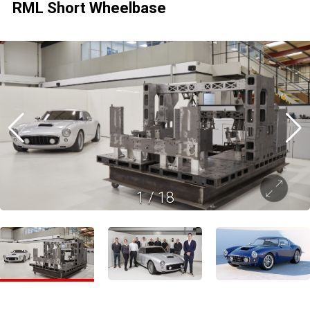
RML Short Wheelbase
1
/
18