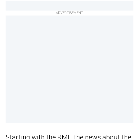
ADVERTISEMENT
Starting with the RML, the news about the