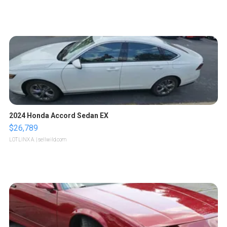
2024 Honda Accord Sedan EX
$26,789
LOTLINX A.
| sellwild.com