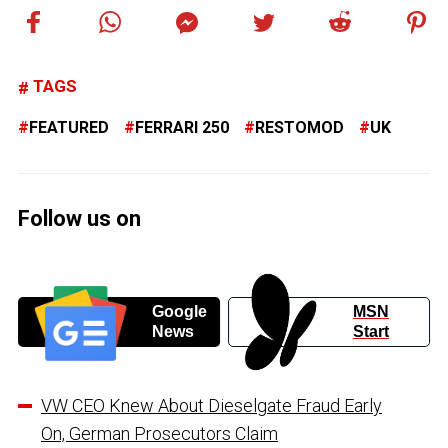
TAGS
FEATURED
FERRARI 250
RESTOMOD
UK
Follow us on
Google
MSN
News
Start
VW CEO Knew About Dieselgate Fraud Early
On, German Prosecutors Claim