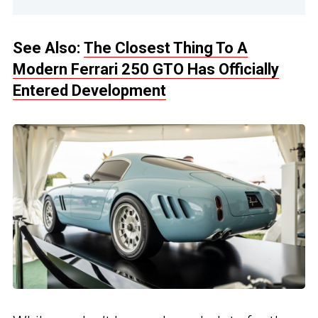
See Also:
The Closest Thing To A
Modern Ferrari 250 GTO Has Officially
Entered Development