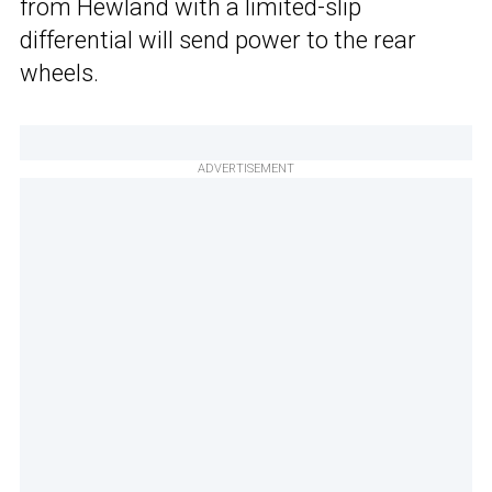
from Hewland with a limited-slip
differential will send power to the rear
wheels.
ADVERTISEMENT