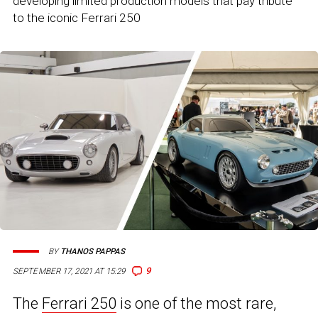
developing limited production models that pay tribute
to the iconic Ferrari 250
BY
THANOS PAPPAS
9
SEPTEMBER 17, 2021 AT 15:29
The
Ferrari 250
is one of the most rare,