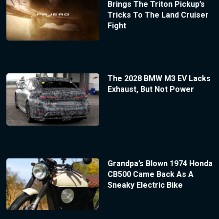
Brings The Triton Pickup’s
Tricks To The Land Cruiser
Fight
The 2028 BMW M3 EV Lacks
Exhaust, But Not Power
Grandpa’s Blown 1974 Honda
CB500 Came Back As A
Sneaky Electric Bike