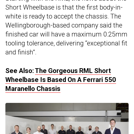
Short Wheelbase is that the first body-in-
white is ready to accept the chassis. The
Wellingborough-based company said the
finished car will have a maximum 0.25mm
tooling tolerance, delivering “exceptional fit
and finish”.
See Also:
The Gorgeous RML Short
Wheelbase Is Based On A Ferrari 550
Maranello Chassis