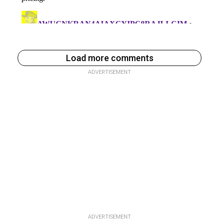
Load more comments
ADVERTISEMENT
ADVERTISEMENT