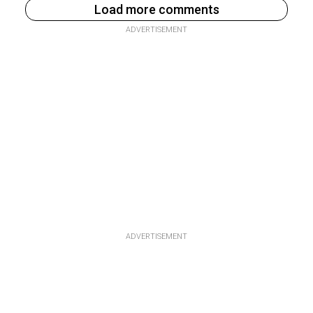
Load more comments
ADVERTISEMENT
ADVERTISEMENT