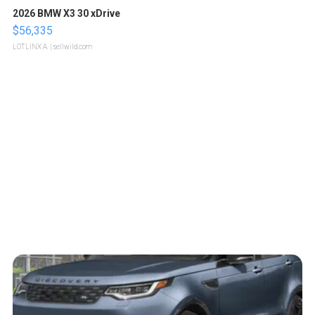
2026 BMW X3 30 xDrive
$56,335
LOTLINX A.
| sellwild.com