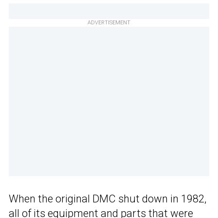
ADVERTISEMENT
When the original DMC shut down in 1982,
all of its equipment and parts that were