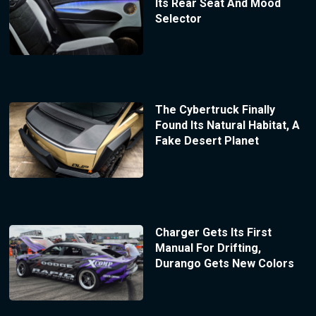
Its Rear Seat And Mood
Selector
The Cybertruck Finally
Found Its Natural Habitat, A
Fake Desert Planet
Charger Gets Its First
Manual For Drifting,
Durango Gets New Colors