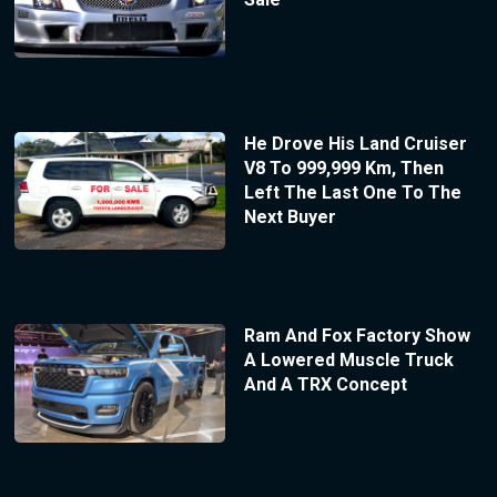
He Drove His Land Cruiser
V8 To 999,999 Km, Then
Left The Last One To The
Next Buyer
Ram And Fox Factory Show
A Lowered Muscle Truck
And A TRX Concept