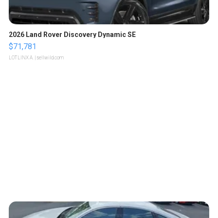
2026 Land Rover Discovery Dynamic SE
$71,781
LOTLINX A.
| sellwild.com