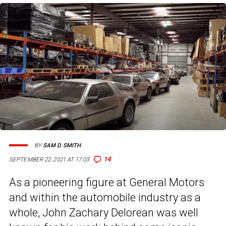
BY
SAM D. SMITH
14
SEPTEMBER 22, 2021 AT 17:03
As a pioneering figure at General Motors
and within the automobile industry as a
whole, John Zachary Delorean was well