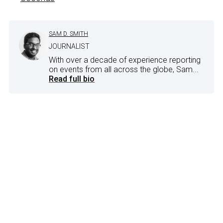
SAM D. SMITH
JOURNALIST
With over a decade of experience reporting
on events from all across the globe, Sam...
Read full bio