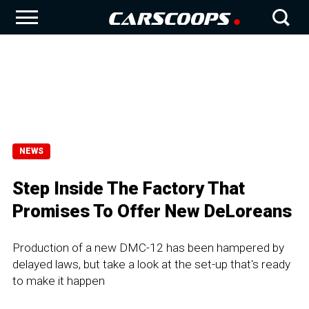
NEWS
Step Inside The Factory That
Promises To Offer New DeLoreans
Production of a new DMC-12 has been hampered by
delayed laws, but take a look at the set-up that's ready
to make it happen