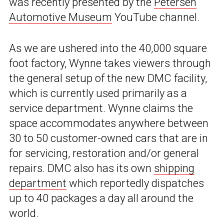
was recently presented by the
Petersen
Automotive Museum
YouTube channel.
As we are ushered into the 40,000 square
foot factory, Wynne takes viewers through
the general setup of the new DMC facility,
which is currently used primarily as a
service department. Wynne claims the
space accommodates anywhere between
30 to 50 customer-owned cars that are in
for servicing, restoration and/or general
repairs. DMC also has its own
shipping
department
which reportedly dispatches
up to 40 packages a day all around the
world.