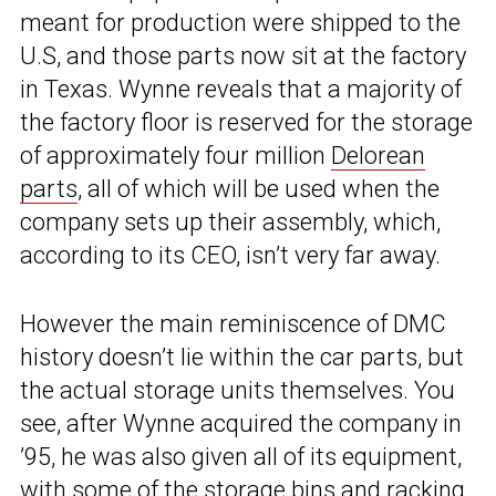
meant for production were shipped to the
U.S, and those parts now sit at the factory
in Texas. Wynne reveals that a majority of
the factory floor is reserved for the storage
of approximately four million
Delorean
parts
, all of which will be used when the
company sets up their assembly, which,
according to its CEO, isn’t very far away.
However the main reminiscence of DMC
history doesn’t lie within the car parts, but
the actual storage units themselves. You
see, after Wynne acquired the company in
’95, he was also given all of its equipment,
with some of the storage bins and racking