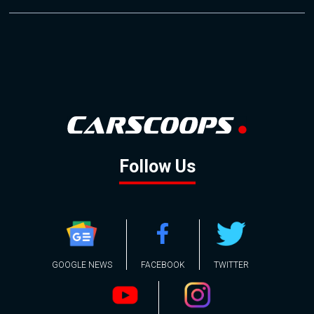
Follow Us
GOOGLE NEWS
FACEBOOK
TWITTER