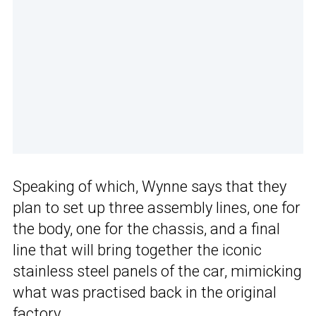
Speaking of which, Wynne says that they
plan to set up three assembly lines, one for
the body, one for the chassis, and a final
line that will bring together the iconic
stainless steel panels of the car, mimicking
what was practised back in the original
factory.