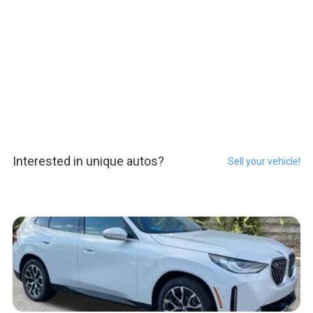
Interested in unique autos?
Sell your vehicle!