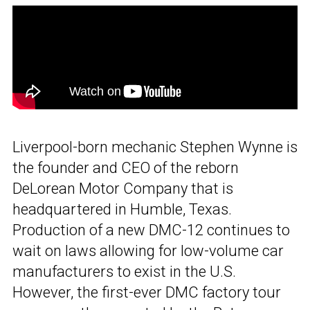
Liverpool-born mechanic Stephen Wynne is
the founder and CEO of the reborn
DeLorean Motor Company that is
headquartered in Humble, Texas.
Production of a new DMC-12 continues to
wait on laws allowing for low-volume car
manufacturers to exist in the U.S.
However, the first-ever DMC factory tour