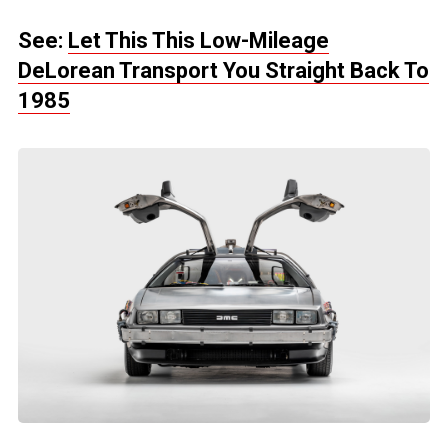
See:
Let This This Low-Mileage
DeLorean Transport You Straight Back To
1985