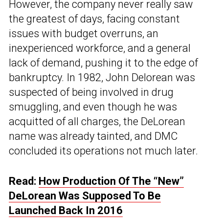
However, the company never really saw
the greatest of days, facing constant
issues with budget overruns, an
inexperienced workforce, and a general
lack of demand, pushing it to the edge of
bankruptcy. In 1982, John Delorean was
suspected of being involved in drug
smuggling, and even though he was
acquitted of all charges, the DeLorean
name was already tainted, and DMC
concluded its operations not much later.
Read:
How Production Of The “New”
DeLorean Was Supposed To Be
Launched Back In 2016