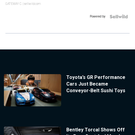
GATEWAY C.
| sellwild.com
Powered by
Toyota’s GR Performance
Cars Just Became
Conveyor-Belt Sushi Toys
Bentley Torcal Shows Off