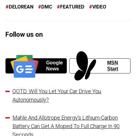
DELOREAN
DMC
FEATURED
VIDEO
Follow us on
Google
MSN
News
Start
QOTD: Will You Let Your Car Drive You
Autonomously?
Mahle And Allotrope Energy’s Lithium-Carbon
Battery Can Get A Moped To Full Charge In 90
Seconds