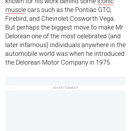
known for his work behind some
iconic
muscle
cars such as the Pontiac GTO,
Firebird, and Chevrolet Cosworth Vega.
But perhaps the biggest move to make Mr
Delorean one of the most celebrated (and
later infamous) individuals anywhere in the
automobile world was when he introduced
the Delorean Motor Company in 1975.
ADVERTISEMENT