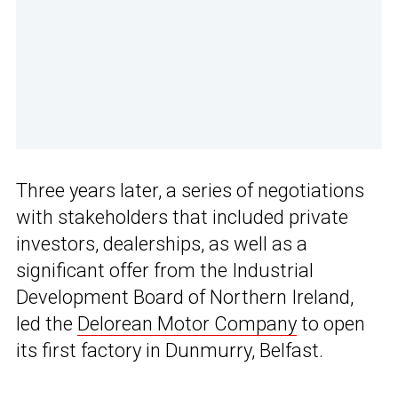
Three years later, a series of negotiations
with stakeholders that included private
investors, dealerships, as well as a
significant offer from the Industrial
Development Board of Northern Ireland,
led the
Delorean Motor Company
to open
its first factory in Dunmurry, Belfast.