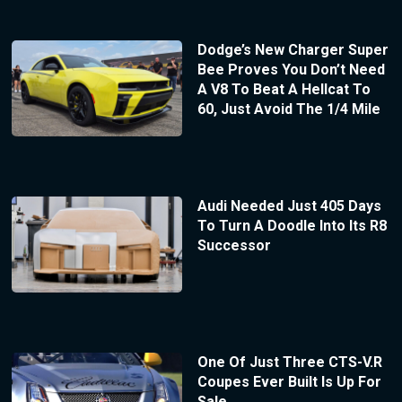
Dodge’s New Charger Super
Bee Proves You Don’t Need
A V8 To Beat A Hellcat To
60, Just Avoid The 1/4 Mile
Audi Needed Just 405 Days
To Turn A Doodle Into Its R8
Successor
One Of Just Three CTS-V.R
Coupes Ever Built Is Up For
Sale