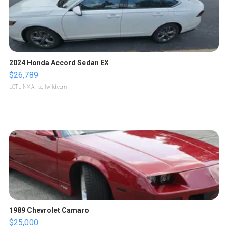
2024 Honda Accord Sedan EX
$26,789
LOTLINX A.
| sellwild.com
1989 Chevrolet Camaro
$25,000