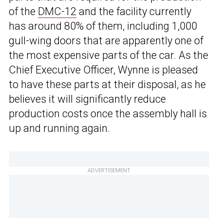
of the
DMC-12
and the facility currently
has around 80% of them, including 1,000
gull-wing doors that are apparently one of
the most expensive parts of the car. As the
Chief Executive Officer, Wynne is pleased
to have these parts at their disposal, as he
believes it will significantly reduce
production costs once the assembly hall is
up and running again.
ADVERTISEMENT