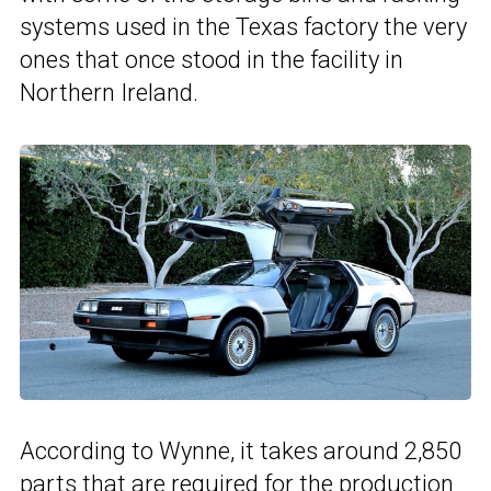
systems used in the Texas factory the very
ones that once stood in the facility in
Northern Ireland.
According to Wynne, it takes around 2,850
parts that are required for the production