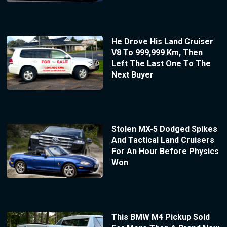
He Drove His Land Cruiser
V8 To 999,999 Km, Then
Left The Last One To The
Next Buyer
Stolen MX-5 Dodged Spikes
And Tactical Land Cruisers
For An Hour Before Physics
Won
This BMW M4 Pickup Sold