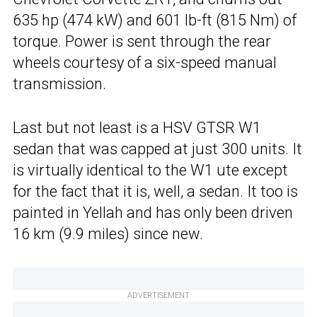
635 hp (474 kW) and 601 lb-ft (815 Nm) of
torque. Power is sent through the rear
wheels courtesy of a six-speed manual
transmission.
Last but not least is a HSV GTSR W1
sedan that was capped at just 300 units. It
is virtually identical to the W1 ute except
for the fact that it is, well, a sedan. It too is
painted in Yellah and has only been driven
16 km (9.9 miles) since new.
ADVERTISEMENT