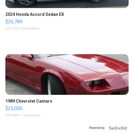
2024 Honda Accord Sedan EX
$26,789
LOTLINX A.
| sellwild.com
1989 Chevrolet Camaro
$25,000
GATEWAY C.
| sellwild.com
Powered by