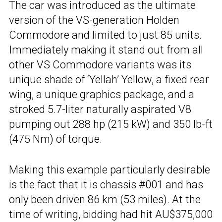
The car was introduced as the ultimate
version of the VS-generation Holden
Commodore and limited to just 85 units.
Immediately making it stand out from all
other VS Commodore variants was its
unique shade of ‘Yellah’ Yellow, a fixed rear
wing, a unique graphics package, and a
stroked 5.7-liter naturally aspirated V8
pumping out 288 hp (215 kW) and 350 lb-ft
(475 Nm) of torque.
Making this example particularly desirable
is the fact that it is chassis #001 and has
only been driven 86 km (53 miles). At the
time of writing, bidding had hit AU$375,000