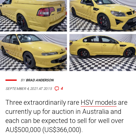
BY
BRAD ANDERSON
4
SEPTEMBER 4, 2021 AT 20:15
Three extraordinarily rare
HSV models
are
currently up for auction in Australia and
each can be expected to sell for well over
AU$500,000 (US$366,000).