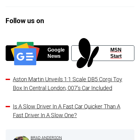
Follow us on
Google
MSN
News
Start
Aston Martin Unveils 1:1 Scale DB5 Corgi Toy
Box In Central London, 007’s Car Included
Is A Slow Driver In A Fast Car Quicker Than A
Fast Driver In A Slow One?
BRAD ANDERSON