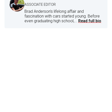
ASSOCIATE EDITOR
Brad Anderson's lifelong affair and
fascination with cars started young. Before
even graduating high school,...
Read full bio