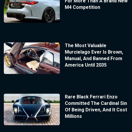
For More Than A Brand New
M4 Competition
The Most Valuable
Murcielago Ever Is Brown,
Manual, And Banned From
America Until 2035
Rare Black Ferrari Enzo
Committed The Cardinal Sin
Of Being Driven, And It Cost
Millions