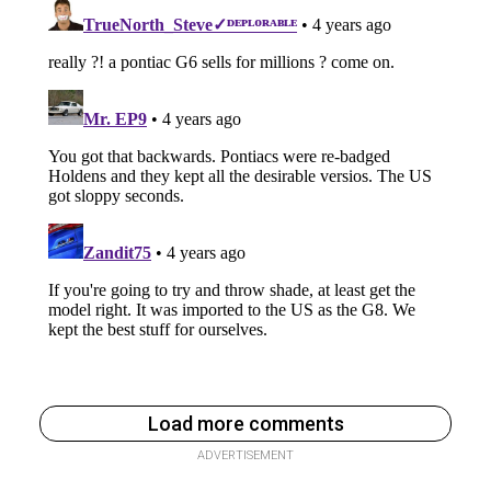
Load more comments
ADVERTISEMENT