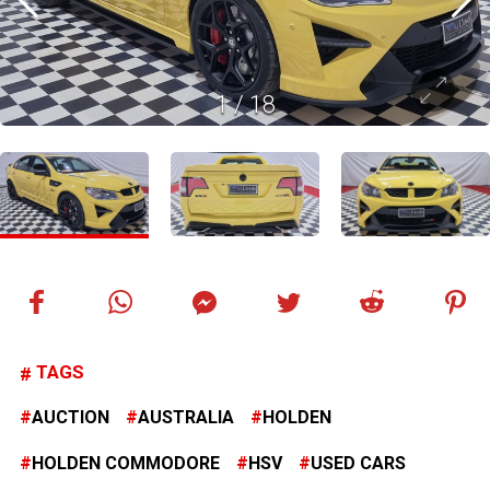
1
/
18
TAGS
AUCTION
AUSTRALIA
HOLDEN
HOLDEN COMMODORE
HSV
USED CARS