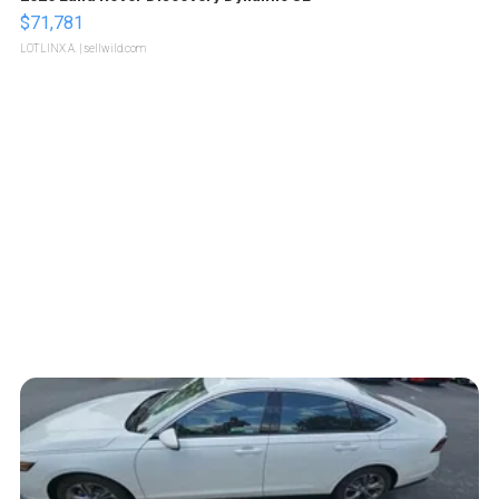
$71,781
LOTLINX A.
| sellwild.com