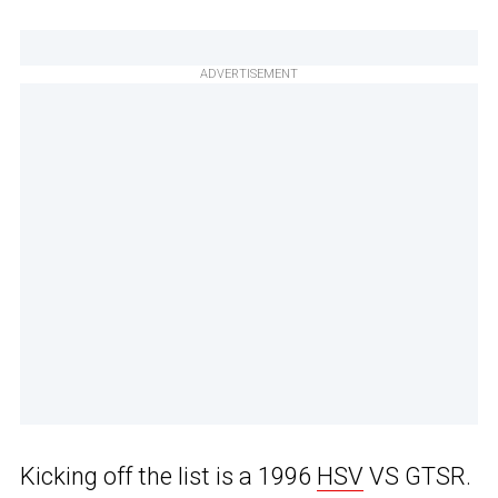
ADVERTISEMENT
Kicking off the list is a 1996
HSV
VS GTSR.