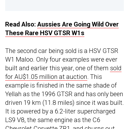
Read Also:
Aussies Are Going Wild Over
These Rare HSV GTSR W1s
The second car being sold is a HSV GTSR
W1 Maloo. Only four examples were ever
built and earlier this year, one of them
sold
for AU$1.05 million at auction
. This
example is finished in the same shade of
Yellah as the 1996 GTSR and has only been
driven 19 km (11.8 miles) since it was built.
It is powered by a 6.2-liter supercharged
LS9 V8, the same engine as the C6
Chevrolet Corvette ZR1, and churns out