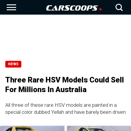
NEWS
Three Rare HSV Models Could Sell
For Millions In Australia
All three of these rare HSV models are painted in a
special color dubbed Yellah and have barely been driven