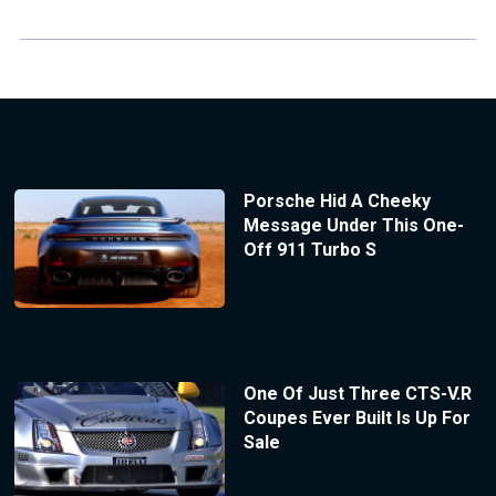
Porsche Hid A Cheeky
Message Under This One-
Off 911 Turbo S
One Of Just Three CTS-V.R
Coupes Ever Built Is Up For
Sale