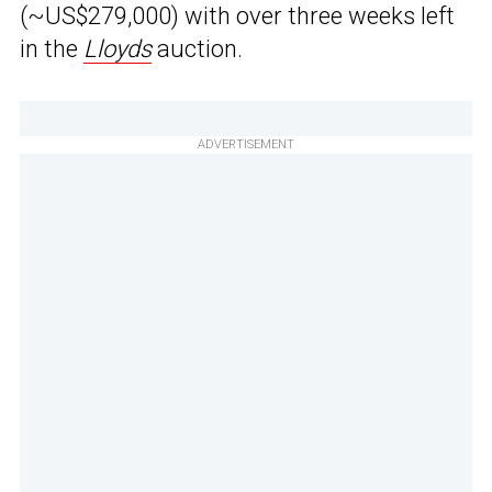
(~US$279,000) with over three weeks left
in the
Lloyds
auction.
ADVERTISEMENT