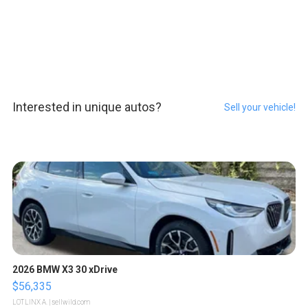
Interested in unique autos?
Sell your vehicle!
2026 BMW X3 30 xDrive
$56,335
LOTLINX A.
| sellwild.com