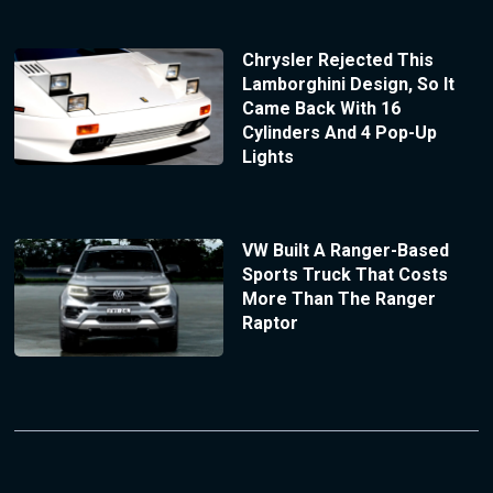
Chrysler Rejected This
Lamborghini Design, So It
Came Back With 16
Cylinders And 4 Pop-Up
Lights
VW Built A Ranger-Based
Sports Truck That Costs
More Than The Ranger
Raptor