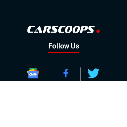
Follow Us
GOOGLE NEWS
FACEBOOK
TWITTER
YOUTUBE
INSTAGRAM