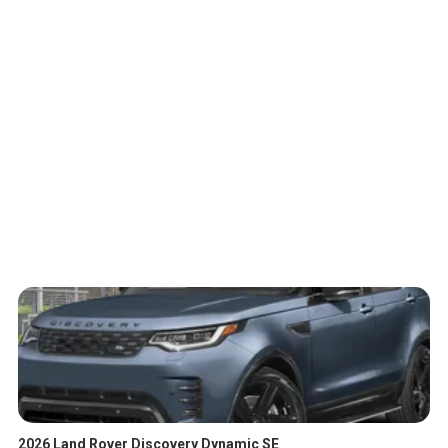
2026 Land Rover Discovery Dynamic SE