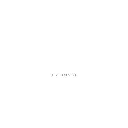
ADVERTISEMENT