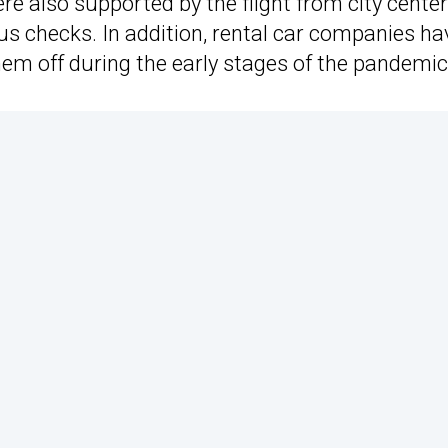
re also supported by the flight from city center
s checks. In addition, rental car companies ha
them off during the early stages of the pandemic