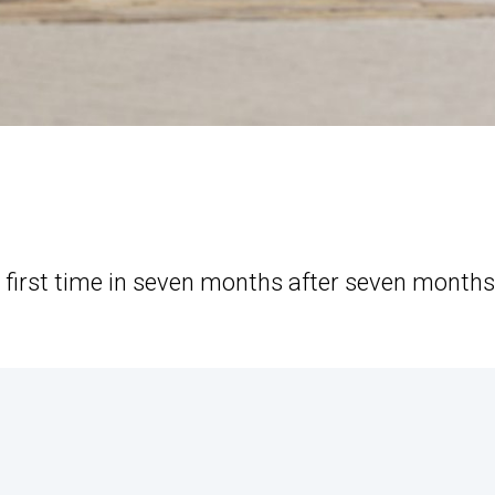
 first time in seven months after seven months
.