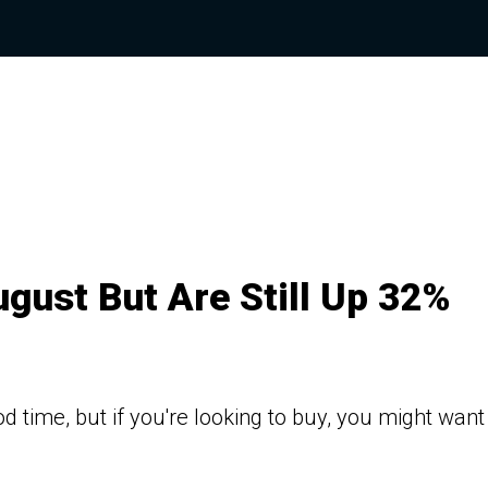
ugust But Are Still Up 32%
d time, but if you're looking to buy, you might want