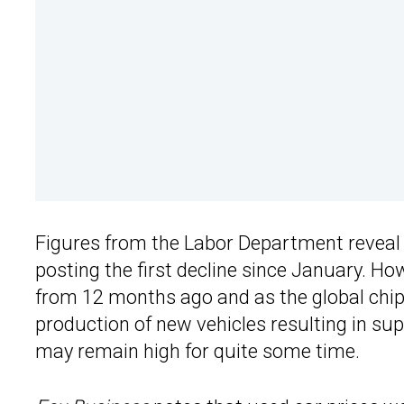
Figures from the Labor Department reveal t
posting the first decline since January. Ho
from 12 months ago and as the global chi
production of new vehicles resulting in s
may remain high for quite some time.