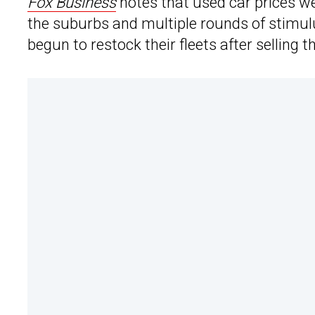
Fox Business
notes that used car prices we
the suburbs and multiple rounds of stimulu
begun to restock their fleets after selling 