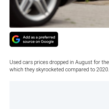
Used cars prices dropped in August for the
which they skyrocketed compared to 2020