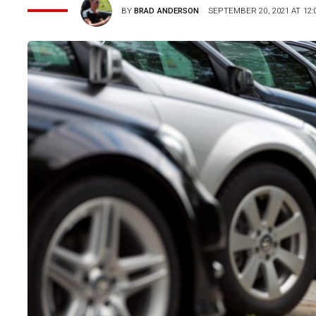
BY
BRAD ANDERSON
SEPTEMBER 20, 2021 AT 12: