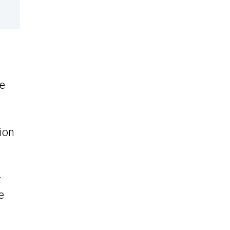
he
ion
r
e