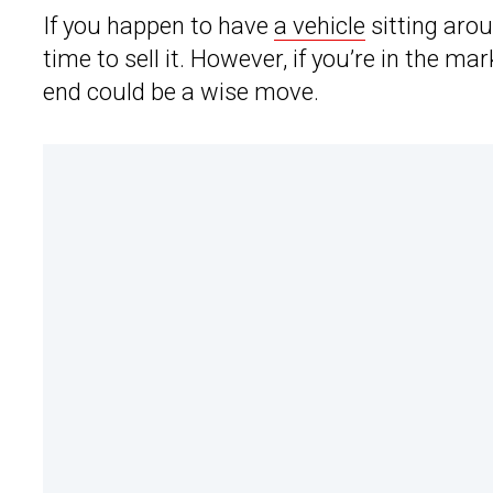
If you happen to have
a vehicle
sitting aro
time to sell it. However, if you’re in the ma
end could be a wise move.