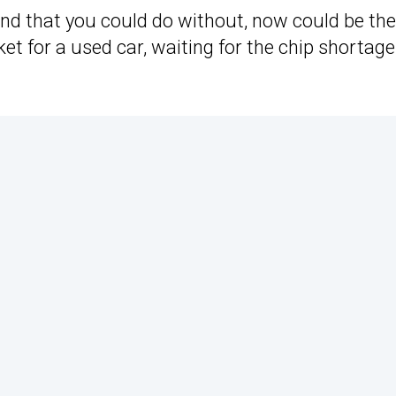
und that you could do without, now could be the
rket for a used car, waiting for the chip shortage