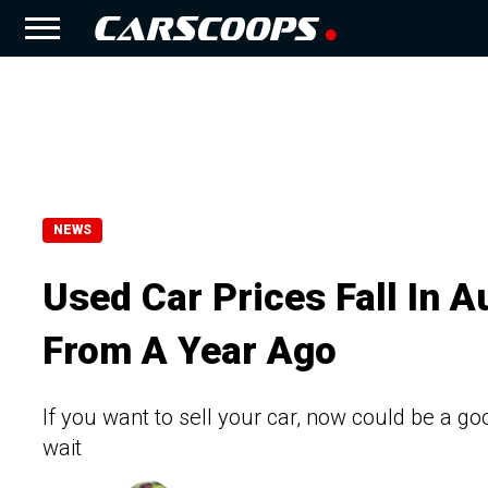
NEWS
Used Car Prices Fall In A
From A Year Ago
If you want to sell your car, now could be a goo
wait