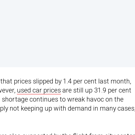
hat prices slipped by 1.4 per cent last month,
wever,
used car prices
are still up 31.9 per cent
p shortage continues to wreak havoc on the
upply not keeping up with demand in many cases