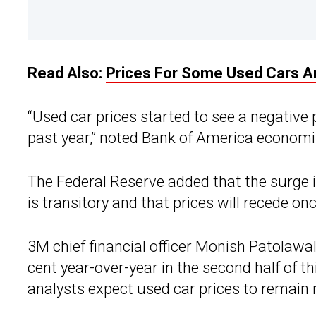
Read Also:
Prices For Some Used Cars 
“
Used car prices
started to see a negative 
past year,” noted Bank of America economi
The Federal Reserve added that the surge i
is transitory and that prices will recede on
3M chief financial officer Monish Patolawal
cent year-over-year in the second half of t
analysts expect used car prices to remain 