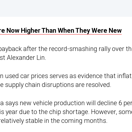
Are Now Higher Than When They Were New
payback after the record-smashing rally over t
st Alexander Lin.
n used car prices serves as evidence that inflat
ce supply chain disruptions are resolved.
a says new vehicle production will decline 6 pe
his year due to the chip shortage. However, som
relatively stable in the coming months.