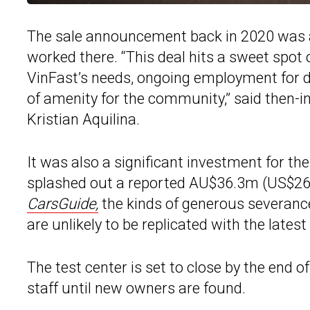
The sale announcement back in 2020 was a l
worked there. “This deal hits a sweet spot of
VinFast’s needs, ongoing employment for 
of amenity for the community,” said then-
Kristian Aquilina.
It was also a significant investment for t
splashed out a reported AU$36.3m (US$26m
CarsGuide,
the kinds of generous severanc
are unlikely to be replicated with the latest 
The test center is set to close by the end o
staff until new owners are found.