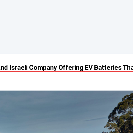
nd Israeli Company Offering EV Batteries Th