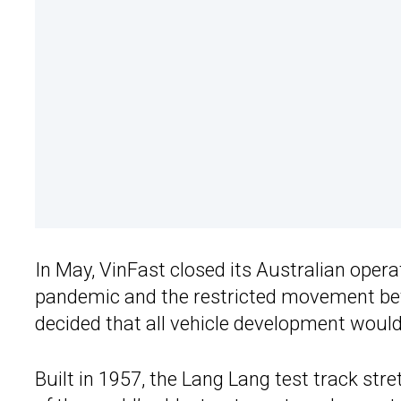
In May, VinFast closed its Australian oper
pandemic and the restricted movement bet
decided that all vehicle development would
Built in 1957, the Lang Lang test track str