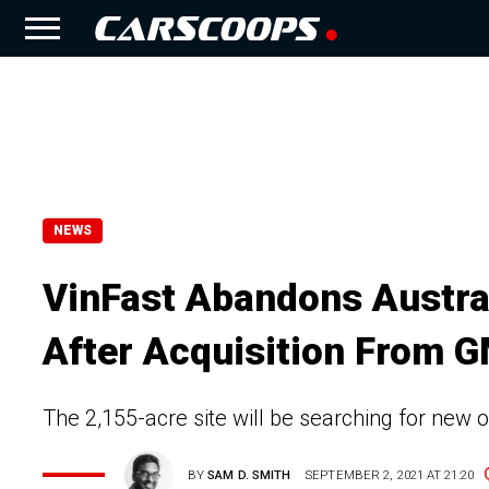
NEWS
VinFast Abandons Austra
After Acquisition From 
The 2,155-acre site will be searching for new 
BY
SAM D. SMITH
SEPTEMBER 2, 2021 AT 21:20