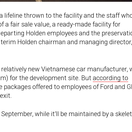
ifeline thrown to the facility and the staff wh
 a fair sale value, a ready-made facility for
departing Holden employees and the preservati
interim Holden chairman and managing director
he relatively new Vietnamese car manufacturer,
) for the development site. But
according to
e packages offered to employees of Ford and 
exit.
f September, while it’ll be maintained by a skele