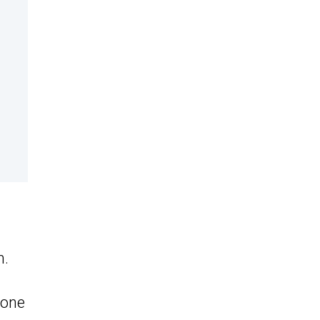
m.
 one