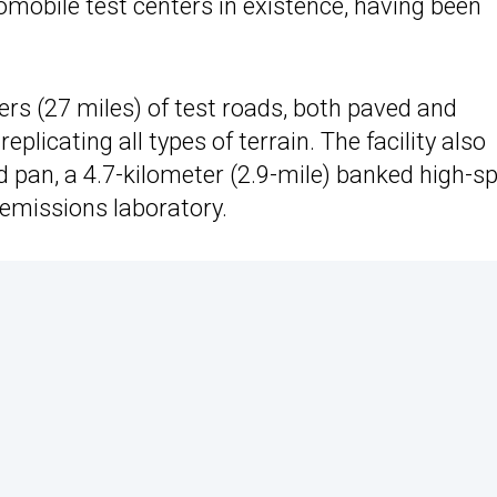
omobile test centers in existence, having been
ers (27 miles) of test roads, both paved and
plicating all types of terrain. The facility also
d pan, a 4.7-kilometer (2.9-mile) banked high-s
t emissions laboratory.