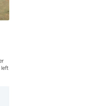
er
left