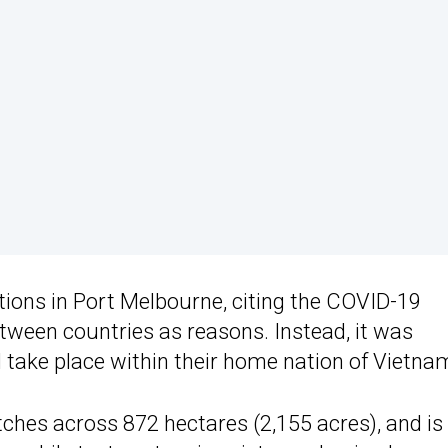
ations in Port Melbourne, citing the COVID-19
ween countries as reasons. Instead, it was
 take place within their home nation of Vietna
etches across 872 hectares (2,155 acres), and is