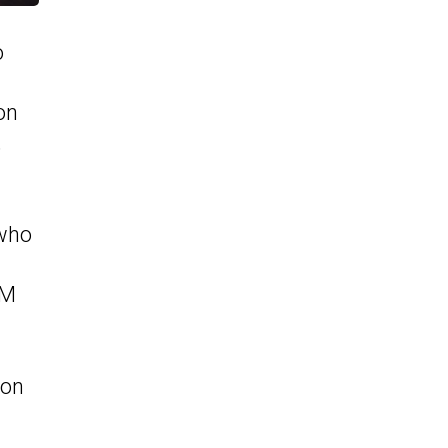
o
on
,
 who
GM
ton