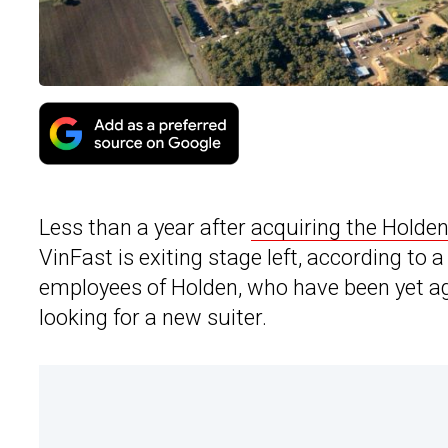
Less than a year after
acquiring the Holden
VinFast is exiting stage left, according to 
employees of Holden, who have been yet agai
looking for a new suiter.