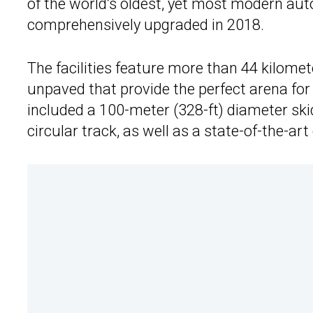
of the world’s oldest, yet most modern aut
comprehensively upgraded in 2018.
The facilities feature more than 44 kilomet
unpaved that provide the perfect arena for re
included a 100-meter (328-ft) diameter ski
circular track, as well as a state-of-the-ar