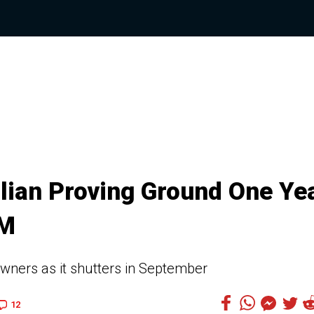
lian Proving Ground One Ye
GM
owners as it shutters in September
12