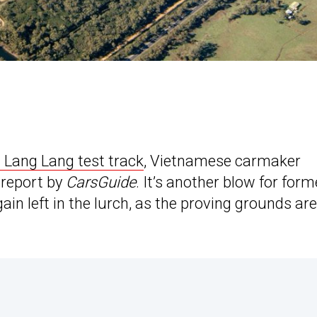
 Lang Lang test track
, Vietnamese carmaker
a report by
CarsGuide
. It’s another blow for form
n left in the lurch, as the proving grounds are 