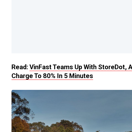
Read:
VinFast Teams Up With StoreDot, A
Charge To 80% In 5 Minutes