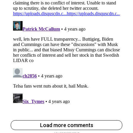
Load more comments