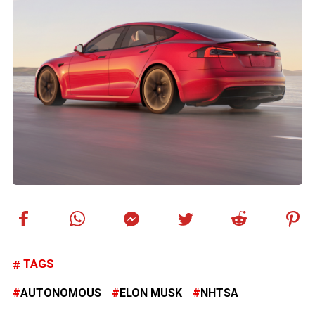
TAGS
AUTONOMOUS
ELON MUSK
NHTSA