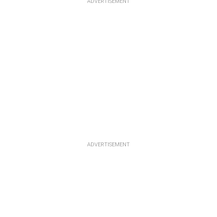
ADVERTISEMENT
ADVERTISEMENT