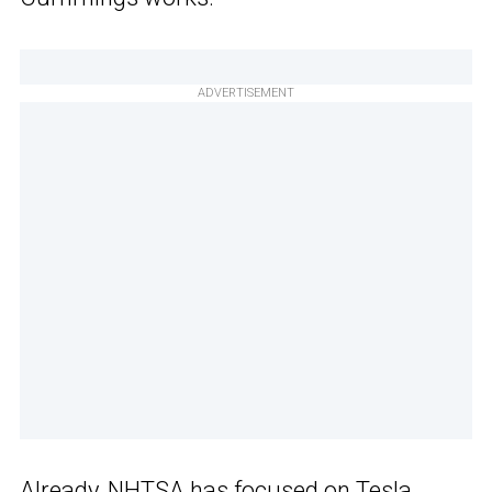
ADVERTISEMENT
Already, NHTSA has focused on Tesla,