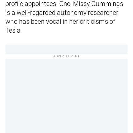
profile appointees. One, Missy Cummings
is a well-regarded autonomy researcher
who has been vocal in her criticisms of
Tesla.
ADVERTISEMENT