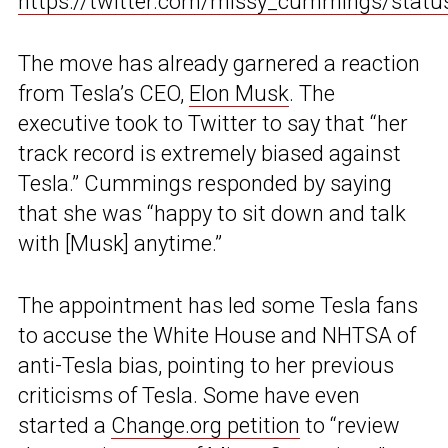
https://twitter.com/missy_cummings/sta
The move has already garnered a reaction
from Tesla’s CEO,
Elon Musk
. The
executive took to Twitter to say that “her
track record is extremely biased against
Tesla.” Cummings responded by saying
that she was “happy to sit down and talk
with [Musk] anytime.”
The appointment has led some Tesla fans
to accuse the White House and NHTSA of
anti-Tesla bias, pointing to her previous
criticisms of Tesla. Some have even
started a
Change.org petition
to “review