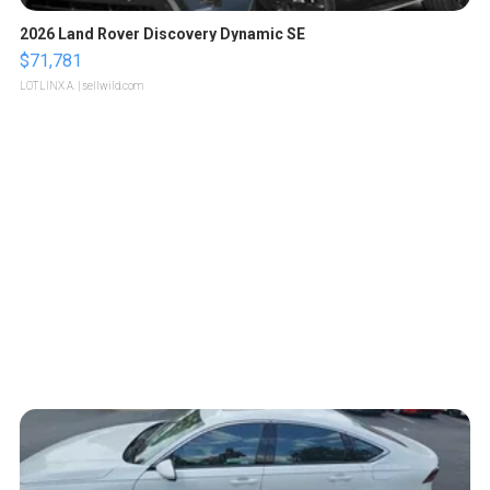
2026 Land Rover Discovery Dynamic SE
$71,781
LOTLINX A.
| sellwild.com