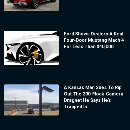
Ford Shows Dealers A Real
Four-Door Mustang Mach 4
For Less Than $40,000
A Kansas Man Sues To Rip
Out The 200-Flock-Camera
Dragnet He Says He’s
Trapped In