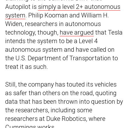
Autopilot is
simply a level 2+ autonomous
system
. Philip Kooman and William H.
Widen, researchers in autonomous
technology, though,
have argued
that Tesla
intends the system to be a Level 4
autonomous system and have called on
the U.S. Department of Transportation to
treat it as such.
Still, the company has touted its vehicles
as safer than others on the road, quoting
data that has been thrown into question by
the researchers, including some
researchers at Duke Robotics, where
Cummings works.