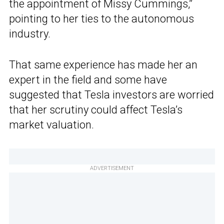
the appointment of Missy Cummings,”
pointing to her ties to the autonomous
industry.
That same experience has made her an
expert in the field and some have
suggested that Tesla investors are worried
that her scrutiny could affect Tesla’s
market valuation.
ADVERTISEMENT